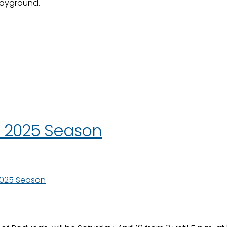
layground.
r 2025 Season
2025 Season