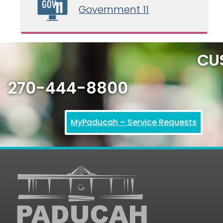
Government 11
CU
270-444-8800
MyPaducah – Service Requests