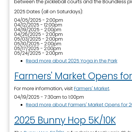
between the pickleball courts and the Boundless p
2025 Dates (all on Saturdays):
04/05/2025 - 2:00pm
04/12/2025 - 12:00pm
04/19/2025 - 2:00pm
04/26/2025 - 2:00pm
05/03/2025 - 2:00pm
05/10/2025 - 2:00pm
05/17/2025 - 2:00pm
05/24/2025 - 2:00pm
Read more
about 2025 Yoga in the Park
Farmers' Market Opens fo
For more information, visit
Farmers' Market
.
04/19/2025 -
7:30am
to
1:00pm
Read more
about Farmers' Market Opens for 
2025 Bunny Hop 5K/10K