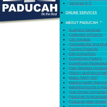
Services A-Z
ONLINE SERVICES
ABOUT PADUCAH
Business Services
Calendar of Events
City Awards
Considerate and Kin
Current Projects
Demographics
Downtown Parking
Downtown Redevelo
Free Wireless Hotspo
History and Monumen
Maps (MAP-GIS)
Mental Health Resou
Neighborhoods in P
Oak Grove Cemeter
Paducah Ambassado
Paducah Main Street
Paducah Sports Park