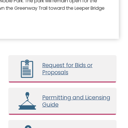
t Noble Park. The park will remain open for the
own the Greenway Trail toward the Leeper Bridge
Request for Bids or
Proposals
Permitting and Licensing
Guide