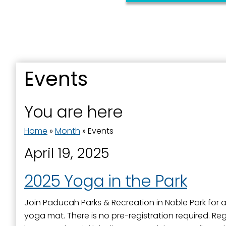
Last N
Events
By submittin
You are here
Street, Padu
SafeUnsubscr
Home
»
Month
»
Events
April 19, 2025
2025 Yoga in the Park
Join Paducah Parks & Recreation in Noble Park for a f
yoga mat. There is no pre-registration required. Regi