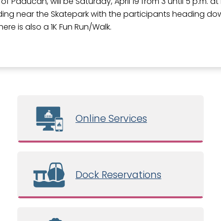
 of Paducah, will be Saturday, April 19 from 3 until 5 p.m. a
ilding near the Skatepark with the participants heading d
here is also a 1K Fun Run/Walk.
Online Services
Dock Reservations