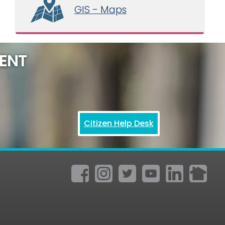
GIS - Maps
ENT
Citizen Help Desk