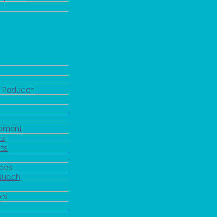
d Paducah
pment
ts
ts
rces
aducah
y
rs