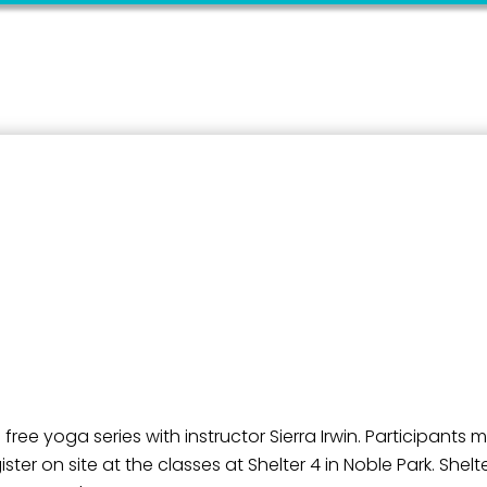
ame
g this form, you are consenting to receive marketing emails from: City of Paducah, KY, 300 S
cah, KY, 42003, US. You can revoke your consent to receive emails at any time by using the
ibe® link, found at the bottom of every email.
Emails are serviced by Constant Contact.
Sign Up!
ree yoga series with instructor Sierra Irwin. Participants 
ster on site at the classes at Shelter 4 in Noble Park. She