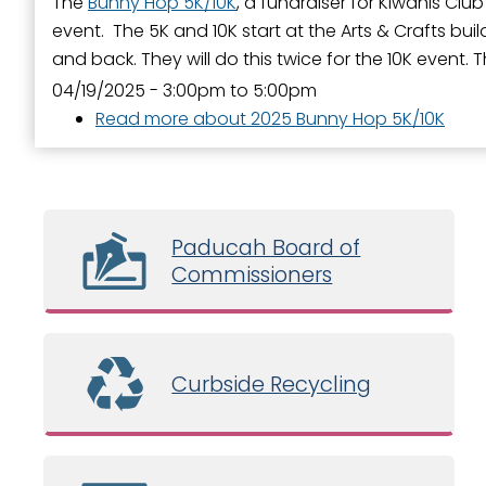
The
Bunny Hop 5K/10K
, a fundraiser for Kiwanis Club
event. The 5K and 10K start at the Arts & Crafts bu
and back. They will do this twice for the 10K event. T
04/19/2025 -
3:00pm
to
5:00pm
Read more
about 2025 Bunny Hop 5K/10K
Paducah Board of
Commissioners
Curbside Recycling