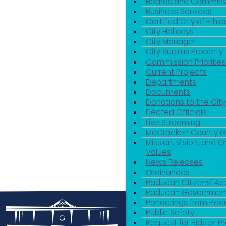
Boards and Commiss
Business Services
Certified City of Ethic
City Holidays
City Manager
City Surplus Property
Commission Priorities
Current Projects
Departments
Documents
Donations to the City
Elected Officials
Live Streaming
McCracken County 
Mission, Vision, and O
Values
News Releases
Ordinances
Paducah Citizens' 
Paducah Government
Ponderings from Pa
Public Safety
Request for Bids or P