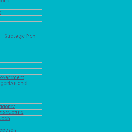
ions
s
 - Strategic Plan
Government
rganizational
Academy
 Structure
ducah
roposals