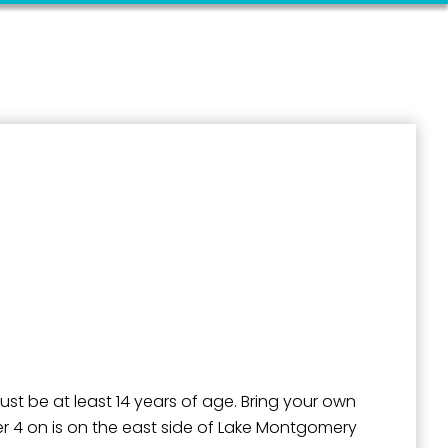
outh 5th
must be at least 14 years of age. Bring your own
lter 4 on is on the east side of Lake Montgomery