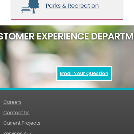
Parks & Recreation
STOMER EXPERIENCE DEPARTM
Email Your Question
Careers
Contact Us
Current Projects
Services A-Z