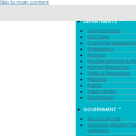
Skip to main content
MENU
TOGGLE MENU VIS
DEPARTMENTS
Administration
City Clerk
Customer Experienc
Engineering
Finance
Fire Department & Fir
Human Resources
Parks & Recreation
Planning
Police
Public Works
Technology
GOVERNMENT
About City Hall
Agendas, Minutes, Pa
Highlights