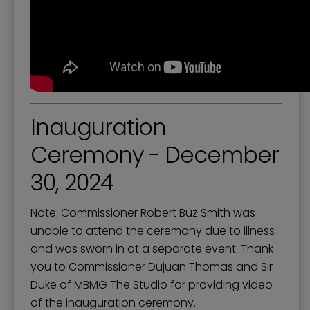
Inauguration
Ceremony - December
30, 2024
Note: Commissioner Robert Buz Smith was
unable to attend the ceremony due to illness
and was sworn in at a separate event. Thank
you to Commissioner Dujuan Thomas and Sir
Duke of MBMG The Studio for providing video
of the inauguration ceremony.