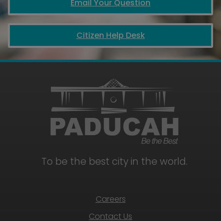
Email Your Question
Citizen Help Desk
To be the best city in the world.
Careers
Contact Us