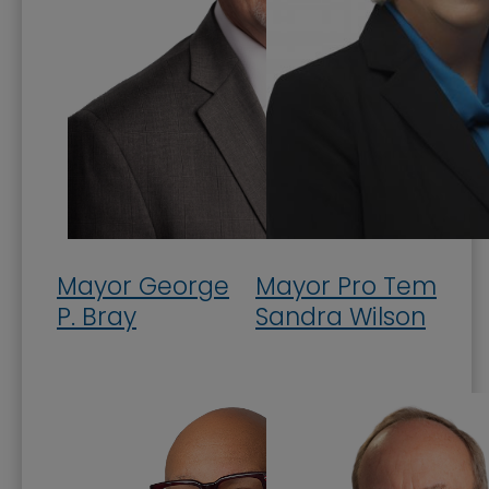
Mission, Vision, and Values
Stay Informed and Get Involved
Paducah Citizens' Academy
Paducah Smoke-Free Policy
Speaker's Bureau
Telecommunications
Mayor George
Mayor Pro Tem
P. Bray
Sandra Wilson