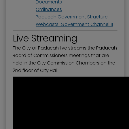
Documents
Ordinances
Paducah Government Structure
Webcasts-Government Channel 11
Live Streaming
The City of Paducah live streams the Paducah
Board of Commissioners meetings that are
held in the City Commission Chambers on the
2nd floor of City Hall.