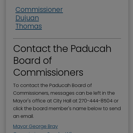
Commissioner
Dujuan
Thomas
Contact the Paducah
Board of
Commissioners
To contact the Paducah Board of
Commissioners, messages can be left in the
Mayor's office at City Hall at 270-444-8504 or
click the board member's name below to send
an email.
Mayor George Bray