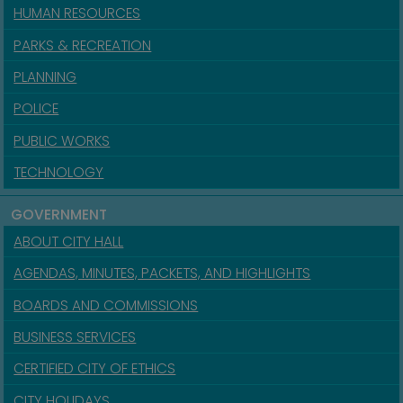
HUMAN RESOURCES
PARKS & RECREATION
PLANNING
POLICE
PUBLIC WORKS
TECHNOLOGY
GOVERNMENT
ABOUT CITY HALL
AGENDAS, MINUTES, PACKETS, AND HIGHLIGHTS
BOARDS AND COMMISSIONS
BUSINESS SERVICES
CERTIFIED CITY OF ETHICS
CITY HOLIDAYS