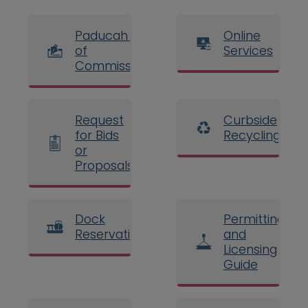
Paducah Board
Online
of
Services
Commissioners
Request
Curbside
for Bids
Recycling
or
Proposals
Dock
Permitting
Reservations
and
Licensing
Guide