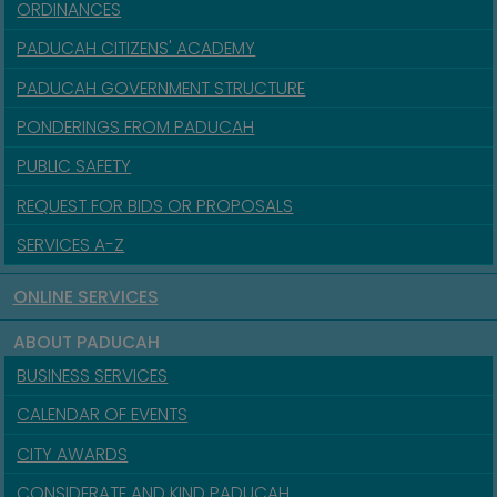
ORDINANCES
PADUCAH CITIZENS' ACADEMY
PADUCAH GOVERNMENT STRUCTURE
PONDERINGS FROM PADUCAH
PUBLIC SAFETY
REQUEST FOR BIDS OR PROPOSALS
SERVICES A-Z
ONLINE SERVICES
ABOUT PADUCAH
BUSINESS SERVICES
CALENDAR OF EVENTS
CITY AWARDS
CONSIDERATE AND KIND PADUCAH