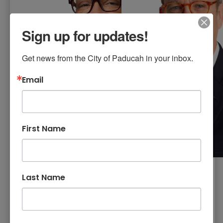
Sign up for updates!
Get news from the City of Paducah in your inbox.
Email
First Name
Commissioner
Last Name
Commissioner
Raynarldo
Robert Buz
Henderson
Smith