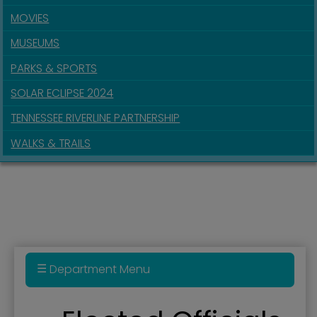
MOVIES
MUSEUMS
PARKS & SPORTS
SOLAR ECLIPSE 2024
TENNESSEE RIVERLINE PARTNERSHIP
WALKS & TRAILS
Department Menu
Administration