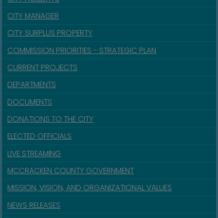
CITY MANAGER
CITY SURPLUS PROPERTY
COMMISSION PRIORITIES - STRATEGIC PLAN
CURRENT PROJECTS
DEPARTMENTS
DOCUMENTS
DONATIONS TO THE CITY
ELECTED OFFICIALS
LIVE STREAMING
MCCRACKEN COUNTY GOVERNMENT
MISSION, VISION, AND ORGANIZATIONAL VALUES
NEWS RELEASES