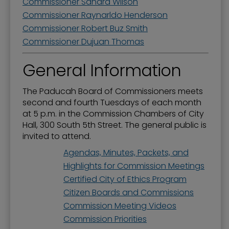
Commissioner Sandra Wilson
Commissioner Raynarldo Henderson
Commissioner Robert Buz Smith
Commissioner Dujuan Thomas
General Information
The Paducah Board of Commissioners meets
second and fourth Tuesdays of each month
at 5 p.m. in the Commission Chambers of City
Hall, 300 South 5th Street. The general public is
invited to attend.
Agendas, Minutes, Packets, and
Highlights for Commission Meetings
Certified City of Ethics Program
Citizen Boards and Commissions
Commission Meeting Videos
Commission Priorities