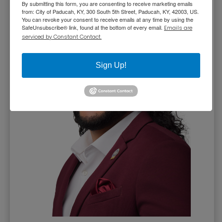
By submitting this form, you are consenting to receive marketing emails
from: City of Paducah, KY, 300 South 5th Street, Paducah, KY, 42003, US.
You can revoke your consent to receive emails at any time by using the
SafeUnsubscribe® link, found at the bottom of every email.
Emails are
serviced by Constant Contact.
Sign Up!