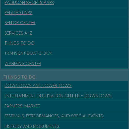
PADUCAH SPORTS PARK
RELATED LINKS
SENIOR CENTER
SERVICES A-Z
THINGS TO DO
TRANSIENT BOAT DOCK
WARMING CENTER
THINGS TO DO
DOWNTOWN AND LOWER TOWN
ENTERTAINMENT DESTINATION CENTER - DOWNTOWN
FARMERS' MARKET
FESTIVALS, PERFORMANCES, AND SPECIAL EVENTS
HISTORY AND MONUMENTS