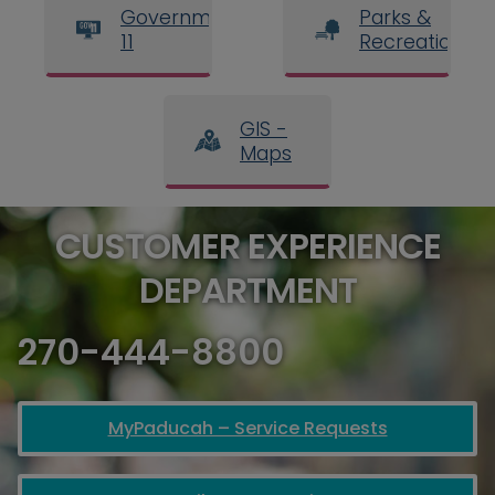
Government
Parks &
11
Recreation
GIS -
Maps
CUSTOMER EXPERIENCE
DEPARTMENT
270-444-8800
MyPaducah – Service Requests