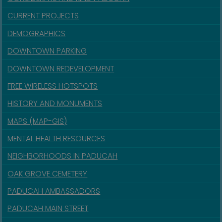
CURRENT PROJECTS
DEMOGRAPHICS
DOWNTOWN PARKING
DOWNTOWN REDEVELOPMENT
FREE WIRELESS HOTSPOTS
HISTORY AND MONUMENTS
MAPS (MAP-GIS)
MENTAL HEALTH RESOURCES
NEIGHBORHOODS IN PADUCAH
OAK GROVE CEMETERY
PADUCAH AMBASSADORS
PADUCAH MAIN STREET