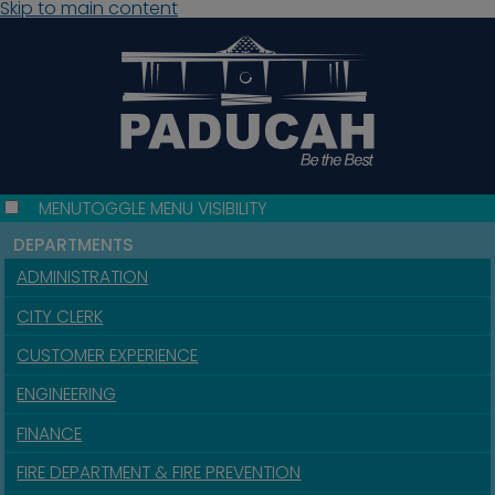
Skip to main content
MENU
TOGGLE MENU VISIBILITY
DEPARTMENTS
ADMINISTRATION
CITY CLERK
CUSTOMER EXPERIENCE
ENGINEERING
FINANCE
FIRE DEPARTMENT & FIRE PREVENTION