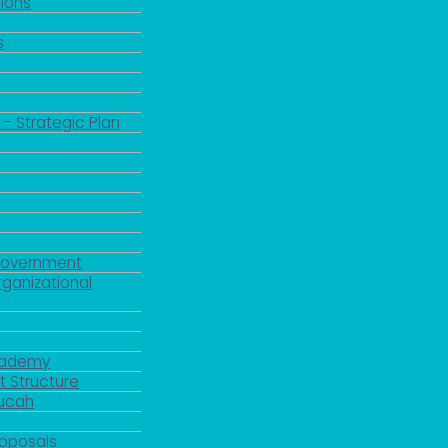
ions
s
 - Strategic Plan
Government
rganizational
Academy
 Structure
ducah
roposals