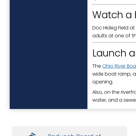
Watch a 
Doc Hideg Field at
adults at one of t
Launch a
The
Ohio River Bo
wide boat ramp, a
opening.
Also, on the riverf
water, and a sewe