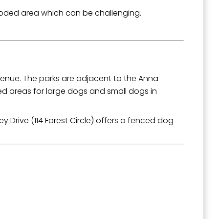
 wooded area which can be challenging.
venue. The parks are adjacent to the Anna
d areas for large dogs and small dogs in
 Drive (114 Forest Circle) offers a fenced dog