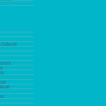
d Paducah
pment
ts
ts
rces
aducah
y
rs