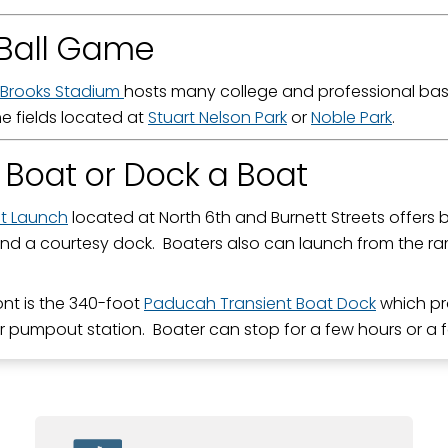
Ball Game
Brooks Stadium
hosts many college and professional bas
he fields located at
Stuart Nelson Park
or
Noble Park
.
 Boat or Dock a Boat
at Launch
located at North 6th and Burnett Streets offers b
nd a courtesy dock. Boaters also can launch from the r
ront is the 340-foot
Paducah Transient Boat Dock
which pr
r pumpout station. Boater can stop for a few hours or a