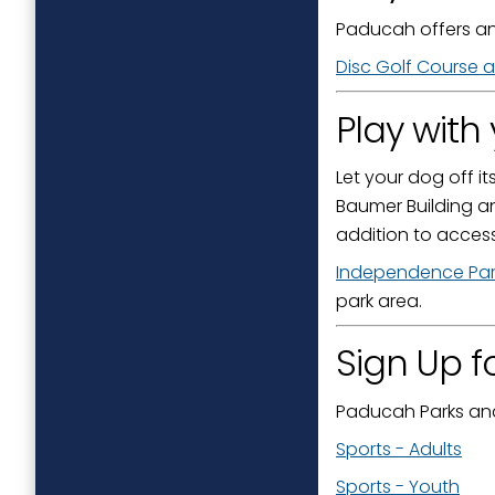
Paducah offers an
Disc Golf Course a
Play with
Let your dog off it
Baumer Building a
addition to access
Independence Par
park area.
Sign Up f
Paducah Parks and 
Sports - Adults
Sports - Youth