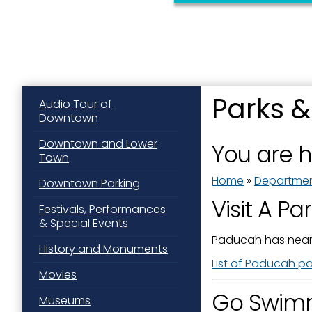
Sign
Parks &
Audio Tour of
Downtown
Get news
Downtown and Lower
You are 
Town
Email
Home
»
Departme
Downtown Parking
Visit A Pa
Festivals, Performances
& Special Events
First N
Paducah has near
History and Monuments
List of Paducah par
Movies
Go Swimm
Last N
Museums