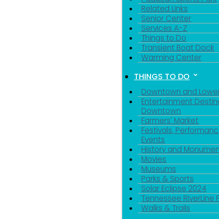
Related Links
Senior Center
Services A-Z
Things to Do
Transient Boat Dock
Warming Center
THINGS TO DO
Downtown and Lowe
Entertainment Destin
Downtown
Farmers' Market
Festivals, Performanc
Events
History and Monumen
Movies
Museums
Parks & Sports
Solar Eclipse 2024
Tennessee RiverLine 
Walks & Trails