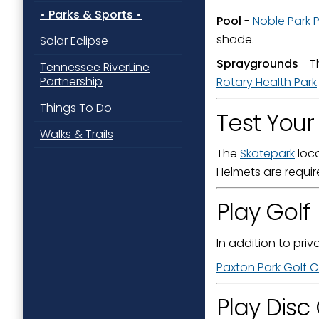
Parks & Sports
Pool
-
Noble Park 
shade.
Solar Eclipse
By submittin
Spraygrounds
- 
Tennessee RiverLine
Street, Padu
Partnership
SafeUnsubscr
Rotary Health Park
Things To Do
Test Your 
Walks & Trails
The
Skatepark
loca
Helmets are requir
Play Golf
In addition to priv
Paxton Park Golf 
Play Disc 