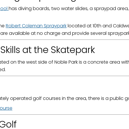
Pool
has diving boards, two water slides, a spraypad area
g this form, you are consenting to receive marketing emails from: City of Paducah, KY, 300 S
The
Robert Coleman Spraypark
located at 10th and Caldwe
cah, KY, 42003, US. You can revoke your consent to receive emails at any time by using the
ibe® link, found at the bottom of every email.
Emails are serviced by Constant Contact.
are available at no charge and provide several spraypark 
Skills at the Skatepark
Sign Up!
ted on the west side of Noble Park is a concrete area wit
ed.
ately operated golf courses in the area, there is a public g
Course
Golf