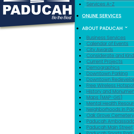
Services A-Z
ONLINE SERVICES
ABOUT PADUCAH
Business Services
Calendar of Events
City Awards
Considerate and Kin
Current Projects
Demographics
Downtown Parking
Downtown Redevelo
Free Wireless Hotspo
History and Monumen
Maps (MAP-GIS)
Mental Health Resou
Neighborhoods in P
Oak Grove Cemeter
Paducah Ambassado
Paducah Main Street
Paducah Sports Park