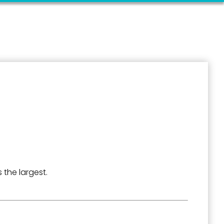
 the largest.