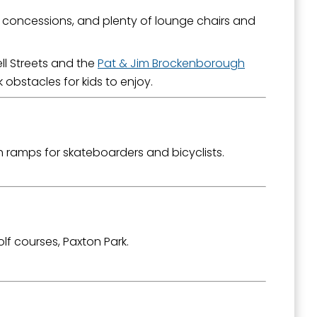
, concessions, and plenty of lounge chairs and
outh 5th
ll Streets and the
Pat & Jim Brockenborough
obstacles for kids to enjoy.
h ramps for skateboarders and bicyclists.
olf courses, Paxton Park.