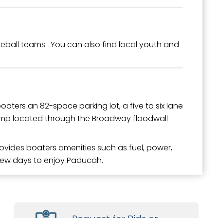
eball teams. You can also find local youth and
oaters an 82-space parking lot, a five to six lane
amp located through the Broadway floodwall
ovides boaters amenities such as fuel, power,
 few days to enjoy Paducah.