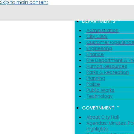
Skip to main content
MENU
TOGGLE MENU VIS
DEPARTMENTS
Administration
City Clerk
Customer Experienc
Engineering
Finance
Fire Department & Fir
Human Resources
Parks & Recreation
Planning
Police
Public Works
Technology
GOVERNMENT
About City Hall
Agendas, Minutes, Pa
Highlights