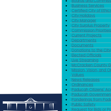
Boards and Commiss
Business Services
Certified City of Ethic
City Holidays
City Manager
City Surplus Property
Commission Priorities
Current Projects
Departments
Documents
Donations to the City
Elected Officials
Live Streaming
McCracken County 
Mission, Vision, and O
Values
News Releases
Ordinances
Paducah Citizens' 
Paducah Government
Ponderings from Pa
Public Safety
Request for Bids or P