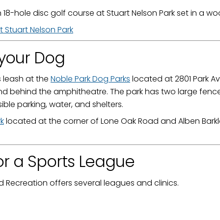
 18-hole disc golf course at Stuart Nelson Park set in a
t Stuart Nelson Park
 your Dog
s leash at the
Noble Park Dog Parks
located at 2801 Park A
nd behind the amphitheatre. The park has two large fence
ible parking, water, and shelters.
k
located at the corner of Lone Oak Road and Alben Barkley
or a Sports League
Recreation offers several leagues and clinics.