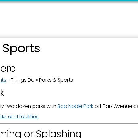
 up for updates!
 Sports
 from the City of Paducah in your inbox.
here
nts
»
Things Do
»
Parks & Sports
rk
ame
ly two dozen parks with
Bob Noble Park
off Park Avenue as
ks and facilities
ing or Splashing
ame