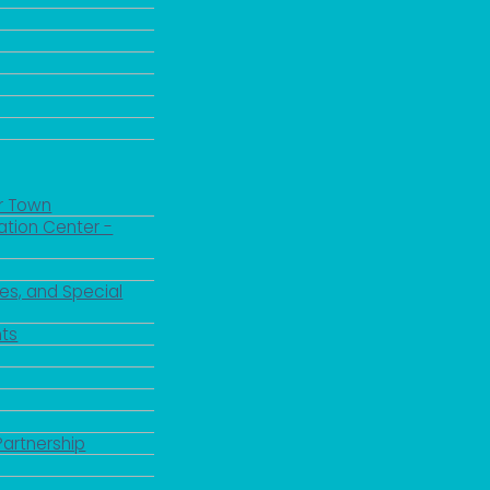
r Town
ation Center -
es, and Special
ts
Partnership