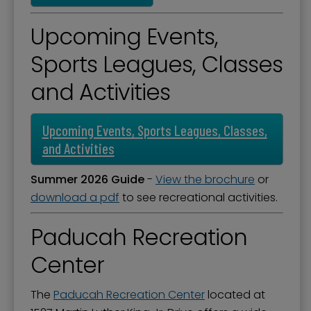
Upcoming Events,
Sports Leagues, Classes
and Activities
Upcoming Events, Sports Leagues, Classes,
and Activities
Summer 2026 Guide
-
View the brochure
or
download a pdf
to see recreational activities.
Paducah Recreation
Center
The
Paducah Recreation Center
located at