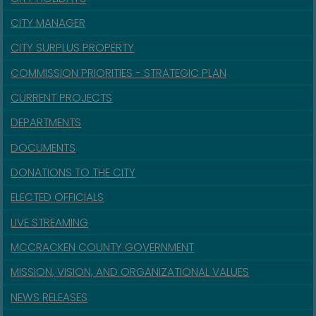
CITY MANAGER
CITY SURPLUS PROPERTY
COMMISSION PRIORITIES - STRATEGIC PLAN
CURRENT PROJECTS
DEPARTMENTS
DOCUMENTS
DONATIONS TO THE CITY
ELECTED OFFICIALS
LIVE STREAMING
MCCRACKEN COUNTY GOVERNMENT
MISSION, VISION, AND ORGANIZATIONAL VALUES
NEWS RELEASES