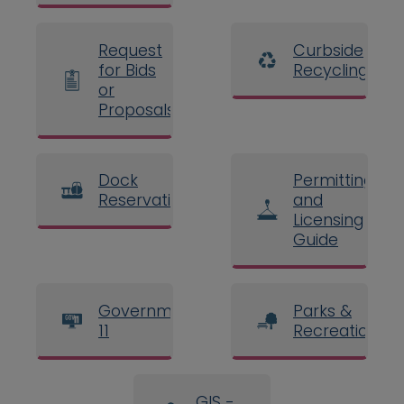
Request
Curbside
for Bids
Recycling
or
Proposals
Dock
Permitting
Reservations
and
Licensing
Guide
Government
Parks &
11
Recreation
GIS -