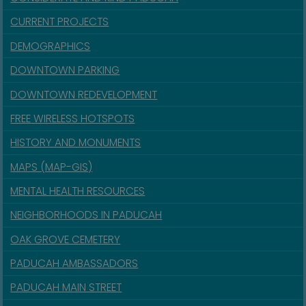
CURRENT PROJECTS
DEMOGRAPHICS
DOWNTOWN PARKING
DOWNTOWN REDEVELOPMENT
FREE WIRELESS HOTSPOTS
HISTORY AND MONUMENTS
MAPS (MAP-GIS)
MENTAL HEALTH RESOURCES
NEIGHBORHOODS IN PADUCAH
OAK GROVE CEMETERY
PADUCAH AMBASSADORS
PADUCAH MAIN STREET