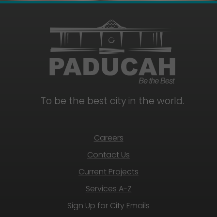
To be the best city in the world.
Careers
Contact Us
Current Projects
Services A-Z
Sign Up for City Emails