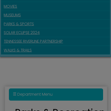
MOVIES
MUSEUMS
PARKS & SPORTS
SOLAR ECLIPSE 2024
TENNESSEE RIVERLINE PARTNERSHIP
WALKS & TRAILS
Department Menu
Parks & Recreation Department