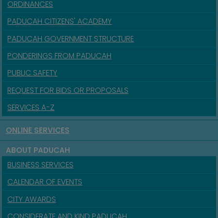
ORDINANCES
PADUCAH CITIZENS' ACADEMY
PADUCAH GOVERNMENT STRUCTURE
PONDERINGS FROM PADUCAH
PUBLIC SAFETY
REQUEST FOR BIDS OR PROPOSALS
SERVICES A-Z
ONLINE SERVICES
ABOUT PADUCAH
BUSINESS SERVICES
CALENDAR OF EVENTS
CITY AWARDS
CONSIDERATE AND KIND PADUCAH