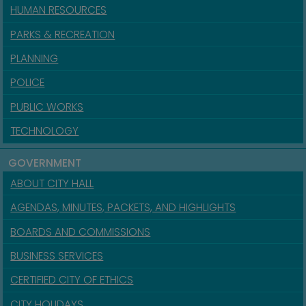
HUMAN RESOURCES
PARKS & RECREATION
PLANNING
POLICE
PUBLIC WORKS
TECHNOLOGY
GOVERNMENT
ABOUT CITY HALL
AGENDAS, MINUTES, PACKETS, AND HIGHLIGHTS
BOARDS AND COMMISSIONS
BUSINESS SERVICES
CERTIFIED CITY OF ETHICS
CITY HOLIDAYS