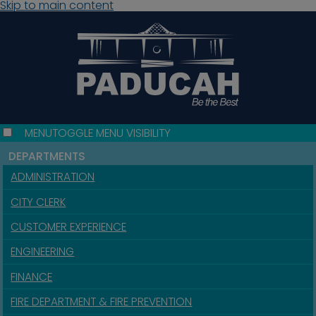
Skip to main content
MENU
TOGGLE MENU VISIBILITY
DEPARTMENTS
ADMINISTRATION
CITY CLERK
CUSTOMER EXPERIENCE
ENGINEERING
FINANCE
FIRE DEPARTMENT & FIRE PREVENTION