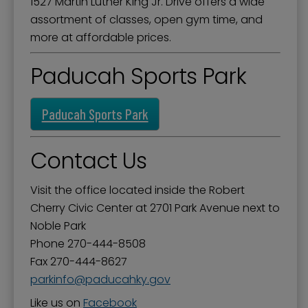
1527 Martin Luther King Jr. Drive offers a wide
assortment of classes, open gym time, and
more at affordable prices.
Paducah Sports Park
Paducah Sports Park
Contact Us
Visit the office located inside the Robert
Cherry Civic Center at 2701 Park Avenue next to
Noble Park
Phone 270-444-8508
Fax 270-444-8627
parkinfo
paducahky.gov
Like us on
Facebook