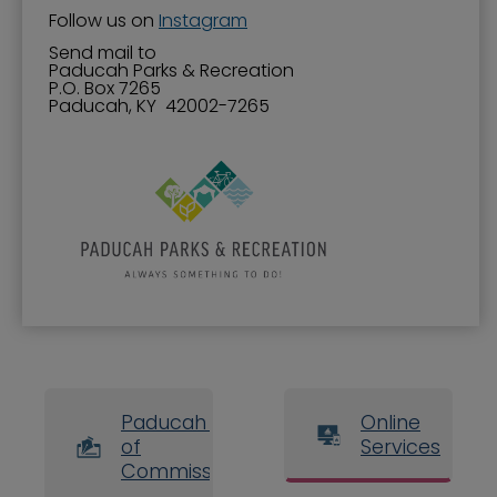
Follow us on
Instagram
Send mail to
​​Paducah Parks & Recreation
P.O. Box 7265
Paducah, KY 42002-7265
Paducah Board
Online
of
Services
Commissioners