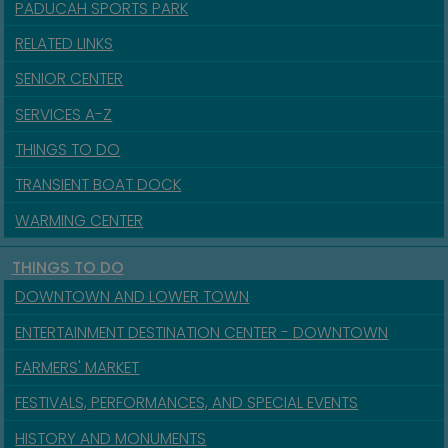
PADUCAH SPORTS PARK
RELATED LINKS
SENIOR CENTER
SERVICES A-Z
THINGS TO DO
TRANSIENT BOAT DOCK
WARMING CENTER
THINGS TO DO
DOWNTOWN AND LOWER TOWN
ENTERTAINMENT DESTINATION CENTER - DOWNTOWN
FARMERS' MARKET
FESTIVALS, PERFORMANCES, AND SPECIAL EVENTS
HISTORY AND MONUMENTS