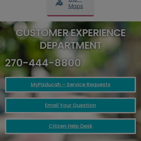
Maps
CUSTOMER EXPERIENCE
DEPARTMENT
270-444-8800
MyPaducah – Service Requests
Email Your Question
Citizen Help Desk