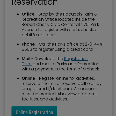
Reservation
Office
- Stop by the Paducah Parks &
Recreation Office located inside the
Robert Cherry Civic Center at 2701 Park
Avenue to register with cash, check, or
debit/credit card.
Phone
- Call the Parks office at 270-444-
8508 to register using a credit card.
Mail
- Download the
Registration
Form
and mail to Parks and Recreation
with a payment in the form of a check.
Online
- Register online for activities,
reserve a shelter, or reserve ballfields by
using a credit/debit card. An account
must be created. Also, view programs,
facilities, and activities.
Online Registration