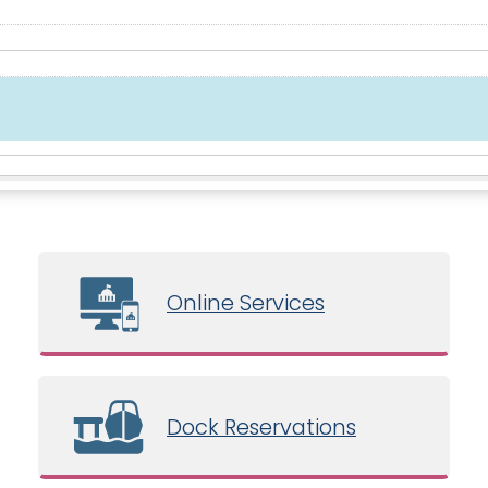
Online Services
Dock Reservations