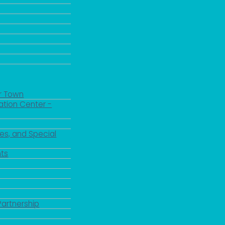
r Town
ation Center -
es, and Special
ts
Partnership