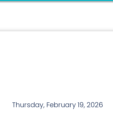
Thursday, February 19, 2026