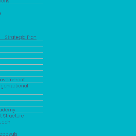
ions
s
 - Strategic Plan
Government
rganizational
Academy
 Structure
ducah
roposals