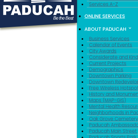
Services A-Z
ONLINE SERVICES
ABOUT PADUCAH
Business Services
Calendar of Events
City Awards
Considerate and Kin
Current Projects
Demographics
Downtown Parking
Downtown Redevelo
Free Wireless Hotspo
History and Monumen
Maps (MAP-GIS)
Mental Health Resou
Neighborhoods in P
Oak Grove Cemeter
Paducah Ambassado
Paducah Main Street
Paducah Sports Park