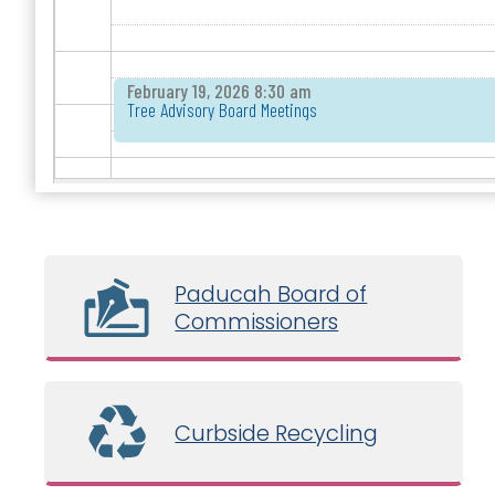
February 19, 2026 8:30 am
Tree Advisory Board Meetings
Paducah Board of
Commissioners
Curbside Recycling