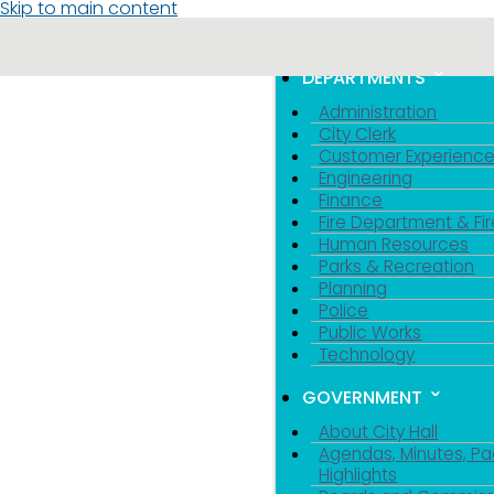
Skip to main content
MENU
TOGGLE MENU VIS
DEPARTMENTS
Administration
City Clerk
Customer Experienc
Engineering
Finance
Fire Department & Fir
Human Resources
Parks & Recreation
Planning
Police
Public Works
Technology
GOVERNMENT
About City Hall
Agendas, Minutes, Pa
Highlights