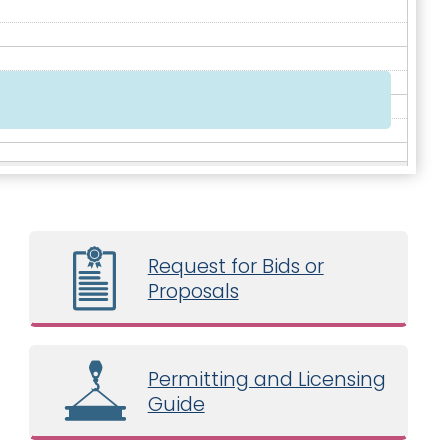
Request for Bids or
Proposals
Permitting and Licensing
Guide