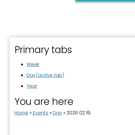
Primary tabs
Week
Day
(active tab)
Year
You are here
Home
»
Events
»
Day
»
2026 02 19