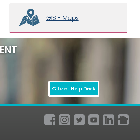
GIS - Maps
ENT
Citizen Help Desk