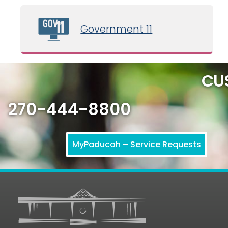
February 19, 2026 5:00 pm
Government 11
Creative & Cultural Council Meeting
CU
270-444-8800
MyPaducah – Service Requests