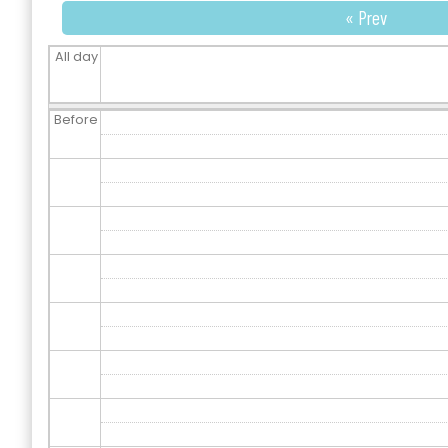
« Prev
All day
Before