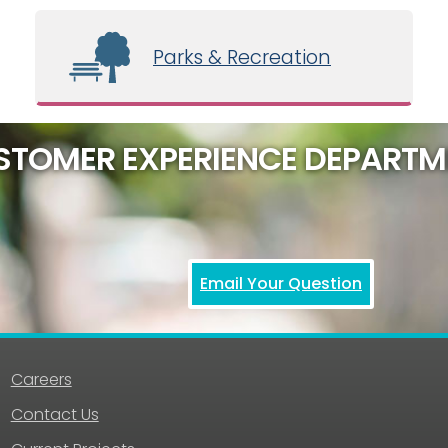
Parks & Recreation
STOMER EXPERIENCE DEPARTM
Email Your Question
Careers
Contact Us