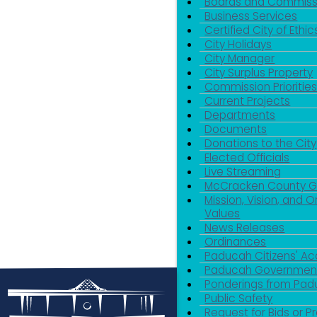
Boards and Commiss
Business Services
Certified City of Ethic
City Holidays
City Manager
City Surplus Property
Commission Priorities
Current Projects
Departments
Documents
Donations to the City
Elected Officials
Live Streaming
McCracken County 
Mission, Vision, and O
Values
News Releases
Ordinances
Paducah Citizens' 
Paducah Government
Ponderings from Pa
Public Safety
Request for Bids or P