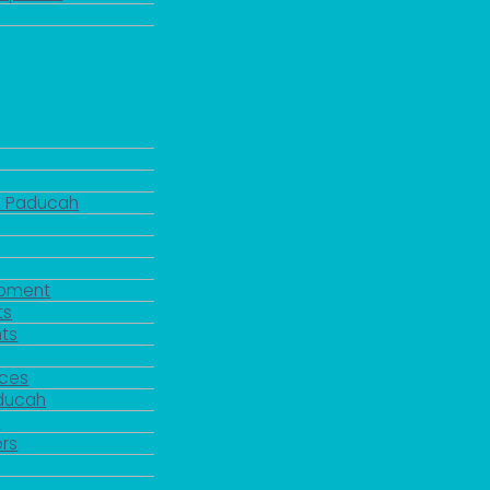
d Paducah
pment
ts
ts
rces
aducah
y
rs