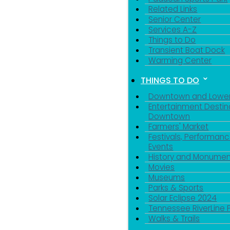
Related Links
Senior Center
Services A-Z
Things to Do
Transient Boat Dock
Warming Center
THINGS TO DO
Downtown and Lowe
Entertainment Destin
Downtown
Farmers' Market
Festivals, Performanc
Events
History and Monumen
Movies
Museums
Parks & Sports
Solar Eclipse 2024
Tennessee RiverLine 
Walks & Trails