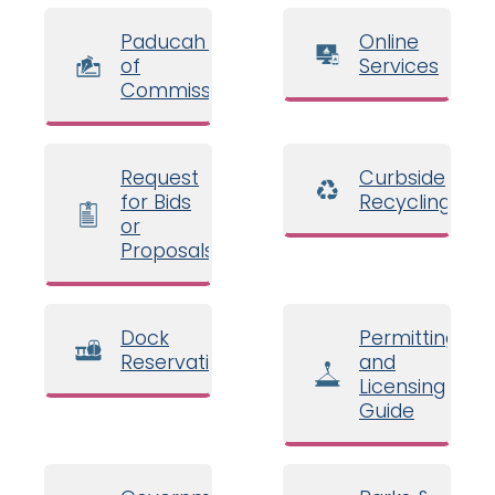
Paducah Board
Online
of
Services
Commissioners
Request
Curbside
for Bids
Recycling
or
Proposals
Dock
Permitting
Reservations
and
Licensing
Guide