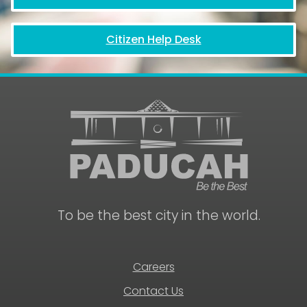
Citizen Help Desk
To be the best city in the world.
Careers
Contact Us