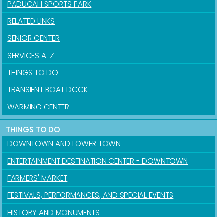
PADUCAH SPORTS PARK
RELATED LINKS
SENIOR CENTER
SERVICES A-Z
THINGS TO DO
TRANSIENT BOAT DOCK
WARMING CENTER
THINGS TO DO
Sign up for updates!
DOWNTOWN AND LOWER TOWN
Get news from the City of Paducah in your inbox.
ENTERTAINMENT DESTINATION CENTER - DOWNTOWN
FARMERS' MARKET
Email
FESTIVALS, PERFORMANCES, AND SPECIAL EVENTS
HISTORY AND MONUMENTS