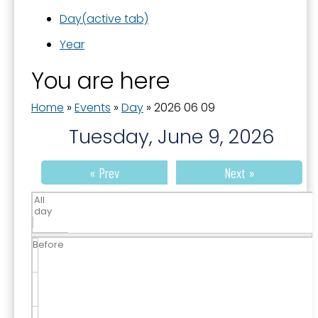
Day
(active tab)
Year
You are here
Home
»
Events
»
Day
»
2026 06 09
Tuesday, June 9, 2026
« Prev
Next »
All
day
Before