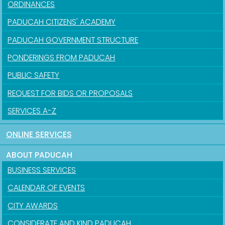
ORDINANCES
PADUCAH CITIZENS' ACADEMY
PADUCAH GOVERNMENT STRUCTURE
PONDERINGS FROM PADUCAH
PUBLIC SAFETY
REQUEST FOR BIDS OR PROPOSALS
SERVICES A-Z
ONLINE SERVICES
ABOUT PADUCAH
BUSINESS SERVICES
CALENDAR OF EVENTS
CITY AWARDS
CONSIDERATE AND KIND PADUCAH