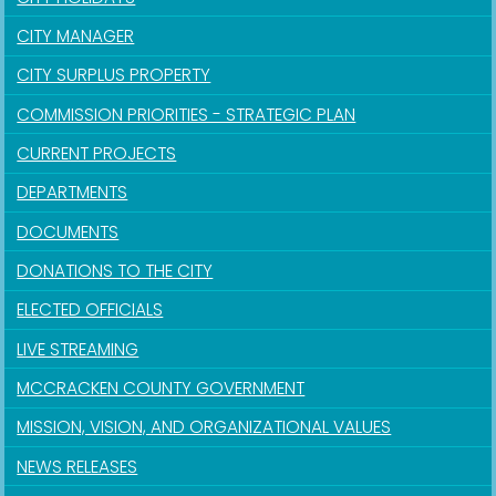
CITY MANAGER
CITY SURPLUS PROPERTY
COMMISSION PRIORITIES - STRATEGIC PLAN
CURRENT PROJECTS
DEPARTMENTS
DOCUMENTS
DONATIONS TO THE CITY
ELECTED OFFICIALS
LIVE STREAMING
MCCRACKEN COUNTY GOVERNMENT
MISSION, VISION, AND ORGANIZATIONAL VALUES
NEWS RELEASES