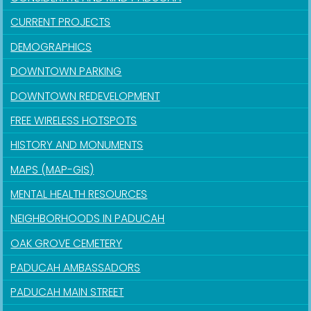
CURRENT PROJECTS
DEMOGRAPHICS
DOWNTOWN PARKING
DOWNTOWN REDEVELOPMENT
FREE WIRELESS HOTSPOTS
HISTORY AND MONUMENTS
MAPS (MAP-GIS)
MENTAL HEALTH RESOURCES
NEIGHBORHOODS IN PADUCAH
OAK GROVE CEMETERY
PADUCAH AMBASSADORS
PADUCAH MAIN STREET