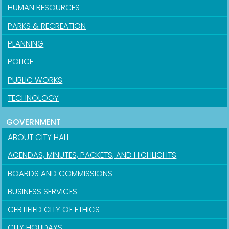
HUMAN RESOURCES
PARKS & RECREATION
PLANNING
POLICE
PUBLIC WORKS
TECHNOLOGY
GOVERNMENT
ABOUT CITY HALL
AGENDAS, MINUTES, PACKETS, AND HIGHLIGHTS
BOARDS AND COMMISSIONS
BUSINESS SERVICES
CERTIFIED CITY OF ETHICS
CITY HOLIDAYS