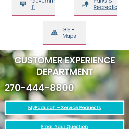
Government
Parks &
11
Recreation
GIS -
Maps
CUSTOMER EXPERIENCE
DEPARTMENT
270-444-8800
MyPaducah – Service Requests
Email Your Question