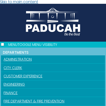
Skip to main content
MENU
TOGGLE MENU VISIBILITY
DEPARTMENTS
ADMINISTRATION
CITY CLERK
CUSTOMER EXPERIENCE
ENGINEERING
FINANCE
FIRE DEPARTMENT & FIRE PREVENTION