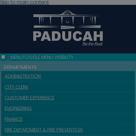
Skip to main content
MENU
TOGGLE MENU VISIBILITY
DEPARTMENTS
ADMINISTRATION
CITY CLERK
CUSTOMER EXPERIENCE
ENGINEERING
FINANCE
FIRE DEPARTMENT & FIRE PREVENTION