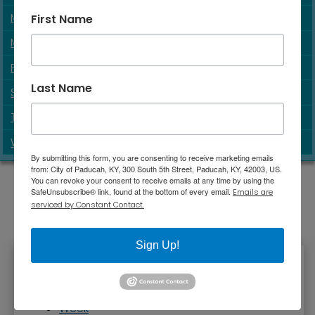
MOVIES
First Name
MUSEUMS
PARKS & SPORTS
Last Name
SOLAR ECLIPSE 2024
TENNESSEE RIVERLINE PARTNERSHIP
WALKS & TRAILS
By submitting this form, you are consenting to receive marketing emails
from: City of Paducah, KY, 300 South 5th Street, Paducah, KY, 42003, US.
You can revoke your consent to receive emails at any time by using the
SafeUnsubscribe® link, found at the bottom of every email.
Emails are
serviced by Constant Contact.
Sign Up!
Primary tabs
Week