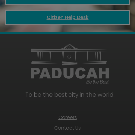
Citizen Help Desk
July
18,
2026
8:45
am
2026
Paducah
July
Regatta
18,
2026
11:00
am
To be the best city in the world.
to
1:00
pm
Free
Careers
Community
Foam
Contact Us
Party