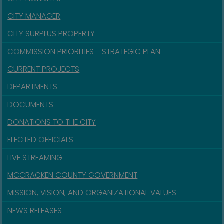
CITY MANAGER
CITY SURPLUS PROPERTY
COMMISSION PRIORITIES - STRATEGIC PLAN
CURRENT PROJECTS
DEPARTMENTS
DOCUMENTS
DONATIONS TO THE CITY
ELECTED OFFICIALS
LIVE STREAMING
MCCRACKEN COUNTY GOVERNMENT
MISSION, VISION, AND ORGANIZATIONAL VALUES
NEWS RELEASES