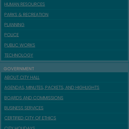
HUMAN RESOURCES
PARKS & RECREATION
PLANNING
POLICE
PUBLIC WORKS
TECHNOLOGY
GOVERNMENT
ABOUT CITY HALL
AGENDAS, MINUTES, PACKETS, AND HIGHLIGHTS
BOARDS AND COMMISSIONS
BUSINESS SERVICES
CERTIFIED CITY OF ETHICS
CITY HOLIDAYS