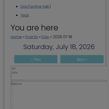
Day
(active tab)
Year
You are here
Home
»
Events
»
Day
»
2026 07 18
Saturday, July 18, 2026
« Prev
Next »
All
day
Before