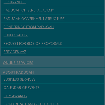
ORDINANCES
PADUCAH CITIZENS' ACADEMY
PADUCAH GOVERNMENT STRUCTURE
PONDERINGS FROM PADUCAH
PUBLIC SAFETY
REQUEST FOR BIDS OR PROPOSALS
SERVICES A-Z
ONLINE SERVICES
ABOUT PADUCAH
BUSINESS SERVICES
CALENDAR OF EVENTS
CITY AWARDS
CONSIDERATE AND KIND PADUCAH