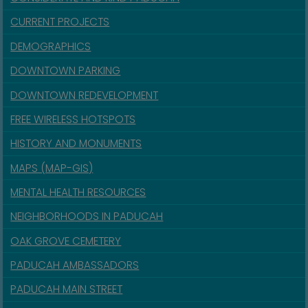
CURRENT PROJECTS
DEMOGRAPHICS
DOWNTOWN PARKING
DOWNTOWN REDEVELOPMENT
FREE WIRELESS HOTSPOTS
HISTORY AND MONUMENTS
MAPS (MAP-GIS)
MENTAL HEALTH RESOURCES
NEIGHBORHOODS IN PADUCAH
OAK GROVE CEMETERY
PADUCAH AMBASSADORS
PADUCAH MAIN STREET