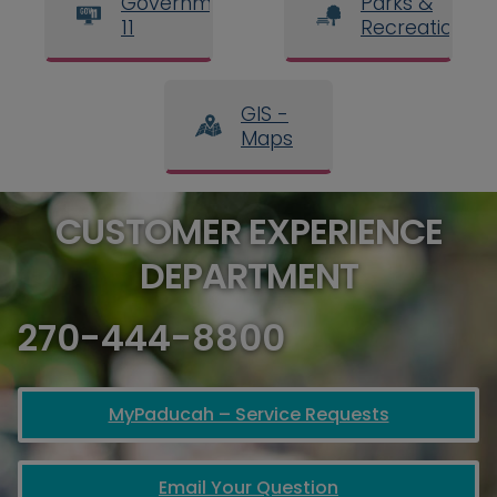
Government
Parks &
11
Recreation
GIS -
Maps
CUSTOMER EXPERIENCE
DEPARTMENT
270-444-8800
MyPaducah – Service Requests
Email Your Question