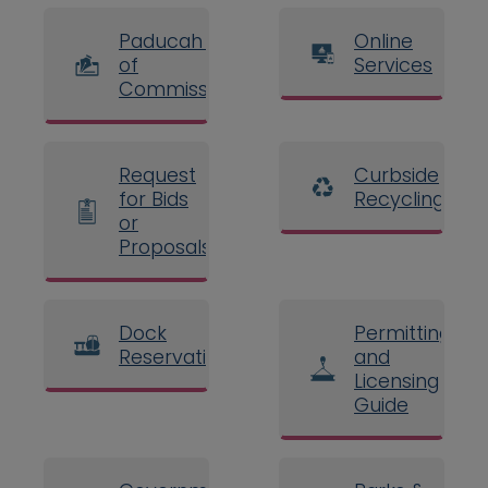
Paducah Board
Online
of
Services
Commissioners
Request
Curbside
for Bids
Recycling
or
Proposals
Dock
Permitting
Reservations
and
Licensing
Guide