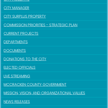
CITY MANAGER
CITY SURPLUS PROPERTY
COMMISSION PRIORITIES - STRATEGIC PLAN
CURRENT PROJECTS
DEPARTMENTS
DOCUMENTS
DONATIONS TO THE CITY
ELECTED OFFICIALS
LIVE STREAMING
MCCRACKEN COUNTY GOVERNMENT
MISSION, VISION, AND ORGANIZATIONAL VALUES
NEWS RELEASES