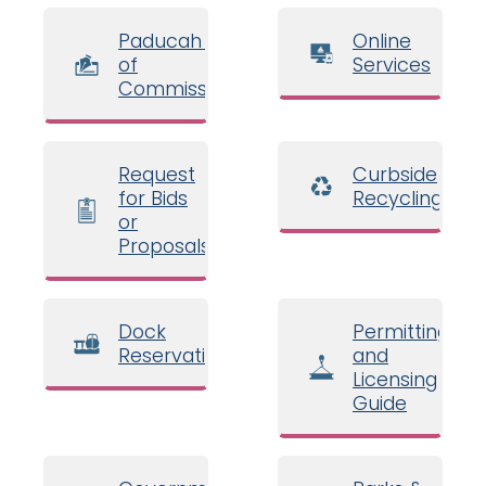
Paducah Board
Online
of
Services
Commissioners
Request
Curbside
for Bids
Recycling
or
Proposals
Dock
Permitting
Reservations
and
Licensing
Guide