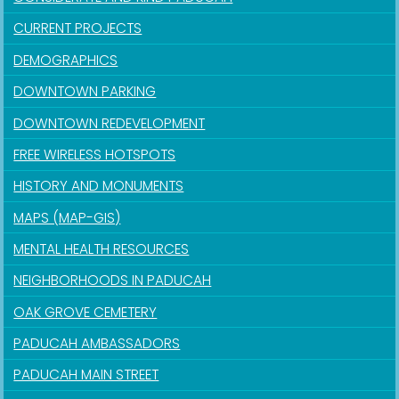
CURRENT PROJECTS
DEMOGRAPHICS
DOWNTOWN PARKING
DOWNTOWN REDEVELOPMENT
FREE WIRELESS HOTSPOTS
HISTORY AND MONUMENTS
MAPS (MAP-GIS)
MENTAL HEALTH RESOURCES
NEIGHBORHOODS IN PADUCAH
OAK GROVE CEMETERY
PADUCAH AMBASSADORS
PADUCAH MAIN STREET