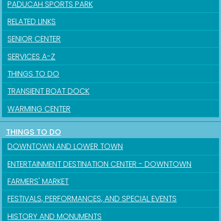
PADUCAH SPORTS PARK
RELATED LINKS
SENIOR CENTER
SERVICES A-Z
THINGS TO DO
TRANSIENT BOAT DOCK
WARMING CENTER
THINGS TO DO
Sign up for updates!
DOWNTOWN AND LOWER TOWN
Get news from the City of Paducah in your inbox.
ENTERTAINMENT DESTINATION CENTER - DOWNTOWN
FARMERS' MARKET
Email
FESTIVALS, PERFORMANCES, AND SPECIAL EVENTS
HISTORY AND MONUMENTS