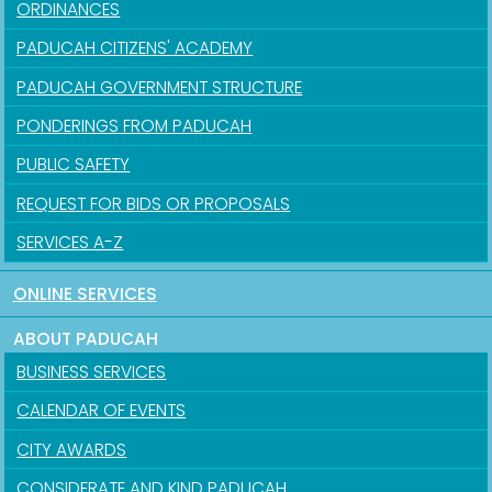
ORDINANCES
PADUCAH CITIZENS' ACADEMY
PADUCAH GOVERNMENT STRUCTURE
PONDERINGS FROM PADUCAH
PUBLIC SAFETY
REQUEST FOR BIDS OR PROPOSALS
SERVICES A-Z
ONLINE SERVICES
ABOUT PADUCAH
BUSINESS SERVICES
CALENDAR OF EVENTS
CITY AWARDS
CONSIDERATE AND KIND PADUCAH