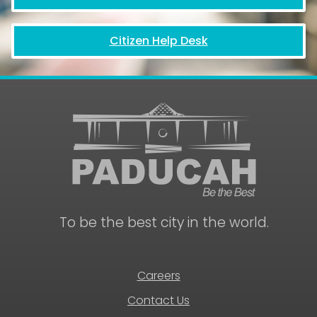
Citizen Help Desk
To be the best city in the world.
Careers
Contact Us