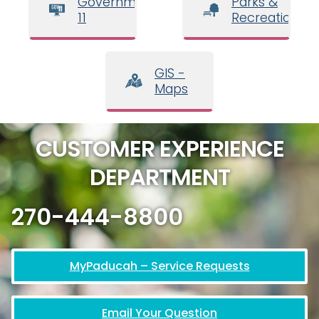
Government
Parks &
11
Recreation
GIS -
Maps
CUSTOMER EXPERIENCE
DEPARTMENT
270-444-8800
MyPaducah – Service Requests
Email Your Question