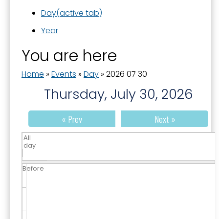
Day
(active tab)
Year
You are here
Home
»
Events
»
Day
»
2026 07 30
Thursday, July 30, 2026
« Prev
Next »
All
day
Before