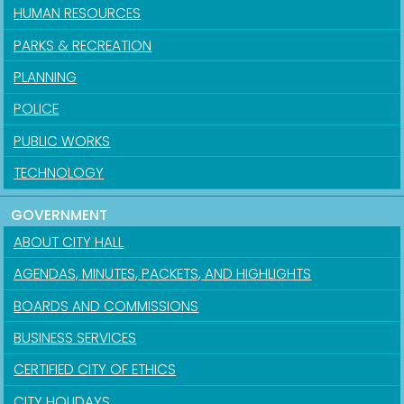
HUMAN RESOURCES
PARKS & RECREATION
PLANNING
POLICE
PUBLIC WORKS
TECHNOLOGY
GOVERNMENT
ABOUT CITY HALL
AGENDAS, MINUTES, PACKETS, AND HIGHLIGHTS
BOARDS AND COMMISSIONS
BUSINESS SERVICES
CERTIFIED CITY OF ETHICS
CITY HOLIDAYS