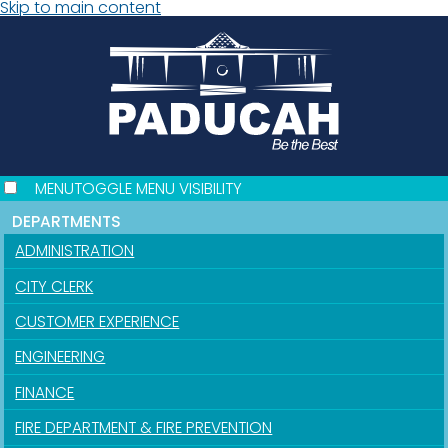
Skip to main content
MENU
TOGGLE MENU VISIBILITY
DEPARTMENTS
ADMINISTRATION
CITY CLERK
CUSTOMER EXPERIENCE
ENGINEERING
FINANCE
FIRE DEPARTMENT & FIRE PREVENTION