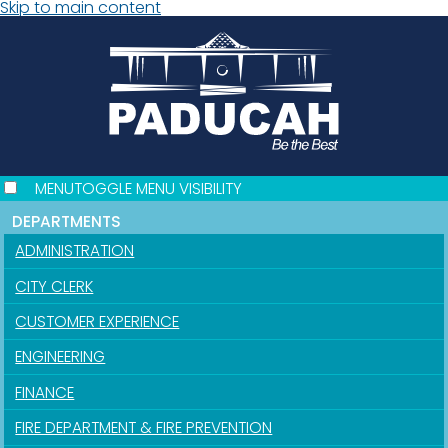
Skip to main content
MENU
TOGGLE MENU VISIBILITY
DEPARTMENTS
ADMINISTRATION
CITY CLERK
CUSTOMER EXPERIENCE
ENGINEERING
FINANCE
FIRE DEPARTMENT & FIRE PREVENTION