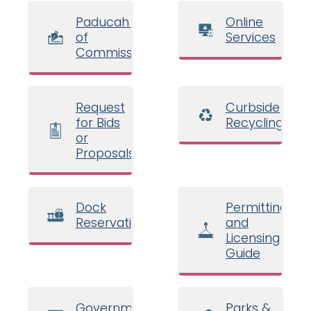
Paducah Board
Online
of
Services
Commissioners
Request
Curbside
for Bids
Recycling
or
Proposals
Dock
Permitting
Reservations
and
Licensing
Guide
Government
Parks &