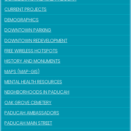
CURRENT PROJECTS
DEMOGRAPHICS
DOWNTOWN PARKING
DOWNTOWN REDEVELOPMENT
FREE WIRELESS HOTSPOTS
HISTORY AND MONUMENTS
MAPS (MAP-GIS)
MENTAL HEALTH RESOURCES
NEIGHBORHOODS IN PADUCAH
OAK GROVE CEMETERY
PADUCAH AMBASSADORS
PADUCAH MAIN STREET