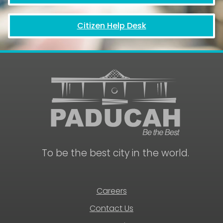
Citizen Help Desk
To be the best city in the world.
Careers
Contact Us