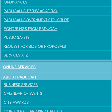
ORDINANCES
PADUCAH CITIZENS' ACADEMY
PADUCAH GOVERNMENT STRUCTURE
PONDERINGS FROM PADUCAH
PUBLIC SAFETY
REQUEST FOR BIDS OR PROPOSALS
SERVICES A-Z
ONLINE SERVICES
ABOUT PADUCAH
BUSINESS SERVICES
CALENDAR OF EVENTS
CITY AWARDS
CONSIDERATE AND KIND PADUCAH