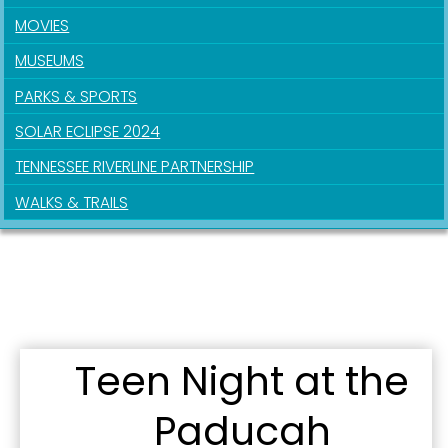
MOVIES
MUSEUMS
PARKS & SPORTS
SOLAR ECLIPSE 2024
TENNESSEE RIVERLINE PARTNERSHIP
WALKS & TRAILS
Teen Night at the
Paducah