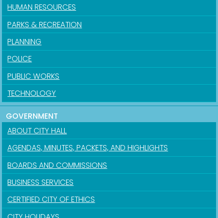
HUMAN RESOURCES
PARKS & RECREATION
PLANNING
POLICE
PUBLIC WORKS
TECHNOLOGY
GOVERNMENT
ABOUT CITY HALL
AGENDAS, MINUTES, PACKETS, AND HIGHLIGHTS
BOARDS AND COMMISSIONS
BUSINESS SERVICES
CERTIFIED CITY OF ETHICS
CITY HOLIDAYS