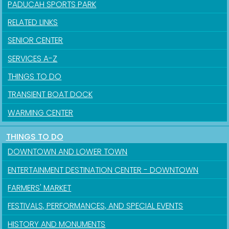
PADUCAH SPORTS PARK
RELATED LINKS
SENIOR CENTER
SERVICES A-Z
THINGS TO DO
TRANSIENT BOAT DOCK
WARMING CENTER
THINGS TO DO
DOWNTOWN AND LOWER TOWN
ENTERTAINMENT DESTINATION CENTER - DOWNTOWN
FARMERS' MARKET
FESTIVALS, PERFORMANCES, AND SPECIAL EVENTS
HISTORY AND MONUMENTS