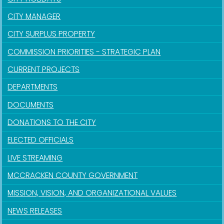
CITY MANAGER
CITY SURPLUS PROPERTY
COMMISSION PRIORITIES - STRATEGIC PLAN
CURRENT PROJECTS
DEPARTMENTS
DOCUMENTS
DONATIONS TO THE CITY
ELECTED OFFICIALS
LIVE STREAMING
MCCRACKEN COUNTY GOVERNMENT
MISSION, VISION, AND ORGANIZATIONAL VALUES
NEWS RELEASES