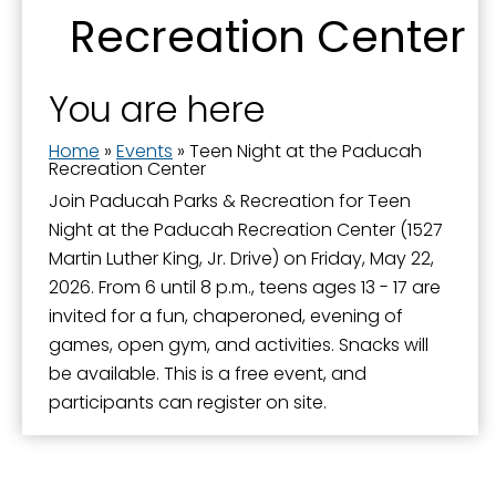
Recreation Center
You are here
Home
»
Events
»
Teen Night at the Paducah
Recreation Center
Join Paducah Parks & Recreation for Teen
Night at the Paducah Recreation Center (1527
Martin Luther King, Jr. Drive) on Friday, May 22,
2026. From 6 until 8 p.m., teens ages 13 - 17 are
invited for a fun, chaperoned, evening of
games, open gym, and activities. Snacks will
be available. This is a free event, and
participants can register on site.