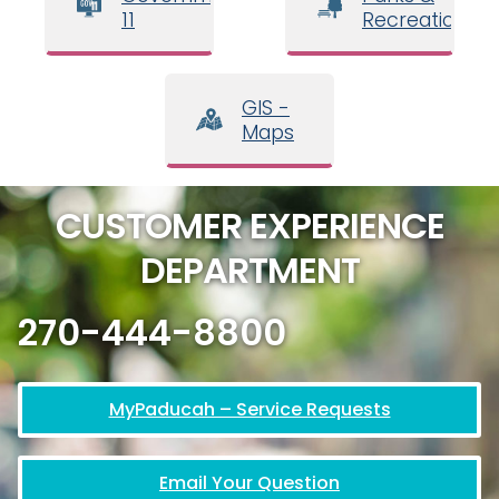
11
Recreation
GIS -
Maps
CUSTOMER EXPERIENCE
DEPARTMENT
270-444-8800
MyPaducah – Service Requests
Email Your Question