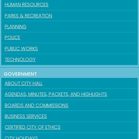
HUMAN RESOURCES
PARKS & RECREATION
PLANNING
POLICE
PUBLIC WORKS
TECHNOLOGY
GOVERNMENT
ABOUT CITY HALL
AGENDAS, MINUTES, PACKETS, AND HIGHLIGHTS
BOARDS AND COMMISSIONS
BUSINESS SERVICES
CERTIFIED CITY OF ETHICS
CITY HOLIDAYS