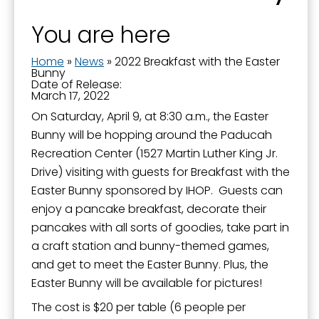
You are here
By submitting this form, you are consenting to receive marketing emails
from: City of Paducah, KY, 300 South 5th Street, Paducah, KY, 42003, US.
You can revoke your consent to receive emails at any time by using the
Home
»
News
»
2022 Breakfast with the Easter
SafeUnsubscribe® link, found at the bottom of every email.
Emails are
Bunny
serviced by Constant Contact.
Date of Release:
March 17, 2022
On Saturday, April 9, at 8:30 a.m., the Easter
Sign Up!
Bunny will be hopping around the Paducah
Recreation Center (1527 Martin Luther King Jr.
Drive) visiting with guests for Breakfast with the
Easter Bunny sponsored by IHOP. Guests can
enjoy a pancake breakfast, decorate their
pancakes with all sorts of goodies, take part in
a craft station and bunny-themed games,
and get to meet the Easter Bunny. Plus, the
Easter Bunny will be available for pictures!
The cost is $20 per table (6 people per