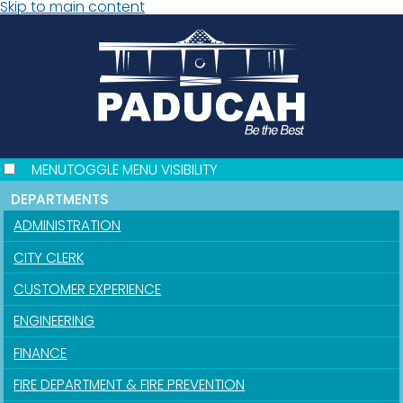
Skip to main content
MENU
TOGGLE MENU VISIBILITY
DEPARTMENTS
ADMINISTRATION
CITY CLERK
CUSTOMER EXPERIENCE
ENGINEERING
FINANCE
FIRE DEPARTMENT & FIRE PREVENTION