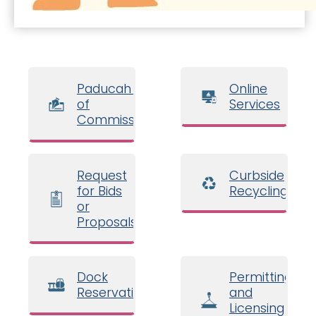
Paducah Board
Online
of
Services
Commissioners
Request
Curbside
for Bids
Recycling
or
Proposals
Dock
Permitting
Reservations
and
Licensing