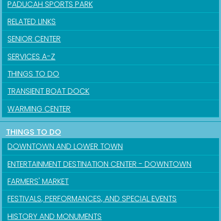
PADUCAH SPORTS PARK
RELATED LINKS
SENIOR CENTER
SERVICES A-Z
THINGS TO DO
TRANSIENT BOAT DOCK
WARMING CENTER
THINGS TO DO
DOWNTOWN AND LOWER TOWN
ENTERTAINMENT DESTINATION CENTER - DOWNTOWN
FARMERS' MARKET
FESTIVALS, PERFORMANCES, AND SPECIAL EVENTS
HISTORY AND MONUMENTS