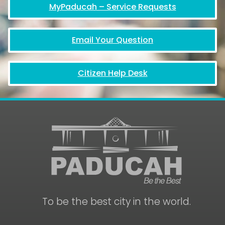
MyPaducah – Service Requests
Email Your Question
Citizen Help Desk
To be the best city in the world.