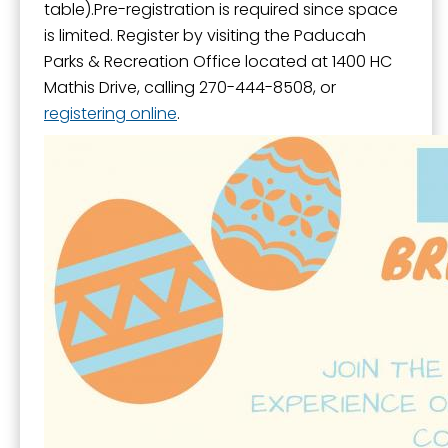
table).Pre-registration is required since space
is limited. Register by visiting the Paducah
Parks & Recreation Office located at 1400 HC
Mathis Drive, calling 270-444-8508, or
registering online
.