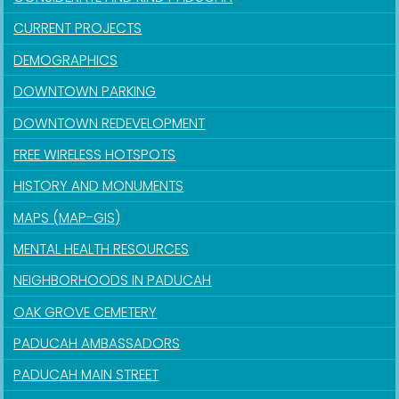
CURRENT PROJECTS
DEMOGRAPHICS
DOWNTOWN PARKING
DOWNTOWN REDEVELOPMENT
FREE WIRELESS HOTSPOTS
HISTORY AND MONUMENTS
MAPS (MAP-GIS)
MENTAL HEALTH RESOURCES
NEIGHBORHOODS IN PADUCAH
OAK GROVE CEMETERY
PADUCAH AMBASSADORS
PADUCAH MAIN STREET