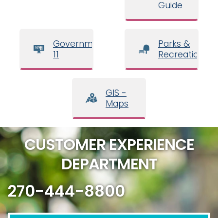
Guide
Government
Parks &
11
Recreation
GIS -
Maps
CUSTOMER EXPERIENCE
DEPARTMENT
270-444-8800