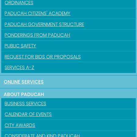
ORDINANCES
PADUCAH CITIZENS' ACADEMY
PADUCAH GOVERNMENT STRUCTURE
PONDERINGS FROM PADUCAH
PUBLIC SAFETY
REQUEST FOR BIDS OR PROPOSALS
SERVICES A-Z
ONLINE SERVICES
ABOUT PADUCAH
BUSINESS SERVICES
CALENDAR OF EVENTS
CITY AWARDS
CONSIDERATE AND KIND PADUCAH