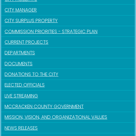
CITY MANAGER
CITY SURPLUS PROPERTY
COMMISSION PRIORITIES - STRATEGIC PLAN
CURRENT PROJECTS
DEPARTMENTS
DOCUMENTS
DONATIONS TO THE CITY
ELECTED OFFICIALS
LIVE STREAMING
MCCRACKEN COUNTY GOVERNMENT
MISSION, VISION, AND ORGANIZATIONAL VALUES
NEWS RELEASES