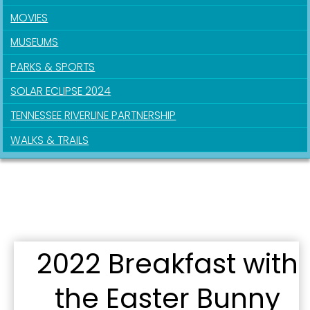
MOVIES
MUSEUMS
PARKS & SPORTS
Sign up for updates!
SOLAR ECLIPSE 2024
Get news from the City of Paducah in your inbox.
TENNESSEE RIVERLINE PARTNERSHIP
Email
WALKS & TRAILS
First Name
2022 Breakfast with
Last Name
the Easter Bunny