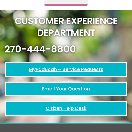
CUSTOMER EXPERIENCE
DEPARTMENT
270-444-8800
MyPaducah – Service Requests
Email Your Question
Citizen Help Desk