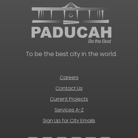
To be the best city in the world.
Careers
Contact Us
Current Projects
Services A-Z
Sign Up for City Emails