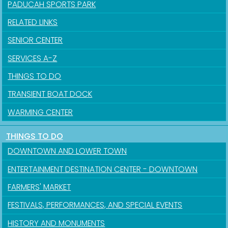
PADUCAH SPORTS PARK
RELATED LINKS
SENIOR CENTER
SERVICES A-Z
THINGS TO DO
TRANSIENT BOAT DOCK
Sign up for updates!
WARMING CENTER
Get news from the City of Paducah in your inbox.
THINGS TO DO
DOWNTOWN AND LOWER TOWN
Email
ENTERTAINMENT DESTINATION CENTER - DOWNTOWN
FARMERS' MARKET
FESTIVALS, PERFORMANCES, AND SPECIAL EVENTS
First Name
HISTORY AND MONUMENTS