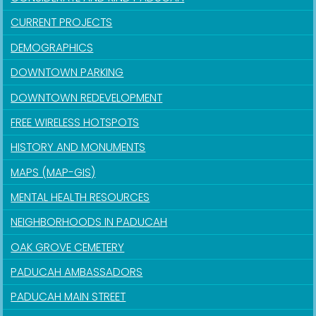
CURRENT PROJECTS
DEMOGRAPHICS
DOWNTOWN PARKING
DOWNTOWN REDEVELOPMENT
FREE WIRELESS HOTSPOTS
HISTORY AND MONUMENTS
MAPS (MAP-GIS)
MENTAL HEALTH RESOURCES
NEIGHBORHOODS IN PADUCAH
OAK GROVE CEMETERY
PADUCAH AMBASSADORS
PADUCAH MAIN STREET