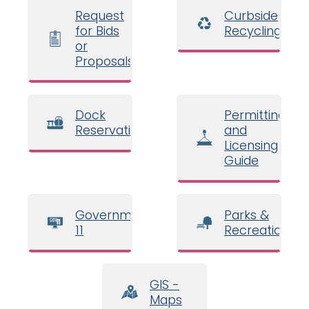
Request
Curbside
for Bids
Recycling
or
Proposals
Dock
Permitting
Reservations
and
Licensing
Guide
Government
Parks &
11
Recreation
GIS -
Maps