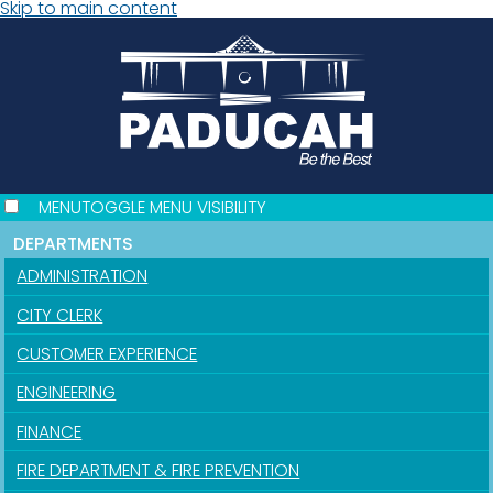
Skip to main content
MENU
TOGGLE MENU VISIBILITY
DEPARTMENTS
ADMINISTRATION
CITY CLERK
CUSTOMER EXPERIENCE
ENGINEERING
FINANCE
FIRE DEPARTMENT & FIRE PREVENTION