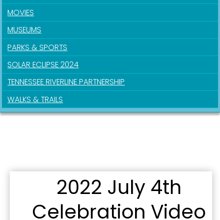
MOVIES
Last Name
MUSEUMS
PARKS & SPORTS
SOLAR ECLIPSE 2024
By submitting this form, you are consenting to receive marketing emails
TENNESSEE RIVERLINE PARTNERSHIP
from: City of Paducah, KY, 300 South 5th Street, Paducah, KY, 42003, US.
You can revoke your consent to receive emails at any time by using the
WALKS & TRAILS
SafeUnsubscribe® link, found at the bottom of every email.
Emails are
serviced by Constant Contact.
Sign Up!
2022 July 4th
Celebration Video