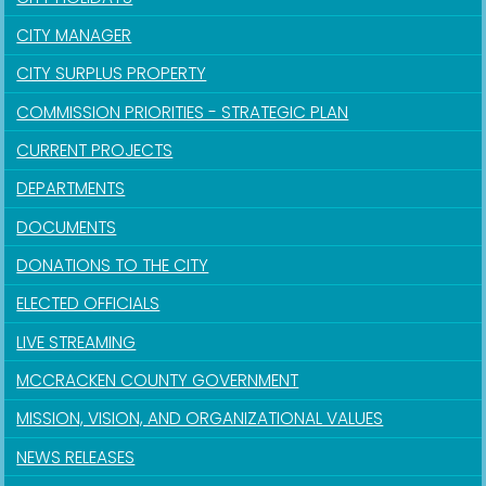
CITY MANAGER
CITY SURPLUS PROPERTY
COMMISSION PRIORITIES - STRATEGIC PLAN
CURRENT PROJECTS
DEPARTMENTS
DOCUMENTS
DONATIONS TO THE CITY
ELECTED OFFICIALS
LIVE STREAMING
MCCRACKEN COUNTY GOVERNMENT
MISSION, VISION, AND ORGANIZATIONAL VALUES
NEWS RELEASES