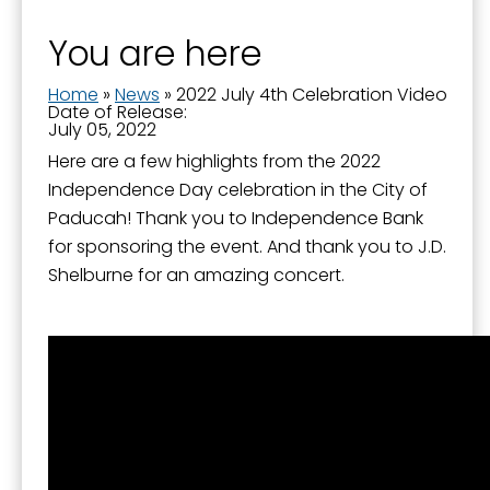
You are here
Home
»
News
»
2022 July 4th Celebration Video
Date of Release:
July 05, 2022
Here are a few highlights from the 2022
Independence Day celebration in the City of
Paducah! Thank you to Independence Bank
for sponsoring the event. And thank you to J.D.
Shelburne for an amazing concert.