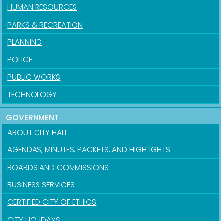
HUMAN RESOURCES
PARKS & RECREATION
PLANNING
POLICE
PUBLIC WORKS
TECHNOLOGY
GOVERNMENT
ABOUT CITY HALL
AGENDAS, MINUTES, PACKETS, AND HIGHLIGHTS
BOARDS AND COMMISSIONS
BUSINESS SERVICES
CERTIFIED CITY OF ETHICS
CITY HOLIDAYS