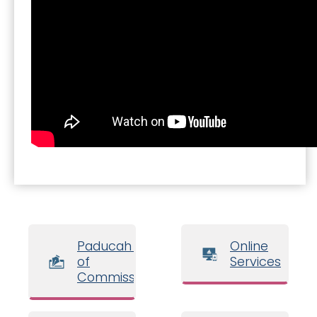
Paducah Board
Online
of
Services
Commissioners