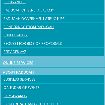
ORDINANCES
PADUCAH CITIZENS' ACADEMY
PADUCAH GOVERNMENT STRUCTURE
PONDERINGS FROM PADUCAH
PUBLIC SAFETY
REQUEST FOR BIDS OR PROPOSALS
SERVICES A-Z
ONLINE SERVICES
ABOUT PADUCAH
BUSINESS SERVICES
CALENDAR OF EVENTS
CITY AWARDS
CONSIDERATE AND KIND PADUCAH