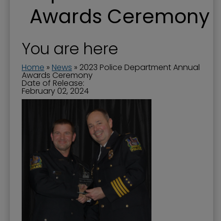
Awards Ceremony
You are here
Home
»
News
»
2023 Police Department Annual
Awards Ceremony
Date of Release:
February 02, 2024