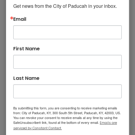
continues to work at a high level, due to his
Get news from the City of Paducah in your inbox.
passion for the job. He is the “go-to” officer for
Email
young officers seeking advice and guidance.
We congratulate Officer Robbins on this
honor.
First Name
Last Name
Also
honored was Officer A.J. Parrish, who received
By submitting this form, you are consenting to receive marketing emails
a Meritorious Service Award, the second-
from: City of Paducah, KY, 300 South 5th Street, Paducah, KY, 42003, US.
You can revoke your consent to receive emails at any time by using the
highest award given by the department.
SafeUnsubscribe® link, found at the bottom of every email.
Emails are
Officer Parrish risked his own safety when he
serviced by Constant Contact.