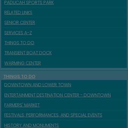
PADUCAH SPORTS PARK
RELATED LINKS
SENIOR CENTER
SERVICES A-Z
THINGS TO DO
TRANSIENT BOAT DOCK
WARMING CENTER
THINGS TO DO
DOWNTOWN AND LOWER TOWN
ENTERTAINMENT DESTINATION CENTER - DOWNTOWN
FARMERS' MARKET
FESTIVALS, PERFORMANCES, AND SPECIAL EVENTS
HISTORY AND MONUMENTS