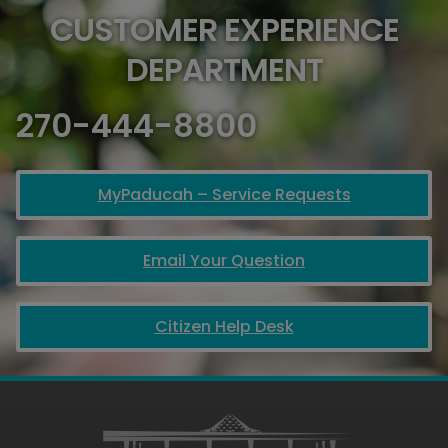
CUSTOMER EXPERIENCE
DEPARTMENT
270-444-8800
MyPaducah – Service Requests
Email Your Question
Citizen Help Desk