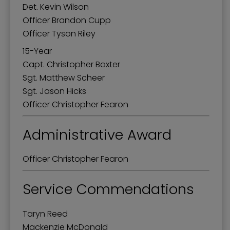
Det. Kevin Wilson
Officer Brandon Cupp
Officer Tyson Riley
15-Year
Capt. Christopher Baxter
Sgt. Matthew Scheer
Sgt. Jason Hicks
Officer Christopher Fearon
Administrative Award
Officer Christopher Fearon
Service Commendations
Taryn Reed
Mackenzie McDonald