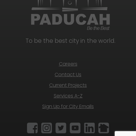
To be the best city in the world.
Careers
Contact Us
Current Projects
Services A-Z
Sign Up for City Emails