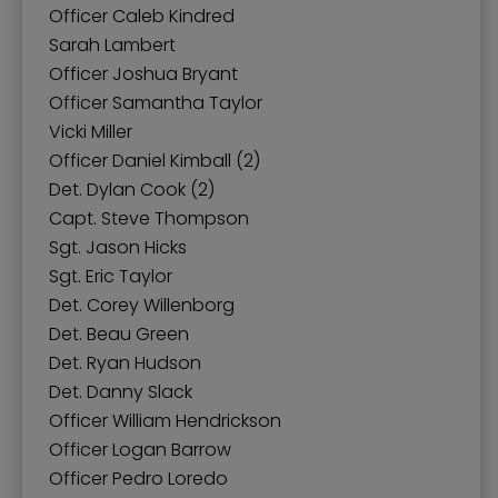
Officer Caleb Kindred
Sarah Lambert
Officer Joshua Bryant
Officer Samantha Taylor
Vicki Miller
Officer Daniel Kimball (2)
Det. Dylan Cook (2)
Capt. Steve Thompson
Sgt. Jason Hicks
Sgt. Eric Taylor
Det. Corey Willenborg
Det. Beau Green
Det. Ryan Hudson
Det. Danny Slack
Officer William Hendrickson
Officer Logan Barrow
Officer Pedro Loredo