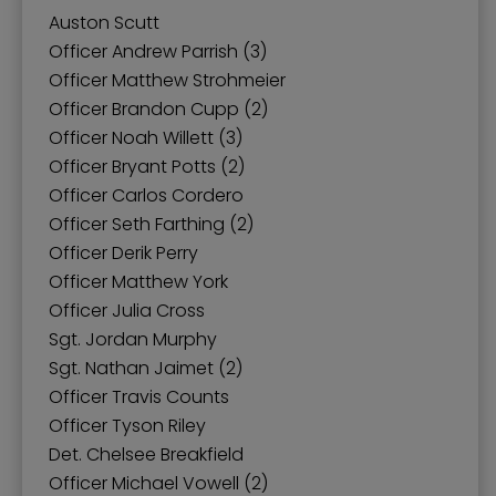
Auston Scutt
Officer Andrew Parrish (3)
Officer Matthew Strohmeier
Officer Brandon Cupp (2)
Officer Noah Willett (3)
Officer Bryant Potts (2)
Officer Carlos Cordero
Officer Seth Farthing (2)
Officer Derik Perry
Officer Matthew York
Officer Julia Cross
Sgt. Jordan Murphy
Sgt. Nathan Jaimet (2)
Officer Travis Counts
Officer Tyson Riley
Det. Chelsee Breakfield
Officer Michael Vowell (2)