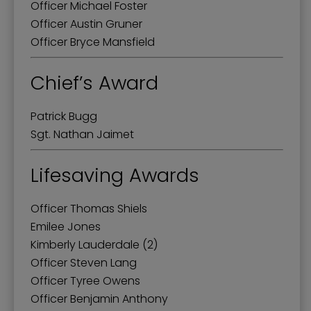
Officer Michael Foster
Officer Austin Gruner
Officer Bryce Mansfield
Chief’s Award
Patrick Bugg
Sgt. Nathan Jaimet
Lifesaving Awards
Officer Thomas Shiels
Emilee Jones
Kimberly Lauderdale (2)
Officer Steven Lang
Officer Tyree Owens
Officer Benjamin Anthony