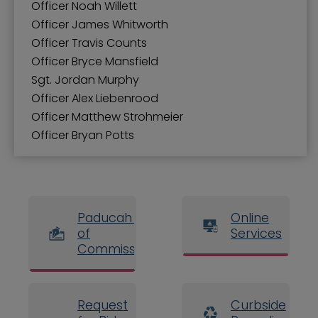
Officer Noah Willett
Officer James Whitworth
Officer Travis Counts
Officer Bryce Mansfield
Sgt. Jordan Murphy
Officer Alex Liebenrood
Officer Matthew Strohmeier
Officer Bryan Potts
Paducah Board
Online
of
Services
Commissioners
Request
Curbside