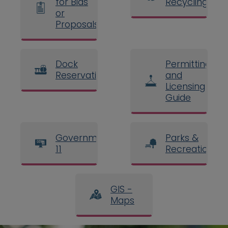
for Bids
Recycling
or
Proposals
Dock
Permitting
Reservations
and
Licensing
Guide
Government
Parks &
11
Recreation
GIS -
Maps