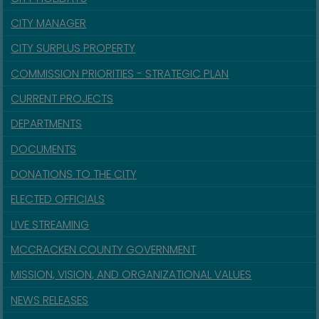
CITY MANAGER
CITY SURPLUS PROPERTY
COMMISSION PRIORITIES - STRATEGIC PLAN
CURRENT PROJECTS
DEPARTMENTS
DOCUMENTS
DONATIONS TO THE CITY
ELECTED OFFICIALS
LIVE STREAMING
MCCRACKEN COUNTY GOVERNMENT
MISSION, VISION, AND ORGANIZATIONAL VALUES
NEWS RELEASES