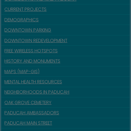
CURRENT PROJECTS
DEMOGRAPHICS
DOWNTOWN PARKING
DOWNTOWN REDEVELOPMENT
FREE WIRELESS HOTSPOTS
HISTORY AND MONUMENTS
MAPS (MAP-GIS)
MENTAL HEALTH RESOURCES
NEIGHBORHOODS IN PADUCAH
OAK GROVE CEMETERY
PADUCAH AMBASSADORS
PADUCAH MAIN STREET