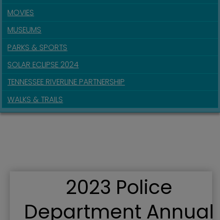
MOVIES
MUSEUMS
PARKS & SPORTS
SOLAR ECLIPSE 2024
TENNESSEE RIVERLINE PARTNERSHIP
WALKS & TRAILS
2023 Police
Department Annual