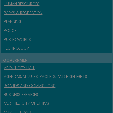
HUMAN RESOURCES
PARKS & RECREATION
PLANNING
POLICE
PUBLIC WORKS
TECHNOLOGY
GOVERNMENT
ABOUT CITY HALL
AGENDAS, MINUTES, PACKETS, AND HIGHLIGHTS
BOARDS AND COMMISSIONS
BUSINESS SERVICES
CERTIFIED CITY OF ETHICS
CITY HOLIDAYS