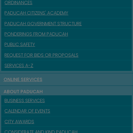
ORDINANCES
PADUCAH CITIZENS' ACADEMY
PADUCAH GOVERNMENT STRUCTURE
PONDERINGS FROM PADUCAH
PUBLIC SAFETY
REQUEST FOR BIDS OR PROPOSALS
SERVICES A-Z
ONLINE SERVICES
ABOUT PADUCAH
BUSINESS SERVICES
CALENDAR OF EVENTS
CITY AWARDS
CONSIDERATE AND KIND PADUCAH