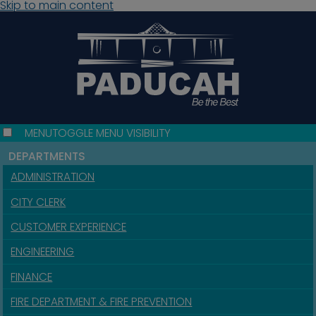
Skip to main content
MENU
TOGGLE MENU VISIBILITY
DEPARTMENTS
ADMINISTRATION
CITY CLERK
CUSTOMER EXPERIENCE
ENGINEERING
FINANCE
FIRE DEPARTMENT & FIRE PREVENTION