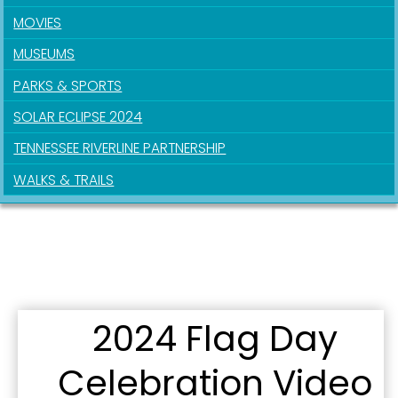
MOVIES
First Name
MUSEUMS
PARKS & SPORTS
SOLAR ECLIPSE 2024
Last Name
TENNESSEE RIVERLINE PARTNERSHIP
WALKS & TRAILS
By submitting this form, you are consenting to receive marketing emails
from: City of Paducah, KY, 300 South 5th Street, Paducah, KY, 42003, US.
You can revoke your consent to receive emails at any time by using the
SafeUnsubscribe® link, found at the bottom of every email.
Emails are
serviced by Constant Contact.
2024 Flag Day
Sign Up!
Celebration Video