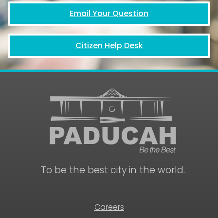
Email Your Question
Citizen Help Desk
To be the best city in the world.
Careers