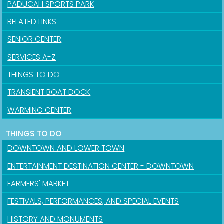
PADUCAH SPORTS PARK
RELATED LINKS
SENIOR CENTER
SERVICES A-Z
THINGS TO DO
TRANSIENT BOAT DOCK
WARMING CENTER
THINGS TO DO
Sign up for updates!
DOWNTOWN AND LOWER TOWN
ENTERTAINMENT DESTINATION CENTER - DOWNTOWN
Get news from the City of Paducah in your inbox.
FARMERS' MARKET
Email
FESTIVALS, PERFORMANCES, AND SPECIAL EVENTS
HISTORY AND MONUMENTS