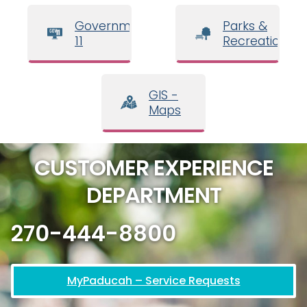
Government
Parks &
11
Recreation
GIS -
Maps
CUSTOMER EXPERIENCE
DEPARTMENT
270-444-8800
MyPaducah – Service Requests