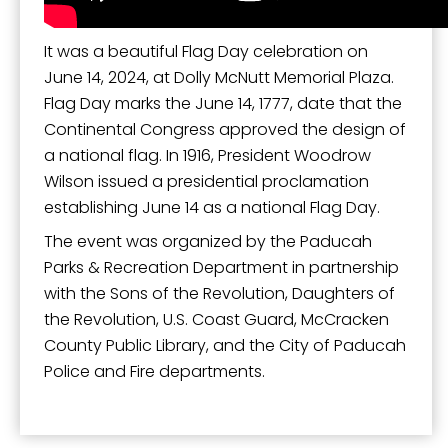
It was a beautiful Flag Day celebration on
June 14, 2024, at Dolly McNutt Memorial Plaza.
Flag Day marks the June 14, 1777, date that the
Continental Congress approved the design of
a national flag. In 1916, President Woodrow
Wilson issued a presidential proclamation
establishing June 14 as a national Flag Day.
The event was organized by the Paducah
Parks & Recreation Department in partnership
with the Sons of the Revolution, Daughters of
the Revolution, U.S. Coast Guard, McCracken
County Public Library, and the City of Paducah
Police and Fire departments.