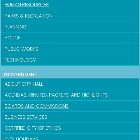
HUMAN RESOURCES
PARKS & RECREATION
PLANNING
POLICE
PUBLIC WORKS
TECHNOLOGY
GOVERNMENT
ABOUT CITY HALL
AGENDAS, MINUTES, PACKETS, AND HIGHLIGHTS
BOARDS AND COMMISSIONS
BUSINESS SERVICES
CERTIFIED CITY OF ETHICS
CITY HOLIDAYS