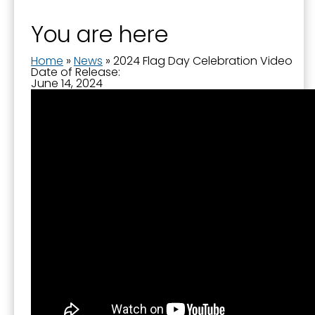
You are here
Home
»
News
»
2024 Flag Day Celebration Video
Date of Release:
June 14, 2024