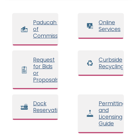
Paducah Board
Online
of
Services
Commissioners
Request
Curbside
for Bids
Recycling
or
Proposals
Dock
Permitting
Reservations
and
Licensing
Guide