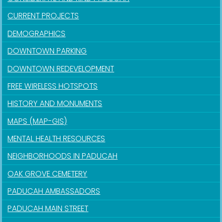
CURRENT PROJECTS
DEMOGRAPHICS
DOWNTOWN PARKING
DOWNTOWN REDEVELOPMENT
FREE WIRELESS HOTSPOTS
HISTORY AND MONUMENTS
MAPS (MAP-GIS)
MENTAL HEALTH RESOURCES
NEIGHBORHOODS IN PADUCAH
OAK GROVE CEMETERY
PADUCAH AMBASSADORS
PADUCAH MAIN STREET