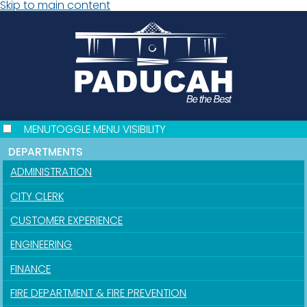
Skip to main content
MENU
TOGGLE MENU VISIBILITY
DEPARTMENTS
ADMINISTRATION
CITY CLERK
CUSTOMER EXPERIENCE
ENGINEERING
FINANCE
FIRE DEPARTMENT & FIRE PREVENTION