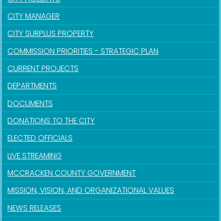
CITY MANAGER
CITY SURPLUS PROPERTY
COMMISSION PRIORITIES - STRATEGIC PLAN
CURRENT PROJECTS
DEPARTMENTS
DOCUMENTS
DONATIONS TO THE CITY
ELECTED OFFICIALS
LIVE STREAMING
MCCRACKEN COUNTY GOVERNMENT
MISSION, VISION, AND ORGANIZATIONAL VALUES
NEWS RELEASES