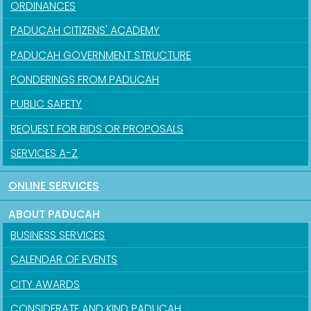
ORDINANCES
PADUCAH CITIZENS' ACADEMY
PADUCAH GOVERNMENT STRUCTURE
PONDERINGS FROM PADUCAH
PUBLIC SAFETY
REQUEST FOR BIDS OR PROPOSALS
SERVICES A-Z
ONLINE SERVICES
ABOUT PADUCAH
BUSINESS SERVICES
CALENDAR OF EVENTS
CITY AWARDS
CONSIDERATE AND KIND PADUCAH