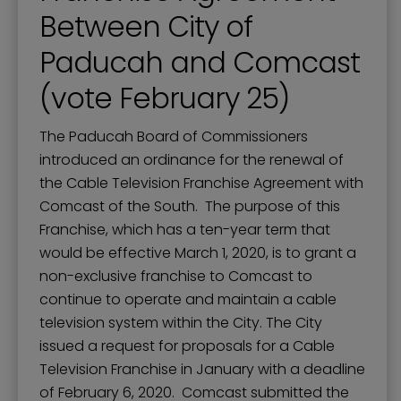
Between City of
Paducah and Comcast
(vote February 25)
The Paducah Board of Commissioners
introduced an ordinance for the renewal of
the Cable Television Franchise Agreement with
Comcast of the South. The purpose of this
Franchise, which has a ten-year term that
would be effective March 1, 2020, is to grant a
non-exclusive franchise to Comcast to
continue to operate and maintain a cable
television system within the City. The City
issued a request for proposals for a Cable
Television Franchise in January with a deadline
of February 6, 2020. Comcast submitted the