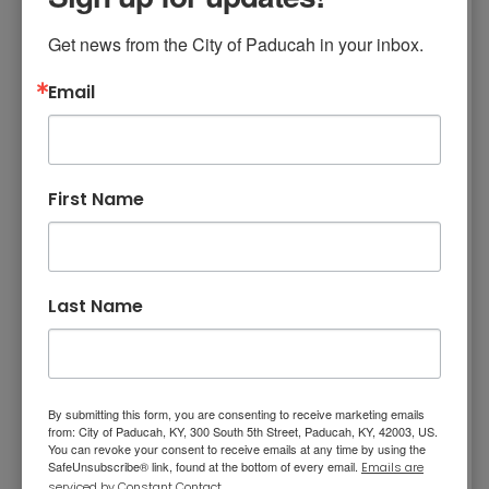
accurate count in determining congressional
representation, the determination of
Get news from the City of Paducah in your inbox.
legislative, school, and voting districts, and the
appropriation of federal funding. Part-time
Email
jobs are available with the Census Bureau.
Visit
https://census.gov/jobs
.
First Name
Contract with
McCracken County Jail
Last Name
for Use of Class D
Workers (vote February
25)
By submitting this form, you are consenting to receive marketing emails
from: City of Paducah, KY, 300 South 5th Street, Paducah, KY, 42003, US.
You can revoke your consent to receive emails at any time by using the
The Paducah Board of Commissioners
SafeUnsubscribe® link, found at the bottom of every email.
Emails are
introduced an ordinance for a Memorandum
serviced by Constant Contact.