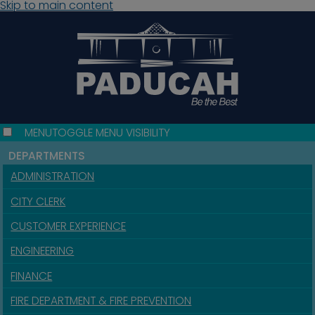
Skip to main content
MENU
TOGGLE MENU VISIBILITY
DEPARTMENTS
ADMINISTRATION
CITY CLERK
CUSTOMER EXPERIENCE
ENGINEERING
FINANCE
FIRE DEPARTMENT & FIRE PREVENTION