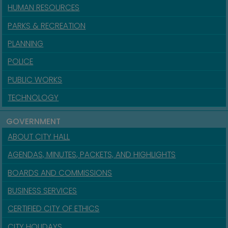
HUMAN RESOURCES
PARKS & RECREATION
PLANNING
POLICE
PUBLIC WORKS
TECHNOLOGY
GOVERNMENT
ABOUT CITY HALL
AGENDAS, MINUTES, PACKETS, AND HIGHLIGHTS
BOARDS AND COMMISSIONS
BUSINESS SERVICES
CERTIFIED CITY OF ETHICS
CITY HOLIDAYS