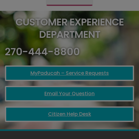
CUSTOMER EXPERIENCE
DEPARTMENT
270-444-8800
MyPaducah – Service Requests
Email Your Question
Citizen Help Desk