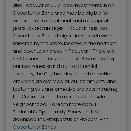
and Jobs Act of 2017. New investments in an
Opportunity Zone area may be eligible for
preferential tax treatment such as capital
gains tax advantages. Paducah has two
Opportunity Zone designations, which were
selected by the State, located in the northern
and downtown areas in Paducah. There are
8700 zones across the United States. To help
our two zones stand out to potential
investors, the City has developed a booklet
providing an overview of our community and
featuring six transformative projects including
the Columbia Theatre and the Northside
Neighborhood. To learn more about
Paducah’s Opportunity Zones and to
download the Prospectus of Projects, visit
Opportunity Zones
.