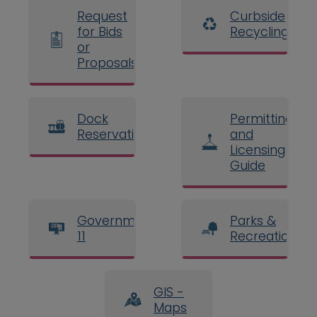
Request
Curbside
for Bids
Recycling
or
Proposals
Dock
Permitting
Reservations
and
Licensing
Guide
Government
Parks &
11
Recreation
GIS -
Maps