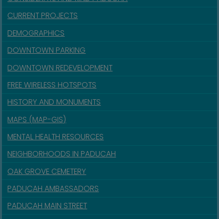
CURRENT PROJECTS
DEMOGRAPHICS
DOWNTOWN PARKING
DOWNTOWN REDEVELOPMENT
FREE WIRELESS HOTSPOTS
HISTORY AND MONUMENTS
MAPS (MAP-GIS)
MENTAL HEALTH RESOURCES
NEIGHBORHOODS IN PADUCAH
OAK GROVE CEMETERY
PADUCAH AMBASSADORS
PADUCAH MAIN STREET