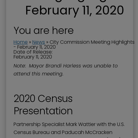
February 11, 2020
You are here
Home
»
News
»
City Commission Meeting Highlights
- February 11, 2020
Date of Release:
February 11, 2020
Note: Mayor Brandi Harless was unable to
attend this meeting.
2020 Census
Presentation
Partnership Specialist Mark Wattier with the U.S.
Census Bureau and Paducah McCracken