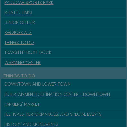
PADUCAH SPORTS PARK
RELATED LINKS
SENIOR CENTER
SERVICES A-Z
THINGS TO DO
TRANSIENT BOAT DOCK
WARMING CENTER
THINGS TO DO
DOWNTOWN AND LOWER TOWN
ENTERTAINMENT DESTINATION CENTER - DOWNTOWN
FARMERS' MARKET
FESTIVALS, PERFORMANCES, AND SPECIAL EVENTS
HISTORY AND MONUMENTS