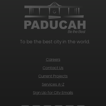
To be the best city in the world.
Careers
Contact Us
Current Projects
Services A-Z
Sign Up for City Emails