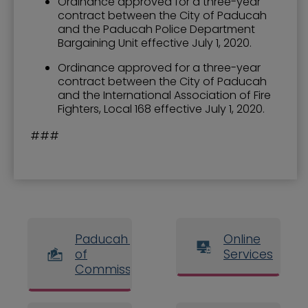
Ordinance approved for a three-year
contract between the City of Paducah
and the Paducah Police Department
Bargaining Unit effective July 1, 2020.
Ordinance approved for a three-year
contract between the City of Paducah
and the International Association of Fire
Fighters, Local 168 effective July 1, 2020.
###
Paducah Board
Online
of
Services
Commissioners