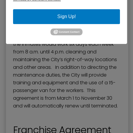
of Agreement between the City of Paducah
and the McCracken County Jail. This
Sign Up!
agreement would allow for Class D inmates to
participate in a work program with the City of
Paducah. Under the supervision of deputies,
the inmates would work six days each week
from 8 a.m. until 4 p.m. cleaning and
maintaining the City’s right-of-way locations
and other areas. In addition to directing the
maintenance duties, the City will provide
training and equipment and the use of a 15-
passenger van for the workers. This
agreement is from March 1 to November 30
and will automatically renew until terminated.
Franchise Agreement