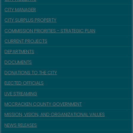
CITY MANAGER
CITY SURPLUS PROPERTY
COMMISSION PRIORITIES - STRATEGIC PLAN
CURRENT PROJECTS
DEPARTMENTS
DOCUMENTS
DONATIONS TO THE CITY
ELECTED OFFICIALS
LIVE STREAMING
MCCRACKEN COUNTY GOVERNMENT
MISSION, VISION, AND ORGANIZATIONAL VALUES
NEWS RELEASES