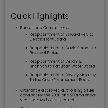
Quick Highlights
Boards and Commissions:
Reappointment of Edward Hely to
Electric Plant Board
Reappointment of David Barnett to
Board of Ethics
Reappointment of William E.
Shannon to Paducah Water Board
Reappointment of Beverly McKinley
to the Code Enforcement Board
Ordinance approved authorizing a fuel
contract for the 2020 and 2021 calendar
years with Mid West Terminal.