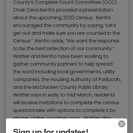
County’s Complete Count Committee (CCC)
Chair Zana Renfro provided a presentation
about the upcoming 2020 Census. Renfro
encouraged the community by saying, “Let’s
get out and make sure you are counted in the
Census.” Renfro adds, “We want the response
to be the best reflection of our community.”
Wattier and Renfro have been working to
gather community partners to help spread
the word including local governments, utility
companies, the Housing Authority of Paducah,
and the McCracken County Public Library.
Wattier says in early to mid-March, residents
will receive invitations to complete the census
questionnaire with options to complete it by
phone, online, or paper copy. Wattier also
discussed the importance of a complete and
Sign up for updates!