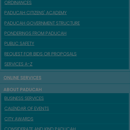
ORDINANCES
PADUCAH CITIZENS' ACADEMY
PADUCAH GOVERNMENT STRUCTURE
PONDERINGS FROM PADUCAH
PUBLIC SAFETY
REQUEST FOR BIDS OR PROPOSALS
SERVICES A-Z
ONLINE SERVICES
ABOUT PADUCAH
BUSINESS SERVICES
CALENDAR OF EVENTS
CITY AWARDS
CONSIDERATE AND KIND PADUCAH