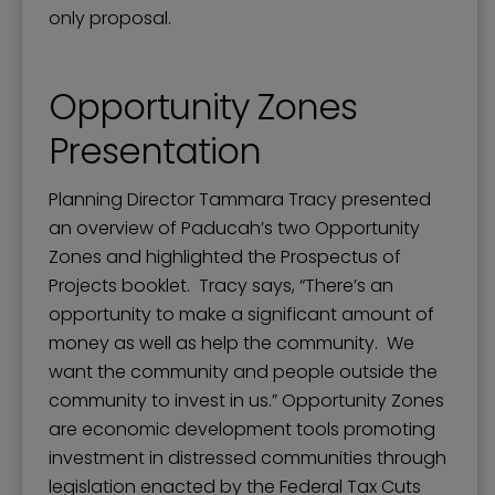
only proposal.
Opportunity Zones
Presentation
Planning Director Tammara Tracy presented
an overview of Paducah’s two Opportunity
Zones and highlighted the Prospectus of
Projects booklet. Tracy says, “There’s an
opportunity to make a significant amount of
money as well as help the community. We
want the community and people outside the
community to invest in us.” Opportunity Zones
are economic development tools promoting
investment in distressed communities through
legislation enacted by the Federal Tax Cuts