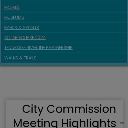
MOVIES
MUSEUMS
PARKS & SPORTS
SOLAR ECLIPSE 2024
TENNESSEE RIVERLINE PARTNERSHIP
WALKS & TRAILS
City Commission
Meeting Highlights -