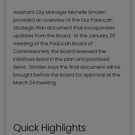
Assistant City Manager Michelle Smolen
provided an overview of the Our Paducah
Strategic Plan document that incorporates
updates from the Board. At the January 25
meeting of the Paducah Board of
Commissioners, the Board reviewed the
initiatives listed in the plan and prioritized
items. Smolen says the final document will be
brought before the Board for approval at the
March 24 meeting.
Quick Highlights