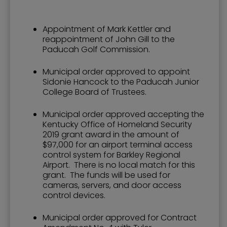
Appointment of Mark Kettler and
reappointment of John Gill to the
Paducah Golf Commission.
Municipal order approved to appoint
Sidonie Hancock to the Paducah Junior
College Board of Trustees.
Municipal order approved accepting the
Kentucky Office of Homeland Security
2019 grant award in the amount of
$97,000 for an airport terminal access
control system for Barkley Regional
Airport. There is no local match for this
grant. The funds will be used for
cameras, servers, and door access
control devices.
Municipal order approved for Contract