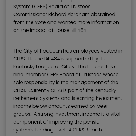
System (CERS) Board of Trustees.
Commissioner Richard Abraham abstained
from the vote and wanted more information
on the impact of House Bill 484.
The City of Paducah has employees vested in
CERS. House Bill 484 is supported by the
Kentucky League of Cities. The bill creates a
nine-member CERS Board of Trustees whose
sole responsibility is the management of the
CERS. Currently CERS is part of the Kentucky
Retirement Systems and is earning investment
income below amounts earned by peer
groups. A strong investment income is a vital
component of improving the pension
system’s funding level. A CERS Board of