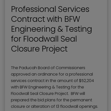
Professional Services
Contract with BFW
Engineering & Testing
for Floodwall Seal
Closure Project
The Paducah Board of Commissioners
approved an ordinance for a professional
services contract in the amount of $52,204
with BFW Engineering & Testing for the
Floodwall Seal Closure Project. BFW will
prepared the bid plans for the permanent
closure or alteration of 13 floodwall openings.