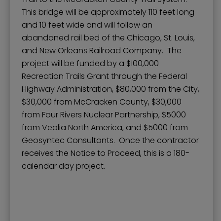
This bridge will be approximately 110 feet long
and 10 feet wide and will follow an
abandoned rail bed of the Chicago, St. Louis,
and New Orleans Railroad Company. The
project will be funded by a $100,000
Recreation Trails Grant through the Federal
Highway Administration, $80,000 from the City,
$30,000 from McCracken County, $30,000
from Four Rivers Nuclear Partnership, $5000
from Veolia North America, and $5000 from
Geosyntec Consultants. Once the contractor
receives the Notice to Proceed, this is a 180-
calendar day project.