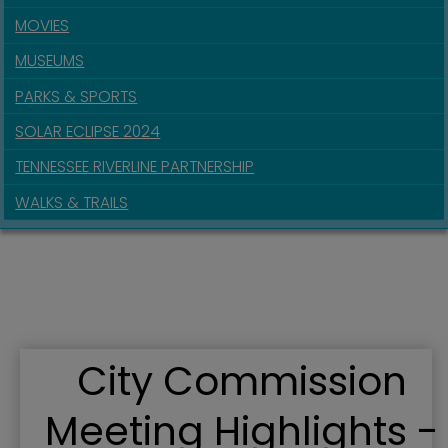
MOVIES
MUSEUMS
PARKS & SPORTS
SOLAR ECLIPSE 2024
TENNESSEE RIVERLINE PARTNERSHIP
WALKS & TRAILS
City Commission
Meeting Highlights -