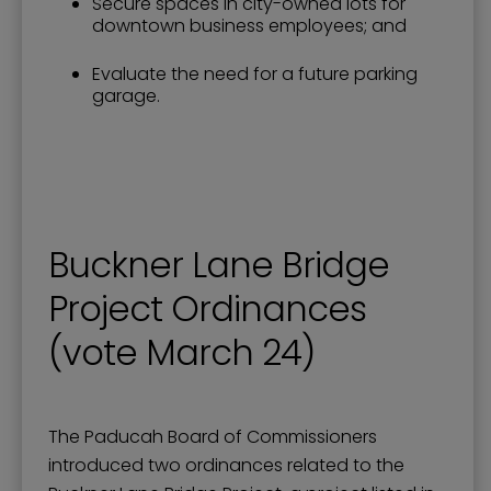
Secure spaces in city-owned lots for
downtown business employees; and
Evaluate the need for a future parking
garage.
Buckner Lane Bridge
Project Ordinances
(vote March 24)
The Paducah Board of Commissioners
introduced two ordinances related to the