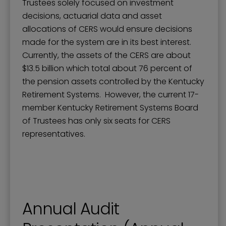
Trustees solely focused on investment
decisions, actuarial data and asset
allocations of CERS would ensure decisions
made for the system are in its best interest.
Currently, the assets of the CERS are about
$13.5 billion which total about 76 percent of
the pension assets controlled by the Kentucky
Retirement Systems. However, the current 17-
member Kentucky Retirement Systems Board
of Trustees has only six seats for CERS
representatives.
Annual Audit