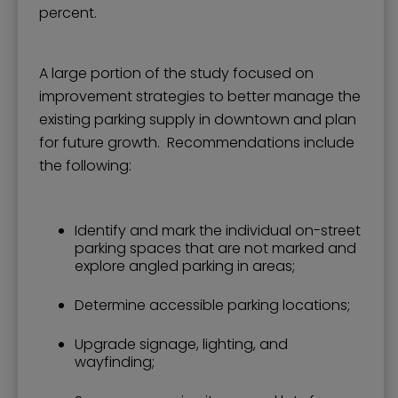
percent.
A large portion of the study focused on
improvement strategies to better manage the
existing parking supply in downtown and plan
for future growth. Recommendations include
the following:
Identify and mark the individual on-street
parking spaces that are not marked and
explore angled parking in areas;
Determine accessible parking locations;
Upgrade signage, lighting, and
wayfinding;