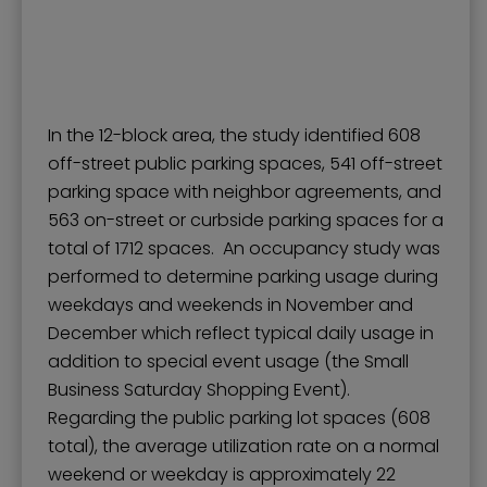
In the 12-block area, the study identified 608
off-street public parking spaces, 541 off-street
parking space with neighbor agreements, and
563 on-street or curbside parking spaces for a
total of 1712 spaces. An occupancy study was
performed to determine parking usage during
weekdays and weekends in November and
December which reflect typical daily usage in
addition to special event usage (the Small
Business Saturday Shopping Event).
Regarding the public parking lot spaces (608
total), the average utilization rate on a normal
weekend or weekday is approximately 22