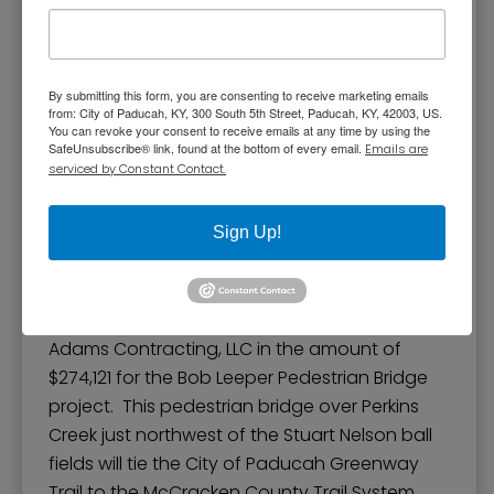
Contract with Adam’s
By submitting this form, you are consenting to receive marketing emails
Contracting LLC for Bob
from: City of Paducah, KY, 300 South 5th Street, Paducah, KY, 42003, US.
You can revoke your consent to receive emails at any time by using the
Leeper Pedestrian
SafeUnsubscribe® link, found at the bottom of every email.
Emails are
serviced by Constant Contact.
Bridge Project
Sign Up!
The Paducah Board of Commissioners
approved an ordinance for a contract with
Adams Contracting, LLC in the amount of
$274,121 for the Bob Leeper Pedestrian Bridge
project. This pedestrian bridge over Perkins
Creek just northwest of the Stuart Nelson ball
fields will tie the City of Paducah Greenway
Trail to the McCracken County Trail System.