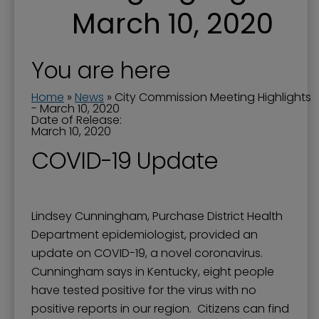
March 10, 2020
You are here
Home
»
News
»
City Commission Meeting Highlights
- March 10, 2020
Date of Release:
March 10, 2020
COVID-19 Update
Lindsey Cunningham, Purchase District Health
Department epidemiologist, provided an
update on COVID-19, a novel coronavirus.
Cunningham says in Kentucky, eight people
have tested positive for the virus with no
positive reports in our region. Citizens can find