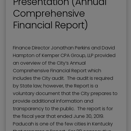
Presentation (Annual
Comprehensive
Financial Report)
Finance Director Jonathan Perkins and David
Hampton of Kemper CPA Group, LLP provided
an overview of the City’s Annual
Comprehensive Financial Report which
includes the City audit. The audit is required
by State law; however, the Report is a
voluntary document that the City prepares to
provide additional information and
transparency to the public. The report is for
the fiscal year that ended June 30, 2019.
Paducah is one of the few cities in Kentucky