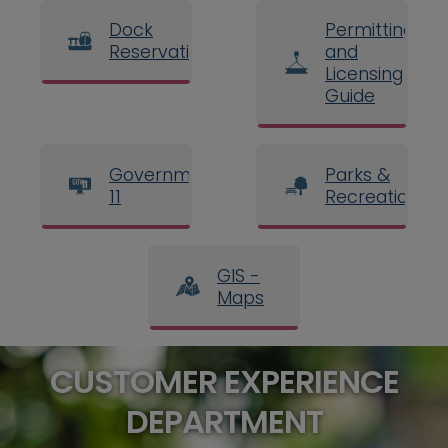
Dock
Permitting
Reservations
and
Licensing
Guide
Government
Parks &
11
Recreation
GIS -
Maps
CUSTOMER EXPERIENCE
DEPARTMENT