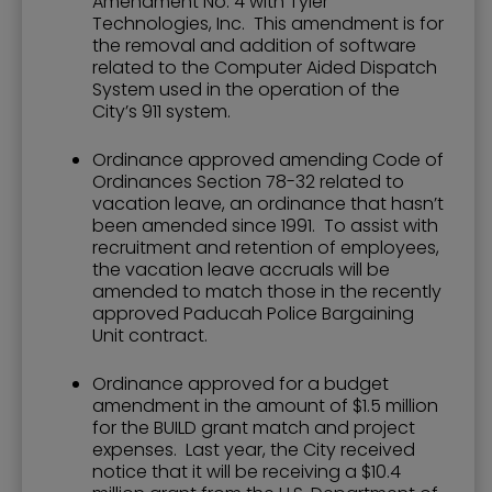
Amendment No. 4 with Tyler
Technologies, Inc. This amendment is for
the removal and addition of software
related to the Computer Aided Dispatch
System used in the operation of the
City’s 911 system.
Ordinance approved amending Code of
Ordinances Section 78-32 related to
vacation leave, an ordinance that hasn’t
been amended since 1991. To assist with
recruitment and retention of employees,
the vacation leave accruals will be
amended to match those in the recently
approved Paducah Police Bargaining
Unit contract.
Ordinance approved for a budget
amendment in the amount of $1.5 million
for the BUILD grant match and project
expenses. Last year, the City received
notice that it will be receiving a $10.4