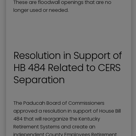
These are floodwall openings that are no
longer used or needed.
Resolution in Support of
HB 484 Related to CERS
Separation
The Paducah Board of Commissioners
approved a resolution in support of House Bill
484 that will reorganize the Kentucky
Retirement Systems and create an
independent County Employees Retirement