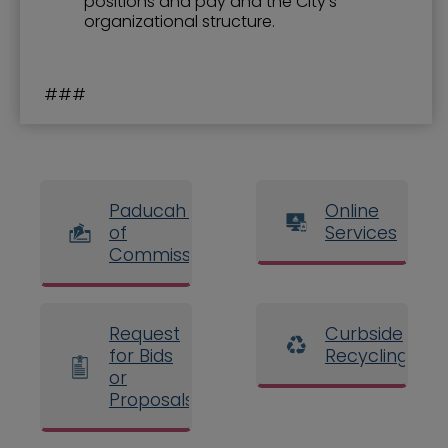
positions and pay and the City’s
organizational structure.
###
Paducah Board
Online
of
Services
Commissioners
Request
Curbside
for Bids
Recycling
or
Proposals