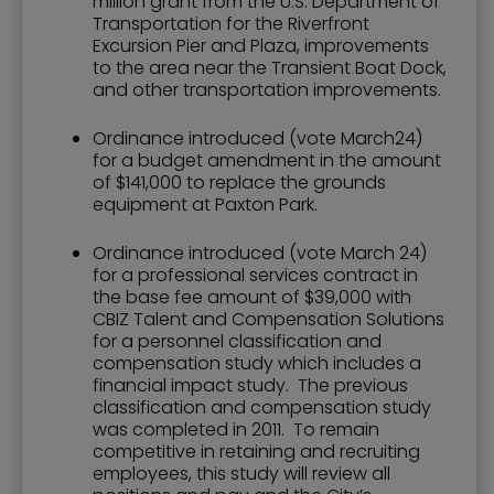
million grant from the U.S. Department of
Transportation for the Riverfront
Excursion Pier and Plaza, improvements
to the area near the Transient Boat Dock,
and other transportation improvements.
Ordinance introduced (vote March24)
for a budget amendment in the amount
of $141,000 to replace the grounds
equipment at Paxton Park.
Ordinance introduced (vote March 24)
for a professional services contract in
the base fee amount of $39,000 with
CBIZ Talent and Compensation Solutions
for a personnel classification and
compensation study which includes a
financial impact study. The previous
classification and compensation study
was completed in 2011. To remain
competitive in retaining and recruiting
employees, this study will review all