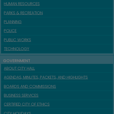
HUMAN RESOURCES
PARKS & RECREATION
PLANNING
POLICE
PUBLIC WORKS
TECHNOLOGY
GOVERNMENT
ABOUT CITY HALL
AGENDAS, MINUTES, PACKETS, AND HIGHLIGHTS
BOARDS AND COMMISSIONS
BUSINESS SERVICES
CERTIFIED CITY OF ETHICS
CITY HOLIDAYS