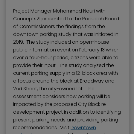
Project Manager Mohammad Nouri with
Concepts21 presented to the Paducah Board
of Commissioners the findings from the
downtown parking study that was initiated in
2019. The study included an open-house
public information event on February 13 which
over a four-hour period, citizens were able to
provide their input. The study analyzed the
current parking supply in a 12-block area with
a focus around the block at Broadway and
2nd Street, the city-owned lot. The
assessment considers how parking will be
impacted by the proposed City Block re-
development project in addition to identifying
present parking needs and providing parking
recommendations. Visit
Downtown