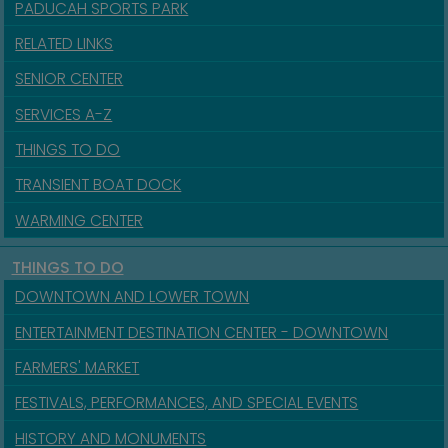
PADUCAH SPORTS PARK
RELATED LINKS
SENIOR CENTER
SERVICES A-Z
THINGS TO DO
TRANSIENT BOAT DOCK
WARMING CENTER
THINGS TO DO
DOWNTOWN AND LOWER TOWN
ENTERTAINMENT DESTINATION CENTER - DOWNTOWN
FARMERS' MARKET
FESTIVALS, PERFORMANCES, AND SPECIAL EVENTS
HISTORY AND MONUMENTS