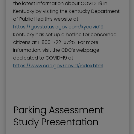
the latest information about COVID-19 in
Kentucky by visiting the Kentucky Department
of Public Health’s website at
https://govstatus.egov.com/kycovid19
.
Kentucky has set up a hotline for concerned
citizens at 1-800-722-5725. For more
information, visit the CDC’s webpage
dedicated to COVID-19 at
https://www.cdc.gov/covid/index.html
.
Parking Assessment
Study Presentation