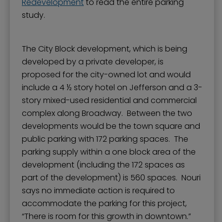
Redevelopment
to read the entire parking
study.
The City Block development, which is being
developed by a private developer, is
proposed for the city-owned lot and would
include a 4 ½ story hotel on Jefferson and a 3-
story mixed-used residential and commercial
complex along Broadway. Between the two
developments would be the town square and
public parking with 172 parking spaces. The
parking supply within a one block area of the
development (including the 172 spaces as
part of the development) is 560 spaces. Nouri
says no immediate action is required to
accommodate the parking for this project,
“There is room for this growth in downtown.”