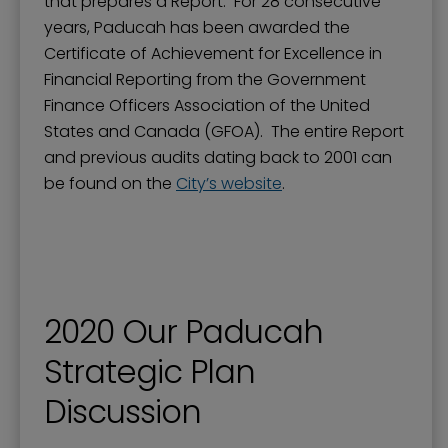
that prepares a Report. For 28 consecutive
years, Paducah has been awarded the
Certificate of Achievement for Excellence in
Financial Reporting from the Government
Finance Officers Association of the United
States and Canada (GFOA). The entire Report
and previous audits dating back to 2001 can
be found on the
City’s website
.
2020 Our Paducah
Strategic Plan
Discussion