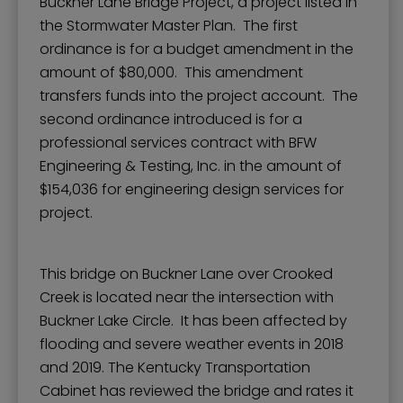
Buckner Lane Bridge Project, a project listed in
the Stormwater Master Plan. The first
ordinance is for a budget amendment in the
amount of $80,000. This amendment
transfers funds into the project account. The
second ordinance introduced is for a
professional services contract with BFW
Engineering & Testing, Inc. in the amount of
$154,036 for engineering design services for
project.
This bridge on Buckner Lane over Crooked
Creek is located near the intersection with
Buckner Lake Circle. It has been affected by
flooding and severe weather events in 2018
and 2019. The Kentucky Transportation
Cabinet has reviewed the bridge and rates it