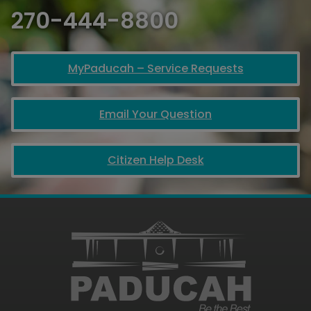
270-444-8800
MyPaducah – Service Requests
Email Your Question
Citizen Help Desk