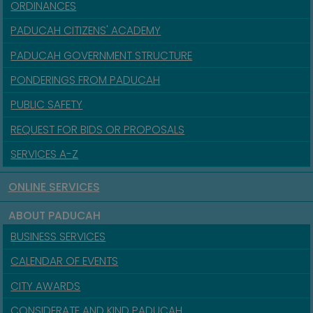
ORDINANCES
PADUCAH CITIZENS' ACADEMY
PADUCAH GOVERNMENT STRUCTURE
PONDERINGS FROM PADUCAH
PUBLIC SAFETY
REQUEST FOR BIDS OR PROPOSALS
SERVICES A-Z
ONLINE SERVICES
ABOUT PADUCAH
BUSINESS SERVICES
CALENDAR OF EVENTS
CITY AWARDS
CONSIDERATE AND KIND PADUCAH