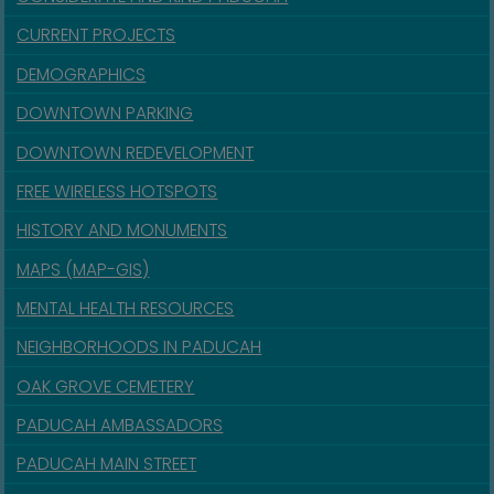
CURRENT PROJECTS
DEMOGRAPHICS
DOWNTOWN PARKING
DOWNTOWN REDEVELOPMENT
FREE WIRELESS HOTSPOTS
HISTORY AND MONUMENTS
MAPS (MAP-GIS)
MENTAL HEALTH RESOURCES
NEIGHBORHOODS IN PADUCAH
OAK GROVE CEMETERY
PADUCAH AMBASSADORS
PADUCAH MAIN STREET