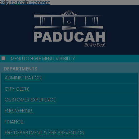
Skip to main content
MENU
TOGGLE MENU VISIBILITY
DEPARTMENTS
ADMINISTRATION
CITY CLERK
CUSTOMER EXPERIENCE
ENGINEERING
FINANCE
FIRE DEPARTMENT & FIRE PREVENTION