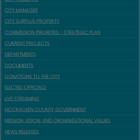
CITY MANAGER
CITY SURPLUS PROPERTY
COMMISSION PRIORITIES - STRATEGIC PLAN
CURRENT PROJECTS
DEPARTMENTS
DOCUMENTS
DONATIONS TO THE CITY
ELECTED OFFICIALS
LIVE STREAMING
MCCRACKEN COUNTY GOVERNMENT
MISSION, VISION, AND ORGANIZATIONAL VALUES
NEWS RELEASES