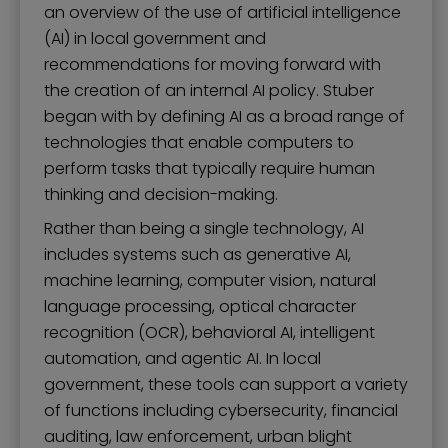
an overview of the use of artificial intelligence
(AI) in local government and
recommendations for moving forward with
the creation of an internal AI policy. Stuber
began with by defining AI as a broad range of
technologies that enable computers to
perform tasks that typically require human
thinking and decision-making.
Rather than being a single technology, AI
includes systems such as generative AI,
machine learning, computer vision, natural
language processing, optical character
recognition (OCR), behavioral AI, intelligent
automation, and agentic AI. In local
government, these tools can support a variety
of functions including cybersecurity, financial
auditing, law enforcement, urban blight