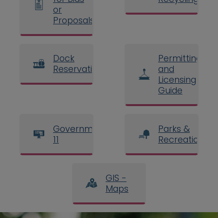
or
Proposals
Dock
Permitting
Reservations
and
Licensing
Guide
Government
Parks &
11
Recreation
GIS -
Maps