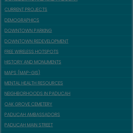
CURRENT PROJECTS
DEMOGRAPHICS
DOWNTOWN PARKING
DOWNTOWN REDEVELOPMENT
FREE WIRELESS HOTSPOTS
HISTORY AND MONUMENTS
MAPS (MAP-GIS)
MENTAL HEALTH RESOURCES
NEIGHBORHOODS IN PADUCAH
OAK GROVE CEMETERY
PADUCAH AMBASSADORS
PADUCAH MAIN STREET