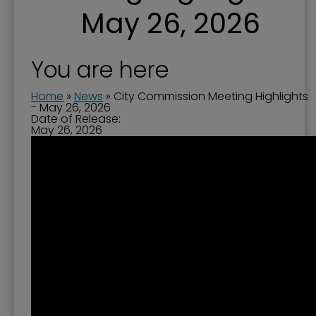
May 26, 2026
You are here
Home
»
News
»
City Commission Meeting Highlights
- May 26, 2026
Date of Release:
May 26, 2026