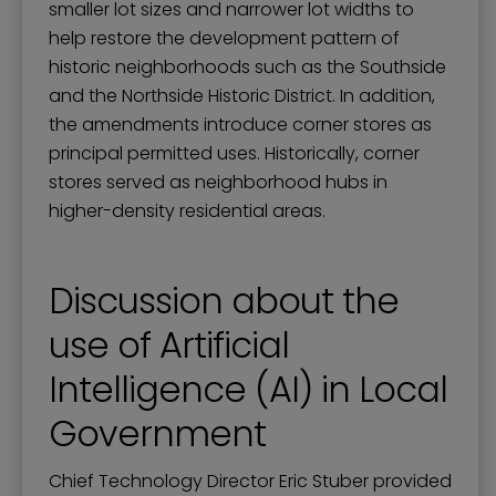
smaller lot sizes and narrower lot widths to
help restore the development pattern of
historic neighborhoods such as the Southside
and the Northside Historic District. In addition,
the amendments introduce corner stores as
principal permitted uses. Historically, corner
stores served as neighborhood hubs in
higher-density residential areas.
Discussion about the
use of Artificial
Intelligence (AI) in Local
Government
Chief Technology Director Eric Stuber provided