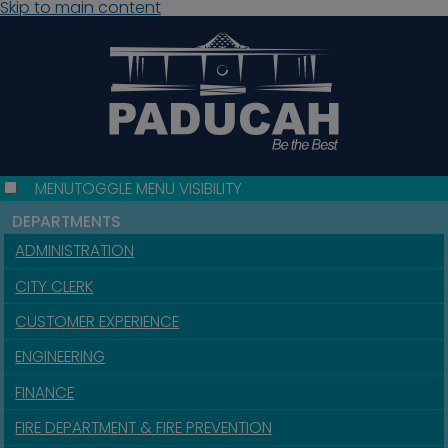
Skip to main content
MENU
TOGGLE MENU VISIBILITY
DEPARTMENTS
ADMINISTRATION
CITY CLERK
CUSTOMER EXPERIENCE
ENGINEERING
FINANCE
FIRE DEPARTMENT & FIRE PREVENTION