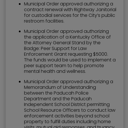
Municipal Order approved authorizing a
contract renewal with Rightway Janitorial
for custodial services for the City’s public
restroom facilities.
Municipal Order approved authorizing
the application of a Kentucky Office of
the Attorney General Stand by the
Badge: Peer Support for Law
Enforcement Grant requesting $5000.
The funds would be used to implement a
peer support team to help promote
mental health and wellness.
Municipal Order approved authorizing a
Memorandum of Understanding
between the Paducah Police
Department and the Paducah
Independent School District permitting
School Resource Officers to conduct law
enforcement activities beyond school
property to fulfill duties including home
visits, mutual aid responses, and truancy