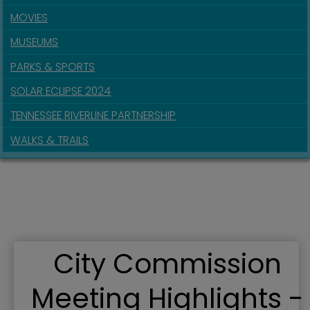
MOVIES
MUSEUMS
PARKS & SPORTS
SOLAR ECLIPSE 2024
TENNESSEE RIVERLINE PARTNERSHIP
WALKS & TRAILS
City Commission
Meeting Highlights -