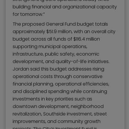
building financial and organizational capacity
for tomorrow.”
The proposed General Fund budget totals
approximately $51.9 million, with an overall city
budget across all funds of $116.4 million
supporting municipal operations,
infrastructure, public safety, economic
development, and quality-of-life initiatives.
Jordan said this budget addresses rising
operational costs through conservative
financial planning, operational efficiencies,
and disciplined spending while continuing
investments in key priorities such as
downtown development, neighborhood
revitalization, Southside investment, street
improvements, and community growth
projects. The City’s Investment Fund is