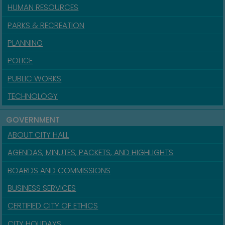
HUMAN RESOURCES
PARKS & RECREATION
PLANNING
POLICE
PUBLIC WORKS
TECHNOLOGY
GOVERNMENT
ABOUT CITY HALL
AGENDAS, MINUTES, PACKETS, AND HIGHLIGHTS
BOARDS AND COMMISSIONS
BUSINESS SERVICES
CERTIFIED CITY OF ETHICS
CITY HOLIDAYS