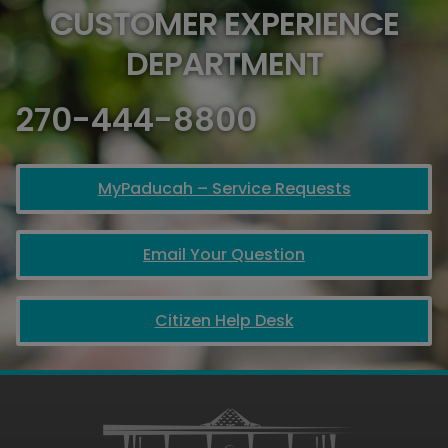
CUSTOMER EXPERIENCE
DEPARTMENT
270-444-8800
MyPaducah – Service Requests
Email Your Question
Citizen Help Desk