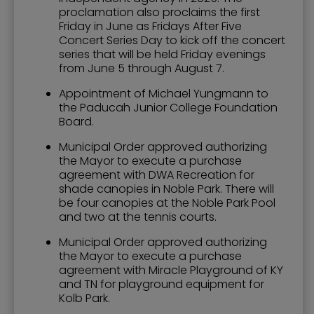
proclamation also proclaims the first
Friday in June as Fridays After Five
Concert Series Day to kick off the concert
series that will be held Friday evenings
from June 5 through August 7.
Appointment of Michael Yungmann to
the Paducah Junior College Foundation
Board.
Municipal Order approved authorizing
the Mayor to execute a purchase
agreement with DWA Recreation for
shade canopies in Noble Park. There will
be four canopies at the Noble Park Pool
and two at the tennis courts.
Municipal Order approved authorizing
the Mayor to execute a purchase
agreement with Miracle Playground of KY
and TN for playground equipment for
Kolb Park.