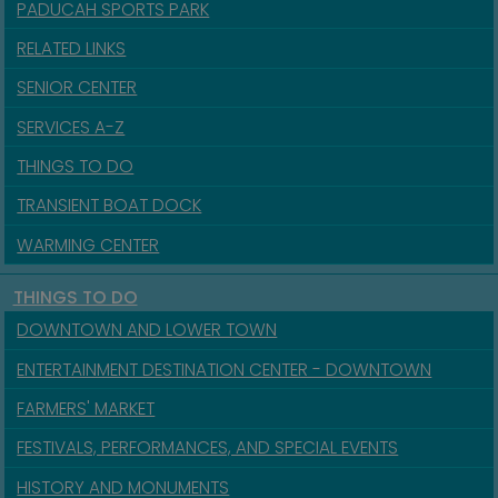
PADUCAH SPORTS PARK
RELATED LINKS
SENIOR CENTER
SERVICES A-Z
THINGS TO DO
TRANSIENT BOAT DOCK
WARMING CENTER
THINGS TO DO
DOWNTOWN AND LOWER TOWN
ENTERTAINMENT DESTINATION CENTER - DOWNTOWN
FARMERS' MARKET
FESTIVALS, PERFORMANCES, AND SPECIAL EVENTS
HISTORY AND MONUMENTS