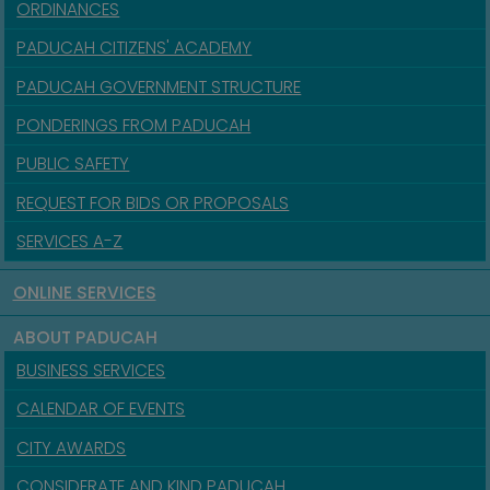
ORDINANCES
PADUCAH CITIZENS' ACADEMY
PADUCAH GOVERNMENT STRUCTURE
PONDERINGS FROM PADUCAH
PUBLIC SAFETY
REQUEST FOR BIDS OR PROPOSALS
SERVICES A-Z
ONLINE SERVICES
ABOUT PADUCAH
BUSINESS SERVICES
CALENDAR OF EVENTS
CITY AWARDS
CONSIDERATE AND KIND PADUCAH