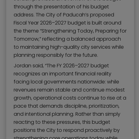
through the presentation of his budget
address. The City of Paducah’s proposed
Fiscal Year 2026–2027 budget is built around
the theme “Strengthening Today, Preparing for
Tomorrow,” reflecting a balanced approach
to maintaining high-quality city services while
planning responsibly for the future.
Jordan said, “The FY 2026–2027 budget
recognizes an important financial reality
facing local governments nationwide: while
revenues remain stable and continue modest
growth, operational costs continue to rise at a
pace that demands discipline, prioritization,
and intentional planning. Rather than simply
reacting to these pressures, this budget
positions the City to respond proactively by
strengthening core operations today while