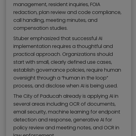
management, resident inquiries, FOIA
redaction, plan review and code compliance,
call handling, meeting minutes, and
compensation studies.
Stuber emphasized that successful AI
implementation requires a thoughtful and
practical approach. Organizations should
start with small, clearly defined use cases,
establish governance policies, require human
oversight through a “human in the loop”
process, and disclose when AI is being used.
The City of Paducah already is applying AI in
several areas including OCR of documents,
email security, machine learning for endpoint
detection and response, generative AI for
policy review and meeting notes, and OCR in
law enforcement.