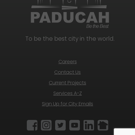
To be the best city in the world.
Careers
Contact Us
Current Projects
Services A-Z
Sign Up for City Emails