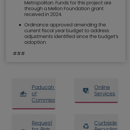
Metropolitan. Funds for this project are
through a Mellon Foundation grant
received in 2024.
Ordinance approved amending the
current fiscal year budget to address
adjustments identified since the budget’s
adoption.
###
Paducah Board
Online
of
Services
Commissioners
Request
Curbside
for Bids
Recycling