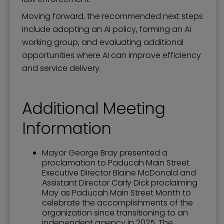
Moving forward, the recommended next steps
include adopting an AI policy, forming an AI
working group, and evaluating additional
opportunities where AI can improve efficiency
and service delivery.
Additional Meeting
Information
Mayor George Bray presented a
proclamation to Paducah Main Street
Executive Director Blaine McDonald and
Assistant Director Carly Dick proclaiming
May as Paducah Main Street Month to
celebrate the accomplishments of the
organization since transitioning to an
independent agency in 2025. The