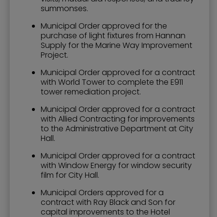
summonses.
Municipal Order approved for the
purchase of light fixtures from Hannan
Supply for the Marine Way Improvement
Project.
Municipal Order approved for a contract
with World Tower to complete the E911
tower remediation project.
Municipal Order approved for a contract
with Allied Contracting for improvements
to the Administrative Department at City
Hall.
Municipal Order approved for a contract
with Window Energy for window security
film for City Hall.
Municipal Orders approved for a
contract with Ray Black and Son for
capital improvements to the Hotel