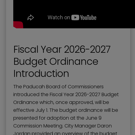
Fiscal Year 2026-2027
Budget Ordinance
Introduction
The Paducah Board of Commissioners
introduced the Fiscal Year 2026-2027 Budget
Ordinance which, once approved, will be
effective July 1. The budget ordinance will be
presented for adoption at the June 9
Commission Meeting. City Manager Daron
Jordan provided an overview of the budget