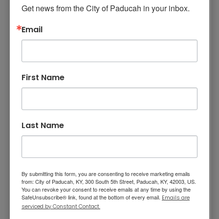
investments. The budget identifies more than
Get news from the City of Paducah in your inbox.
$15.5 million in unfunded capital needs
Email
including City Hall stabilization, a future police
station, and planning for the future
replacement of Fire Station #4.
In closing Jordan said, “The FY 2026–2027
First Name
Budget represents more than a spending plan
—it reflects a strategic commitment to
strengthening the services residents rely upon
today while preparing our community for
Last Name
tomorrow. It is disciplined, balanced, and
intentionally aligned with the priorities of the
Commission. Together, we continue building a
stronger, more resilient Paducah—honoring
By submitting this form, you are consenting to receive marketing emails
from: City of Paducah, KY, 300 South 5th Street, Paducah, KY, 42003, US.
our history while confidently preparing for the
You can revoke your consent to receive emails at any time by using the
SafeUnsubscribe® link, found at the bottom of every email.
future.”
Emails are
serviced by Constant Contact.