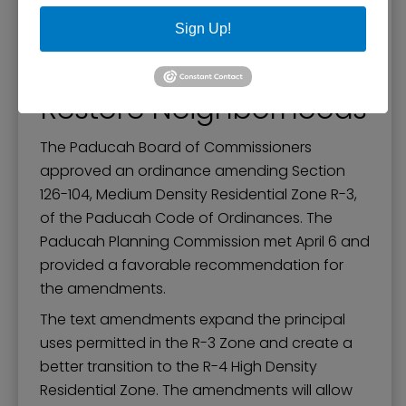
Zoning Text
Sign Up!
Amendments to Help
Restore Neighborhoods
The Paducah Board of Commissioners
approved an ordinance amending Section
126-104, Medium Density Residential Zone R-3,
of the Paducah Code of Ordinances. The
Paducah Planning Commission met April 6 and
provided a favorable recommendation for
the amendments.
The text amendments expand the principal
uses permitted in the R-3 Zone and create a
better transition to the R-4 High Density
Residential Zone. The amendments will allow