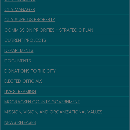
CITY MANAGER
CITY SURPLUS PROPERTY
COMMISSION PRIORITIES - STRATEGIC PLAN
CURRENT PROJECTS
DEPARTMENTS
DOCUMENTS
DONATIONS TO THE CITY
ELECTED OFFICIALS
LIVE STREAMING
MCCRACKEN COUNTY GOVERNMENT
MISSION, VISION, AND ORGANIZATIONAL VALUES
NEWS RELEASES