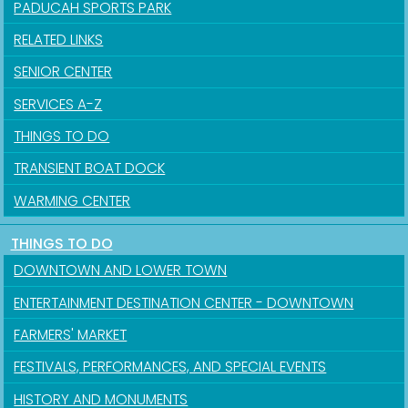
PADUCAH SPORTS PARK
RELATED LINKS
SENIOR CENTER
SERVICES A-Z
THINGS TO DO
TRANSIENT BOAT DOCK
WARMING CENTER
THINGS TO DO
DOWNTOWN AND LOWER TOWN
ENTERTAINMENT DESTINATION CENTER - DOWNTOWN
FARMERS' MARKET
FESTIVALS, PERFORMANCES, AND SPECIAL EVENTS
HISTORY AND MONUMENTS