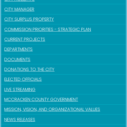
CITY MANAGER
CITY SURPLUS PROPERTY
COMMISSION PRIORITIES - STRATEGIC PLAN
CURRENT PROJECTS
DEPARTMENTS
DOCUMENTS
DONATIONS TO THE CITY
ELECTED OFFICIALS
LIVE STREAMING
MCCRACKEN COUNTY GOVERNMENT
MISSION, VISION, AND ORGANIZATIONAL VALUES
NEWS RELEASES