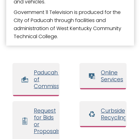
and vehicles.
Government 11 Television is produced for the
City of Paducah through facilities and
administration of West Kentucky Community
Technical College.
Paducah Board
Online
of
Services
Commissioners
Request
Curbside
for Bids
Recycling
or
Proposals