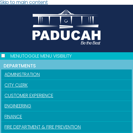
Skip to main content
MENU
TOGGLE MENU VISIBILITY
DEPARTMENTS
ADMINISTRATION
CITY CLERK
CUSTOMER EXPERIENCE
ENGINEERING
FINANCE
FIRE DEPARTMENT & FIRE PREVENTION