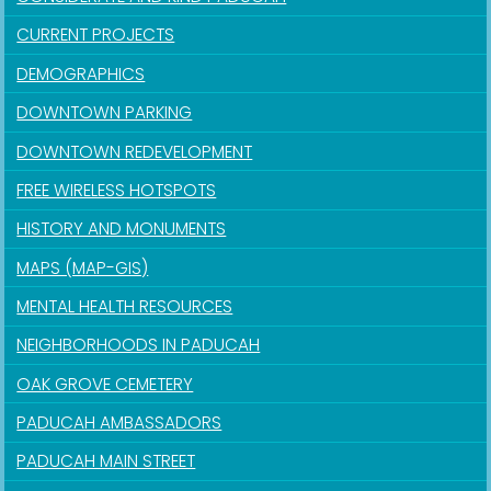
CURRENT PROJECTS
DEMOGRAPHICS
DOWNTOWN PARKING
DOWNTOWN REDEVELOPMENT
FREE WIRELESS HOTSPOTS
HISTORY AND MONUMENTS
MAPS (MAP-GIS)
MENTAL HEALTH RESOURCES
NEIGHBORHOODS IN PADUCAH
OAK GROVE CEMETERY
PADUCAH AMBASSADORS
PADUCAH MAIN STREET