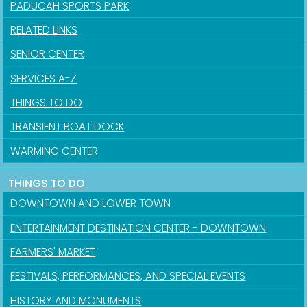
PADUCAH SPORTS PARK
RELATED LINKS
SENIOR CENTER
Sign up for updates!
SERVICES A-Z
Get news from the City of Paducah in your inbox.
THINGS TO DO
Email
TRANSIENT BOAT DOCK
WARMING CENTER
THINGS TO DO
First Name
DOWNTOWN AND LOWER TOWN
ENTERTAINMENT DESTINATION CENTER - DOWNTOWN
FARMERS' MARKET
Last Name
FESTIVALS, PERFORMANCES, AND SPECIAL EVENTS
HISTORY AND MONUMENTS