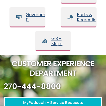
Government
Parks &
11
Recreation
GIS -
Maps
CUSTOMER EXPERIENCE
DEPARTMENT
270-444-8800
MyPaducah – Service Requests