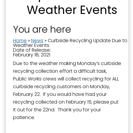
Weather Events
You are here
Home
»
News
»
Curbside Recycling Update Due to
Weather Events
Date of Release:
February 18, 2021
Due to the weather making Monday’s curbside
recycling collection effort a difficult task,
Public Works crews will collect recycling for ALL
curbside recycling customers on Monday,
February 22. If you would have had your
recycling collected on February 15, please put
it out for the 22nd. Thank you for your
patience.