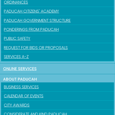
ORDINANCES
PADUCAH CITIZENS' ACADEMY
PADUCAH GOVERNMENT STRUCTURE
PONDERINGS FROM PADUCAH
PUBLIC SAFETY
REQUEST FOR BIDS OR PROPOSALS
SERVICES A-Z
ONLINE SERVICES
ABOUT PADUCAH
BUSINESS SERVICES
CALENDAR OF EVENTS
CITY AWARDS
CONSIDERATE AND KIND PADUCAH