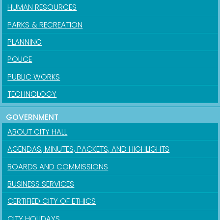
HUMAN RESOURCES
PARKS & RECREATION
PLANNING
POLICE
PUBLIC WORKS
TECHNOLOGY
GOVERNMENT
ABOUT CITY HALL
AGENDAS, MINUTES, PACKETS, AND HIGHLIGHTS
BOARDS AND COMMISSIONS
BUSINESS SERVICES
CERTIFIED CITY OF ETHICS
CITY HOLIDAYS