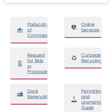
Paducah Board
Online
of
Services
Commissioners
Request
Curbside
for Bids
Recycling
or
Proposals
Dock
Permitting
Reservations
and
Licensing
Guide