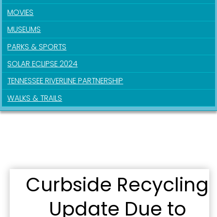
MOVIES
By submitting this form, you are consenting to receive marketing emails
from: City of Paducah, KY, 300 South 5th Street, Paducah, KY, 42003, US.
MUSEUMS
You can revoke your consent to receive emails at any time by using the
SafeUnsubscribe® link, found at the bottom of every email.
Emails are
PARKS & SPORTS
serviced by Constant Contact.
SOLAR ECLIPSE 2024
Sign Up!
TENNESSEE RIVERLINE PARTNERSHIP
WALKS & TRAILS
Curbside Recycling
Update Due to