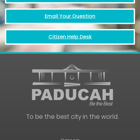
Email Your Question
Citizen Help Desk
To be the best city in the world.