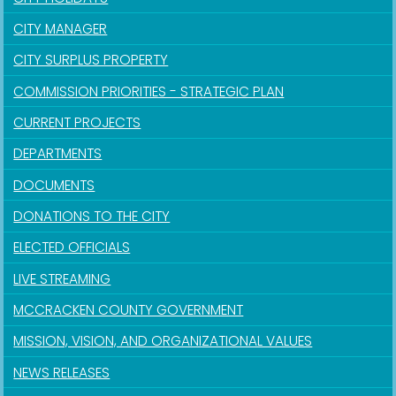
CITY MANAGER
CITY SURPLUS PROPERTY
COMMISSION PRIORITIES - STRATEGIC PLAN
CURRENT PROJECTS
DEPARTMENTS
DOCUMENTS
DONATIONS TO THE CITY
ELECTED OFFICIALS
LIVE STREAMING
MCCRACKEN COUNTY GOVERNMENT
MISSION, VISION, AND ORGANIZATIONAL VALUES
NEWS RELEASES