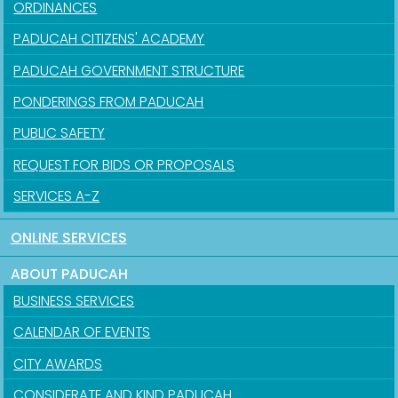
ORDINANCES
PADUCAH CITIZENS' ACADEMY
PADUCAH GOVERNMENT STRUCTURE
PONDERINGS FROM PADUCAH
PUBLIC SAFETY
REQUEST FOR BIDS OR PROPOSALS
SERVICES A-Z
ONLINE SERVICES
ABOUT PADUCAH
BUSINESS SERVICES
CALENDAR OF EVENTS
CITY AWARDS
CONSIDERATE AND KIND PADUCAH