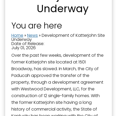
Underway
You are here
Home
»
News
»
Development of Katterjohn Site
Underway
Date of Release:
July 01, 2026
Over the past few weeks, development of the
Sign up for updates!
former Katterjohn site located at 1501
Broadway, has slowed. In March, the City of
Get news from the City of Paducah in your inbox.
Paducah approved the transfer of the
property, through a development agreement
Email
with Westwood Development, LLC, for the
construction of 12 single-family homes. With
the former Katterjohn site having a long
history of commercial activity, the State of
First Name
Kentucky has been working with the City of