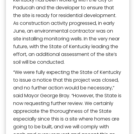
Paducah and the developer to ensure that
the site is ready for residential development.
Last Name
As construction activity progressed, in early
June, an environmental contractor was on
site installing monitoring wells. In the very near
future, with the State of Kentucky leading the
By submitting this form, you are consenting to receive marketing emails
effort, an additional assessment of the site’s
from: City of Paducah, KY, 300 South 5th Street, Paducah, KY, 42003, US.
You can revoke your consent to receive emails at any time by using the
soil will be conducted.
SafeUnsubscribe® link, found at the bottom of every email.
Emails are
“We were fully expecting the State of Kentucky
serviced by Constant Contact.
to issue a notice that this project was closed,
and no further action would be necessary,”
Sign Up!
said Mayor George Bray. “However, the State is
now requesting further review. We certainly
appreciate the thoroughness of the State
especially since this is a site where homes are
going to be built, and we will comply with