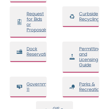
Request
Curbside
for Bids
Recycling
or
Proposals
Dock
Permitting
Reservations
and
Licensing
Guide
Government
Parks &
11
Recreation
GIS -