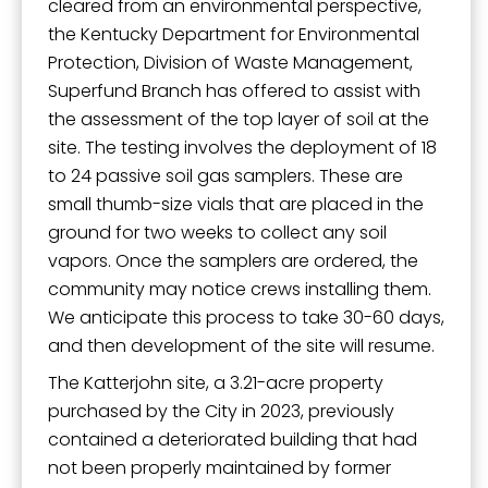
cleared from an environmental perspective,
the Kentucky Department for Environmental
Protection, Division of Waste Management,
Superfund Branch has offered to assist with
the assessment of the top layer of soil at the
site. The testing involves the deployment of 18
to 24 passive soil gas samplers. These are
small thumb-size vials that are placed in the
ground for two weeks to collect any soil
vapors. Once the samplers are ordered, the
community may notice crews installing them.
We anticipate this process to take 30-60 days,
and then development of the site will resume.
The Katterjohn site, a 3.21-acre property
purchased by the City in 2023, previously
contained a deteriorated building that had
not been properly maintained by former