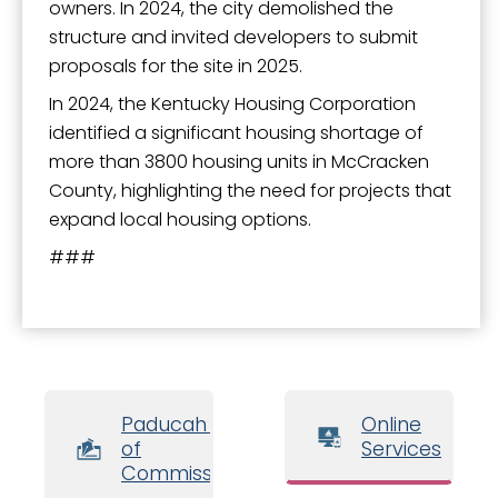
owners. In 2024, the city demolished the
structure and invited developers to submit
proposals for the site in 2025.
In 2024, the Kentucky Housing Corporation
identified a significant housing shortage of
more than 3800 housing units in McCracken
County, highlighting the need for projects that
expand local housing options.
###
Paducah Board
Online
of
Services
Commissioners