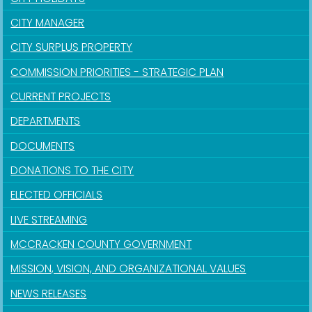
CITY MANAGER
CITY SURPLUS PROPERTY
COMMISSION PRIORITIES - STRATEGIC PLAN
CURRENT PROJECTS
DEPARTMENTS
DOCUMENTS
DONATIONS TO THE CITY
ELECTED OFFICIALS
LIVE STREAMING
MCCRACKEN COUNTY GOVERNMENT
MISSION, VISION, AND ORGANIZATIONAL VALUES
NEWS RELEASES