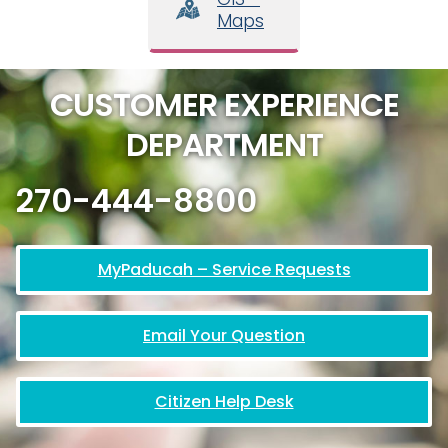
Maps
CUSTOMER EXPERIENCE
DEPARTMENT
270-444-8800
MyPaducah – Service Requests
Email Your Question
Citizen Help Desk