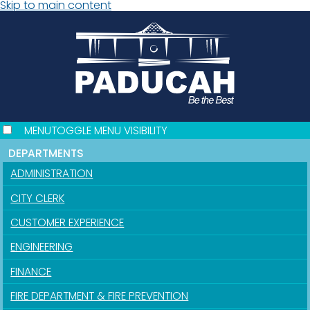
Skip to main content
MENU
TOGGLE MENU VISIBILITY
DEPARTMENTS
ADMINISTRATION
CITY CLERK
CUSTOMER EXPERIENCE
ENGINEERING
FINANCE
FIRE DEPARTMENT & FIRE PREVENTION