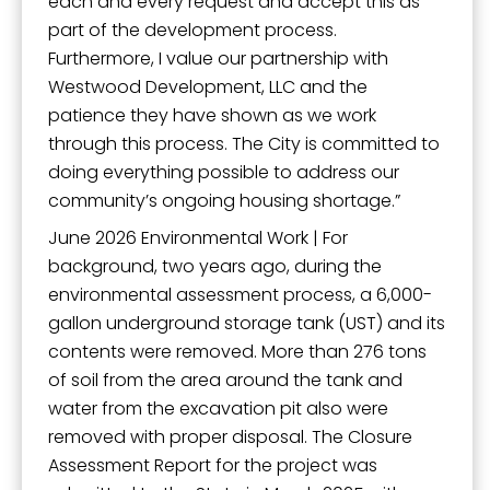
each and every request and accept this as
part of the development process.
Furthermore, I value our partnership with
Westwood Development, LLC and the
patience they have shown as we work
through this process. The City is committed to
doing everything possible to address our
community’s ongoing housing shortage.”
June 2026 Environmental Work | For
background, two years ago, during the
environmental assessment process, a 6,000-
gallon underground storage tank (UST) and its
contents were removed. More than 276 tons
of soil from the area around the tank and
water from the excavation pit also were
removed with proper disposal. The Closure
Assessment Report for the project was