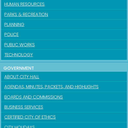
HUMAN RESOURCES
PARKS & RECREATION
PLANNING
POLICE
PUBLIC WORKS
TECHNOLOGY
GOVERNMENT
ABOUT CITY HALL
AGENDAS, MINUTES, PACKETS, AND HIGHLIGHTS
BOARDS AND COMMISSIONS
BUSINESS SERVICES
CERTIFIED CITY OF ETHICS
CITY HOLIDAYS