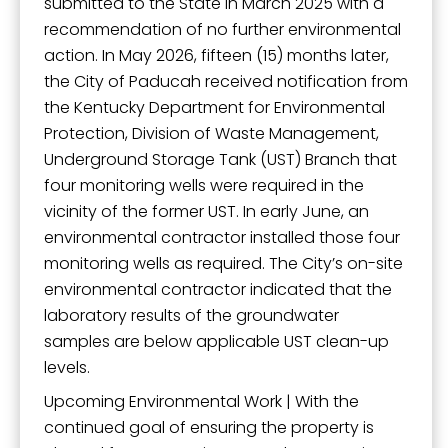
submitted to the State in March 2025 with a
recommendation of no further environmental
action. In May 2026, fifteen (15) months later,
the City of Paducah received notification from
the Kentucky Department for Environmental
Protection, Division of Waste Management,
Underground Storage Tank (UST) Branch that
four monitoring wells were required in the
vicinity of the former UST. In early June, an
environmental contractor installed those four
monitoring wells as required. The City’s on-site
environmental contractor indicated that the
laboratory results of the groundwater
samples are below applicable UST clean-up
levels.
Upcoming Environmental Work | With the
continued goal of ensuring the property is