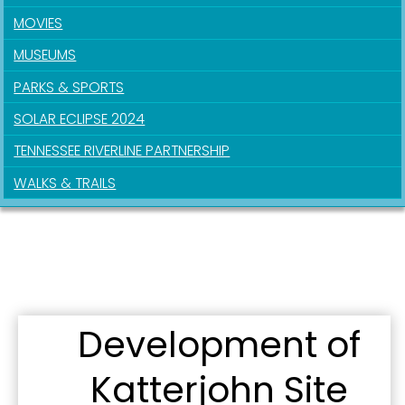
MOVIES
MUSEUMS
PARKS & SPORTS
SOLAR ECLIPSE 2024
TENNESSEE RIVERLINE PARTNERSHIP
WALKS & TRAILS
Development of
Katterjohn Site