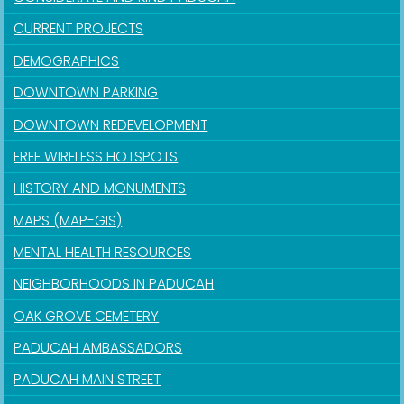
CURRENT PROJECTS
DEMOGRAPHICS
DOWNTOWN PARKING
DOWNTOWN REDEVELOPMENT
FREE WIRELESS HOTSPOTS
HISTORY AND MONUMENTS
MAPS (MAP-GIS)
MENTAL HEALTH RESOURCES
NEIGHBORHOODS IN PADUCAH
OAK GROVE CEMETERY
PADUCAH AMBASSADORS
PADUCAH MAIN STREET