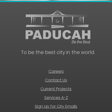
To be the best city in the world.
Careers
Contact Us
Current Projects
Services A-Z
Sign Up for City Emails