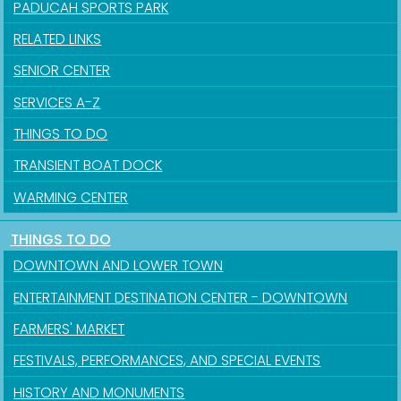
PADUCAH SPORTS PARK
RELATED LINKS
SENIOR CENTER
SERVICES A-Z
THINGS TO DO
TRANSIENT BOAT DOCK
WARMING CENTER
THINGS TO DO
DOWNTOWN AND LOWER TOWN
ENTERTAINMENT DESTINATION CENTER - DOWNTOWN
FARMERS' MARKET
FESTIVALS, PERFORMANCES, AND SPECIAL EVENTS
HISTORY AND MONUMENTS