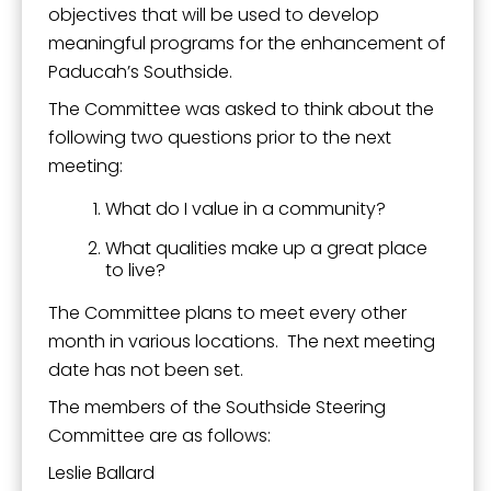
objectives that will be used to develop
meaningful programs for the enhancement of
Paducah’s Southside.
The Committee was asked to think about the
following two questions prior to the next
meeting:
What do I value in a community?
What qualities make up a great place
to live?
The Committee plans to meet every other
month in various locations. The next meeting
date has not been set.
The members of the Southside Steering
Committee are as follows:
Leslie Ballard