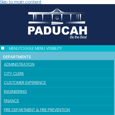
Skip to main content
MENU
TOGGLE MENU VISIBILITY
DEPARTMENTS
ADMINISTRATION
CITY CLERK
CUSTOMER EXPERIENCE
ENGINEERING
FINANCE
FIRE DEPARTMENT & FIRE PREVENTION