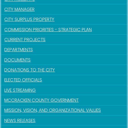
CITY MANAGER
CITY SURPLUS PROPERTY
COMMISSION PRIORITIES - STRATEGIC PLAN
CURRENT PROJECTS
DEPARTMENTS
DOCUMENTS
DONATIONS TO THE CITY
ELECTED OFFICIALS
LIVE STREAMING
MCCRACKEN COUNTY GOVERNMENT
MISSION, VISION, AND ORGANIZATIONAL VALUES
NEWS RELEASES