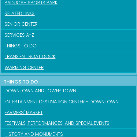
PADUCAH SPORTS PARK
RELATED LINKS
SENIOR CENTER
SERVICES A-Z
THINGS TO DO
TRANSIENT BOAT DOCK
WARMING CENTER
THINGS TO DO
DOWNTOWN AND LOWER TOWN
ENTERTAINMENT DESTINATION CENTER - DOWNTOWN
FARMERS' MARKET
FESTIVALS, PERFORMANCES, AND SPECIAL EVENTS
HISTORY AND MONUMENTS