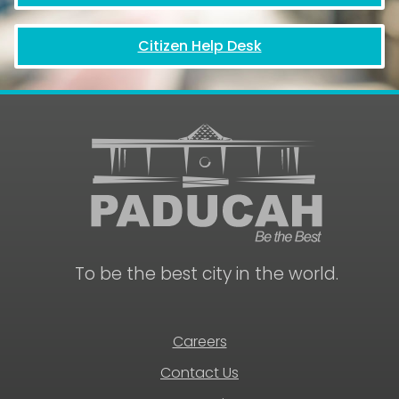
Citizen Help Desk
To be the best city in the world.
Careers
Contact Us