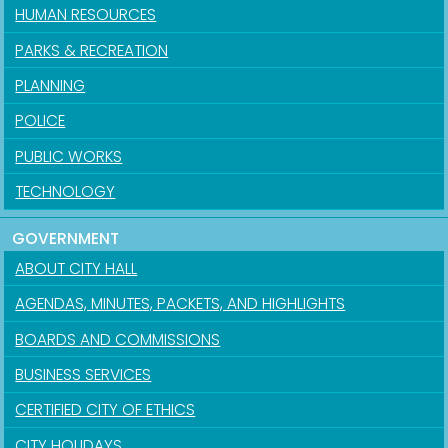
HUMAN RESOURCES
PARKS & RECREATION
PLANNING
POLICE
PUBLIC WORKS
TECHNOLOGY
GOVERNMENT
ABOUT CITY HALL
AGENDAS, MINUTES, PACKETS, AND HIGHLIGHTS
BOARDS AND COMMISSIONS
BUSINESS SERVICES
CERTIFIED CITY OF ETHICS
CITY HOLIDAYS