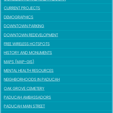
CURRENT PROJECTS
DEMOGRAPHICS
DOWNTOWN PARKING
DOWNTOWN REDEVELOPMENT
FREE WIRELESS HOTSPOTS
HISTORY AND MONUMENTS
MAPS (MAP-GIS)
MENTAL HEALTH RESOURCES
NEIGHBORHOODS IN PADUCAH
OAK GROVE CEMETERY
PADUCAH AMBASSADORS
PADUCAH MAIN STREET