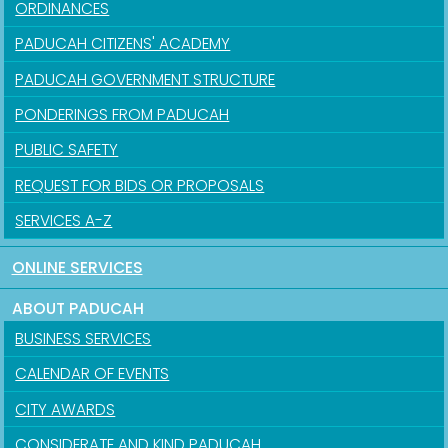
ORDINANCES
PADUCAH CITIZENS' ACADEMY
PADUCAH GOVERNMENT STRUCTURE
PONDERINGS FROM PADUCAH
PUBLIC SAFETY
REQUEST FOR BIDS OR PROPOSALS
SERVICES A-Z
ONLINE SERVICES
ABOUT PADUCAH
BUSINESS SERVICES
CALENDAR OF EVENTS
CITY AWARDS
CONSIDERATE AND KIND PADUCAH