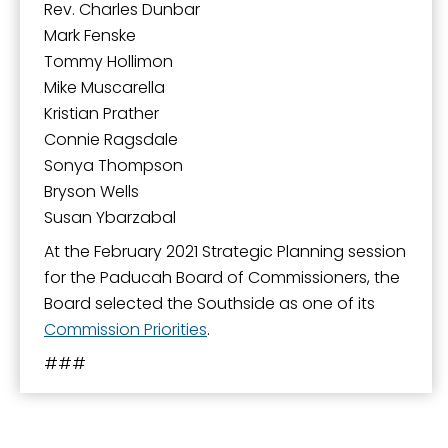
Rev. Charles Dunbar
Mark Fenske
Tommy Hollimon
Mike Muscarella
Kristian Prather
Connie Ragsdale
Sonya Thompson
Bryson Wells
Susan Ybarzabal
At the February 2021 Strategic Planning session
for the Paducah Board of Commissioners, the
Board selected the Southside as one of its
Commission Priorities
.
###