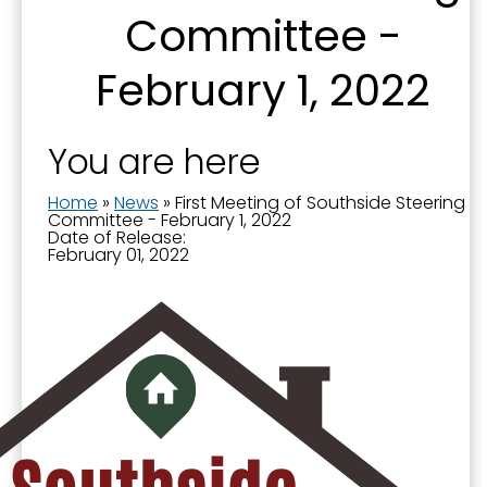
Committee -
Sign up for updates!
February 1, 2022
Get news from the City of Paducah in your inbox.
You are here
Email
Home
»
News
»
First Meeting of Southside Steering
Committee - February 1, 2022
Date of Release:
February 01, 2022
First Name
Last Name
By submitting this form, you are consenting to receive marketing emails