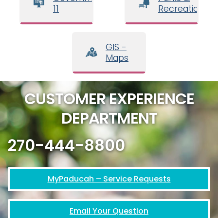
11
Recreation
GIS -
Maps
CUSTOMER EXPERIENCE
DEPARTMENT
270-444-8800
MyPaducah – Service Requests
Email Your Question