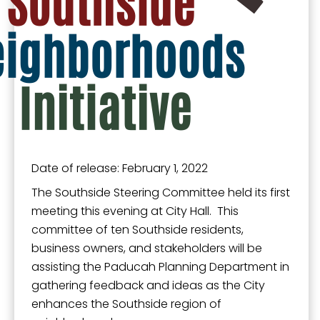
from: City of Paducah, KY, 300 South 5th Street, Paducah, KY, 42003, US.
You can revoke your consent to receive emails at any time by using the
SafeUnsubscribe® link, found at the bottom of every email.
Emails are
serviced by Constant Contact.
Sign Up!
Date of release: February 1, 2022
The Southside Steering Committee held its first
meeting this evening at City Hall. This
committee of ten Southside residents,
business owners, and stakeholders will be
assisting the Paducah Planning Department in
gathering feedback and ideas as the City
enhances the Southside region of