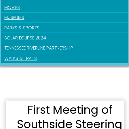
MOVIES
MUSEUMS
PARKS & SPORTS
SOLAR ECLIPSE 2024
TENNESSEE RIVERLINE PARTNERSHIP
WALKS & TRAILS
First Meeting of
Southside Steering