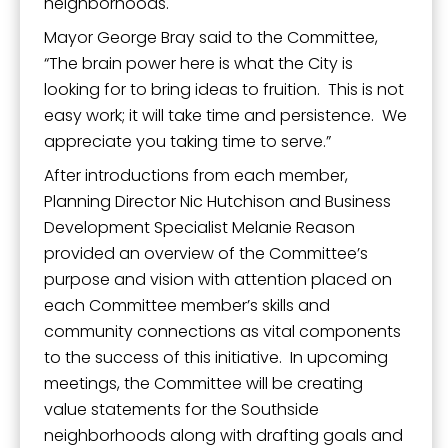
neighborhoods.
Mayor George Bray said to the Committee,
“The brain power here is what the City is
looking for to bring ideas to fruition. This is not
easy work; it will take time and persistence. We
appreciate you taking time to serve.”
After introductions from each member,
Planning Director Nic Hutchison and Business
Development Specialist Melanie Reason
provided an overview of the Committee’s
purpose and vision with attention placed on
each Committee member’s skills and
community connections as vital components
to the success of this initiative. In upcoming
meetings, the Committee will be creating
value statements for the Southside
neighborhoods along with drafting goals and