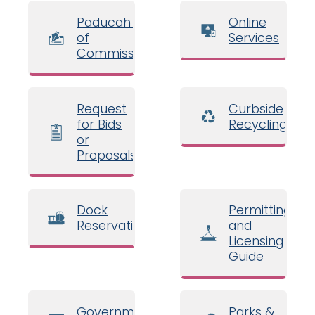
Paducah Board
Online
of
Services
Commissioners
Request
Curbside
for Bids
Recycling
or
Proposals
Dock
Permitting
Reservations
and
Licensing
Guide
Government
Parks &