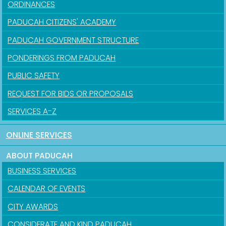
ORDINANCES
PADUCAH CITIZENS' ACADEMY
PADUCAH GOVERNMENT STRUCTURE
PONDERINGS FROM PADUCAH
PUBLIC SAFETY
REQUEST FOR BIDS OR PROPOSALS
SERVICES A-Z
ONLINE SERVICES
ABOUT PADUCAH
BUSINESS SERVICES
CALENDAR OF EVENTS
CITY AWARDS
CONSIDERATE AND KIND PADUCAH