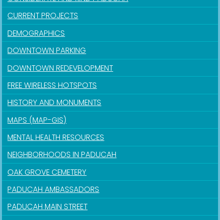
CURRENT PROJECTS
DEMOGRAPHICS
DOWNTOWN PARKING
DOWNTOWN REDEVELOPMENT
FREE WIRELESS HOTSPOTS
HISTORY AND MONUMENTS
MAPS (MAP-GIS)
MENTAL HEALTH RESOURCES
NEIGHBORHOODS IN PADUCAH
OAK GROVE CEMETERY
PADUCAH AMBASSADORS
PADUCAH MAIN STREET