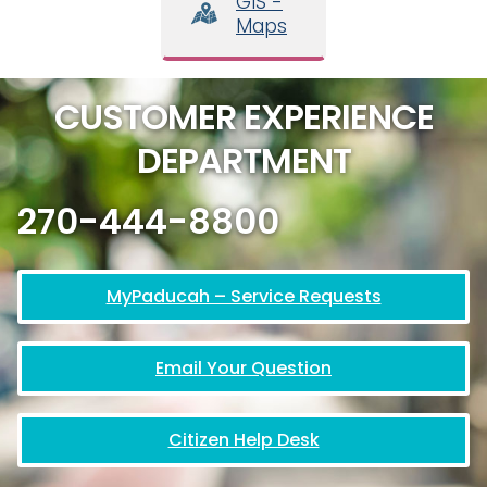
GIS -
Maps
CUSTOMER EXPERIENCE
DEPARTMENT
270-444-8800
MyPaducah – Service Requests
Email Your Question
Citizen Help Desk