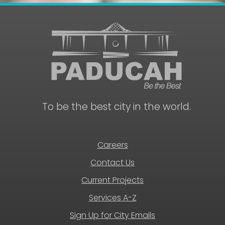
To be the best city in the world.
Careers
Contact Us
Current Projects
Services A-Z
Sign Up for City Emails