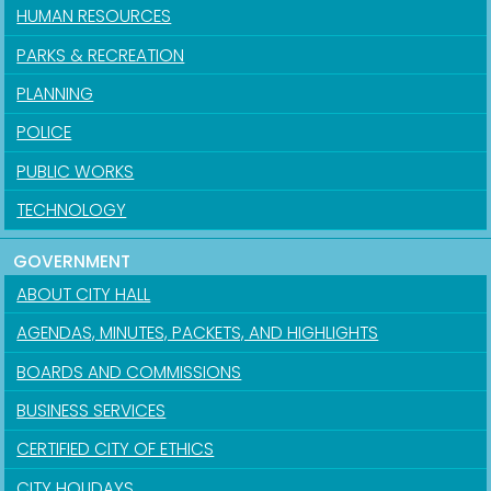
HUMAN RESOURCES
PARKS & RECREATION
PLANNING
POLICE
PUBLIC WORKS
TECHNOLOGY
GOVERNMENT
ABOUT CITY HALL
AGENDAS, MINUTES, PACKETS, AND HIGHLIGHTS
BOARDS AND COMMISSIONS
BUSINESS SERVICES
CERTIFIED CITY OF ETHICS
CITY HOLIDAYS