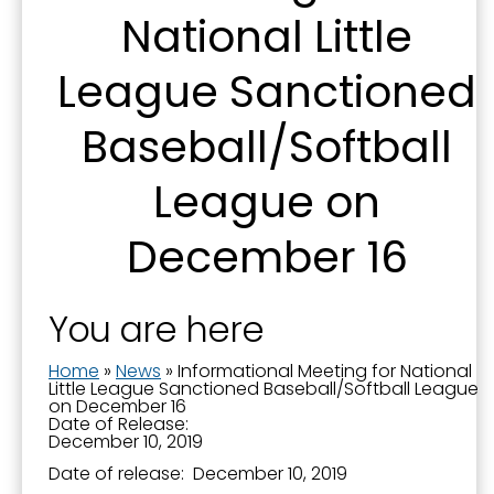
National Little
serviced by Constant Contact.
League Sanctioned
Sign Up!
Baseball/Softball
League on
December 16
You are here
Home
»
News
»
Informational Meeting for National
Little League Sanctioned Baseball/Softball League
on December 16
Date of Release:
December 10, 2019
Date of release: December 10, 2019