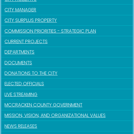
CITY MANAGER
CITY SURPLUS PROPERTY
COMMISSION PRIORITIES - STRATEGIC PLAN
CURRENT PROJECTS
DEPARTMENTS
DOCUMENTS
DONATIONS TO THE CITY
ELECTED OFFICIALS
LIVE STREAMING
MCCRACKEN COUNTY GOVERNMENT
MISSION, VISION, AND ORGANIZATIONAL VALUES
NEWS RELEASES