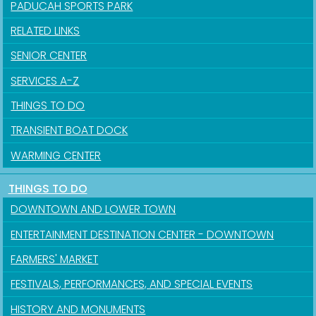
PADUCAH SPORTS PARK
RELATED LINKS
SENIOR CENTER
SERVICES A-Z
THINGS TO DO
TRANSIENT BOAT DOCK
WARMING CENTER
THINGS TO DO
DOWNTOWN AND LOWER TOWN
ENTERTAINMENT DESTINATION CENTER - DOWNTOWN
FARMERS' MARKET
FESTIVALS, PERFORMANCES, AND SPECIAL EVENTS
HISTORY AND MONUMENTS