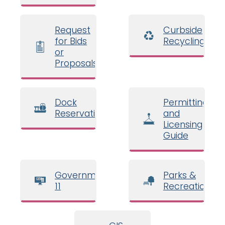
Request
Curbside
for Bids
Recycling
or
Proposals
Dock
Permitting
Reservations
and
Licensing
Guide
Government
Parks &
11
Recreation