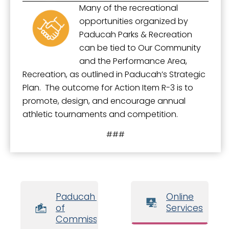
Many of the recreational
opportunities organized by
Paducah Parks & Recreation
can be tied to Our Community
and the Performance Area,
Recreation, as outlined in Paducah’s Strategic
Plan. The outcome for Action Item R-3 is to
promote, design, and encourage annual
athletic tournaments and competition.
###
Paducah Board
Online
of
Services
Commissioners