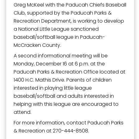
Greg McKeel with the Paducah Chiefs Baseball
Club, supported by the Paducah Parks &
Recreation Department, is working to develop
a National Little League sanctioned
baseball/softball league in Paducah-
McCracken County.
A second informational meeting will be
Monday, December 16 at 6 p.m. at the
Paducah Parks & Recreation Office located at
1400 H.C. Mathis Drive. Parents of children
interested in playing little league
baseball/softball and adults interested in
helping with this league are encouraged to
attend.
For more information, contact Paducah Parks
& Recreation at 270-444-8508.