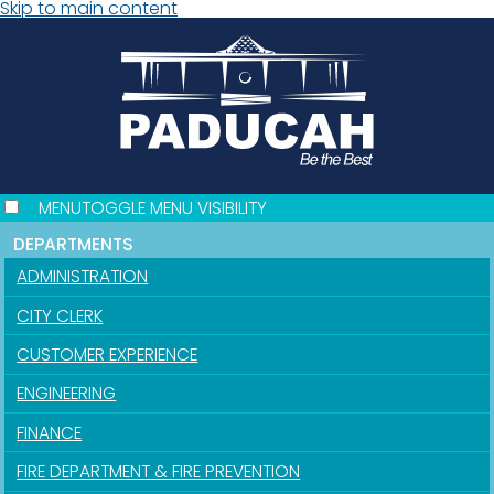
Skip to main content
MENU
TOGGLE MENU VISIBILITY
DEPARTMENTS
ADMINISTRATION
CITY CLERK
CUSTOMER EXPERIENCE
ENGINEERING
FINANCE
FIRE DEPARTMENT & FIRE PREVENTION