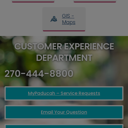
GIS -
Maps
CUSTOMER EXPERIENCE
DEPARTMENT
270-444-8800
MyPaducah – Service Requests
Email Your Question