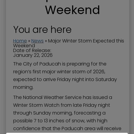
Weekend
You are here
Home
»
News
»
Major Winter Storm Expected this
Weekend
Date of Release:
January 22, 2026
The City of Paducah is preparing for the
region’s first major winter storm of 2026,
expected to arrive Friday night into Saturday
morning.
The National Weather Service has issued a
Winter Storm Watch from late Friday night
through Sunday morning, forecasting a
possible 7 to 13 inches of snow, with high
confidence that the Paducah area will receive