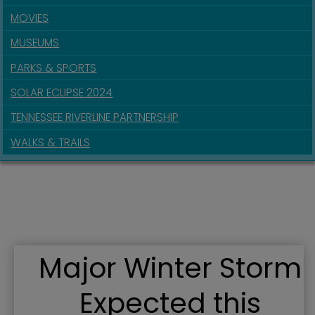
MOVIES
MUSEUMS
PARKS & SPORTS
SOLAR ECLIPSE 2024
TENNESSEE RIVERLINE PARTNERSHIP
WALKS & TRAILS
Major Winter Storm
Expected this