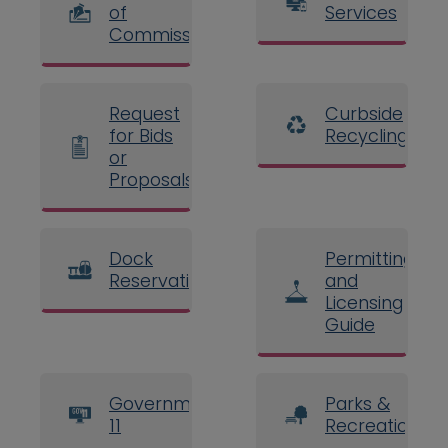
of
Services
Commissioners
Request
Curbside
for Bids
Recycling
or
Proposals
Dock
Permitting
Reservations
and
Licensing
Guide
Government
Parks &
11
Recreation