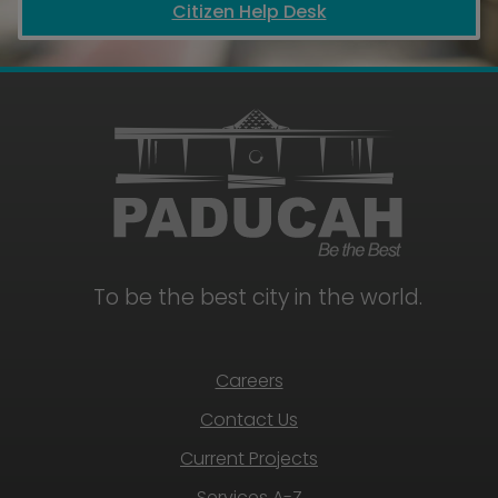
Citizen Help Desk
To be the best city in the world.
Careers
Contact Us
Current Projects
Services A-Z