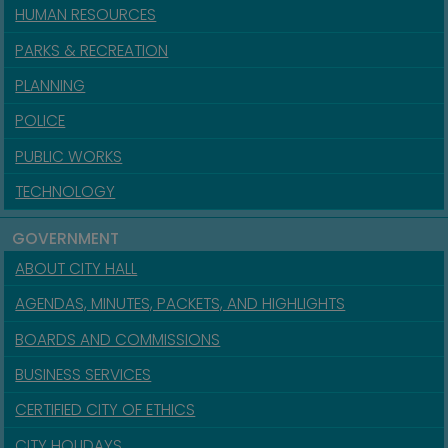
HUMAN RESOURCES
PARKS & RECREATION
PLANNING
POLICE
PUBLIC WORKS
TECHNOLOGY
GOVERNMENT
ABOUT CITY HALL
AGENDAS, MINUTES, PACKETS, AND HIGHLIGHTS
BOARDS AND COMMISSIONS
BUSINESS SERVICES
CERTIFIED CITY OF ETHICS
CITY HOLIDAYS