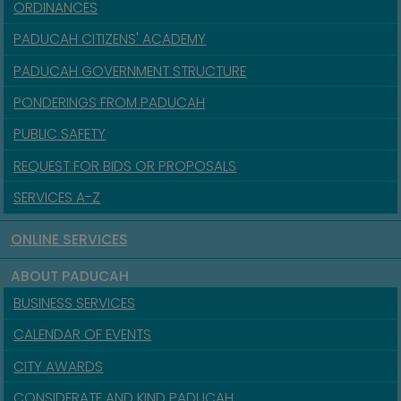
ORDINANCES
PADUCAH CITIZENS' ACADEMY
PADUCAH GOVERNMENT STRUCTURE
PONDERINGS FROM PADUCAH
PUBLIC SAFETY
REQUEST FOR BIDS OR PROPOSALS
SERVICES A-Z
ONLINE SERVICES
ABOUT PADUCAH
BUSINESS SERVICES
CALENDAR OF EVENTS
CITY AWARDS
CONSIDERATE AND KIND PADUCAH