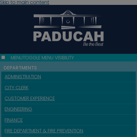
Skip to main content
MENU
TOGGLE MENU VISIBILITY
DEPARTMENTS
ADMINISTRATION
CITY CLERK
CUSTOMER EXPERIENCE
ENGINEERING
FINANCE
FIRE DEPARTMENT & FIRE PREVENTION