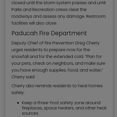
closed until the storm system passes and until
Parks and Recreation crews clear the
roadways and assess any damage. Restroom
facilities will also close.
Paducah Fire Department
Deputy Chief of Fire Prevention Greg Cherry
urges residents to prepare now for the
snowfall and for the extended cold. “Plan for
your pets, check on neighbors, and make sure
you have enough supplies, food, and water,”
Cherry said.
Cherry also reminds residents to heat homes
safely:
Keep a three-foot safety zone around
fireplaces, space heaters, and other heat
sources.