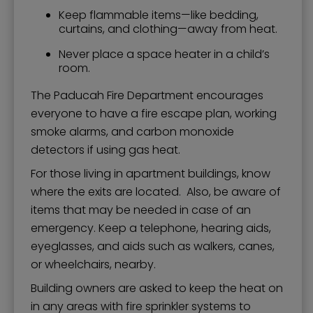
Keep flammable items—like bedding,
curtains, and clothing—away from heat.
Never place a space heater in a child’s
room.
The Paducah Fire Department encourages
everyone to have a fire escape plan, working
smoke alarms, and carbon monoxide
detectors if using gas heat.
For those living in apartment buildings, know
where the exits are located. Also, be aware of
items that may be needed in case of an
emergency. Keep a telephone, hearing aids,
eyeglasses, and aids such as walkers, canes,
or wheelchairs, nearby.
Building owners are asked to keep the heat on
in any areas with fire sprinkler systems to