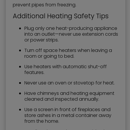
prevent pipes from freezing.
Additional Heating Safety Tips
Plug only one heat-producing appliance
into an outlet—never use extension cords
or power strips.
Turn off space heaters when leaving a
room or going to bed.
Use heaters with automatic shut-off
features.
Never use an oven or stovetop for heat.
Have chimneys and heating equipment
cleaned and inspected annually.
Use a screen in front of fireplaces and
store ashes in a metal container away
from the home.