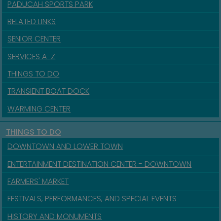
PADUCAH SPORTS PARK
RELATED LINKS
SENIOR CENTER
SERVICES A-Z
THINGS TO DO
TRANSIENT BOAT DOCK
WARMING CENTER
THINGS TO DO
DOWNTOWN AND LOWER TOWN
ENTERTAINMENT DESTINATION CENTER - DOWNTOWN
FARMERS' MARKET
FESTIVALS, PERFORMANCES, AND SPECIAL EVENTS
HISTORY AND MONUMENTS