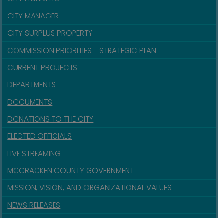
CITY MANAGER
CITY SURPLUS PROPERTY
COMMISSION PRIORITIES - STRATEGIC PLAN
CURRENT PROJECTS
DEPARTMENTS
DOCUMENTS
DONATIONS TO THE CITY
ELECTED OFFICIALS
LIVE STREAMING
MCCRACKEN COUNTY GOVERNMENT
MISSION, VISION, AND ORGANIZATIONAL VALUES
NEWS RELEASES