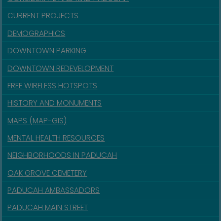
CURRENT PROJECTS
DEMOGRAPHICS
DOWNTOWN PARKING
DOWNTOWN REDEVELOPMENT
FREE WIRELESS HOTSPOTS
HISTORY AND MONUMENTS
MAPS (MAP-GIS)
MENTAL HEALTH RESOURCES
NEIGHBORHOODS IN PADUCAH
OAK GROVE CEMETERY
PADUCAH AMBASSADORS
PADUCAH MAIN STREET