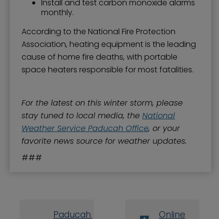
Install and test carbon monoxide alarms
monthly.
According to the National Fire Protection
Association, heating equipment is the leading
cause of home fire deaths, with portable
space heaters responsible for most fatalities.
For the latest on this winter storm, please
stay tuned to local media, the
National
Weather Service Paducah Office
, or your
favorite news source for weather updates.
###
Paducah Board
Online