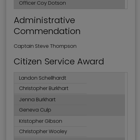
Officer Coy Dotson
Administrative
Commendation
Captain Steve Thompson
Citizen Service Award
Landon Schellhardt
Christopher Burkhart
Jenna Burkhart
Geneva Culp
Kristopher Gibson
Christopher Wooley