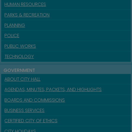
HUMAN RESOURCES
PARKS & RECREATION
PLANNING
POLICE
PUBLIC WORKS
TECHNOLOGY
GOVERNMENT
ABOUT CITY HALL
AGENDAS, MINUTES, PACKETS, AND HIGHLIGHTS
BOARDS AND COMMISSIONS
BUSINESS SERVICES
CERTIFIED CITY OF ETHICS
CITY HOLIDAYS