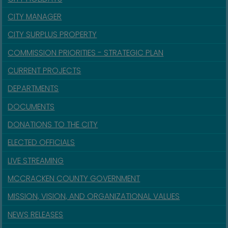
CITY MANAGER
CITY SURPLUS PROPERTY
COMMISSION PRIORITIES - STRATEGIC PLAN
CURRENT PROJECTS
DEPARTMENTS
DOCUMENTS
DONATIONS TO THE CITY
ELECTED OFFICIALS
LIVE STREAMING
MCCRACKEN COUNTY GOVERNMENT
MISSION, VISION, AND ORGANIZATIONAL VALUES
NEWS RELEASES