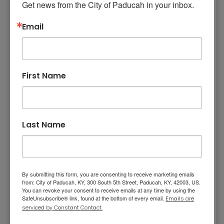
Get news from the City of Paducah in your inbox.
Highly respected for her positive attitude,
Email
professionalism, and strong work ethic, she
plays an important role in fostering a
motivated and cohesive work environment. As
Captain Steve Thompson wrote, “Her
First Name
dedication, productivity, leadership, and
unwavering commitment to excellence make
her the Employee of the Year.”
Sergeant Ryan Hudson was posthumously
Last Name
awarded the Gary L. Reese Award for
outstanding leadership and distinguished
service. Before his passing in 2025, Sergeant
Hudson served as a patrol officer, DARE
By submitting this form, you are consenting to receive marketing emails
from: City of Paducah, KY, 300 South 5th Street, Paducah, KY, 42003, US.
instructor, Honor Guard member, and SWAT
You can revoke your consent to receive emails at any time by using the
SafeUnsubscribe® link, found at the bottom of every email.
Emails are
operator. He later served as a General
serviced by Constant Contact.
Investigations Detective, Drug Unit Detective,