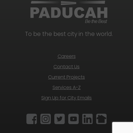
To be the best city in the world.
Careers
Contact Us
Current Projects
Services A-Z
Sign Up for City Emails