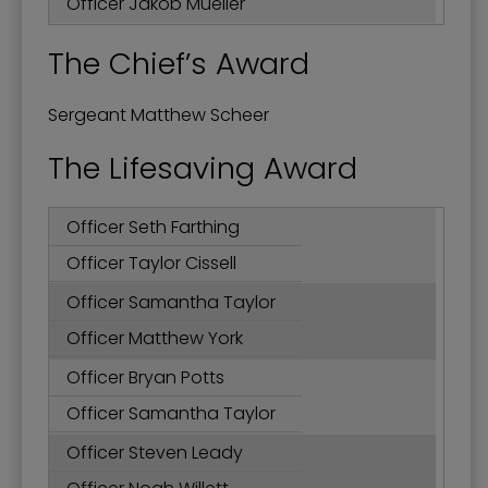
Officer Jakob Mueller
The Chief’s Award
Sergeant Matthew Scheer
The Lifesaving Award
Officer Seth Farthing
Officer Taylor Cissell
Officer Samantha Taylor
Officer Matthew York
Officer Bryan Potts
Officer Samantha Taylor
Officer Steven Leady