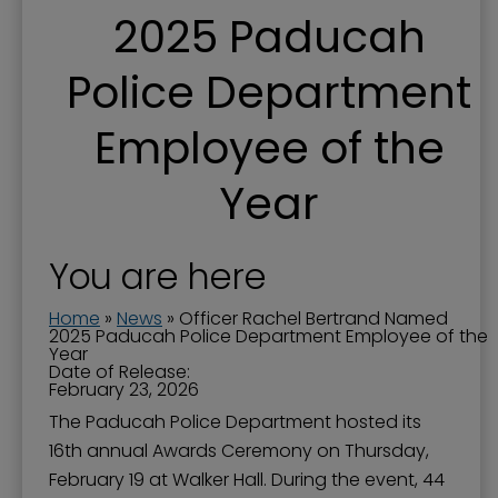
2025 Paducah
Police Department
Employee of the
Year
You are here
Home
»
News
»
Officer Rachel Bertrand Named
2025 Paducah Police Department Employee of the
Year
Date of Release:
February 23, 2026
The Paducah Police Department hosted its
16th annual Awards Ceremony on Thursday,
February 19 at Walker Hall. During the event, 44