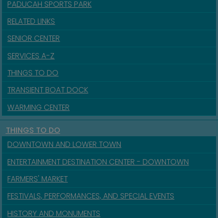
PADUCAH SPORTS PARK
RELATED LINKS
SENIOR CENTER
SERVICES A-Z
THINGS TO DO
TRANSIENT BOAT DOCK
WARMING CENTER
THINGS TO DO
DOWNTOWN AND LOWER TOWN
ENTERTAINMENT DESTINATION CENTER - DOWNTOWN
FARMERS' MARKET
FESTIVALS, PERFORMANCES, AND SPECIAL EVENTS
HISTORY AND MONUMENTS