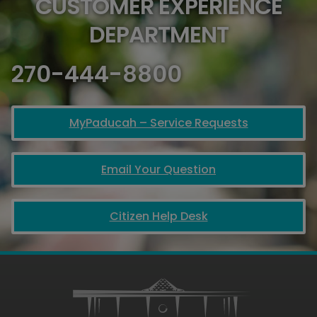
CUSTOMER EXPERIENCE
DEPARTMENT
270-444-8800
MyPaducah – Service Requests
Email Your Question
Citizen Help Desk