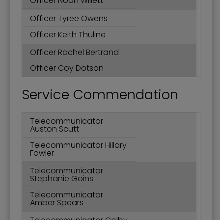
Officer Noah Willett
Officer Tyree Owens
Officer Keith Thuline
Officer Rachel Bertrand
Officer Coy Dotson
Service Commendation
Telecommunicator
Auston Scutt
Telecommunicator Hillary
Fowler
Telecommunicator
Stephanie Goins
Telecommunicator
Amber Spears