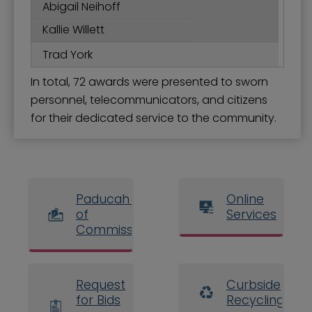
Abigail Neihoff
Kallie Willett
Trad York
In total, 72 awards were presented to sworn
personnel, telecommunicators, and citizens
for their dedicated service to the community.
Paducah Board
Online
of
Services
Commissioners
Request
Curbside
for Bids
Recycling