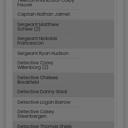
Telecommunicator Colby
Fauver
Captain Nathan Jaimet
Sergeant Matthew
Scheer (2)
Sergeant Nickolas
Francescon
Sergeant Ryan Hudson
Detective Corey
Willenborg (2)
Detective Chelsee
Breakfield
Detective Danny Slack
Detective Logan Barrow
Detective Casey
Steenbergen
Detective Thomas Shiels