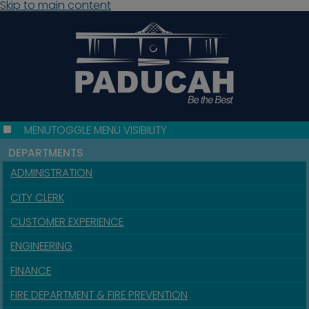
Skip to main content
MENU
TOGGLE MENU VISIBILITY
DEPARTMENTS
ADMINISTRATION
CITY CLERK
CUSTOMER EXPERIENCE
ENGINEERING
FINANCE
FIRE DEPARTMENT & FIRE PREVENTION