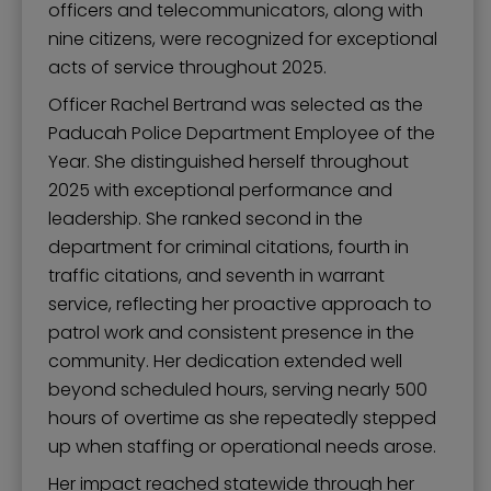
officers and telecommunicators, along with
nine citizens, were recognized for exceptional
acts of service throughout 2025.
Officer Rachel Bertrand was selected as the
Paducah Police Department Employee of the
Year. She distinguished herself throughout
2025 with exceptional performance and
leadership. She ranked second in the
department for criminal citations, fourth in
traffic citations, and seventh in warrant
service, reflecting her proactive approach to
patrol work and consistent presence in the
community. Her dedication extended well
beyond scheduled hours, serving nearly 500
hours of overtime as she repeatedly stepped
up when staffing or operational needs arose.
Her impact reached statewide through her