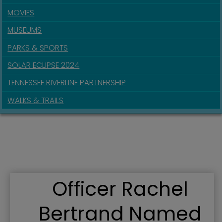
MOVIES
MUSEUMS
PARKS & SPORTS
SOLAR ECLIPSE 2024
TENNESSEE RIVERLINE PARTNERSHIP
WALKS & TRAILS
Officer Rachel
Bertrand Named