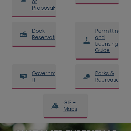
or
Proposals
Dock
Permitting
Reservations
and
Licensing
Guide
Government
Parks &
11
Recreation
GIS -
Maps