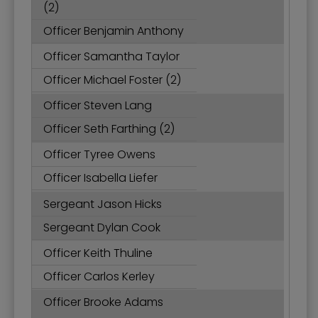
(2)
Officer Benjamin Anthony
Officer Samantha Taylor
Officer Michael Foster (2)
Officer Steven Lang
Officer Seth Farthing (2)
Officer Tyree Owens
Officer Isabella Liefer
Sergeant Jason Hicks
Sergeant Dylan Cook
Officer Keith Thuline
Officer Carlos Kerley
Officer Brooke Adams