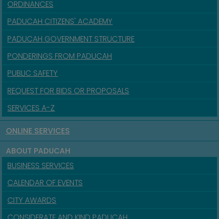
ORDINANCES
PADUCAH CITIZENS' ACADEMY
PADUCAH GOVERNMENT STRUCTURE
PONDERINGS FROM PADUCAH
PUBLIC SAFETY
REQUEST FOR BIDS OR PROPOSALS
SERVICES A-Z
ONLINE SERVICES
ABOUT PADUCAH
BUSINESS SERVICES
CALENDAR OF EVENTS
CITY AWARDS
CONSIDERATE AND KIND PADUCAH