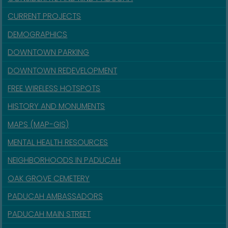
CURRENT PROJECTS
DEMOGRAPHICS
DOWNTOWN PARKING
DOWNTOWN REDEVELOPMENT
FREE WIRELESS HOTSPOTS
HISTORY AND MONUMENTS
MAPS (MAP-GIS)
MENTAL HEALTH RESOURCES
NEIGHBORHOODS IN PADUCAH
OAK GROVE CEMETERY
PADUCAH AMBASSADORS
PADUCAH MAIN STREET