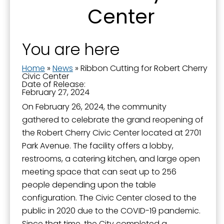
Center
Sign Up!
You are here
Home
»
News
»
Ribbon Cutting for Robert Cherry
Civic Center
Date of Release:
February 27, 2024
On February 26, 2024, the community
gathered to celebrate the grand reopening of
the Robert Cherry Civic Center located at 2701
Park Avenue. The facility offers a lobby,
restrooms, a catering kitchen, and large open
meeting space that can seat up to 256
people depending upon the table
configuration. The Civic Center closed to the
public in 2020 due to the COVID-19 pandemic.
Since that time, the City completed a