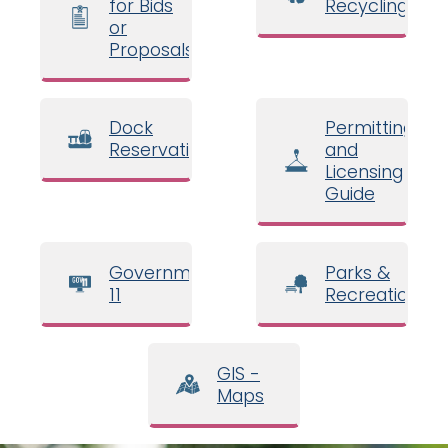
for Bids
Recycling
or
Proposals
Dock
Permitting
Reservations
and
Licensing
Guide
Government
Parks &
11
Recreation
GIS -
Maps