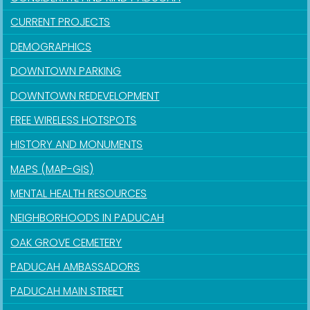
CURRENT PROJECTS
DEMOGRAPHICS
DOWNTOWN PARKING
DOWNTOWN REDEVELOPMENT
FREE WIRELESS HOTSPOTS
HISTORY AND MONUMENTS
MAPS (MAP-GIS)
MENTAL HEALTH RESOURCES
NEIGHBORHOODS IN PADUCAH
OAK GROVE CEMETERY
PADUCAH AMBASSADORS
PADUCAH MAIN STREET