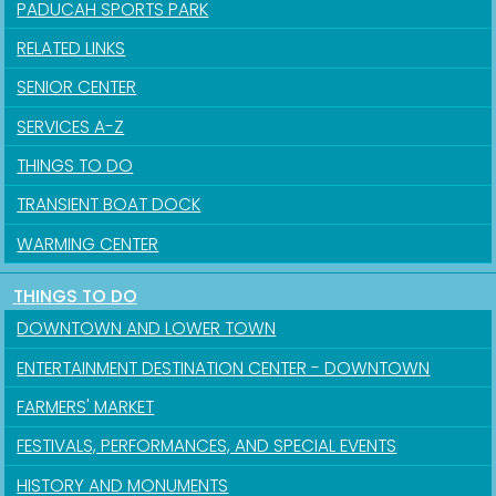
PADUCAH SPORTS PARK
RELATED LINKS
SENIOR CENTER
SERVICES A-Z
THINGS TO DO
TRANSIENT BOAT DOCK
WARMING CENTER
THINGS TO DO
DOWNTOWN AND LOWER TOWN
ENTERTAINMENT DESTINATION CENTER - DOWNTOWN
FARMERS' MARKET
FESTIVALS, PERFORMANCES, AND SPECIAL EVENTS
Sign up for updates!
HISTORY AND MONUMENTS