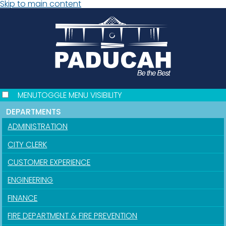
Skip to main content
MENU
TOGGLE MENU VISIBILITY
DEPARTMENTS
ADMINISTRATION
CITY CLERK
CUSTOMER EXPERIENCE
ENGINEERING
FINANCE
FIRE DEPARTMENT & FIRE PREVENTION