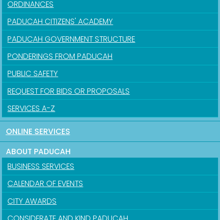
ORDINANCES
PADUCAH CITIZENS' ACADEMY
PADUCAH GOVERNMENT STRUCTURE
PONDERINGS FROM PADUCAH
PUBLIC SAFETY
REQUEST FOR BIDS OR PROPOSALS
SERVICES A-Z
ONLINE SERVICES
ABOUT PADUCAH
BUSINESS SERVICES
CALENDAR OF EVENTS
CITY AWARDS
CONSIDERATE AND KIND PADUCAH