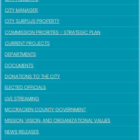
CITY MANAGER
CITY SURPLUS PROPERTY
COMMISSION PRIORITIES - STRATEGIC PLAN
CURRENT PROJECTS
DEPARTMENTS
DOCUMENTS
DONATIONS TO THE CITY
ELECTED OFFICIALS
LIVE STREAMING
MCCRACKEN COUNTY GOVERNMENT
MISSION, VISION, AND ORGANIZATIONAL VALUES
NEWS RELEASES