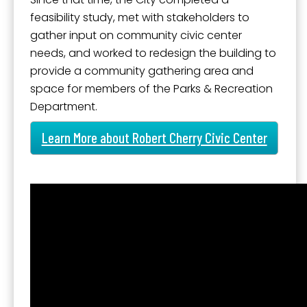
feasibility study, met with stakeholders to
gather input on community civic center
needs, and worked to redesign the building to
provide a community gathering area and
space for members of the Parks & Recreation
Department.
Learn More about Robert Cherry Civic Center