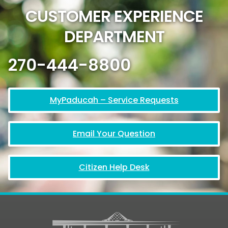
CUSTOMER EXPERIENCE
DEPARTMENT
270-444-8800
MyPaducah – Service Requests
Email Your Question
Citizen Help Desk