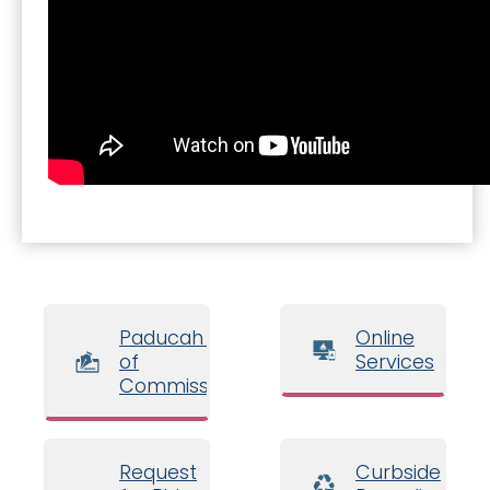
Paducah Board
Online
of
Services
Commissioners
Request
Curbside