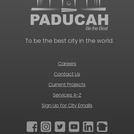
To be the best city in the world.
Careers
Contact Us
Current Projects
Services A-Z
Sign Up for City Emails