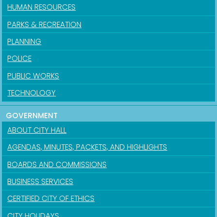
HUMAN RESOURCES
PARKS & RECREATION
PLANNING
POLICE
PUBLIC WORKS
TECHNOLOGY
GOVERNMENT
ABOUT CITY HALL
AGENDAS, MINUTES, PACKETS, AND HIGHLIGHTS
BOARDS AND COMMISSIONS
BUSINESS SERVICES
CERTIFIED CITY OF ETHICS
CITY HOLIDAYS