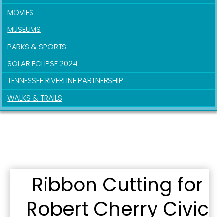
Get news from the City of Paducah in your inbox.
MOVIES
MUSEUMS
Email
PARKS & SPORTS
SOLAR ECLIPSE 2024
First Name
TENNESSEE RIVERLINE PARTNERSHIP
WALKS & TRAILS
Last Name
By submitting this form, you are consenting to receive marketing emails
Ribbon Cutting for
from: City of Paducah, KY, 300 South 5th Street, Paducah, KY, 42003, US.
You can revoke your consent to receive emails at any time by using the
SafeUnsubscribe® link, found at the bottom of every email.
Emails are
Robert Cherry Civic
serviced by Constant Contact.