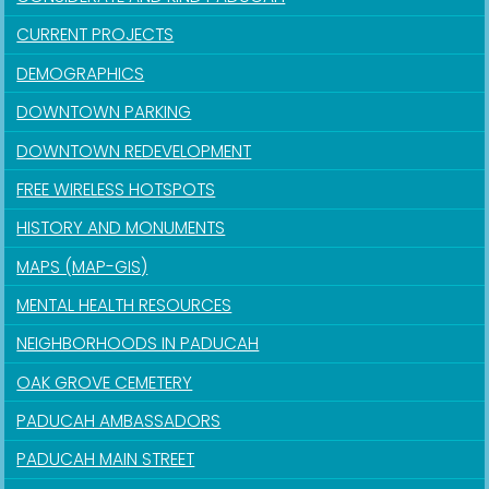
CURRENT PROJECTS
DEMOGRAPHICS
DOWNTOWN PARKING
DOWNTOWN REDEVELOPMENT
FREE WIRELESS HOTSPOTS
HISTORY AND MONUMENTS
MAPS (MAP-GIS)
MENTAL HEALTH RESOURCES
NEIGHBORHOODS IN PADUCAH
OAK GROVE CEMETERY
PADUCAH AMBASSADORS
PADUCAH MAIN STREET