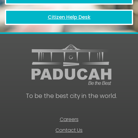
Citizen Help Desk
To be the best city in the world.
Careers
Contact Us