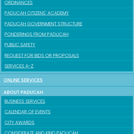
ORDINANCES
PADUCAH CITIZENS' ACADEMY
PADUCAH GOVERNMENT STRUCTURE
PONDERINGS FROM PADUCAH
PUBLIC SAFETY
REQUEST FOR BIDS OR PROPOSALS
SERVICES A-Z
ONLINE SERVICES
ABOUT PADUCAH
BUSINESS SERVICES
CALENDAR OF EVENTS
CITY AWARDS
CONSIDERATE AND KIND PADUCAH