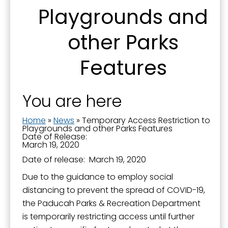
Playgrounds and
from: City of Paducah, KY, 300 South 5th Street, Paducah, KY, 42003, US.
You can revoke your consent to receive emails at any time by using the
SafeUnsubscribe® link, found at the bottom of every email.
Emails are
other Parks
serviced by Constant Contact.
Features
Sign Up!
You are here
Home
»
News
»
Temporary Access Restriction to
Playgrounds and other Parks Features
Date of Release:
March 19, 2020
Date of release: March 19, 2020
Due to the guidance to employ social
distancing to prevent the spread of COVID-19,
the Paducah Parks & Recreation Department
is temporarily restricting access until further