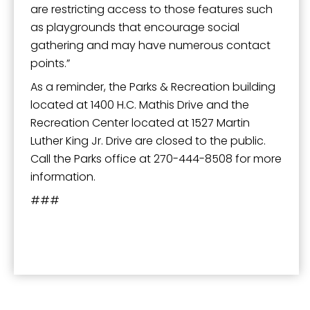
are restricting access to those features such
as playgrounds that encourage social
gathering and may have numerous contact
points.”
As a reminder, the Parks & Recreation building
located at 1400 H.C. Mathis Drive and the
Recreation Center located at 1527 Martin
Luther King Jr. Drive are closed to the public.
Call the Parks office at 270-444-8508 for more
information.
###