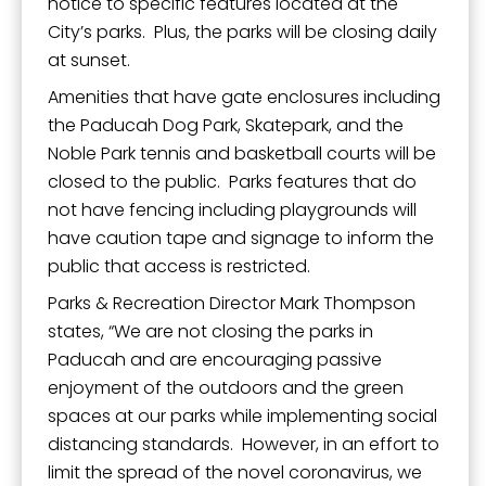
notice to specific features located at the
City’s parks. Plus, the parks will be closing daily
at sunset.
Amenities that have gate enclosures including
the Paducah Dog Park, Skatepark, and the
Noble Park tennis and basketball courts will be
closed to the public. Parks features that do
not have fencing including playgrounds will
have caution tape and signage to inform the
public that access is restricted.
Parks & Recreation Director Mark Thompson
states, “We are not closing the parks in
Paducah and are encouraging passive
enjoyment of the outdoors and the green
spaces at our parks while implementing social
distancing standards. However, in an effort to
limit the spread of the novel coronavirus, we