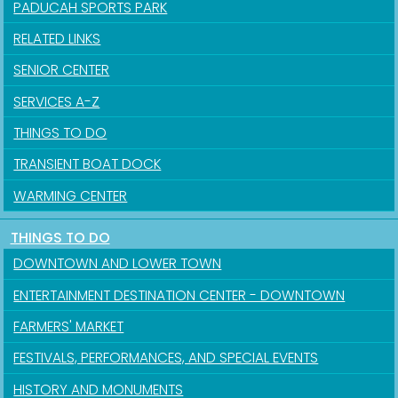
PADUCAH SPORTS PARK
RELATED LINKS
SENIOR CENTER
SERVICES A-Z
THINGS TO DO
TRANSIENT BOAT DOCK
WARMING CENTER
THINGS TO DO
DOWNTOWN AND LOWER TOWN
ENTERTAINMENT DESTINATION CENTER - DOWNTOWN
FARMERS' MARKET
FESTIVALS, PERFORMANCES, AND SPECIAL EVENTS
HISTORY AND MONUMENTS