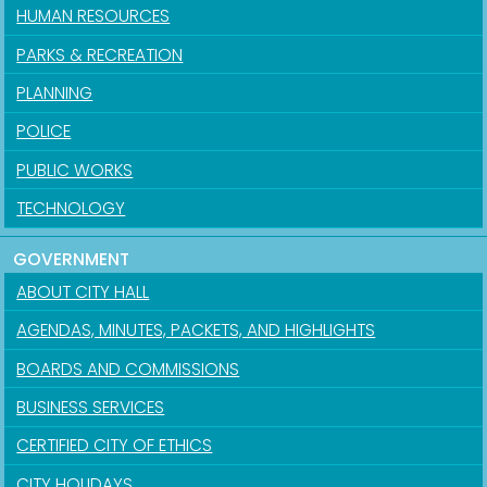
HUMAN RESOURCES
PARKS & RECREATION
PLANNING
POLICE
PUBLIC WORKS
TECHNOLOGY
GOVERNMENT
ABOUT CITY HALL
AGENDAS, MINUTES, PACKETS, AND HIGHLIGHTS
BOARDS AND COMMISSIONS
BUSINESS SERVICES
CERTIFIED CITY OF ETHICS
CITY HOLIDAYS