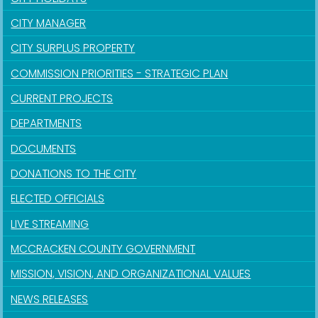
CITY MANAGER
CITY SURPLUS PROPERTY
COMMISSION PRIORITIES - STRATEGIC PLAN
CURRENT PROJECTS
DEPARTMENTS
DOCUMENTS
DONATIONS TO THE CITY
ELECTED OFFICIALS
LIVE STREAMING
MCCRACKEN COUNTY GOVERNMENT
MISSION, VISION, AND ORGANIZATIONAL VALUES
NEWS RELEASES