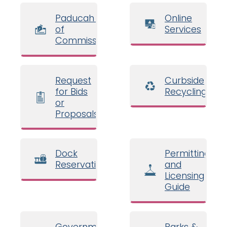
Paducah Board
Online
of
Services
Commissioners
Request
Curbside
for Bids
Recycling
or
Proposals
Dock
Permitting
Reservations
and
Licensing
Guide
Government
Parks &