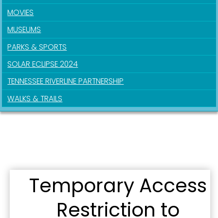
MOVIES
Sign up for updates!
MUSEUMS
PARKS & SPORTS
Get news from the City of Paducah in your inbox.
SOLAR ECLIPSE 2024
Email
TENNESSEE RIVERLINE PARTNERSHIP
WALKS & TRAILS
First Name
Last Name
Temporary Access
Restriction to
By submitting this form, you are consenting to receive marketing emails