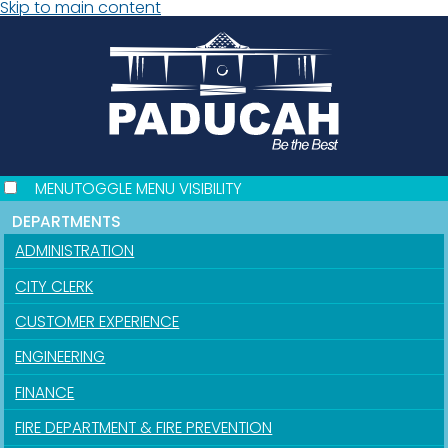
Skip to main content
MENU
TOGGLE MENU VISIBILITY
DEPARTMENTS
ADMINISTRATION
CITY CLERK
CUSTOMER EXPERIENCE
ENGINEERING
FINANCE
FIRE DEPARTMENT & FIRE PREVENTION