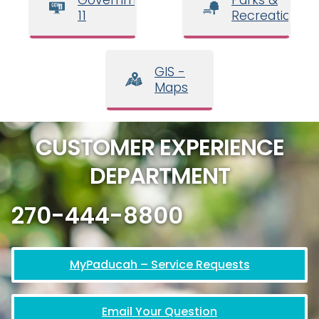
11
Recreation
GIS -
Maps
CUSTOMER EXPERIENCE
DEPARTMENT
270-444-8800
MyPaducah – Service Requests
Email Your Question