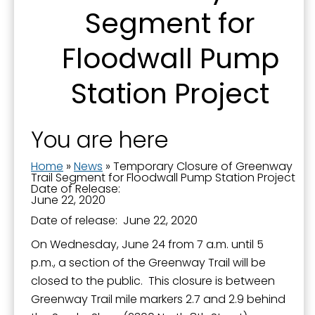
Segment for
Floodwall Pump
Last Name
Station Project
By submitting this form, you are consenting to receive marketing emails
You are here
from: City of Paducah, KY, 300 South 5th Street, Paducah, KY, 42003, US.
You can revoke your consent to receive emails at any time by using the
SafeUnsubscribe® link, found at the bottom of every email.
Emails are
Home
»
News
»
Temporary Closure of Greenway
serviced by Constant Contact.
Trail Segment for Floodwall Pump Station Project
Date of Release:
June 22, 2020
Sign Up!
Date of release: June 22, 2020
On Wednesday, June 24 from 7 a.m. until 5
p.m., a section of the Greenway Trail will be
closed to the public. This closure is between
Greenway Trail mile markers 2.7 and 2.9 behind