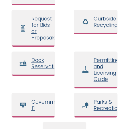
Request
Curbside
for Bids
Recycling
or
Proposals
Dock
Permitting
Reservations
and
Licensing
Guide
Government
Parks &
11
Recreation