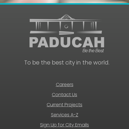
To be the best city in the world.
Careers
Contact Us
Current Projects
Services A-Z
Sign Up for City Emails