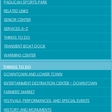
PADUCAH SPORTS PARK
RELATED LINKS
SENIOR CENTER
SERVICES A-Z
THINGS TO DO
TRANSIENT BOAT DOCK
WARMING CENTER
THINGS TO DO
DOWNTOWN AND LOWER TOWN
ENTERTAINMENT DESTINATION CENTER - DOWNTOWN
FARMERS' MARKET
FESTIVALS, PERFORMANCES, AND SPECIAL EVENTS
HISTORY AND MONUMENTS