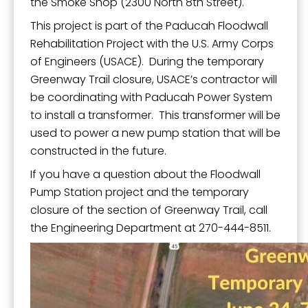
the Smoke Shop (2300 North 8th Street).
This project is part of the Paducah Floodwall
Rehabilitation Project with the U.S. Army Corps
of Engineers (USACE). During the temporary
Greenway Trail closure, USACE’s contractor will
be coordinating with Paducah Power System
to install a transformer. This transformer will be
used to power a new pump station that will be
constructed in the future.
If you have a question about the Floodwall
Pump Station project and the temporary
closure of the section of Greenway Trail, call
the Engineering Department at 270-444-8511.