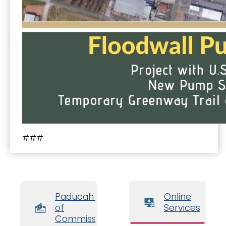
###
Paducah Board
Online
of
Services
Commissioners