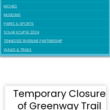
MOVIES
MUSEUMS
PARKS & SPORTS
SOLAR ECLIPSE 2024
TENNESSEE RIVERLINE PARTNERSHIP
WALKS & TRAILS
Sign up for updates!
Get news from the City of Paducah in your inbox.
Email
Temporary Closure
of Greenway Trail
First Name