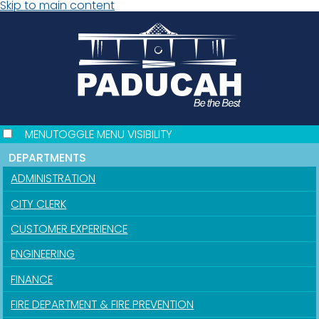
Skip to main content
MENU
TOGGLE MENU VISIBILITY
DEPARTMENTS
ADMINISTRATION
CITY CLERK
CUSTOMER EXPERIENCE
ENGINEERING
FINANCE
FIRE DEPARTMENT & FIRE PREVENTION