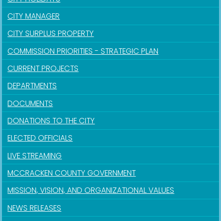
CITY MANAGER
CITY SURPLUS PROPERTY
COMMISSION PRIORITIES - STRATEGIC PLAN
CURRENT PROJECTS
DEPARTMENTS
DOCUMENTS
DONATIONS TO THE CITY
ELECTED OFFICIALS
LIVE STREAMING
MCCRACKEN COUNTY GOVERNMENT
MISSION, VISION, AND ORGANIZATIONAL VALUES
NEWS RELEASES