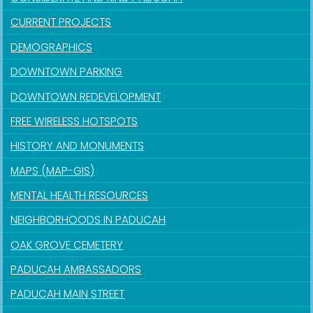
CURRENT PROJECTS
DEMOGRAPHICS
DOWNTOWN PARKING
DOWNTOWN REDEVELOPMENT
FREE WIRELESS HOTSPOTS
HISTORY AND MONUMENTS
MAPS (MAP-GIS)
MENTAL HEALTH RESOURCES
NEIGHBORHOODS IN PADUCAH
OAK GROVE CEMETERY
PADUCAH AMBASSADORS
PADUCAH MAIN STREET