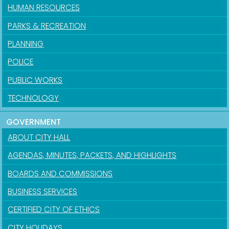
HUMAN RESOURCES
PARKS & RECREATION
PLANNING
POLICE
PUBLIC WORKS
TECHNOLOGY
GOVERNMENT
ABOUT CITY HALL
AGENDAS, MINUTES, PACKETS, AND HIGHLIGHTS
BOARDS AND COMMISSIONS
BUSINESS SERVICES
CERTIFIED CITY OF ETHICS
CITY HOLIDAYS