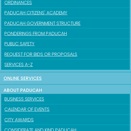
ORDINANCES
PADUCAH CITIZENS' ACADEMY
PADUCAH GOVERNMENT STRUCTURE
PONDERINGS FROM PADUCAH
PUBLIC SAFETY
REQUEST FOR BIDS OR PROPOSALS
SERVICES A-Z
ONLINE SERVICES
ABOUT PADUCAH
BUSINESS SERVICES
CALENDAR OF EVENTS
CITY AWARDS
CONSIDERATE AND KIND PADUCAH