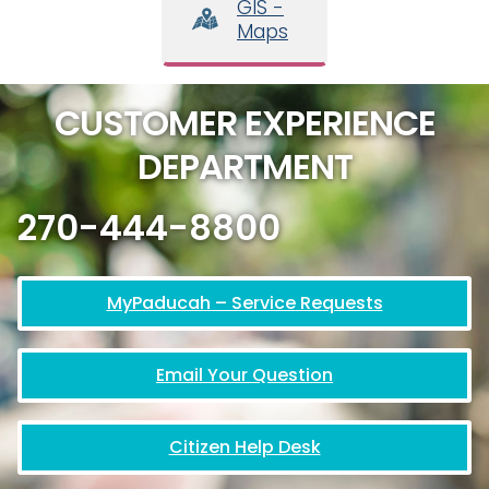
GIS -
Maps
CUSTOMER EXPERIENCE
DEPARTMENT
270-444-8800
MyPaducah – Service Requests
Email Your Question
Citizen Help Desk