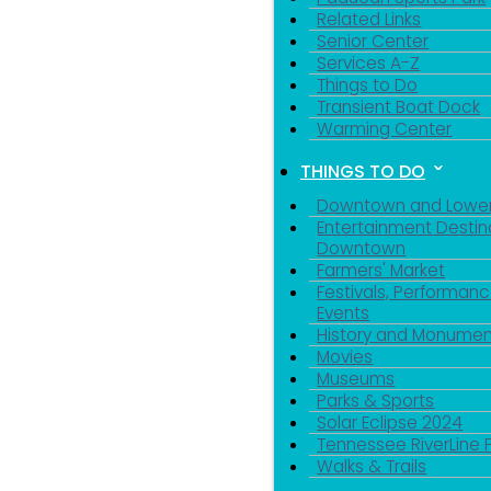
Related Links
Senior Center
Services A-Z
Things to Do
Transient Boat Dock
Warming Center
THINGS TO DO
Downtown and Lowe
Entertainment Destin
Downtown
Farmers' Market
Festivals, Performanc
Events
History and Monumen
Movies
Museums
Parks & Sports
Solar Eclipse 2024
Tennessee RiverLine 
Walks & Trails