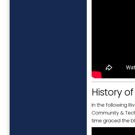
History o
In the following R
Community & Techni
time graced the bl