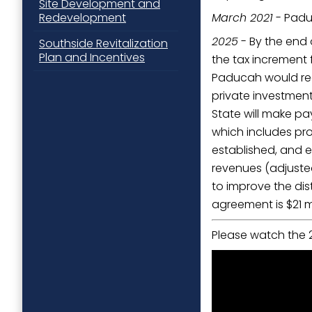
Site Development and
March 2021
- Padu
Redevelopment
2025
- By the end 
Southside Revitalization
Plan and Incentives
the tax increment 
Paducah would rece
private investment
State will make pay
which includes pro
established, and e
revenues (adjusted 
to improve the dis
agreement is $21 mi
Please watch the 2