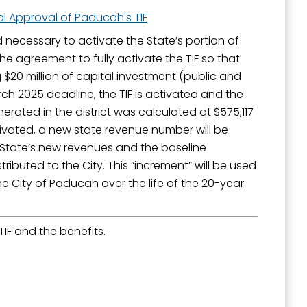
al Approval of Paducah's TIF
 necessary to activate the State’s portion of
he agreement to fully activate the TIF so that
 $20 million of capital investment (public and
ch 2025 deadline, the TIF is activated and the
erated in the district was calculated at $575,117
ctivated, a new state revenue number will be
e State’s new revenues and the baseline
ributed to the City. This “increment” will be used
e City of Paducah over the life of the 20-year
IF and the benefits.