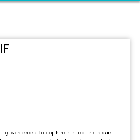
IF
al governments to capture future increases in