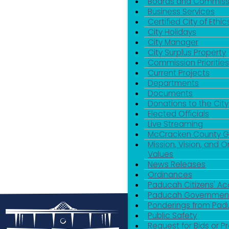
Boards and Commiss
Business Services
Certified City of Ethic
City Holidays
City Manager
City Surplus Property
Commission Priorities
Current Projects
Departments
Documents
Donations to the City
Elected Officials
Live Streaming
McCracken County 
Mission, Vision, and O
Values
News Releases
Ordinances
Paducah Citizens' 
Paducah Government
Ponderings from Pa
Public Safety
Request for Bids or P