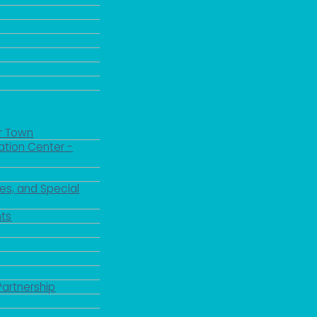
r Town
ation Center -
es, and Special
ts
Partnership