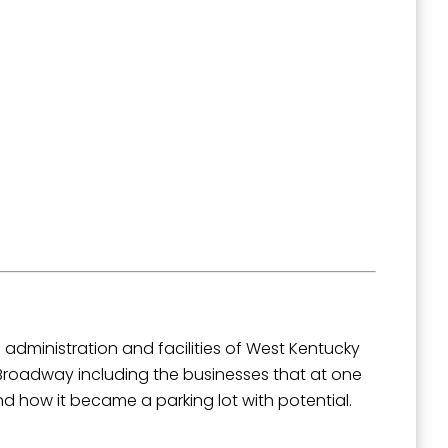
administration and facilities of West Kentucky
 Broadway including the businesses that at one
nd how it became a parking lot with potential.