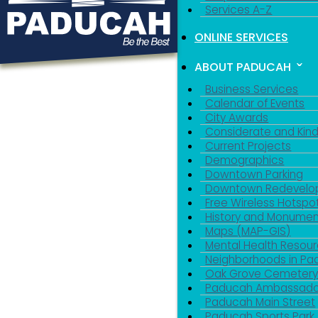
Services A-Z
ONLINE SERVICES
ABOUT PADUCAH
Business Services
Calendar of Events
City Awards
Considerate and Kin
Current Projects
Demographics
Downtown Parking
Downtown Redevelo
Free Wireless Hotspo
History and Monumen
Maps (MAP-GIS)
Mental Health Resou
Neighborhoods in P
Oak Grove Cemeter
Paducah Ambassado
Paducah Main Street
Paducah Sports Park