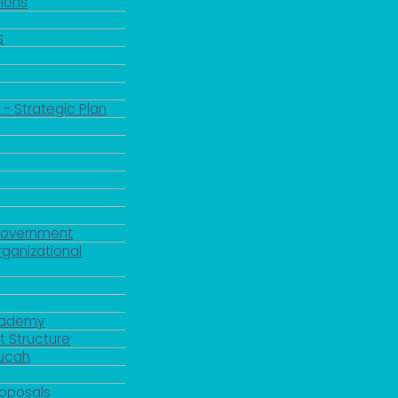
ions
s
 - Strategic Plan
Government
rganizational
Academy
 Structure
ducah
roposals