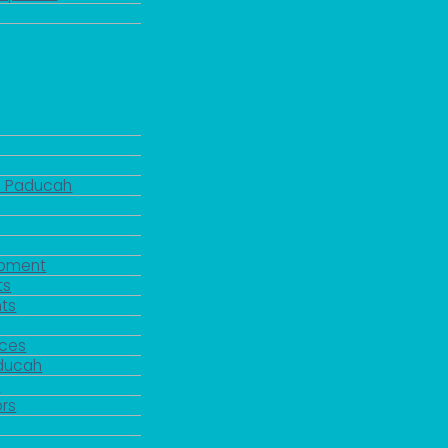
d Paducah
pment
ts
ts
rces
aducah
y
rs