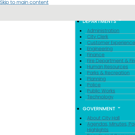
Skip to main content
MENU
TOGGLE MENU VIS
DEPARTMENTS
Administration
City Clerk
Customer Experienc
Engineering
Finance
Fire Department & Fir
Human Resources
Parks & Recreation
Planning
Police
Public Works
Technology
GOVERNMENT
About City Hall
Agendas, Minutes, Pa
Highlights