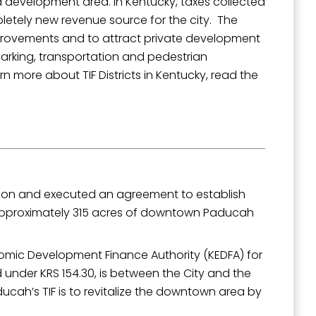
 development area. In Kentucky, taxes collected
mpletely new revenue source for the city. The
improvements and to attract private development
parking, transportation and pedestrian
 more about TIF Districts in Kentucky, read the
outh 5th
ion and executed an agreement to establish
tes approximately 315 acres of downtown Paducah
omic Development Finance Authority (KEDFA) for
 under KRS 154.30, is between the City and the
cah’s TIF is to revitalize the downtown area by