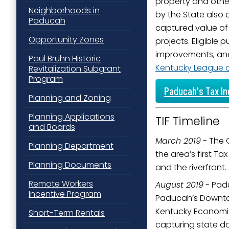
property and othe
Neighborhoods in
Last N
by the State also 
Paducah
captured value of
Opportunity Zones
projects. Eligible
improvements, and 
Paul Bruhn Historic
By submittin
Kentucky League of
Revitalization Subgrant
Street, Padu
Program
SafeUnsubscr
Paducah's Tax In
Planning and Zoning
Planning Applications
TIF Timeline
and Boards
March 2019
- The 
Planning Department
the area’s first T
Planning Documents
and the riverfront.
Remote Workers
August 2019
- Padu
Incentive Program
Paducah’s Downtown
Kentucky Economic
Short-Term Rentals
capturing state dol