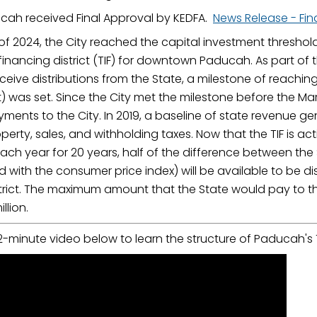
cah received Final Approval by KEDFA.
News Release - Fin
of 2024, the City reached the capital investment threshold
financing district (TIF) for downtown Paducah. As part of t
ive distributions from the State, a milestone of reaching
) was set. Since the City met the milestone before the Mar
ments to the City. In 2019, a baseline of state revenue gen
perty, sales, and withholding taxes. Now that the TIF is a
ach year for 20 years, half of the difference between th
with the consumer price index) will be available to be dist
trict. The maximum amount that the State would pay to th
llion.
-minute video below to learn the structure of Paducah's T