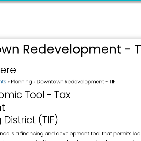
wn Redevelopment - T
 up for updates!
here
 from the City of Paducah in your inbox.
nts
»
Planning
»
Downtown Redevelopment - TIF
mic Tool - Tax
t
District (TIF)
ame
nce is a financing and development tool that permits loc