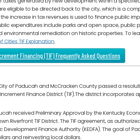
r taxes generated by new development within a specified
ame
are eligible to be directed back to the city, which is a co
 the increase in tax revenues is used to finance public 
 public expenditures include parks and open space, public 
environmental remediation on historic properties. To learn
g this form, you are consenting to receive marketing emails from: City of Paducah, KY, 300 S
 Cities TIF Explanation
.
cah, KY, 42003, US. You can revoke your consent to receive emails at any time by using the
ibe® link, found at the bottom of every email.
Emails are serviced by Constant Contact.
crement Financing (TIF) Frequently Asked Questions
Sign Up!
City of Paducah and McCracken County passed a resolut
ax Increment Finance District (TIF).The district incorpora
cah received Preliminary Approval by the Kentucky Econ
 Riverfront TIF District. The TIF agreement, as authorized
 Development Finance Authority (KEDFA). The goal of Padu
lars and reinvesting local dollars.