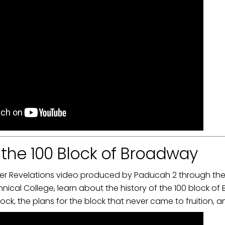
f the 100 Block of Broadway
iver Revelations video produced by Paducah 2 through the 
cal College, learn about the history of the 100 block of
ock, the plans for the block that never came to fruition, a