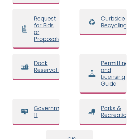
Request
Curbside
for Bids
Recycling
or
Proposals
Dock
Permitting
Reservations
and
Licensing
Guide
Government
Parks &
11
Recreation