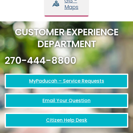
GIS -
Maps
CUSTOMER EXPERIENCE
DEPARTMENT
270-444-8800
MyPaducah – Service Requests
Email Your Question
Citizen Help Desk