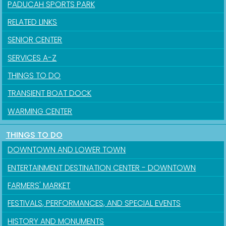
PADUCAH SPORTS PARK
RELATED LINKS
SENIOR CENTER
SERVICES A-Z
THINGS TO DO
TRANSIENT BOAT DOCK
WARMING CENTER
Sign up for updates!
THINGS TO DO
Get news from the City of Paducah in your inbox.
DOWNTOWN AND LOWER TOWN
Email
ENTERTAINMENT DESTINATION CENTER - DOWNTOWN
FARMERS' MARKET
FESTIVALS, PERFORMANCES, AND SPECIAL EVENTS
First Name
HISTORY AND MONUMENTS