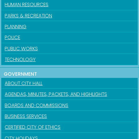
HUMAN RESOURCES
PARKS & RECREATION
PLANNING
POLICE
PUBLIC WORKS
TECHNOLOGY
GOVERNMENT
ABOUT CITY HALL
AGENDAS, MINUTES, PACKETS, AND HIGHLIGHTS
BOARDS AND COMMISSIONS
BUSINESS SERVICES
CERTIFIED CITY OF ETHICS
CITY HOLIDAYS