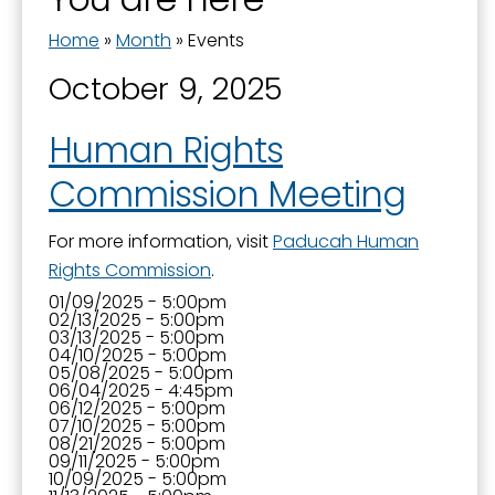
Home
»
Month
»
Events
October 9, 2025
Human Rights
Commission Meeting
For more information, visit
Paducah Human
Rights Commission
.
01/09/2025 - 5:00pm
02/13/2025 - 5:00pm
03/13/2025 - 5:00pm
04/10/2025 - 5:00pm
05/08/2025 - 5:00pm
06/04/2025 - 4:45pm
06/12/2025 - 5:00pm
07/10/2025 - 5:00pm
08/21/2025 - 5:00pm
09/11/2025 - 5:00pm
10/09/2025 - 5:00pm