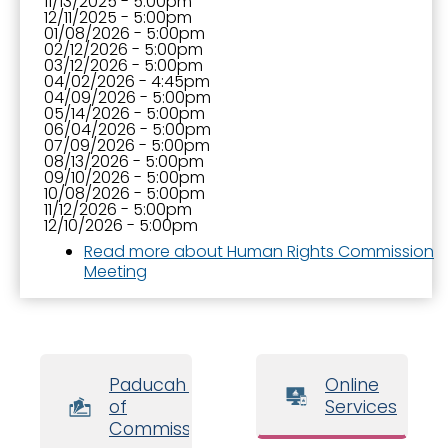
11/13/2025 - 5:00pm
12/11/2025 - 5:00pm
01/08/2026 - 5:00pm
02/12/2026 - 5:00pm
03/12/2026 - 5:00pm
04/02/2026 - 4:45pm
04/09/2026 - 5:00pm
05/14/2026 - 5:00pm
06/04/2026 - 5:00pm
07/09/2026 - 5:00pm
08/13/2026 - 5:00pm
09/10/2026 - 5:00pm
10/08/2026 - 5:00pm
11/12/2026 - 5:00pm
12/10/2026 - 5:00pm
Read more
about Human Rights Commission
Meeting
Paducah Board
Online
of
Services
Commissioners