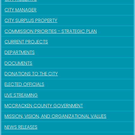
CITY MANAGER
CITY SURPLUS PROPERTY
COMMISSION PRIORITIES - STRATEGIC PLAN
CURRENT PROJECTS
DEPARTMENTS
DOCUMENTS
DONATIONS TO THE CITY
ELECTED OFFICIALS
LIVE STREAMING
MCCRACKEN COUNTY GOVERNMENT
MISSION, VISION, AND ORGANIZATIONAL VALUES
NEWS RELEASES