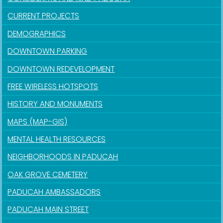
CURRENT PROJECTS
DEMOGRAPHICS
DOWNTOWN PARKING
DOWNTOWN REDEVELOPMENT
FREE WIRELESS HOTSPOTS
HISTORY AND MONUMENTS
MAPS (MAP-GIS)
MENTAL HEALTH RESOURCES
NEIGHBORHOODS IN PADUCAH
OAK GROVE CEMETERY
PADUCAH AMBASSADORS
PADUCAH MAIN STREET