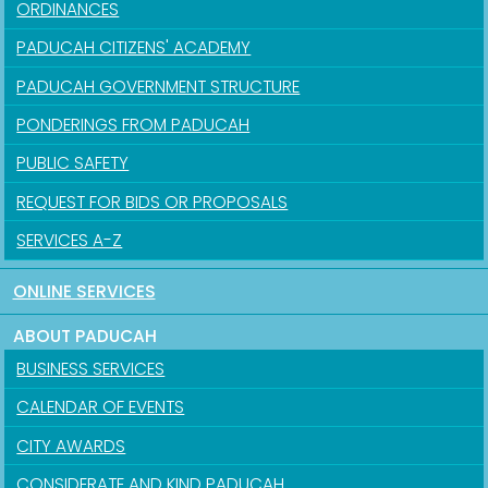
ORDINANCES
PADUCAH CITIZENS' ACADEMY
PADUCAH GOVERNMENT STRUCTURE
PONDERINGS FROM PADUCAH
PUBLIC SAFETY
REQUEST FOR BIDS OR PROPOSALS
SERVICES A-Z
ONLINE SERVICES
ABOUT PADUCAH
BUSINESS SERVICES
CALENDAR OF EVENTS
CITY AWARDS
CONSIDERATE AND KIND PADUCAH