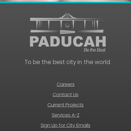
To be the best city in the world.
Careers
Contact Us
Current Projects
Services A-Z
Sign Up for City Emails