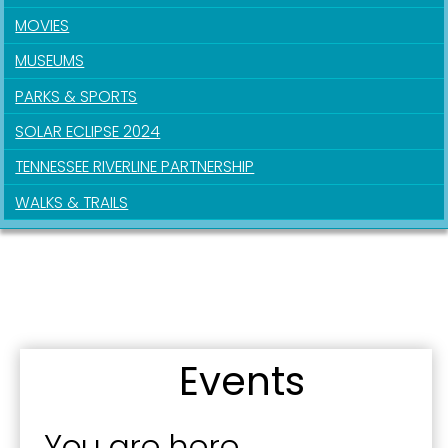
MOVIES
MUSEUMS
Last Name
PARKS & SPORTS
SOLAR ECLIPSE 2024
TENNESSEE RIVERLINE PARTNERSHIP
By submitting this form, you are consenting to receive marketing emails
from: City of Paducah, KY, 300 South 5th Street, Paducah, KY, 42003, US.
WALKS & TRAILS
You can revoke your consent to receive emails at any time by using the
SafeUnsubscribe® link, found at the bottom of every email.
Emails are
serviced by Constant Contact.
Sign Up!
Events
You are here