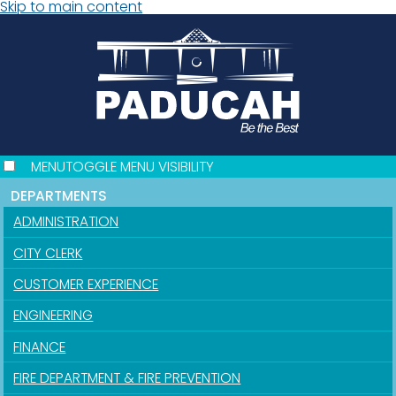
Skip to main content
MENU
TOGGLE MENU VISIBILITY
DEPARTMENTS
ADMINISTRATION
CITY CLERK
CUSTOMER EXPERIENCE
ENGINEERING
FINANCE
FIRE DEPARTMENT & FIRE PREVENTION