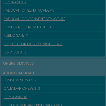
ORDINANCES
PADUCAH CITIZENS' ACADEMY
PADUCAH GOVERNMENT STRUCTURE
PONDERINGS FROM PADUCAH
PUBLIC SAFETY
REQUEST FOR BIDS OR PROPOSALS
SERVICES A-Z
ONLINE SERVICES
ABOUT PADUCAH
BUSINESS SERVICES
CALENDAR OF EVENTS
CITY AWARDS
CONSIDERATE AND KIND PADUCAH