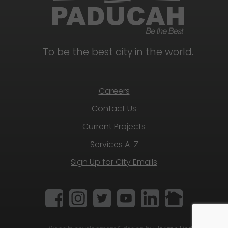
To be the best city in the world.
Careers
Contact Us
Current Projects
Services A-Z
Sign Up for City Emails