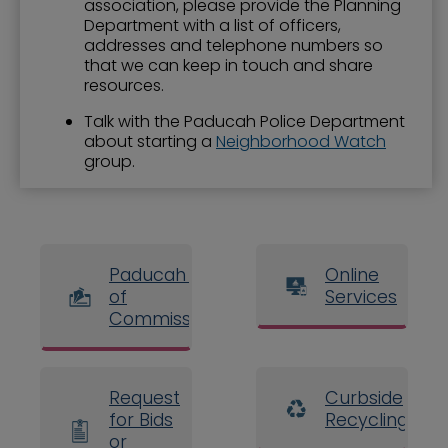
association, please provide the Planning
Department with a list of officers,
addresses and telephone numbers so
that we can keep in touch and share
resources.
Talk with the Paducah Police Department
about starting a
Neighborhood Watch
group.
Paducah Board
Online
of
Services
Commissioners
Request
Curbside
for Bids
Recycling
or