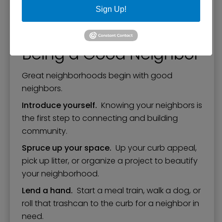
Sign Up!
Printable 8.5" by 11" Map of Paducah's
Neighborhoods
Being a Good Neighbor
Great neighborhoods begin with good
neighbors.
Introduce yourself.
Knowing your neighbors is
the first step to connecting and building
community.
Spruce up your space.
Up your curb appeal,
pick up litter, or organize a project to beautify
your neighborhood.
Lend a hand.
Start a meal train, walk a dog, or
roll that trashcan to the curb for a neighbor in
need.