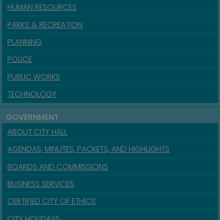
HUMAN RESOURCES
PARKS & RECREATION
PLANNING
POLICE
PUBLIC WORKS
TECHNOLOGY
GOVERNMENT
ABOUT CITY HALL
AGENDAS, MINUTES, PACKETS, AND HIGHLIGHTS
BOARDS AND COMMISSIONS
BUSINESS SERVICES
CERTIFIED CITY OF ETHICS
CITY HOLIDAYS