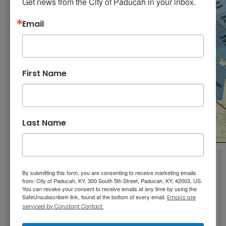
Get news from the City of Paducah in your inbox.
Email
First Name
Last Name
Where do you live? Learn the name of your
By submitting this form, you are consenting to receive marketing emails
neighborhood and where it’s located in the
from: City of Paducah, KY, 300 South 5th Street, Paducah, KY, 42003, US.
You can revoke your consent to receive emails at any time by using the
city. Click the button to search by address.
SafeUnsubscribe® link, found at the bottom of every email.
Emails are
serviced by Constant Contact.
Which Neighborhood is Mine?