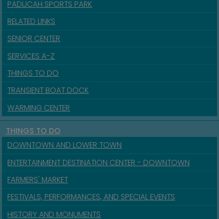
PADUCAH SPORTS PARK
RELATED LINKS
SENIOR CENTER
SERVICES A-Z
THINGS TO DO
TRANSIENT BOAT DOCK
WARMING CENTER
THINGS TO DO
DOWNTOWN AND LOWER TOWN
ENTERTAINMENT DESTINATION CENTER - DOWNTOWN
FARMERS' MARKET
FESTIVALS, PERFORMANCES, AND SPECIAL EVENTS
HISTORY AND MONUMENTS