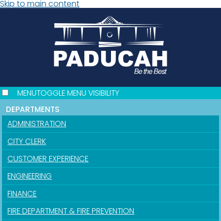
Skip to main content
MENU
TOGGLE MENU VISIBILITY
DEPARTMENTS
ADMINISTRATION
CITY CLERK
CUSTOMER EXPERIENCE
ENGINEERING
FINANCE
FIRE DEPARTMENT & FIRE PREVENTION