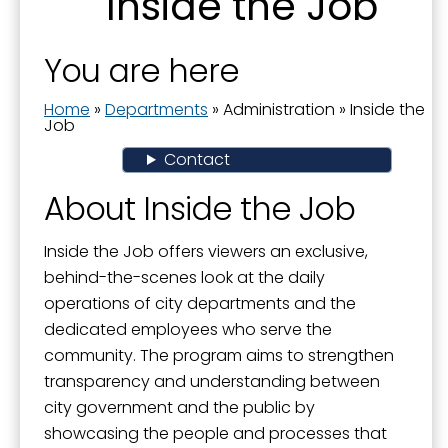
Inside the Job
Boards and Commissions
Last Name
City Awards
You are here
City Manager
Home
»
Departments
»
Administration
»
Inside the
By submitting this form, you are consenting to receive marketing emails
Commission Priorities - Strategic Plan
Job
from: City of Paducah, KY, 300 South 5th Street, Paducah, KY, 42003, US.
You can revoke your consent to receive emails at any time by using the
Contact
Communications Manager
SafeUnsubscribe® link, found at the bottom of every email.
Emails are
serviced by Constant Contact.
Current Projects
About Inside the Job
Documents
Sign Up!
Inside the Job offers viewers an exclusive,
Donations to the City
behind-the-scenes look at the daily
operations of city departments and the
Dog Ordinances
dedicated employees who serve the
Elected Officials
community. The program aims to strengthen
transparency and understanding between
Government Channel 11
city government and the public by
Government Structure
showcasing the people and processes that