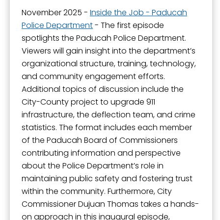
November 2025 -
Inside the Job - Paducah
Police Department
- The first episode
spotlights the Paducah Police Department.
Viewers will gain insight into the department’s
organizational structure, training, technology,
and community engagement efforts.
Additional topics of discussion include the
City-County project to upgrade 911
infrastructure, the deflection team, and crime
statistics. The format includes each member
of the Paducah Board of Commissioners
contributing information and perspective
about the Police Department’s role in
maintaining public safety and fostering trust
within the community. Furthermore, City
Commissioner Dujuan Thomas takes a hands-
on approach in this inaugural episode,