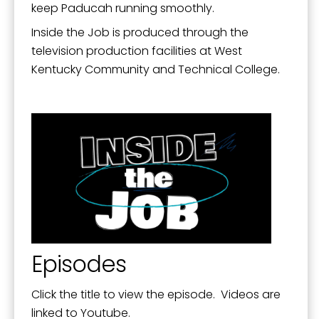
Mission, Vision, and Values
keep Paducah running smoothly.
Stay Informed and Get Involved
Inside the Job is produced through the
television production facilities at West
Paducah Citizens' Academy
Kentucky Community and Technical College.
Paducah Smoke-Free Policy
Speaker's Bureau
Telecommunications
Episodes
Click the title to view the episode. Videos are
linked to Youtube.