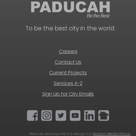
To be the best city in the world.
Careers
Contact Us
Current Projects
Services A-Z
Sign Up for City Emails
Website development & design by
Horizon Media Group