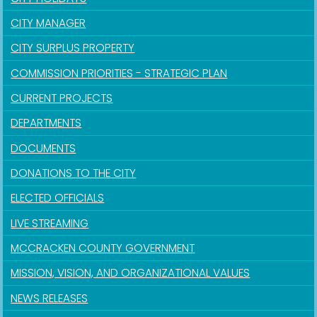
CITY MANAGER
CITY SURPLUS PROPERTY
COMMISSION PRIORITIES - STRATEGIC PLAN
CURRENT PROJECTS
DEPARTMENTS
DOCUMENTS
DONATIONS TO THE CITY
ELECTED OFFICIALS
LIVE STREAMING
MCCRACKEN COUNTY GOVERNMENT
MISSION, VISION, AND ORGANIZATIONAL VALUES
NEWS RELEASES