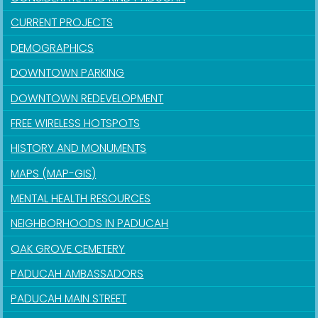
CURRENT PROJECTS
DEMOGRAPHICS
DOWNTOWN PARKING
DOWNTOWN REDEVELOPMENT
FREE WIRELESS HOTSPOTS
HISTORY AND MONUMENTS
MAPS (MAP-GIS)
MENTAL HEALTH RESOURCES
NEIGHBORHOODS IN PADUCAH
OAK GROVE CEMETERY
PADUCAH AMBASSADORS
PADUCAH MAIN STREET