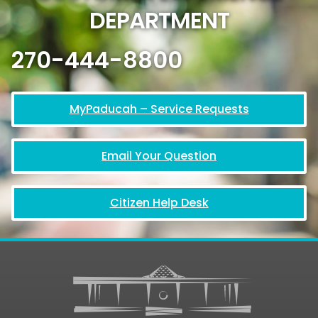
DEPARTMENT
270-444-8800
MyPaducah – Service Requests
Email Your Question
Citizen Help Desk