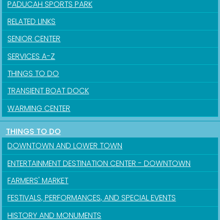
PADUCAH SPORTS PARK
RELATED LINKS
SENIOR CENTER
SERVICES A-Z
THINGS TO DO
TRANSIENT BOAT DOCK
WARMING CENTER
THINGS TO DO
DOWNTOWN AND LOWER TOWN
ENTERTAINMENT DESTINATION CENTER - DOWNTOWN
FARMERS' MARKET
FESTIVALS, PERFORMANCES, AND SPECIAL EVENTS
HISTORY AND MONUMENTS