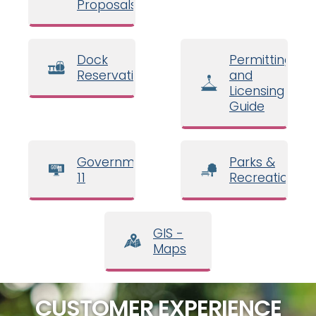
Proposals
Dock
Permitting
Reservations
and
Licensing
Guide
Government
Parks &
11
Recreation
GIS -
Maps
CUSTOMER EXPERIENCE