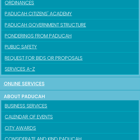
ORDINANCES
PADUCAH CITIZENS' ACADEMY
PADUCAH GOVERNMENT STRUCTURE
PONDERINGS FROM PADUCAH
PUBLIC SAFETY
REQUEST FOR BIDS OR PROPOSALS
SERVICES A-Z
ONLINE SERVICES
ABOUT PADUCAH
BUSINESS SERVICES
CALENDAR OF EVENTS
CITY AWARDS
CONSIDERATE AND KIND PADUCAH