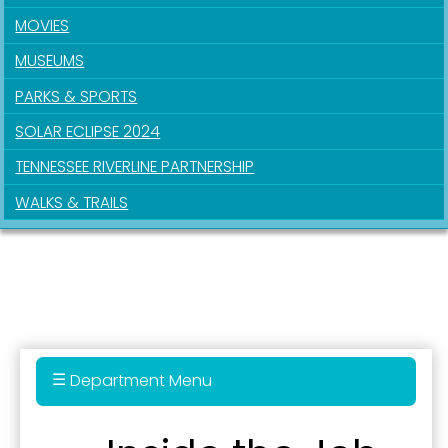
MOVIES
MUSEUMS
PARKS & SPORTS
SOLAR ECLIPSE 2024
TENNESSEE RIVERLINE PARTNERSHIP
Sign up for updates!
WALKS & TRAILS
Get news from the City of Paducah in your inbox.
Email
First Name
Department Menu
Administration