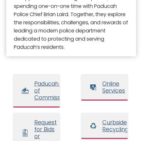
spending one-on-one time with Paducah
Police Chief Brian Laird. Together, they explore
the responsibilities, challenges, and rewards of
leading a modern police department
dedicated to protecting and serving
Paducah’s residents.
Paducah Board
Online
of
Services
Commissioners
Request
Curbside
for Bids
Recycling
or