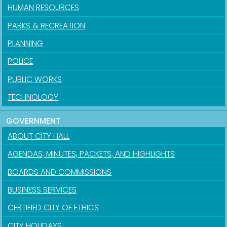
HUMAN RESOURCES
PARKS & RECREATION
PLANNING
POLICE
PUBLIC WORKS
TECHNOLOGY
GOVERNMENT
ABOUT CITY HALL
AGENDAS, MINUTES, PACKETS, AND HIGHLIGHTS
BOARDS AND COMMISSIONS
BUSINESS SERVICES
CERTIFIED CITY OF ETHICS
CITY HOLIDAYS