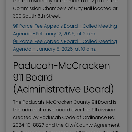
the third Monday of the month at 2 p.m. in the
Commission Chambers of City Hall located at
300 South 5th Street.
911 Parcel Fee Appeals Board - Called Meeting
Agenda - February 12, 2026, at 2 p.m.
911 Parcel Fee Appeals Board - Called Meeting
Agenda - January 8, 2026, at 10 a.m.
Paducah-McCracken
911 Board
(Administrative Board)
The Paducah-McCracken County 911 Board is
the administrative board over the 911 division
created by Paducah Code of Ordinance No.
2024-10-8827 and the City/County Agreement