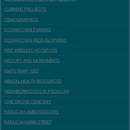
CURRENT PROJECTS
DEMOGRAPHICS
DOWNTOWN PARKING
DOWNTOWN REDEVELOPMENT
FREE WIRELESS HOTSPOTS
HISTORY AND MONUMENTS
MAPS (MAP-GIS)
MENTAL HEALTH RESOURCES
NEIGHBORHOODS IN PADUCAH
OAK GROVE CEMETERY
PADUCAH AMBASSADORS
PADUCAH MAIN STREET