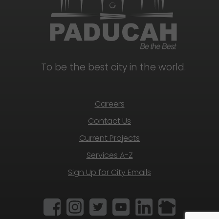
To be the best city in the world.
Careers
Contact Us
Current Projects
Services A-Z
Sign Up for City Emails