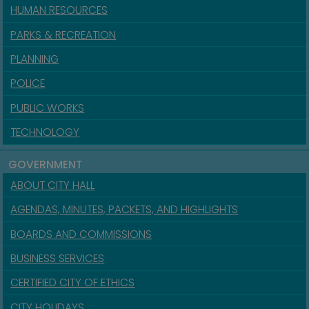
HUMAN RESOURCES
PARKS & RECREATION
PLANNING
POLICE
PUBLIC WORKS
TECHNOLOGY
GOVERNMENT
ABOUT CITY HALL
AGENDAS, MINUTES, PACKETS, AND HIGHLIGHTS
BOARDS AND COMMISSIONS
BUSINESS SERVICES
CERTIFIED CITY OF ETHICS
CITY HOLIDAYS