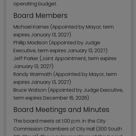
operating budget.
Board Members
Michael Karnes (Appointed by Mayor, term
expires January 13, 2027)
Phillip Madison (Appointed by Judge
Executive, term expires January 13, 2027)
Jeff Parker (Joint Appointment, term expires
January 13, 2027)
Randy Warmath (Appointed by Mayor, term
expires January 13, 2027)
Bruce Watson (Appointed by Judge Executive,
term expires December 16, 2026)
Board Meetings and Minutes
The board meets at 1:00 p.m. in the City
Commission Chambers of City Hall (300 South