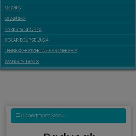
MOVIES
MUSEUMS
PARKS & SPORTS
SOLAR ECLIPSE 2024
TENNESSEE RIVERLINE PARTNERSHIP
WALKS & TRAILS
Department Menu
Administration