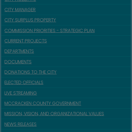
CITY MANAGER
CITY SURPLUS PROPERTY
COMMISSION PRIORITIES - STRATEGIC PLAN
CURRENT PROJECTS
DEPARTMENTS
DOCUMENTS
DONATIONS TO THE CITY
ELECTED OFFICIALS
LIVE STREAMING
MCCRACKEN COUNTY GOVERNMENT
MISSION, VISION, AND ORGANIZATIONAL VALUES
NEWS RELEASES