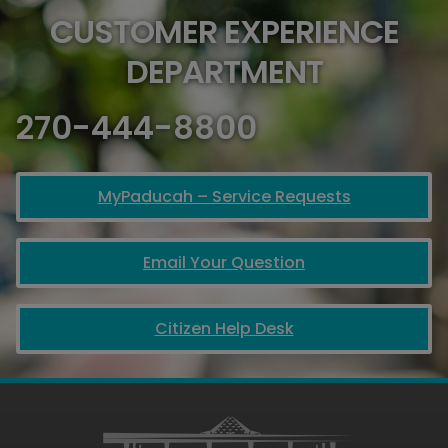
CUSTOMER EXPERIENCE
DEPARTMENT
270-444-8800
MyPaducah – Service Requests
Email Your Question
Citizen Help Desk