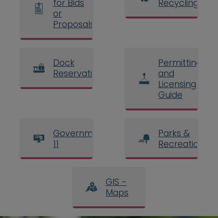
for Bids
Recycling
or
Proposals
Dock
Permitting
Reservations
and
Licensing
Guide
Government
Parks &
11
Recreation
GIS -
Maps