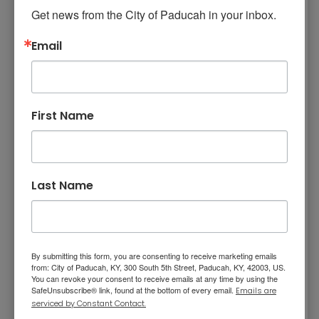
Mission, Vision, and Values
Get news from the City of Paducah in your inbox.
The Paducah-McCracken County Joint 911
Stay Informed and Get Involved
Parcel Fee Appeals Board was created by
Email
Paducah Code of Ordinance No. 2024-10-
Paducah Citizens' Academy
8827 and the City/County Agreement For
Paducah Smoke-Free Policy
Provision of Emergency 911 Services.
Speaker's Bureau
First Name
The Appeals Board consists of five (5) citizens
who shall not be elected officials
Telecommunications
nor employees of the City or County. The
Mayor of the City of Paducah shall appoint
Last Name
two (2) members; the Judge Executive of
McCracken County shall appoint two (2)
members; and the Mayor and Judge Executive
shall jointly appoint one (1) member. All
By submitting this form, you are consenting to receive marketing emails
appointees shall serve a two-year term.
from: City of Paducah, KY, 300 South 5th Street, Paducah, KY, 42003, US.
You can revoke your consent to receive emails at any time by using the
The Appeals Board shall determine all appeals
SafeUnsubscribe® link, found at the bottom of every email.
Emails are
serviced by Constant Contact.
filed by property owners concerning