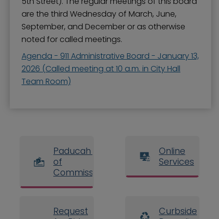
5th Street). The regular meetings of this board
are the third Wednesday of March, June,
September, and December or as otherwise
noted for called meetings.
Agenda - 911 Administrative Board - January 13,
2026 (Called meeting at 10 a.m. in City Hall
Team Room)
Paducah Board
Online
of
Services
Commissioners
Request
Curbside