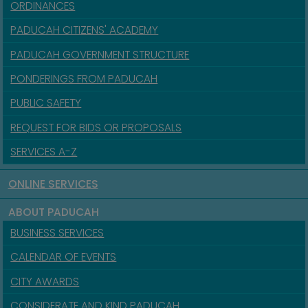
ORDINANCES
PADUCAH CITIZENS' ACADEMY
PADUCAH GOVERNMENT STRUCTURE
PONDERINGS FROM PADUCAH
PUBLIC SAFETY
REQUEST FOR BIDS OR PROPOSALS
SERVICES A-Z
ONLINE SERVICES
ABOUT PADUCAH
BUSINESS SERVICES
CALENDAR OF EVENTS
CITY AWARDS
CONSIDERATE AND KIND PADUCAH