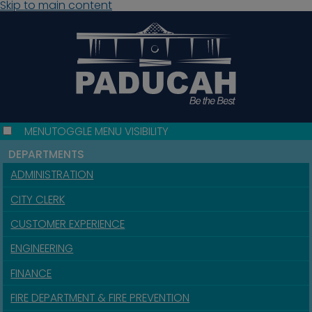
Skip to main content
MENU
TOGGLE MENU VISIBILITY
DEPARTMENTS
ADMINISTRATION
CITY CLERK
CUSTOMER EXPERIENCE
ENGINEERING
FINANCE
FIRE DEPARTMENT & FIRE PREVENTION