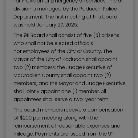
For Provision of Emergency 911 Services. The 911
division is managed by the Paducah Police
Department. The first meeting of this board
was held January 27, 2025.
The 911 Board shall consist of five (5) citizens
who shall not be elected officials
nor employees of the City or County. The
Mayor of the City of Paducah shall appoint
two (2) members; the Judge Executive of
McCracken County shall appoint two (2)
members; and the Mayor and Judge Executive
shall jointly appoint one (1) member. All
appointees shall serve a two-year term.
The board members receive a compensation
of $200 per meeting along with the
reimbursement of reasonable expenses and
mileage. Payments are issued from the 911