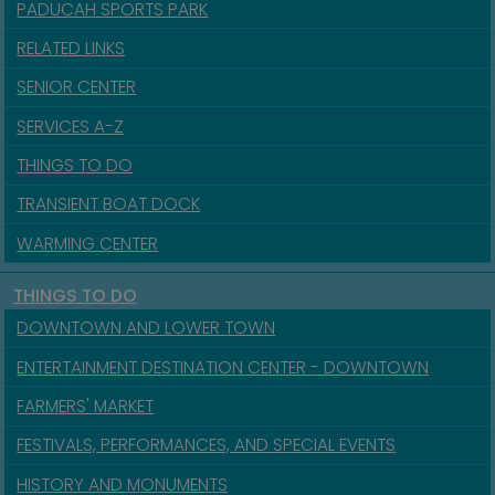
PADUCAH SPORTS PARK
RELATED LINKS
SENIOR CENTER
SERVICES A-Z
THINGS TO DO
TRANSIENT BOAT DOCK
WARMING CENTER
THINGS TO DO
DOWNTOWN AND LOWER TOWN
ENTERTAINMENT DESTINATION CENTER - DOWNTOWN
FARMERS' MARKET
FESTIVALS, PERFORMANCES, AND SPECIAL EVENTS
HISTORY AND MONUMENTS