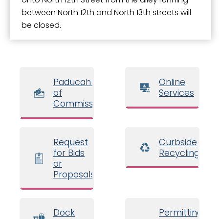
between North 12th and North 13th streets will
be closed.
Paducah Board
Online
of
Services
Commissioners
Request
Curbside
for Bids
Recycling
or
Proposals
Dock
Permitting