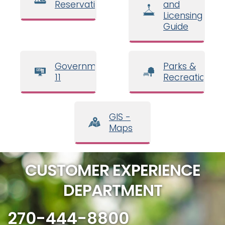
Reservations
and
Licensing
Guide
Government
Parks &
11
Recreation
GIS -
Maps
CUSTOMER EXPERIENCE
DEPARTMENT
270-444-8800