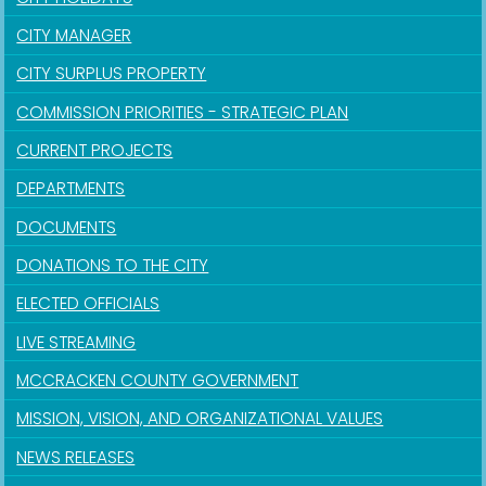
CITY MANAGER
CITY SURPLUS PROPERTY
COMMISSION PRIORITIES - STRATEGIC PLAN
CURRENT PROJECTS
DEPARTMENTS
DOCUMENTS
DONATIONS TO THE CITY
ELECTED OFFICIALS
LIVE STREAMING
MCCRACKEN COUNTY GOVERNMENT
MISSION, VISION, AND ORGANIZATIONAL VALUES
NEWS RELEASES