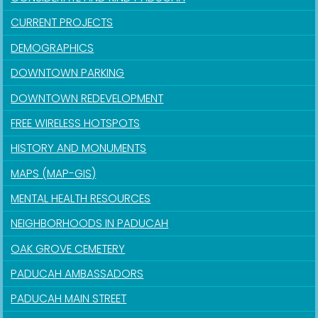
CURRENT PROJECTS
DEMOGRAPHICS
DOWNTOWN PARKING
DOWNTOWN REDEVELOPMENT
FREE WIRELESS HOTSPOTS
HISTORY AND MONUMENTS
MAPS (MAP-GIS)
MENTAL HEALTH RESOURCES
NEIGHBORHOODS IN PADUCAH
OAK GROVE CEMETERY
PADUCAH AMBASSADORS
PADUCAH MAIN STREET