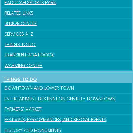
PADUCAH SPORTS PARK
RELATED LINKS
SENIOR CENTER
SERVICES A-Z
Sign up for updates!
THINGS TO DO
Get news from the City of Paducah in your inbox.
TRANSIENT BOAT DOCK
Email
WARMING CENTER
THINGS TO DO
DOWNTOWN AND LOWER TOWN
First Name
ENTERTAINMENT DESTINATION CENTER - DOWNTOWN
FARMERS' MARKET
FESTIVALS, PERFORMANCES, AND SPECIAL EVENTS
Last Name
HISTORY AND MONUMENTS