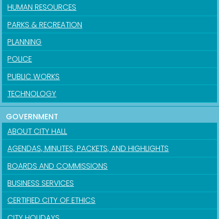
HUMAN RESOURCES
PARKS & RECREATION
PLANNING
POLICE
PUBLIC WORKS
TECHNOLOGY
GOVERNMENT
ABOUT CITY HALL
AGENDAS, MINUTES, PACKETS, AND HIGHLIGHTS
BOARDS AND COMMISSIONS
BUSINESS SERVICES
CERTIFIED CITY OF ETHICS
CITY HOLIDAYS