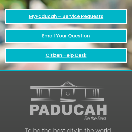
MyPaducah – Service Requests
Email Your Question
Citizen Help Desk
To be the best city in the world.