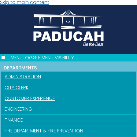
Skip to main content
MENU
TOGGLE MENU VISIBILITY
DEPARTMENTS
ADMINISTRATION
CITY CLERK
CUSTOMER EXPERIENCE
ENGINEERING
FINANCE
FIRE DEPARTMENT & FIRE PREVENTION