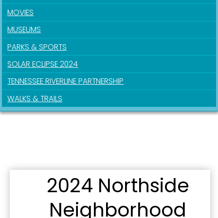
MOVIES
MUSEUMS
By submitting this form, you are consenting to receive marketing emails
from: City of Paducah, KY, 300 South 5th Street, Paducah, KY, 42003, US.
PARKS & SPORTS
You can revoke your consent to receive emails at any time by using the
SafeUnsubscribe® link, found at the bottom of every email.
Emails are
SOLAR ECLIPSE 2024
serviced by Constant Contact.
TENNESSEE RIVERLINE PARTNERSHIP
Sign Up!
WALKS & TRAILS
2024 Northside
Neighborhood