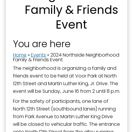
Family & Friends
Event
You are here
Home
»
Events
»
2024 Northside Neighborhood
Family & Friends Event
The neighborhood is organizing a family and
friends event to be held at Voor Park at North
12th Street and Martin Luther King, Jr. Drive. The
event will be Sunday, June 16 from 2 until 8 p.m.
For the safety of participants, one lane of
North 12th Street (southbound lanes) running
from Park Avenue to Martin Luther King Drive
will be closed to vehicular traffic. The entrance
onto North 12th Street from the alley running