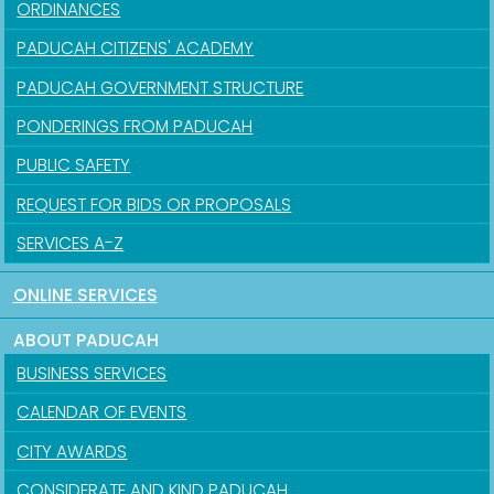
ORDINANCES
PADUCAH CITIZENS' ACADEMY
PADUCAH GOVERNMENT STRUCTURE
PONDERINGS FROM PADUCAH
PUBLIC SAFETY
REQUEST FOR BIDS OR PROPOSALS
SERVICES A-Z
ONLINE SERVICES
ABOUT PADUCAH
BUSINESS SERVICES
CALENDAR OF EVENTS
CITY AWARDS
CONSIDERATE AND KIND PADUCAH