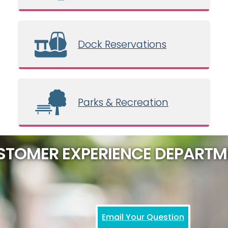
Dock Reservations
Parks & Recreation
STOMER EXPERIENCE DEPARTM
Email Your Question