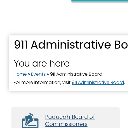
911 Administrative B
You are here
Home
»
Events
»
911 Administrative Board
For more information, visit
911 Administrative Board
.
Paducah Board of
Commissioners