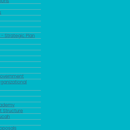
ions
s
 - Strategic Plan
Government
rganizational
Academy
 Structure
ducah
roposals