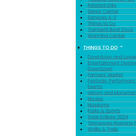
Related Links
Senior Center
Services A-Z
Things to Do
Transient Boat Dock
Warming Center
THINGS TO DO
Downtown and Lowe
Entertainment Destin
Downtown
Farmers' Market
Festivals, Performanc
Events
History and Monumen
Movies
Museums
Parks & Sports
Solar Eclipse 2024
Tennessee RiverLine 
Walks & Trails