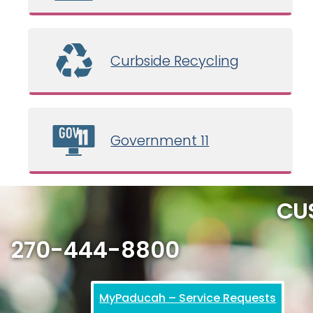
Curbside Recycling
Government 11
CU
270-444-8800
MyPaducah – Service Requests