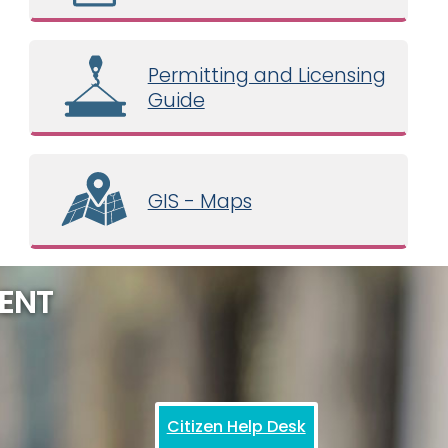
Permitting and Licensing
Guide
GIS - Maps
ENT
Citizen Help Desk