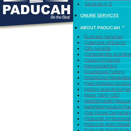
Services A-Z
ONLINE SERVICES
ABOUT PADUCAH
Business Services
Calendar of Events
City Awards
Considerate and Kin
Current Projects
Demographics
Downtown Parking
Downtown Redevelo
Free Wireless Hotspo
History and Monumen
Maps (MAP-GIS)
Mental Health Resou
Neighborhoods in P
Oak Grove Cemeter
Paducah Ambassado
Paducah Main Street
Paducah Sports Park