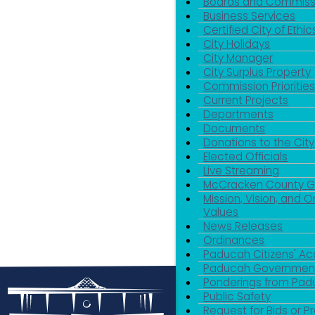
Boards and Commiss
Business Services
Certified City of Ethic
City Holidays
City Manager
City Surplus Property
Commission Priorities
Current Projects
Departments
Documents
Donations to the City
Elected Officials
Live Streaming
McCracken County 
Mission, Vision, and O
Values
News Releases
Ordinances
Paducah Citizens' 
Paducah Government
Ponderings from Pa
Public Safety
Request for Bids or P