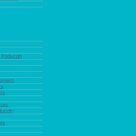
d Paducah
pment
ts
ts
rces
aducah
y
rs