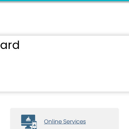
oard
Online Services