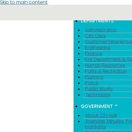
Skip to main content
MENU
TOGGLE MENU VIS
DEPARTMENTS
Administration
City Clerk
Customer Experienc
Engineering
Finance
Fire Department & Fir
Human Resources
Parks & Recreation
Planning
Police
Public Works
Technology
GOVERNMENT
About City Hall
Agendas, Minutes, Pa
Highlights