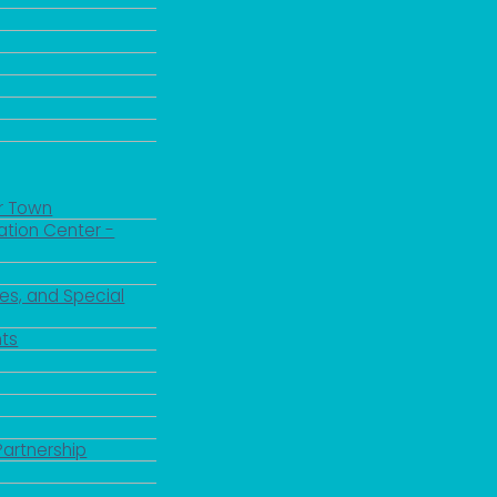
r Town
ation Center -
es, and Special
ts
Partnership