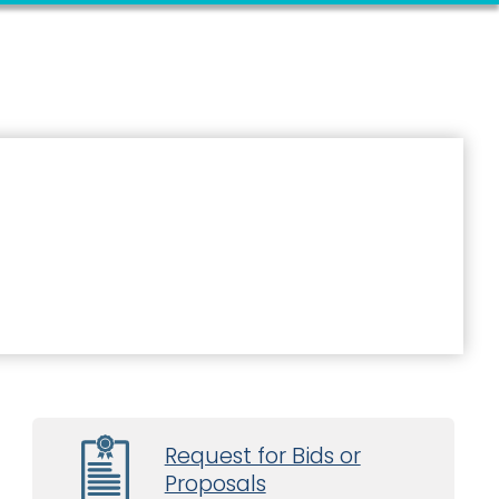
Request for Bids or
Proposals