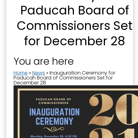
Paducah Board of
By submitting this form, you are consenting to receive marketing emails
from: City of Paducah, KY, 300 South 5th Street, Paducah, KY, 42003, US.
Commissioners Set
You can revoke your consent to receive emails at any time by using the
SafeUnsubscribe® link, found at the bottom of every email.
Emails are
serviced by Constant Contact.
for December 28
Sign Up!
You are here
Home
»
News
»
Inauguration Ceremony for
Paducah Board of Commissioners Set for
December 28