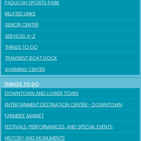
PADUCAH SPORTS PARK
RELATED LINKS
SENIOR CENTER
SERVICES A-Z
THINGS TO DO
TRANSIENT BOAT DOCK
WARMING CENTER
THINGS TO DO
DOWNTOWN AND LOWER TOWN
ENTERTAINMENT DESTINATION CENTER - DOWNTOWN
FARMERS' MARKET
FESTIVALS, PERFORMANCES, AND SPECIAL EVENTS
HISTORY AND MONUMENTS