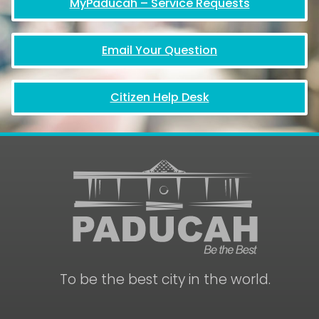
MyPaducah – Service Requests
Email Your Question
Citizen Help Desk
To be the best city in the world.