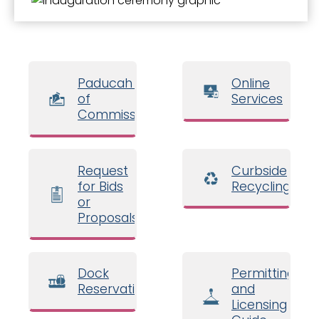
Paducah Board
Online
of
Services
Commissioners
Request
Curbside
for Bids
Recycling
or
Proposals
Dock
Permitting
Reservations
and
Licensing