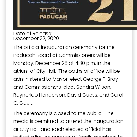
Date of Release:
December 22, 2020
The official inauguration ceremony for the
Paducah Board of Commissioners will be
Monday, December 28 at 4:30 p.m. in the
atrium of City Hall. The oaths of office will be
administered to Mayor-elect George P. Bray
and Commissioners-elect Sandra Wilson,
Raynarldo Henderson, David Guess, and Carol
C. Gault.
The ceremony is closed to the public. The
media is permitted to attend the inauguration
at City Hall, and each elected official has