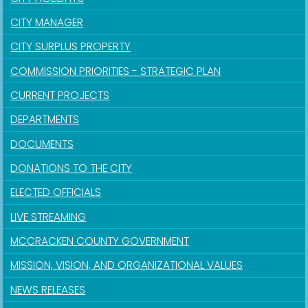
CITY MANAGER
CITY SURPLUS PROPERTY
COMMISSION PRIORITIES - STRATEGIC PLAN
CURRENT PROJECTS
DEPARTMENTS
DOCUMENTS
DONATIONS TO THE CITY
ELECTED OFFICIALS
LIVE STREAMING
MCCRACKEN COUNTY GOVERNMENT
MISSION, VISION, AND ORGANIZATIONAL VALUES
NEWS RELEASES