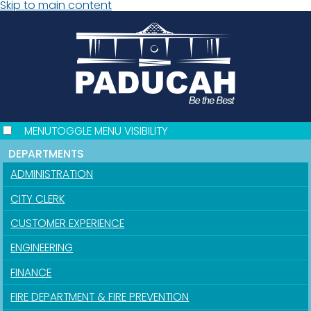
Skip to main content
MENU
TOGGLE MENU VISIBILITY
DEPARTMENTS
ADMINISTRATION
CITY CLERK
CUSTOMER EXPERIENCE
ENGINEERING
FINANCE
FIRE DEPARTMENT & FIRE PREVENTION