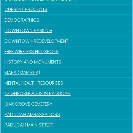
CURRENT PROJECTS
DEMOGRAPHICS
DOWNTOWN PARKING
DOWNTOWN REDEVELOPMENT
FREE WIRELESS HOTSPOTS
HISTORY AND MONUMENTS
MAPS (MAP-GIS)
MENTAL HEALTH RESOURCES
NEIGHBORHOODS IN PADUCAH
OAK GROVE CEMETERY
PADUCAH AMBASSADORS
PADUCAH MAIN STREET