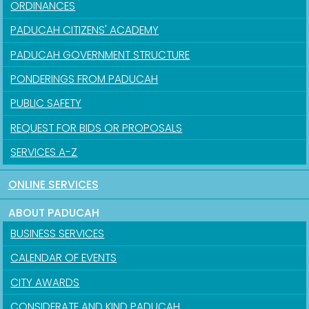
ORDINANCES
PADUCAH CITIZENS' ACADEMY
PADUCAH GOVERNMENT STRUCTURE
PONDERINGS FROM PADUCAH
PUBLIC SAFETY
REQUEST FOR BIDS OR PROPOSALS
SERVICES A-Z
ONLINE SERVICES
ABOUT PADUCAH
BUSINESS SERVICES
CALENDAR OF EVENTS
CITY AWARDS
CONSIDERATE AND KIND PADUCAH