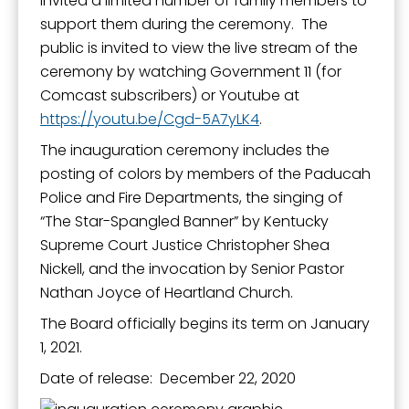
invited a limited number of family members to
support them during the ceremony. The
public is invited to view the live stream of the
ceremony by watching Government 11 (for
Comcast subscribers) or Youtube at
https://youtu.be/Cgd-5A7yLK4
.
The inauguration ceremony includes the
posting of colors by members of the Paducah
Police and Fire Departments, the singing of
“The Star-Spangled Banner” by Kentucky
Supreme Court Justice Christopher Shea
Nickell, and the invocation by Senior Pastor
Nathan Joyce of Heartland Church.
The Board officially begins its term on January
1, 2021.
Date of release: December 22, 2020