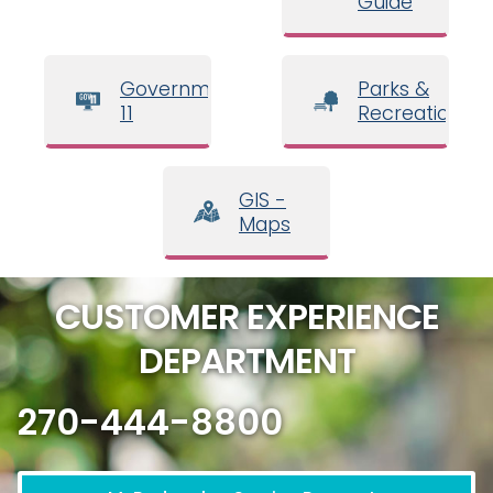
Guide
Government
Parks &
11
Recreation
GIS -
Maps
CUSTOMER EXPERIENCE
DEPARTMENT
270-444-8800