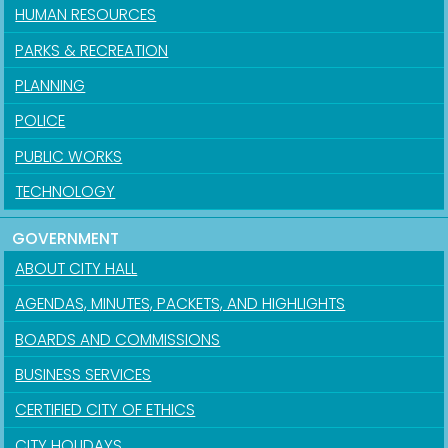
HUMAN RESOURCES
PARKS & RECREATION
PLANNING
POLICE
PUBLIC WORKS
TECHNOLOGY
GOVERNMENT
ABOUT CITY HALL
AGENDAS, MINUTES, PACKETS, AND HIGHLIGHTS
BOARDS AND COMMISSIONS
BUSINESS SERVICES
CERTIFIED CITY OF ETHICS
CITY HOLIDAYS