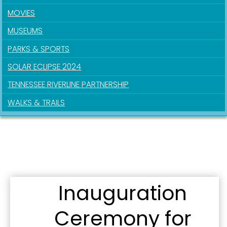
MOVIES
MUSEUMS
Sign up for updates!
PARKS & SPORTS
SOLAR ECLIPSE 2024
Get news from the City of Paducah in your inbox.
TENNESSEE RIVERLINE PARTNERSHIP
Email
WALKS & TRAILS
First Name
Inauguration
Last Name
Ceremony for