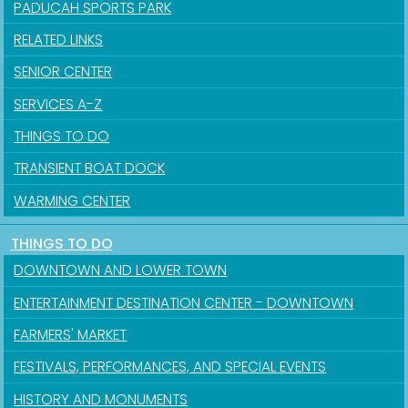
PADUCAH SPORTS PARK
RELATED LINKS
SENIOR CENTER
SERVICES A-Z
THINGS TO DO
TRANSIENT BOAT DOCK
WARMING CENTER
THINGS TO DO
DOWNTOWN AND LOWER TOWN
ENTERTAINMENT DESTINATION CENTER - DOWNTOWN
FARMERS' MARKET
FESTIVALS, PERFORMANCES, AND SPECIAL EVENTS
HISTORY AND MONUMENTS