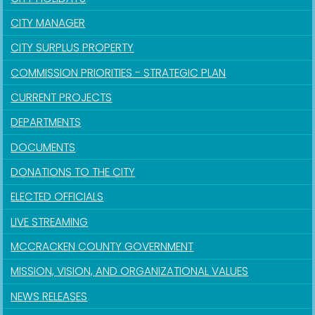
CITY MANAGER
CITY SURPLUS PROPERTY
COMMISSION PRIORITIES - STRATEGIC PLAN
CURRENT PROJECTS
DEPARTMENTS
DOCUMENTS
DONATIONS TO THE CITY
ELECTED OFFICIALS
LIVE STREAMING
MCCRACKEN COUNTY GOVERNMENT
MISSION, VISION, AND ORGANIZATIONAL VALUES
NEWS RELEASES