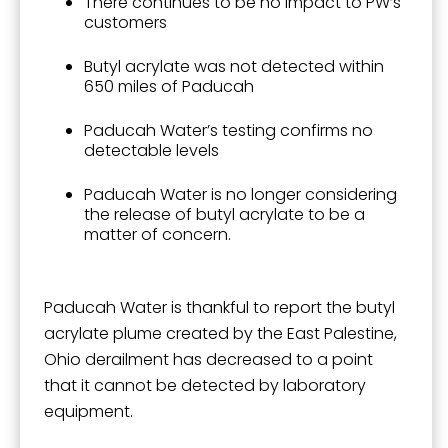
There continues to be no impact to PW’s
customers
By submitting this form, you are consenting to receive marketing emails
Butyl acrylate was not detected within
from: City of Paducah, KY, 300 South 5th Street, Paducah, KY, 42003, US.
650 miles of Paducah
You can revoke your consent to receive emails at any time by using the
SafeUnsubscribe® link, found at the bottom of every email.
Emails are
Paducah Water’s testing confirms no
serviced by Constant Contact.
detectable levels
Sign Up!
Paducah Water is no longer considering
the release of butyl acrylate to be a
matter of concern.
Paducah Water is thankful to report the butyl
acrylate plume created by the East Palestine,
Ohio derailment has decreased to a point
that it cannot be detected by laboratory
equipment.