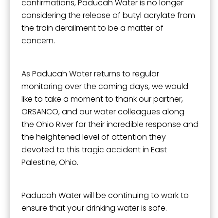
confirmations, Paducah Water is no longer
considering the release of butyl acrylate from
the train derailment to be a matter of
concern.
As Paducah Water returns to regular
monitoring over the coming days, we would
like to take a moment to thank our partner,
ORSANCO, and our water colleagues along
the Ohio River for their incredible response and
the heightened level of attention they
devoted to this tragic accident in East
Palestine, Ohio.
Paducah Water will be continuing to work to
ensure that your drinking water is safe.