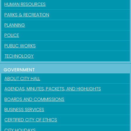
HUMAN RESOURCES
PARKS & RECREATION
PLANNING
POLICE
PUBLIC WORKS
TECHNOLOGY
GOVERNMENT
ABOUT CITY HALL
AGENDAS, MINUTES, PACKETS, AND HIGHLIGHTS
BOARDS AND COMMISSIONS
BUSINESS SERVICES
CERTIFIED CITY OF ETHICS
CITY HOLIDAYS