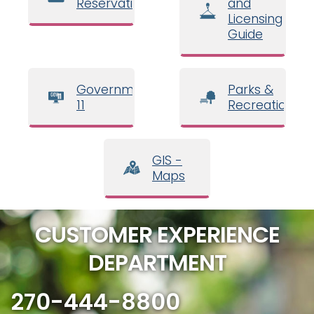
Reservations
and
Licensing
Guide
Government
Parks &
11
Recreation
GIS -
Maps
CUSTOMER EXPERIENCE
DEPARTMENT
270-444-8800