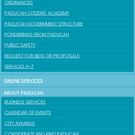
ORDINANCES
PADUCAH CITIZENS' ACADEMY
PADUCAH GOVERNMENT STRUCTURE
PONDERINGS FROM PADUCAH
PUBLIC SAFETY
REQUEST FOR BIDS OR PROPOSALS
SERVICES A-Z
ONLINE SERVICES
ABOUT PADUCAH
BUSINESS SERVICES
CALENDAR OF EVENTS
CITY AWARDS
CONSIDERATE AND KIND PADUCAH