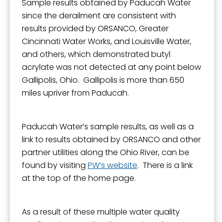
Sample results obtained by Paducah Water
since the derailment are consistent with
results provided by ORSANCO, Greater
Cincinnati Water Works, and Louisville Water,
and others, which demonstrated butyl
acrylate was not detected at any point below
Gallipolis, Ohio. Gallipolis is more than 650
miles upriver from Paducah.
Paducah Water’s sample results, as well as a
link to results obtained by ORSANCO and other
partner utilities along the Ohio River, can be
found by visiting
PW’s website
. There is a link
at the top of the home page.
As a result of these multiple water quality