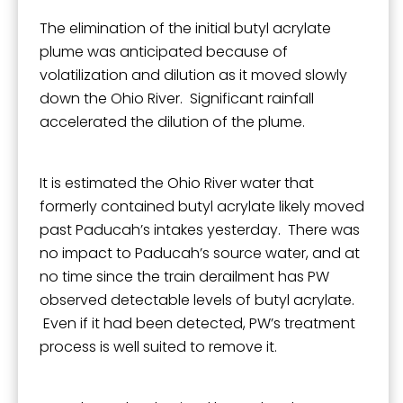
The elimination of the initial butyl acrylate
plume was anticipated because of
volatilization and dilution as it moved slowly
down the Ohio River. Significant rainfall
accelerated the dilution of the plume.
It is estimated the Ohio River water that
formerly contained butyl acrylate likely moved
past Paducah’s intakes yesterday. There was
no impact to Paducah’s source water, and at
no time since the train derailment has PW
observed detectable levels of butyl acrylate.
Even if it had been detected, PW’s treatment
process is well suited to remove it.