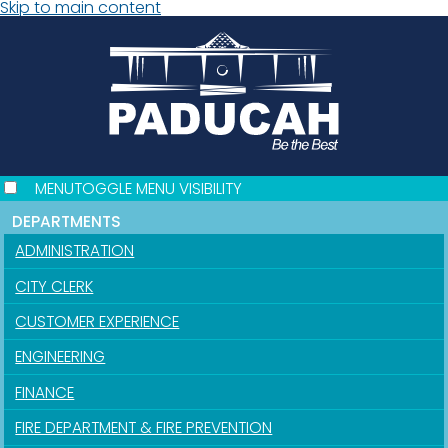
Skip to main content
MENU
TOGGLE MENU VISIBILITY
DEPARTMENTS
ADMINISTRATION
CITY CLERK
CUSTOMER EXPERIENCE
ENGINEERING
FINANCE
FIRE DEPARTMENT & FIRE PREVENTION