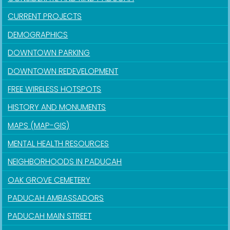
CURRENT PROJECTS
DEMOGRAPHICS
DOWNTOWN PARKING
DOWNTOWN REDEVELOPMENT
FREE WIRELESS HOTSPOTS
HISTORY AND MONUMENTS
MAPS (MAP-GIS)
MENTAL HEALTH RESOURCES
NEIGHBORHOODS IN PADUCAH
OAK GROVE CEMETERY
PADUCAH AMBASSADORS
PADUCAH MAIN STREET