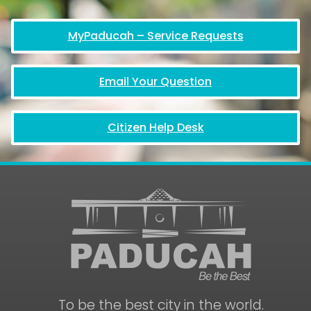
MyPaducah – Service Requests
Email Your Question
Citizen Help Desk
To be the best city in the world.