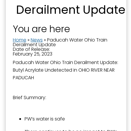
Derailment Update
You are here
Sign up for updates!
Home
»
News
»
Paducah Water Ohio Train
Derailment Update
Date of Release:
Get news from the City of Paducah in your inbox.
February 25, 2023
Paducah Water Ohio Train Derailment Update:
Email
Butyl Acrylate Undetected in OHIO RIVER NEAR
PADUCAH
First Name
Brief Summary:
PW’s water is safe
Last Name