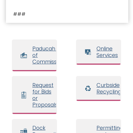
###
Paducah Board
Online
of
Services
Commissioners
Request
Curbside
for Bids
Recycling
or
Proposals
Dock
Permitting