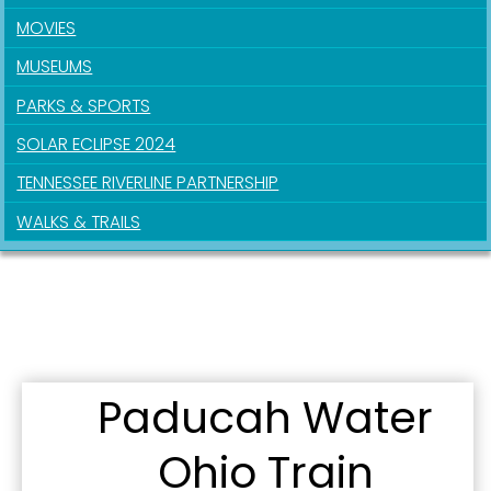
MOVIES
MUSEUMS
PARKS & SPORTS
SOLAR ECLIPSE 2024
TENNESSEE RIVERLINE PARTNERSHIP
WALKS & TRAILS
Paducah Water
Ohio Train