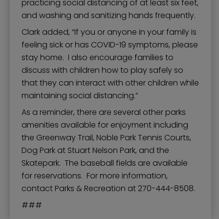
practicing social distancing of at least six feet,
and washing and sanitizing hands frequently.
Clark added, “If you or anyone in your family is
feeling sick or has COVID-19 symptoms, please
stay home. I also encourage families to
discuss with children how to play safely so
that they can interact with other children while
maintaining social distancing.”
As a reminder, there are several other parks
amenities available for enjoyment including
the Greenway Trail, Noble Park Tennis Courts,
Dog Park at Stuart Nelson Park, and the
Skatepark. The baseball fields are available
for reservations. For more information,
contact Parks & Recreation at 270-444-8508.
###