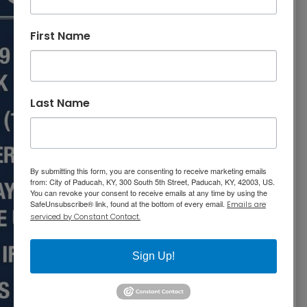
First Name
Last Name
By submitting this form, you are consenting to receive marketing emails
from: City of Paducah, KY, 300 South 5th Street, Paducah, KY, 42003, US.
You can revoke your consent to receive emails at any time by using the
SafeUnsubscribe® link, found at the bottom of every email.
Emails are
serviced by Constant Contact.
Sign Up!