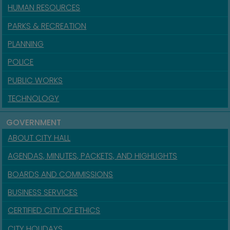
HUMAN RESOURCES
PARKS & RECREATION
PLANNING
POLICE
PUBLIC WORKS
TECHNOLOGY
GOVERNMENT
ABOUT CITY HALL
AGENDAS, MINUTES, PACKETS, AND HIGHLIGHTS
BOARDS AND COMMISSIONS
BUSINESS SERVICES
CERTIFIED CITY OF ETHICS
CITY HOLIDAYS