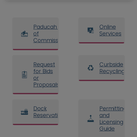
Paducah Board
Online
of
Services
Commissioners
Request
Curbside
for Bids
Recycling
or
Proposals
Dock
Permitting
Reservations
and
Licensing
Guide