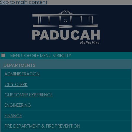
Skip to main content
MENU
TOGGLE MENU VISIBILITY
DEPARTMENTS
ADMINISTRATION
CITY CLERK
CUSTOMER EXPERIENCE
ENGINEERING
FINANCE
FIRE DEPARTMENT & FIRE PREVENTION