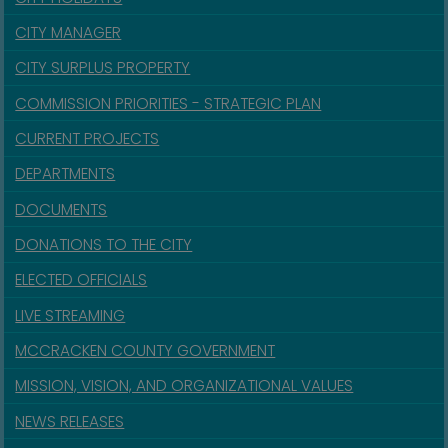
CITY MANAGER
CITY SURPLUS PROPERTY
COMMISSION PRIORITIES - STRATEGIC PLAN
CURRENT PROJECTS
DEPARTMENTS
DOCUMENTS
DONATIONS TO THE CITY
ELECTED OFFICIALS
LIVE STREAMING
MCCRACKEN COUNTY GOVERNMENT
MISSION, VISION, AND ORGANIZATIONAL VALUES
NEWS RELEASES