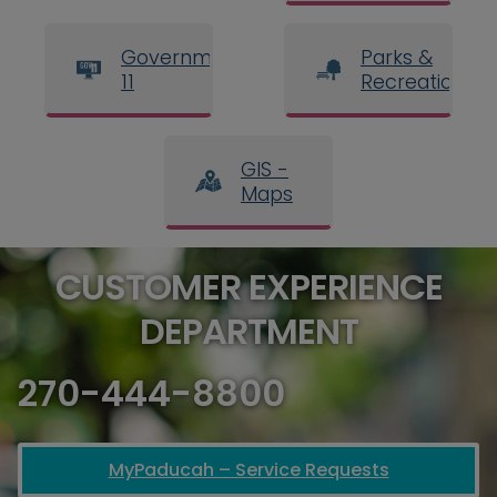
Government
Parks &
11
Recreation
GIS -
Maps
CUSTOMER EXPERIENCE
DEPARTMENT
270-444-8800
MyPaducah – Service Requests