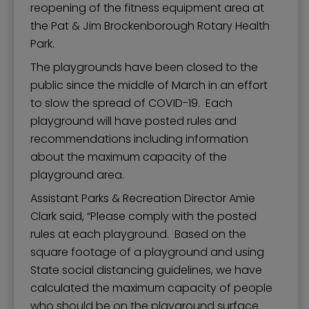
reopening of the fitness equipment area at
the Pat & Jim Brockenborough Rotary Health
Park.
The playgrounds have been closed to the
public since the middle of March in an effort
to slow the spread of COVID-19. Each
playground will have posted rules and
recommendations including information
about the maximum capacity of the
playground area.
Assistant Parks & Recreation Director Amie
Clark said, “Please comply with the posted
rules at each playground. Based on the
square footage of a playground and using
State social distancing guidelines, we have
calculated the maximum capacity of people
who should be on the playground surface.