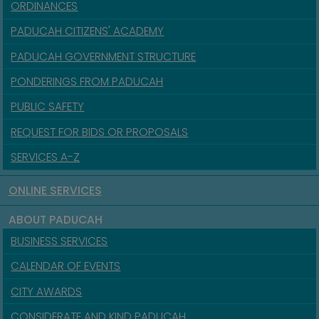
ORDINANCES
PADUCAH CITIZENS' ACADEMY
PADUCAH GOVERNMENT STRUCTURE
PONDERINGS FROM PADUCAH
PUBLIC SAFETY
REQUEST FOR BIDS OR PROPOSALS
SERVICES A-Z
ONLINE SERVICES
ABOUT PADUCAH
BUSINESS SERVICES
CALENDAR OF EVENTS
CITY AWARDS
CONSIDERATE AND KIND PADUCAH