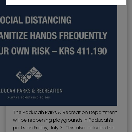
The Paducah Parks & Recreation Department
will be reopening playgrounds in Paducah’s
parks on Friday, July 3. This also includes the