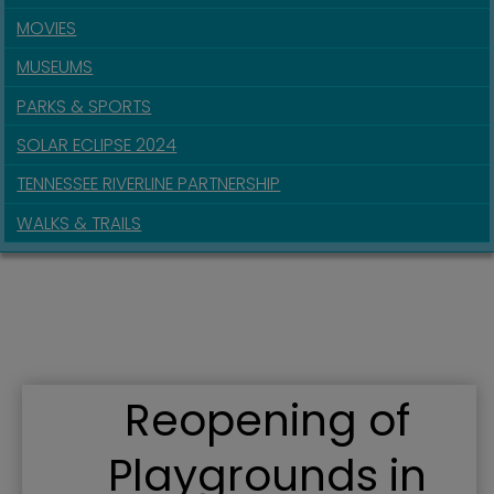
MOVIES
MUSEUMS
PARKS & SPORTS
SOLAR ECLIPSE 2024
TENNESSEE RIVERLINE PARTNERSHIP
WALKS & TRAILS
Reopening of
Playgrounds in