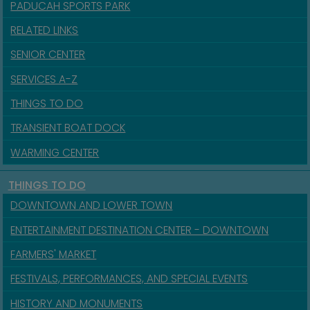
PADUCAH SPORTS PARK
RELATED LINKS
SENIOR CENTER
SERVICES A-Z
THINGS TO DO
TRANSIENT BOAT DOCK
WARMING CENTER
THINGS TO DO
DOWNTOWN AND LOWER TOWN
ENTERTAINMENT DESTINATION CENTER - DOWNTOWN
FARMERS' MARKET
FESTIVALS, PERFORMANCES, AND SPECIAL EVENTS
HISTORY AND MONUMENTS