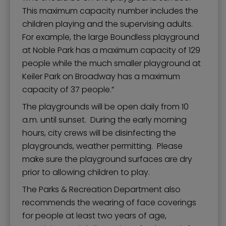
This maximum capacity number includes the
children playing and the supervising adults.
For example, the large Boundless playground
at Noble Park has a maximum capacity of 129
people while the much smaller playground at
Keiler Park on Broadway has a maximum
capacity of 37 people.”
The playgrounds will be open daily from 10
a.m. until sunset. During the early morning
hours, city crews will be disinfecting the
playgrounds, weather permitting. Please
make sure the playground surfaces are dry
prior to allowing children to play.
The Parks & Recreation Department also
recommends the wearing of face coverings
for people at least two years of age,