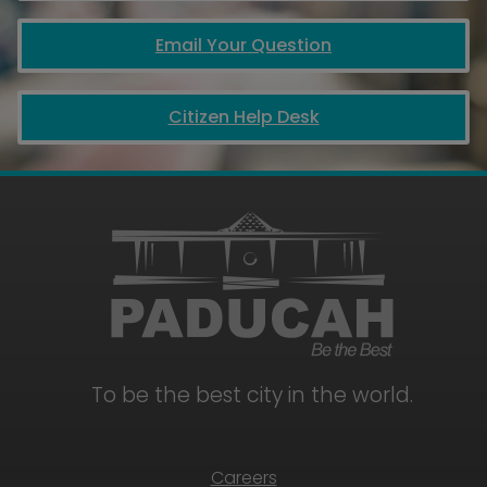
Email Your Question
Citizen Help Desk
To be the best city in the world.
Careers