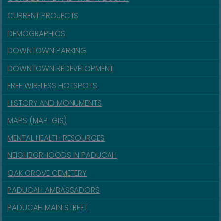
CURRENT PROJECTS
DEMOGRAPHICS
DOWNTOWN PARKING
DOWNTOWN REDEVELOPMENT
FREE WIRELESS HOTSPOTS
HISTORY AND MONUMENTS
MAPS (MAP-GIS)
MENTAL HEALTH RESOURCES
NEIGHBORHOODS IN PADUCAH
OAK GROVE CEMETERY
PADUCAH AMBASSADORS
PADUCAH MAIN STREET