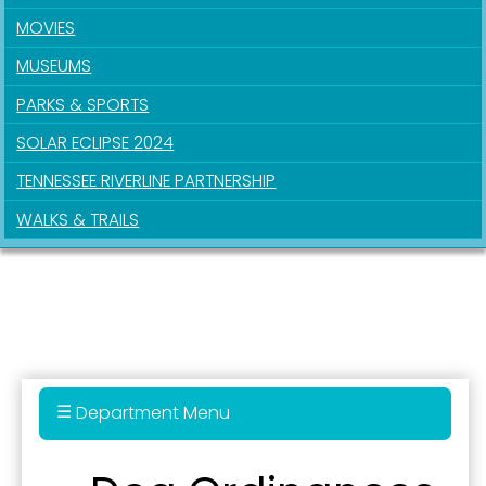
MOVIES
MUSEUMS
PARKS & SPORTS
SOLAR ECLIPSE 2024
TENNESSEE RIVERLINE PARTNERSHIP
Sign up for updates!
WALKS & TRAILS
Get news from the City of Paducah in your inbox.
Email
First Name
Department Menu
Administration