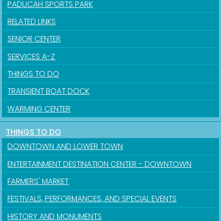
PADUCAH SPORTS PARK
RELATED LINKS
SENIOR CENTER
SERVICES A-Z
THINGS TO DO
TRANSIENT BOAT DOCK
WARMING CENTER
THINGS TO DO
DOWNTOWN AND LOWER TOWN
ENTERTAINMENT DESTINATION CENTER - DOWNTOWN
FARMERS' MARKET
FESTIVALS, PERFORMANCES, AND SPECIAL EVENTS
HISTORY AND MONUMENTS