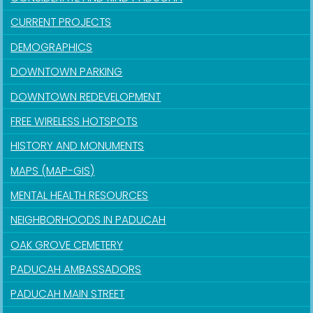
CURRENT PROJECTS
DEMOGRAPHICS
DOWNTOWN PARKING
DOWNTOWN REDEVELOPMENT
FREE WIRELESS HOTSPOTS
HISTORY AND MONUMENTS
MAPS (MAP-GIS)
MENTAL HEALTH RESOURCES
NEIGHBORHOODS IN PADUCAH
OAK GROVE CEMETERY
PADUCAH AMBASSADORS
PADUCAH MAIN STREET