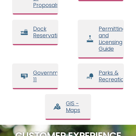
Proposals
Dock
Permitting
Reservations
and
Licensing
Guide
Government
Parks &
11
Recreation
GIS -
Maps
CUSTOMER EXPERIENCE