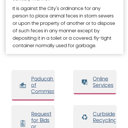
It is against the City's ordinance for any
person to place animal feces in storm sewers
or upon the property of another or to dispose
of such feces in any manner except by
depositing it in a toilet or a covered, fly-tight
container normally used for garbage.
Paducah Board
Online
of
Services
Commissioners
Request
Curbside
for Bids
Recycling
or