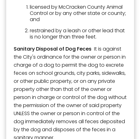
licensed by McCracken County Animal
Control or by any other state or county;
and
restrained by a leash or other lead that
is no longer than three feet.
Sanitary Disposal of Dog Feces
It is against
the City's ordinance for the owner or person in
charge of a dog to permit the dog to excrete
feces on school grounds, city parks, sidewalks,
or other public property, or on any private
property other than that of the owner or
person in charge or control of the dog without
the permission of the owner of said property
UNLESS the owner or person in control of the
dog immediately removes all feces deposited
by the dog and disposes of the feces in a
sanitary manner.