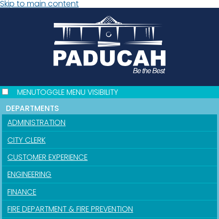
Skip to main content
MENU
TOGGLE MENU VISIBILITY
DEPARTMENTS
ADMINISTRATION
CITY CLERK
CUSTOMER EXPERIENCE
ENGINEERING
FINANCE
FIRE DEPARTMENT & FIRE PREVENTION