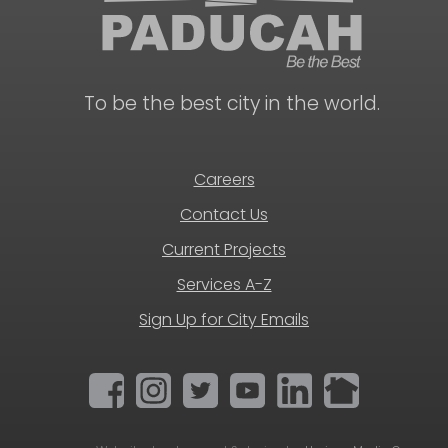
To be the best city in the world.
Careers
Contact Us
Current Projects
Services A-Z
Sign Up for City Emails