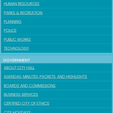
HUMAN RESOURCES
PARKS & RECREATION
PLANNING
POLICE
PUBLIC WORKS
TECHNOLOGY
GOVERNMENT
ABOUT CITY HALL
AGENDAS, MINUTES, PACKETS, AND HIGHLIGHTS
BOARDS AND COMMISSIONS
BUSINESS SERVICES
CERTIFIED CITY OF ETHICS
CITY HOLIDAYS