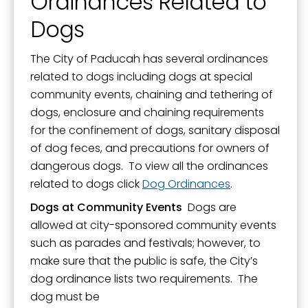
Ordinances Related to
Mission, Vision, and Values
Dogs
Stay Informed and Get Involved
Paducah Citizens' Academy
The City of Paducah has several ordinances
related to dogs including dogs at special
Paducah Smoke-Free Policy
community events, chaining and tethering of
Speaker's Bureau
dogs, enclosure and chaining requirements
for the confinement of dogs, sanitary disposal
Telecommunications
of dog feces, and precautions for owners of
dangerous dogs. To view all the ordinances
related to dogs click
Dog Ordinances
.
Dogs at Community Events
Dogs are
allowed at city-sponsored community events
such as parades and festivals; however, to
make sure that the public is safe, the City’s
dog ordinance lists two requirements. The
dog must be