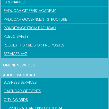
ORDINANCES
PADUCAH CITIZENS' ACADEMY
PADUCAH GOVERNMENT STRUCTURE
PONDERINGS FROM PADUCAH
PUBLIC SAFETY
REQUEST FOR BIDS OR PROPOSALS
SERVICES A-Z
ONLINE SERVICES
ABOUT PADUCAH
BUSINESS SERVICES
CALENDAR OF EVENTS
CITY AWARDS
CONSIDERATE AND KIND PADUCAH