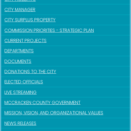
CITY MANAGER
CITY SURPLUS PROPERTY
COMMISSION PRIORITIES - STRATEGIC PLAN
CURRENT PROJECTS
DEPARTMENTS
DOCUMENTS
DONATIONS TO THE CITY
ELECTED OFFICIALS
LIVE STREAMING
MCCRACKEN COUNTY GOVERNMENT
MISSION, VISION, AND ORGANIZATIONAL VALUES
NEWS RELEASES