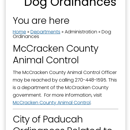
Dog Ordinances
Boards and Commissions
Last Name
City Awards
You are here
City Manager
Home
»
Departments
»
Administration
»
Dog
By submitting this form, you are consenting to receive marketing emails
Commission Priorities - Strategic Plan
Ordinances
from: City of Paducah, KY, 300 South 5th Street, Paducah, KY, 42003, US.
You can revoke your consent to receive emails at any time by using the
McCracken County
Communications Manager
SafeUnsubscribe® link, found at the bottom of every email.
Emails are
serviced by Constant Contact.
Animal Control
Current Projects
Documents
Sign Up!
The McCracken County Animal Control Officer
Donations to the City
may be reached by calling 270-448-1595. This
is a department of the McCracken County
Dog Ordinances
government. For more information, visit
Elected Officials
McCracken County Animal Control
.
Government Channel 11
City of Paducah
Government Structure