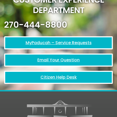
DEPARTMENT
270-444-8800
MyPaducah – Service Requests
Email Your Question
Citizen Help Desk