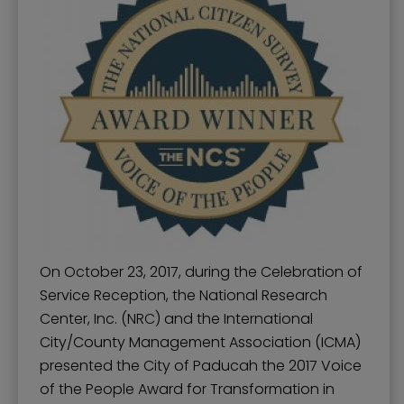
On October 23, 2017, during the Celebration of
Service Reception, the National Research
Center, Inc. (NRC) and the International
City/County Management Association (ICMA)
presented the City of Paducah the 2017 Voice
of the People Award for Transformation in