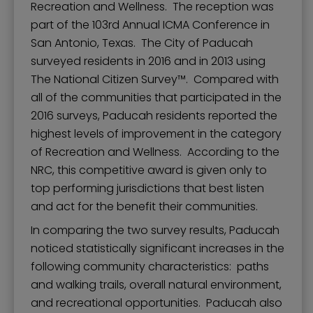
Recreation and Wellness. The reception was
part of the 103rd Annual ICMA Conference in
San Antonio, Texas. The City of Paducah
surveyed residents in 2016 and in 2013 using
The National Citizen Survey™. Compared with
all of the communities that participated in the
2016 surveys, Paducah residents reported the
highest levels of improvement in the category
of Recreation and Wellness. According to the
NRC, this competitive award is given only to
top performing jurisdictions that best listen
and act for the benefit their communities.
In comparing the two survey results, Paducah
noticed statistically significant increases in the
following community characteristics: paths
and walking trails, overall natural environment,
and recreational opportunities. Paducah also