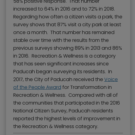
58% positive response. That number
increased to 64% in 2016 and to 72% in 2018.
Regarding how often a citizen visits a park, the
survey shows that 87% visit a city park at least
once a month. That number has remained
stable over time with the results from the
previous surveys showing 89% in 2013 and 86%
in 2016. Recreation & Wellness is a category
that has seen significant increases since
Paducah began surveying its residents. In
2017, the City of Paducah received the
Voice
of the People Award
for Transformation in
Recreation & Wellness. Compared with all of
the communities that participated in the 2016
National Citizen Survey, Paducah residents
reported the highest levels of improvement in
the Recreation & Wellness category.