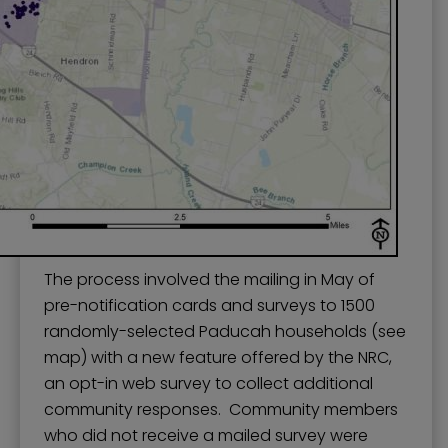
The process involved the mailing in May of
pre-notification cards and surveys to 1500
randomly-selected Paducah households (see
map) with a new feature offered by the NRC,
an opt-in web survey to collect additional
community responses. Community members
who did not receive a mailed survey were