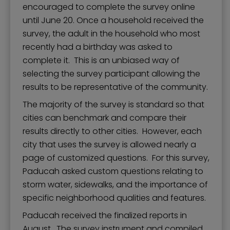
encouraged to complete the survey online
until June 20. Once a household received the
survey, the adult in the household who most
recently had a birthday was asked to
complete it. This is an unbiased way of
selecting the survey participant allowing the
results to be representative of the community.
The majority of the survey is standard so that
cities can benchmark and compare their
results directly to other cities. However, each
city that uses the survey is allowed nearly a
page of customized questions. For this survey,
Paducah asked custom questions relating to
storm water, sidewalks, and the importance of
specific neighborhood qualities and features.
Paducah received the finalized reports in
August. The survey instrument and compiled