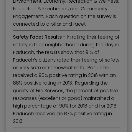
Environment, Economy, Recreation & Wellness,
Education & Enrichment, and Community
Engagement. Each question on the survey is
connected to a pillar and facet.
Safety Facet Results -
In rating their feeling of
safety in their neighborhood during the day in
Paducah, the results show that 91% of
Paducah's citizens rated their feeling of safety
as very safe or somewhat safe. Paducah
received a 90% positive rating in 2016 with an
88% positive rating in 2013. Regarding the
quality of Fire Services, the percent of positive
responses (excellent or good) maintained a
high percentage of 90% for 2018 and for 2016.
Paducah received an 87% positive rating in
2013.