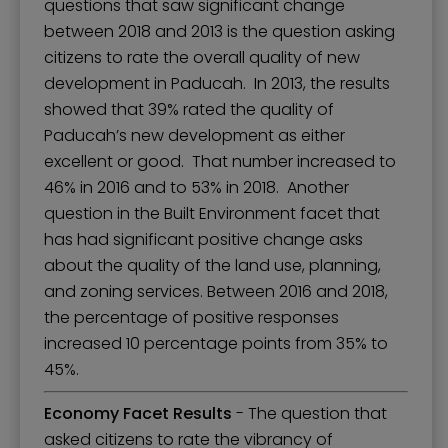
questions that saw significant change
between 2018 and 2013 is the question asking
citizens to rate the overall quality of new
development in Paducah. In 2013, the results
showed that 39% rated the quality of
Paducah’s new development as either
excellent or good. That number increased to
46% in 2016 and to 53% in 2018. Another
question in the Built Environment facet that
has had significant positive change asks
about the quality of the land use, planning,
and zoning services. Between 2016 and 2018,
the percentage of positive responses
increased 10 percentage points from 35% to
45%.
Economy Facet Results
- The question that
asked citizens to rate the vibrancy of