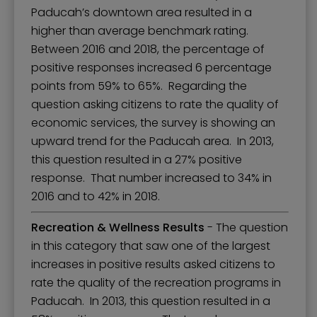
Paducah’s downtown area resulted in a
higher than average benchmark rating.
Between 2016 and 2018, the percentage of
positive responses increased 6 percentage
points from 59% to 65%. Regarding the
question asking citizens to rate the quality of
economic services, the survey is showing an
upward trend for the Paducah area. In 2013,
this question resulted in a 27% positive
response. That number increased to 34% in
2016 and to 42% in 2018.
Recreation & Wellness Results
- The question
in this category that saw one of the largest
increases in positive results asked citizens to
rate the quality of the recreation programs in
Paducah. In 2013, this question resulted in a