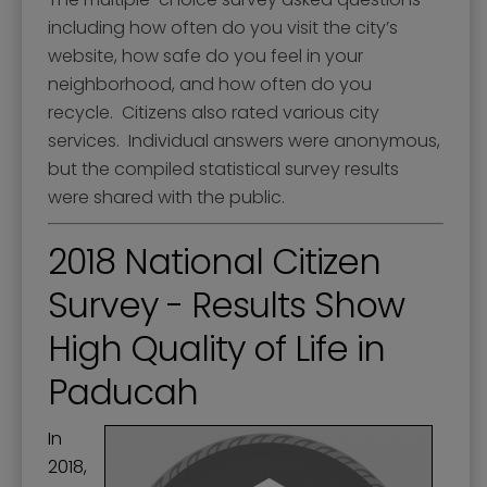
including how often do you visit the city’s
website, how safe do you feel in your
neighborhood, and how often do you
recycle. Citizens also rated various city
services. Individual answers were anonymous,
but the compiled statistical survey results
were shared with the public.
2018 National Citizen
Survey - Results Show
High Quality of Life in
Paducah
In
2018,