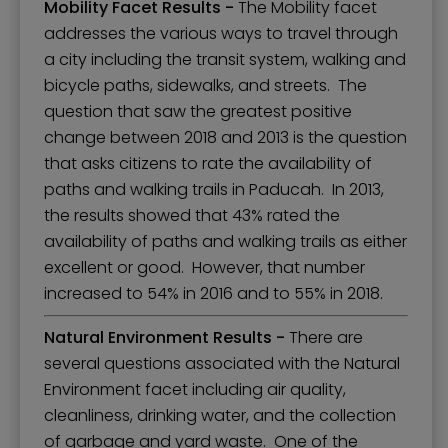
Mobility Facet Results -
The Mobility facet
addresses the various ways to travel through
a city including the transit system, walking and
bicycle paths, sidewalks, and streets. The
question that saw the greatest positive
change between 2018 and 2013 is the question
that asks citizens to rate the availability of
paths and walking trails in Paducah. In 2013,
the results showed that 43% rated the
availability of paths and walking trails as either
excellent or good. However, that number
increased to 54% in 2016 and to 55% in 2018.
Natural Environment Results -
There are
several questions associated with the Natural
Environment facet including air quality,
cleanliness, drinking water, and the collection
of garbage and yard waste. One of the