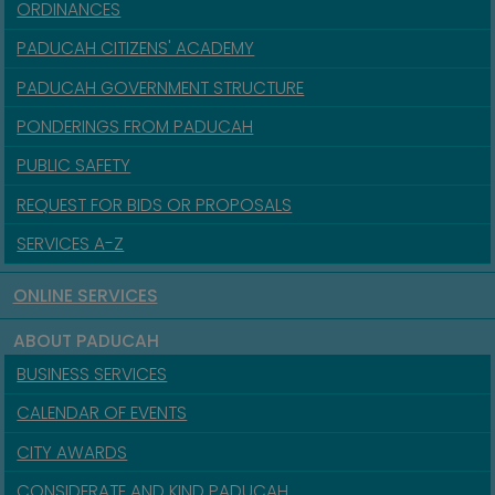
ORDINANCES
PADUCAH CITIZENS' ACADEMY
PADUCAH GOVERNMENT STRUCTURE
PONDERINGS FROM PADUCAH
PUBLIC SAFETY
REQUEST FOR BIDS OR PROPOSALS
SERVICES A-Z
ONLINE SERVICES
ABOUT PADUCAH
BUSINESS SERVICES
CALENDAR OF EVENTS
CITY AWARDS
CONSIDERATE AND KIND PADUCAH