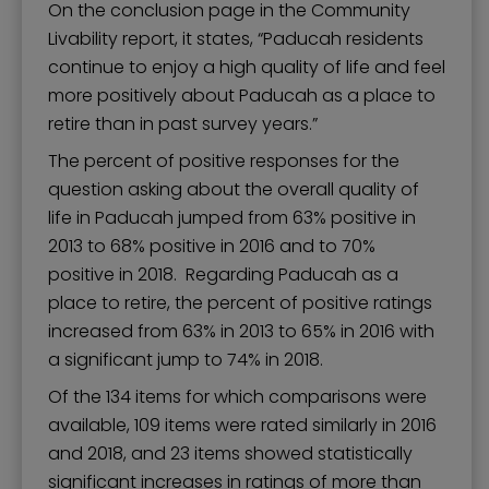
On the conclusion page in the Community
Livability report, it states, “Paducah residents
continue to enjoy a high quality of life and feel
more positively about Paducah as a place to
retire than in past survey years.”
The percent of positive responses for the
question asking about the overall quality of
life in Paducah jumped from 63% positive in
2013 to 68% positive in 2016 and to 70%
positive in 2018. Regarding Paducah as a
place to retire, the percent of positive ratings
increased from 63% in 2013 to 65% in 2016 with
a significant jump to 74% in 2018.
Of the 134 items for which comparisons were
available, 109 items were rated similarly in 2016
and 2018, and 23 items showed statistically
significant increases in ratings of more than