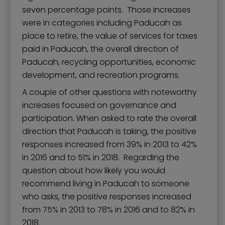
seven percentage points. Those increases
were in categories including Paducah as
place to retire, the value of services for taxes
paid in Paducah, the overall direction of
Paducah, recycling opportunities, economic
development, and recreation programs.
A couple of other questions with noteworthy
increases focused on governance and
participation. When asked to rate the overall
direction that Paducah is taking, the positive
responses increased from 39% in 2013 to 42%
in 2016 and to 51% in 2018. Regarding the
question about how likely you would
recommend living in Paducah to someone
who asks, the positive responses increased
from 75% in 2013 to 78% in 2016 and to 82% in
2018.