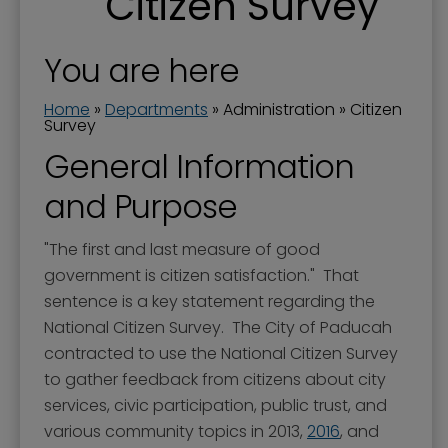
Citizen Survey
Boards and Commissions
City Awards
You are here
City Manager
Home
»
Departments
»
Administration
»
Citizen
Commission Priorities - Strategic Plan
Survey
General Information
Communications Manager
and Purpose
Current Projects
Documents
"The first and last measure of good
Donations to the City
government is citizen satisfaction." That
sentence is a key statement regarding the
Dog Ordinances
National Citizen Survey. The City of Paducah
Elected Officials
contracted to use the National Citizen Survey
to gather feedback from citizens about city
Government Channel 11
services, civic participation, public trust, and
Government Structure
various community topics in 2013,
2016
, and