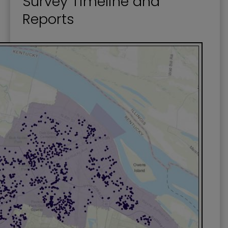
Survey Timeline and
Reports