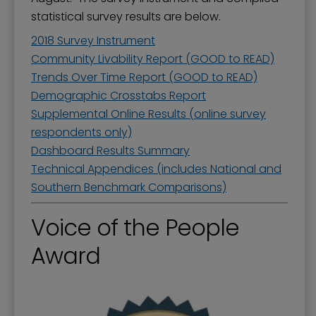
statistical survey results are below.
2018 Survey Instrument
Community Livability Report (GOOD to READ)
Trends Over Time Report (GOOD to READ)
Demographic Crosstabs Report
Supplemental Online Results (online survey
respondents only)
Dashboard Results Summary
Technical Appendices (includes National and
Southern Benchmark Comparisons)
Voice of the People
Award