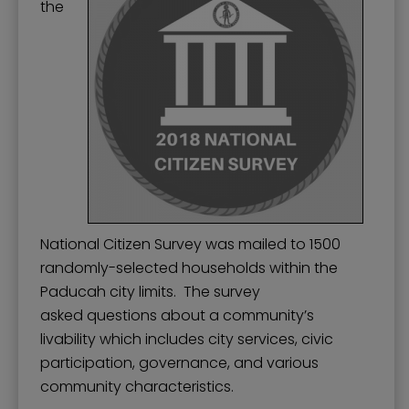
the
National Citizen Survey was mailed to 1500
randomly-selected households within the
Paducah city limits. The survey
asked questions about a community’s
livability which includes city services, civic
participation, governance, and various
community characteristics.