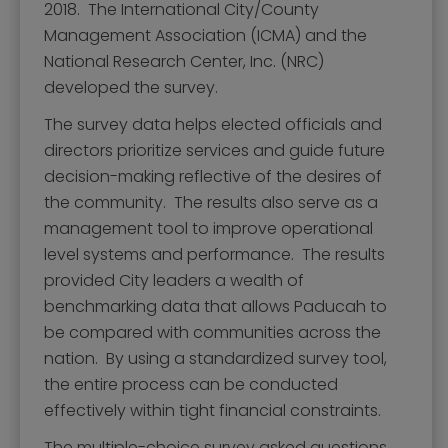
Mission, Vision, and Values
2018. The International City/County
Management Association (ICMA) and the
Stay Informed and Get Involved
National Research Center, Inc. (NRC)
Paducah Citizens' Academy
developed the survey.
Paducah Smoke-Free Policy
The survey data helps elected officials and
directors prioritize services and guide future
Speaker's Bureau
decision-making reflective of the desires of
Telecommunications
the community. The results also serve as a
management tool to improve operational
level systems and performance. The results
provided City leaders a wealth of
benchmarking data that allows Paducah to
be compared with communities across the
nation. By using a standardized survey tool,
the entire process can be conducted
effectively within tight financial constraints.
The multiple-choice survey asked questions