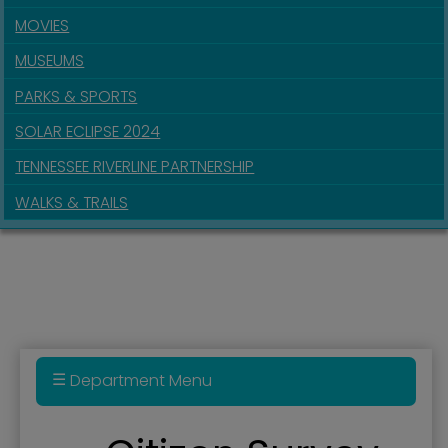
MOVIES
MUSEUMS
PARKS & SPORTS
SOLAR ECLIPSE 2024
TENNESSEE RIVERLINE PARTNERSHIP
WALKS & TRAILS
Department Menu
Administration