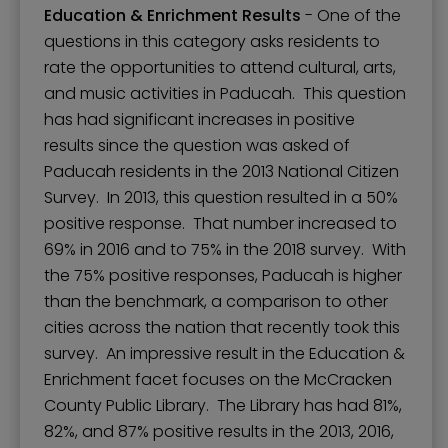
Education & Enrichment Results
- One of the
questions in this category asks residents to
rate the opportunities to attend cultural, arts,
and music activities in Paducah. This question
has had significant increases in positive
results since the question was asked of
Paducah residents in the 2013 National Citizen
Survey. In 2013, this question resulted in a 50%
positive response. That number increased to
69% in 2016 and to 75% in the 2018 survey. With
the 75% positive responses, Paducah is higher
than the benchmark, a comparison to other
cities across the nation that recently took this
survey. An impressive result in the Education &
Enrichment facet focuses on the McCracken
County Public Library. The Library has had 81%,
82%, and 87% positive results in the 2013, 2016,