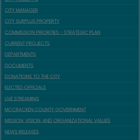
CITY MANAGER
CITY SURPLUS PROPERTY
COMMISSION PRIORITIES - STRATEGIC PLAN
CURRENT PROJECTS
DEPARTMENTS
DOCUMENTS
DONATIONS TO THE CITY
ELECTED OFFICIALS
LIVE STREAMING
MCCRACKEN COUNTY GOVERNMENT
MISSION, VISION, AND ORGANIZATIONAL VALUES
NEWS RELEASES