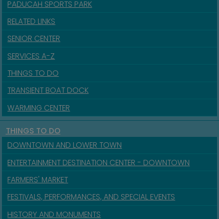
PADUCAH SPORTS PARK
RELATED LINKS
SENIOR CENTER
SERVICES A-Z
THINGS TO DO
TRANSIENT BOAT DOCK
WARMING CENTER
THINGS TO DO
DOWNTOWN AND LOWER TOWN
ENTERTAINMENT DESTINATION CENTER - DOWNTOWN
FARMERS' MARKET
FESTIVALS, PERFORMANCES, AND SPECIAL EVENTS
HISTORY AND MONUMENTS