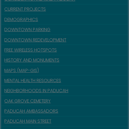
CURRENT PROJECTS
DEMOGRAPHICS
DOWNTOWN PARKING
DOWNTOWN REDEVELOPMENT
FREE WIRELESS HOTSPOTS
HISTORY AND MONUMENTS
MAPS (MAP-GIS)
MENTAL HEALTH RESOURCES
NEIGHBORHOODS IN PADUCAH
OAK GROVE CEMETERY
PADUCAH AMBASSADORS
PADUCAH MAIN STREET