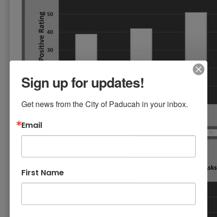
Sign up for updates!
Get news from the City of Paducah in your inbox.
Email
First Name