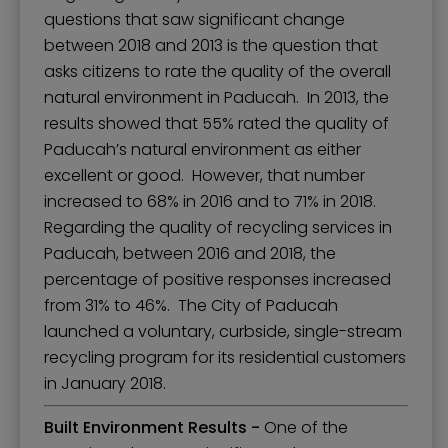
questions that saw significant change
between 2018 and 2013 is the question that
asks citizens to rate the quality of the overall
natural environment in Paducah. In 2013, the
results showed that 55% rated the quality of
Paducah’s natural environment as either
excellent or good. However, that number
increased to 68% in 2016 and to 71% in 2018.
Regarding the quality of recycling services in
Paducah, between 2016 and 2018, the
percentage of positive responses increased
from 31% to 46%. The City of Paducah
launched a voluntary, curbside, single-stream
recycling program for its residential customers
in January 2018.
Built Environment Results -
One of the