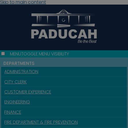
Skip to main content
MENU
TOGGLE MENU VISIBILITY
DEPARTMENTS
ADMINISTRATION
CITY CLERK
CUSTOMER EXPERIENCE
ENGINEERING
FINANCE
FIRE DEPARTMENT & FIRE PREVENTION