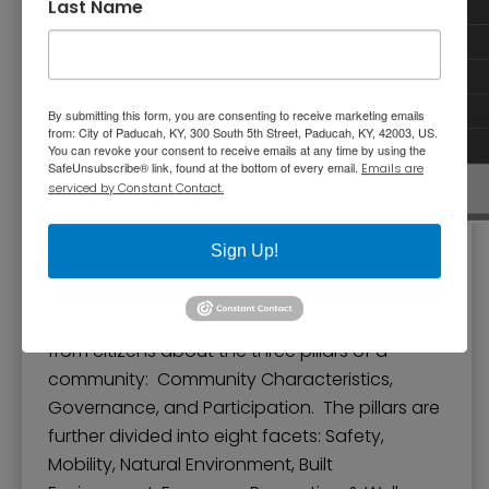
Last Name
By submitting this form, you are consenting to receive marketing emails
from: City of Paducah, KY, 300 South 5th Street, Paducah, KY, 42003, US.
You can revoke your consent to receive emails at any time by using the
SafeUnsubscribe® link, found at the bottom of every email.
Emails are
serviced by Constant Contact.
Sign Up!
Pillars and Facets
The National Citizen Survey gathers feedback
from citizens about the three pillars of a
community: Community Characteristics,
Governance, and Participation. The pillars are
further divided into eight facets: Safety,
Mobility, Natural Environment, Built