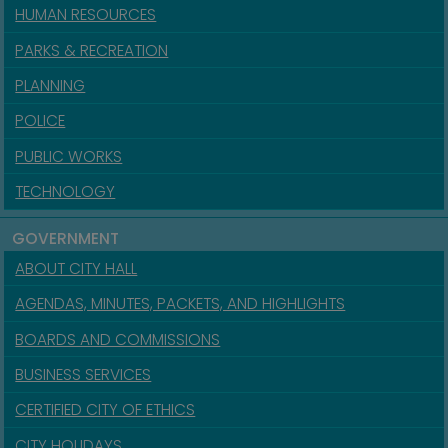
HUMAN RESOURCES
PARKS & RECREATION
PLANNING
POLICE
PUBLIC WORKS
TECHNOLOGY
GOVERNMENT
ABOUT CITY HALL
AGENDAS, MINUTES, PACKETS, AND HIGHLIGHTS
BOARDS AND COMMISSIONS
BUSINESS SERVICES
CERTIFIED CITY OF ETHICS
CITY HOLIDAYS