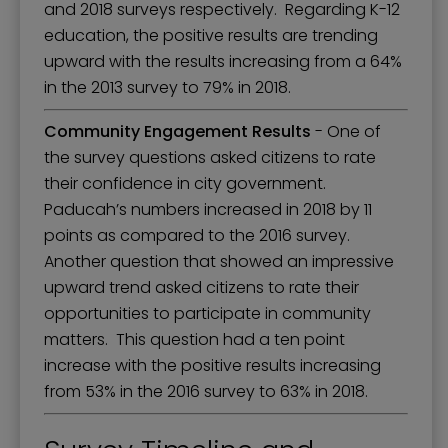
and 2018 surveys respectively. Regarding K-12
education, the positive results are trending
upward with the results increasing from a 64%
in the 2013 survey to 79% in 2018.
Community Engagement Results
- One of
the survey questions asked citizens to rate
their confidence in city government.
Paducah’s numbers increased in 2018 by 11
points as compared to the 2016 survey.
Another question that showed an impressive
upward trend asked citizens to rate their
opportunities to participate in community
matters. This question had a ten point
increase with the positive results increasing
from 53% in the 2016 survey to 63% in 2018.