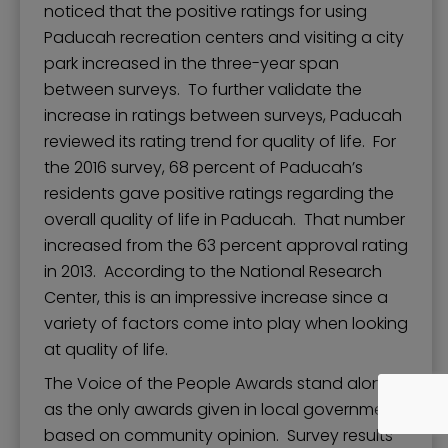
noticed that the positive ratings for using
Paducah recreation centers and visiting a city
park increased in the three-year span
between surveys. To further validate the
increase in ratings between surveys, Paducah
reviewed its rating trend for quality of life. For
the 2016 survey, 68 percent of Paducah’s
residents gave positive ratings regarding the
overall quality of life in Paducah. That number
increased from the 63 percent approval rating
in 2013. According to the National Research
Center, this is an impressive increase since a
variety of factors come into play when looking
at quality of life.
The Voice of the People Awards stand alone
as the only awards given in local government
based on community opinion. Survey results