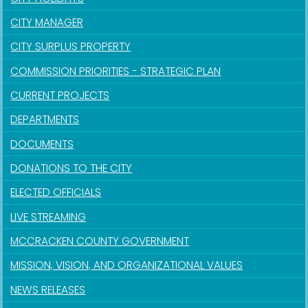
CITY MANAGER
CITY SURPLUS PROPERTY
COMMISSION PRIORITIES - STRATEGIC PLAN
CURRENT PROJECTS
DEPARTMENTS
DOCUMENTS
DONATIONS TO THE CITY
ELECTED OFFICIALS
LIVE STREAMING
MCCRACKEN COUNTY GOVERNMENT
MISSION, VISION, AND ORGANIZATIONAL VALUES
NEWS RELEASES