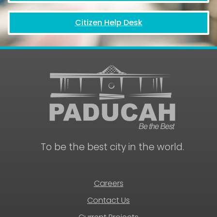
Citizen Help Desk
To be the best city in the world.
Careers
Contact Us