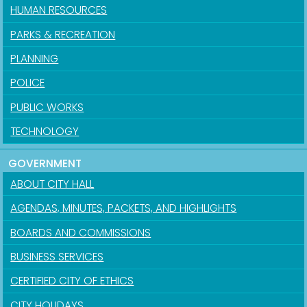
HUMAN RESOURCES
PARKS & RECREATION
PLANNING
POLICE
PUBLIC WORKS
TECHNOLOGY
GOVERNMENT
ABOUT CITY HALL
AGENDAS, MINUTES, PACKETS, AND HIGHLIGHTS
BOARDS AND COMMISSIONS
BUSINESS SERVICES
CERTIFIED CITY OF ETHICS
CITY HOLIDAYS