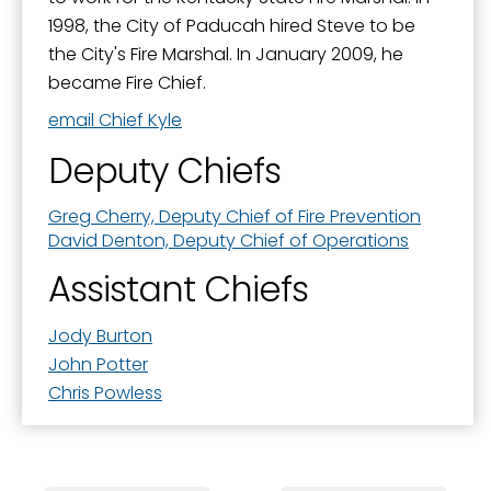
1998, the City of Paducah hired Steve to be
the City's Fire Marshal. In January 2009, he
became Fire Chief.
email Chief Kyle
Deputy Chiefs
Greg Cherry, Deputy Chief of Fire Prevention
David Denton, Deputy Chief of Operations
Assistant Chiefs
Jody Burton
John Potter
Chris Powless