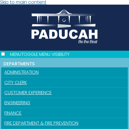
Skip to main content
MENU
TOGGLE MENU VISIBILITY
DEPARTMENTS
ADMINISTRATION
CITY CLERK
CUSTOMER EXPERIENCE
ENGINEERING
FINANCE
FIRE DEPARTMENT & FIRE PREVENTION