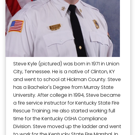
Operation Warm
Permits for Construction
Residential Rental Occupancy Program
Safe Haven Baby Box
Storm Shelter Registration
Youth Firesetter Intervention Program
Steve Kyle (pictured) was born in 1971 in Union
City, Tennessee. He is a native of Clinton, KY
and went to school at Hickman County. Steve
has a Bachelor's Degree from Murray State
University. After college in 1994, Steve became
a fire service instructor for Kentucky State Fire
Rescue Training. He also started working full
time for the Kentucky OSHA Compliance
Division. Steve moved up the ladder and went
to work for the Kentucky State Fire Marshal. In