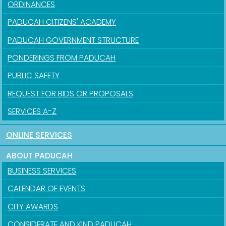
ORDINANCES
PADUCAH CITIZENS' ACADEMY
PADUCAH GOVERNMENT STRUCTURE
PONDERINGS FROM PADUCAH
PUBLIC SAFETY
REQUEST FOR BIDS OR PROPOSALS
SERVICES A-Z
ONLINE SERVICES
ABOUT PADUCAH
BUSINESS SERVICES
CALENDAR OF EVENTS
CITY AWARDS
CONSIDERATE AND KIND PADUCAH