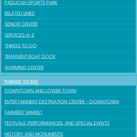
PADUCAH SPORTS PARK
RELATED LINKS
SENIOR CENTER
SERVICES A-Z
THINGS TO DO
TRANSIENT BOAT DOCK
WARMING CENTER
THINGS TO DO
DOWNTOWN AND LOWER TOWN
ENTERTAINMENT DESTINATION CENTER - DOWNTOWN
FARMERS' MARKET
FESTIVALS, PERFORMANCES, AND SPECIAL EVENTS
HISTORY AND MONUMENTS