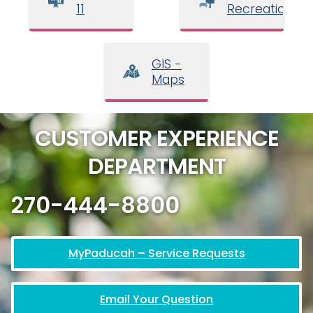
11
Recreation
GIS -
Maps
CUSTOMER EXPERIENCE
DEPARTMENT
270-444-8800
MyPaducah – Service Requests
Email Your Question