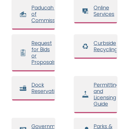
Paducah Board
Online
of
Services
Commissioners
Request
Curbside
for Bids
Recycling
or
Proposals
Dock
Permitting
Reservations
and
Licensing
Guide
Government
Parks &