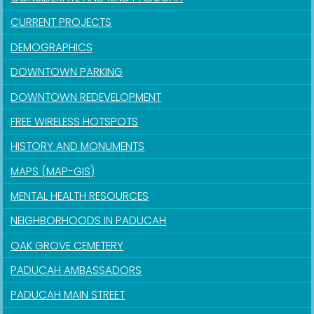
CURRENT PROJECTS
DEMOGRAPHICS
DOWNTOWN PARKING
DOWNTOWN REDEVELOPMENT
FREE WIRELESS HOTSPOTS
HISTORY AND MONUMENTS
MAPS (MAP-GIS)
MENTAL HEALTH RESOURCES
NEIGHBORHOODS IN PADUCAH
OAK GROVE CEMETERY
PADUCAH AMBASSADORS
PADUCAH MAIN STREET