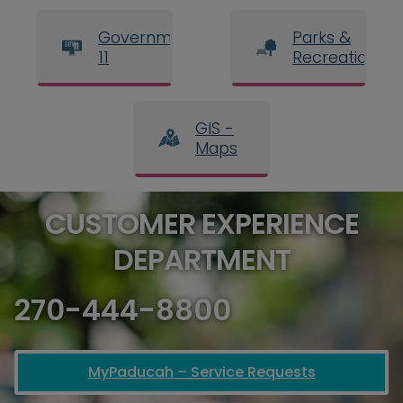
Government
Parks &
11
Recreation
GIS -
Maps
CUSTOMER EXPERIENCE
DEPARTMENT
270-444-8800
MyPaducah – Service Requests