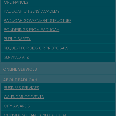
ORDINANCES
PADUCAH CITIZENS' ACADEMY
PADUCAH GOVERNMENT STRUCTURE
PONDERINGS FROM PADUCAH
PUBLIC SAFETY
REQUEST FOR BIDS OR PROPOSALS
SERVICES A-Z
ONLINE SERVICES
ABOUT PADUCAH
BUSINESS SERVICES
CALENDAR OF EVENTS
CITY AWARDS
CONSIDERATE AND KIND PADUCAH