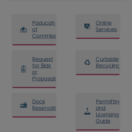
Paducah Board
Online
of
Services
Commissioners
Request
Curbside
for Bids
Recycling
or
Proposals
Dock
Permitting
Reservations
and
Licensing
Guide