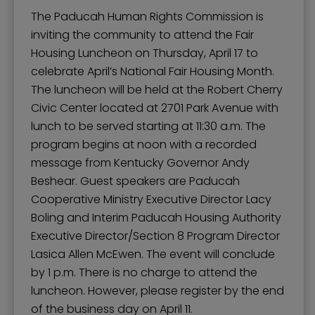
The Paducah Human Rights Commission is
inviting the community to attend the Fair
Housing Luncheon on Thursday, April 17 to
celebrate April’s National Fair Housing Month.
The luncheon will be held at the Robert Cherry
Civic Center located at 2701 Park Avenue with
lunch to be served starting at 11:30 a.m. The
program begins at noon with a recorded
message from Kentucky Governor Andy
Beshear. Guest speakers are Paducah
Cooperative Ministry Executive Director Lacy
Boling and Interim Paducah Housing Authority
Executive Director/Section 8 Program Director
Lasica Allen McEwen. The event will conclude
by 1 p.m. There is no charge to attend the
luncheon. However, please register by the end
of the business day on April 11.