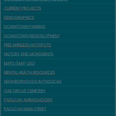
CURRENT PROJECTS
DEMOGRAPHICS
DOWNTOWN PARKING
DOWNTOWN REDEVELOPMENT
FREE WIRELESS HOTSPOTS
HISTORY AND MONUMENTS
MAPS (MAP-GIS)
MENTAL HEALTH RESOURCES
NEIGHBORHOODS IN PADUCAH
OAK GROVE CEMETERY
PADUCAH AMBASSADORS
PADUCAH MAIN STREET