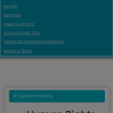
MOVIES
MUSEUMS
PARKS & SPORTS
SOLAR ECLIPSE 2024
TENNESSEE RIVERLINE PARTNERSHIP
WALKS & TRAILS
Department Menu
Administration