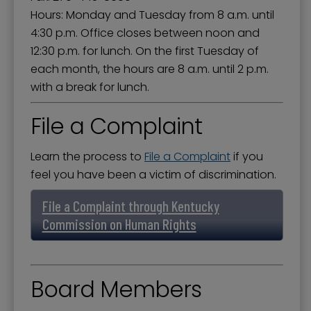
Hours: Monday and Tuesday from 8 a.m. until
4:30 p.m. Office closes between noon and
12:30 p.m. for lunch. On the first Tuesday of
each month, the hours are 8 a.m. until 2 p.m.
with a break for lunch.
File a Complaint
Learn the process to
File a Complaint
if you
feel you have been a victim of discrimination.
File a Complaint through Kentucky
Commission on Human Rights
Board Members