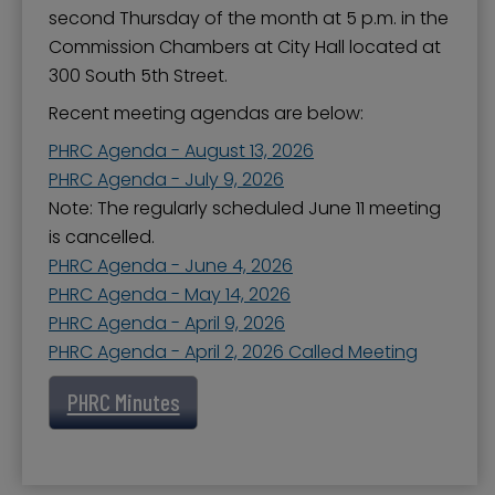
second Thursday of the month at 5 p.m. in the
Commission Chambers at City Hall located at
300 South 5th Street.
Recent meeting agendas are below:
PHRC Agenda - August 13, 2026
PHRC Agenda - July 9, 2026
Note: The regularly scheduled June 11 meeting
is cancelled.
PHRC Agenda - June 4, 2026
PHRC Agenda - May 14, 2026
PHRC Agenda - April 9, 2026
PHRC Agenda - April 2, 2026 Called Meeting
PHRC Minutes