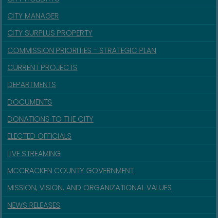
CITY MANAGER
CITY SURPLUS PROPERTY
COMMISSION PRIORITIES - STRATEGIC PLAN
CURRENT PROJECTS
DEPARTMENTS
DOCUMENTS
DONATIONS TO THE CITY
ELECTED OFFICIALS
LIVE STREAMING
MCCRACKEN COUNTY GOVERNMENT
MISSION, VISION, AND ORGANIZATIONAL VALUES
NEWS RELEASES