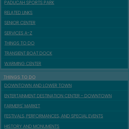
PADUCAH SPORTS PARK
RELATED LINKS
SENIOR CENTER
SERVICES A-Z
THINGS TO DO
TRANSIENT BOAT DOCK
WARMING CENTER
THINGS TO DO
DOWNTOWN AND LOWER TOWN
ENTERTAINMENT DESTINATION CENTER - DOWNTOWN
FARMERS' MARKET
FESTIVALS, PERFORMANCES, AND SPECIAL EVENTS
HISTORY AND MONUMENTS