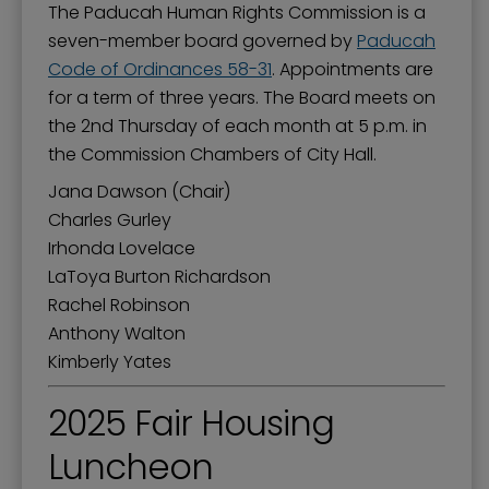
The Paducah Human Rights Commission is a
seven-member board governed by
Paducah
Code of Ordinances 58-31
. Appointments are
for a term of three years. The Board meets on
the 2nd Thursday of each month at 5 p.m. in
the Commission Chambers of City Hall.
Jana Dawson (Chair)
Charles Gurley
Irhonda Lovelace
LaToya Burton Richardson
Rachel Robinson
Anthony Walton
Kimberly Yates
2025 Fair Housing
Luncheon