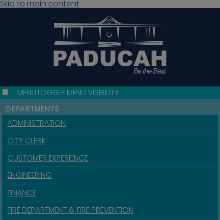
Skip to main content
MENU
TOGGLE MENU VISIBILITY
DEPARTMENTS
ADMINISTRATION
CITY CLERK
CUSTOMER EXPERIENCE
ENGINEERING
FINANCE
FIRE DEPARTMENT & FIRE PREVENTION