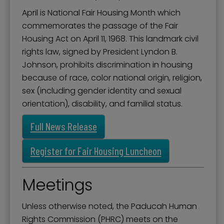
April is National Fair Housing Month which
commemorates the passage of the Fair
Housing Act on April 11, 1968. This landmark civil
rights law, signed by President Lyndon B.
Johnson, prohibits discrimination in housing
because of race, color national origin, religion,
sex (including gender identity and sexual
orientation), disability, and familial status.
Full News Release
Register for Fair Housing Luncheon
Meetings
Unless otherwise noted, the Paducah Human
Rights Commission (PHRC) meets on the