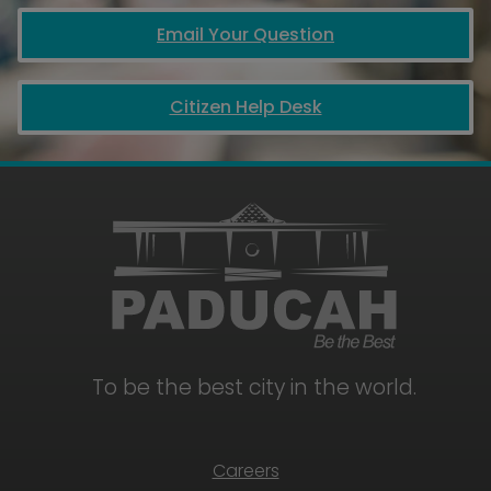
Email Your Question
Citizen Help Desk
To be the best city in the world.
Careers