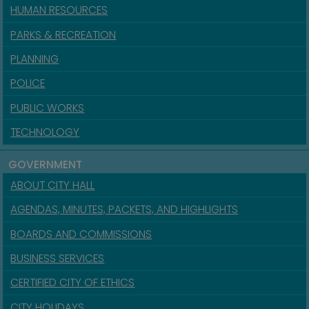
HUMAN RESOURCES
PARKS & RECREATION
PLANNING
POLICE
PUBLIC WORKS
TECHNOLOGY
GOVERNMENT
ABOUT CITY HALL
AGENDAS, MINUTES, PACKETS, AND HIGHLIGHTS
BOARDS AND COMMISSIONS
BUSINESS SERVICES
CERTIFIED CITY OF ETHICS
CITY HOLIDAYS