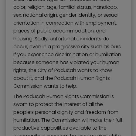
Mission, Vision, and Values
color, religion, age, familial status, handicap,
Stay Informed and Get Involved
sex, national origin, gender identity, or sexual
orientation in connection with employment,
Paducah Citizens' Academy
places of public accommodation, and
Paducah Smoke-Free Policy
housing. Sadly, unfortunate incidents do
occur, even in a progressive city such as ours.
Speaker's Bureau
If you experience discrimination or humiliation
Telecommunications
because someone has violated your human
rights, the City of Paducah wants to know
about it, and the Paducah Human Rights
Commission wants to help.
The Paducah Human Rights Commission is
sworn to protect the interest of all the
people’s personal dignity and freedom from
humiliation. The Commission will make their full
productive capabilities available to the
community in securing the area against strife