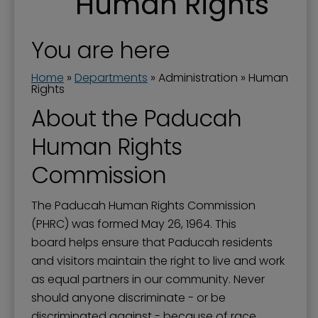
Human Rights
Boards and Commissions
City Awards
You are here
City Manager
Home
»
Departments
»
Administration
»
Human
Commission Priorities - Strategic Plan
Rights
About the Paducah
Communications Manager
Human Rights
Current Projects
Documents
Commission
Donations to the City
The Paducah Human Rights Commission
Dog Ordinances
(PHRC) was formed May 26, 1964. This
board helps ensure that Paducah residents
Elected Officials
and visitors maintain the right to live and work
Government Channel 11
as equal partners in our community. Never
Government Structure
should anyone discriminate - or be
discriminated against - because of race,