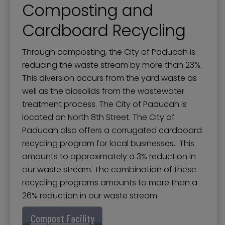
Composting and
Cardboard Recycling
Through composting, the City of Paducah is
reducing the waste stream by more than 23%.
This diversion occurs from the yard waste as
well as the biosolids from the wastewater
treatment process. The City of Paducah is
located on North 8th Street. The City of
Paducah also offers a corrugated cardboard
recycling program for local businesses. This
amounts to approximately a 3% reduction in
our waste stream. The combination of these
recycling programs amounts to more than a
26% reduction in our waste stream.
Compost Facility