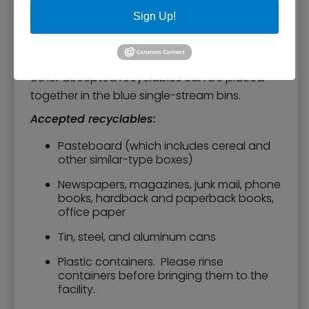
Customers can drive through and unload
Sign Up!
recyclables by placing them in one of the
large blue containers. Please separate
cardboard and place it in the marked bin. All
other accepted recyclables can be placed
together in the blue single-stream bins.
Accepted recyclables:
Pasteboard (which includes cereal and
other similar-type boxes)
Newspapers, magazines, junk mail, phone
books, hardback and paperback books,
office paper
Tin, steel, and aluminum cans
Plastic containers. Please rinse
containers before bringing them to the
facility.