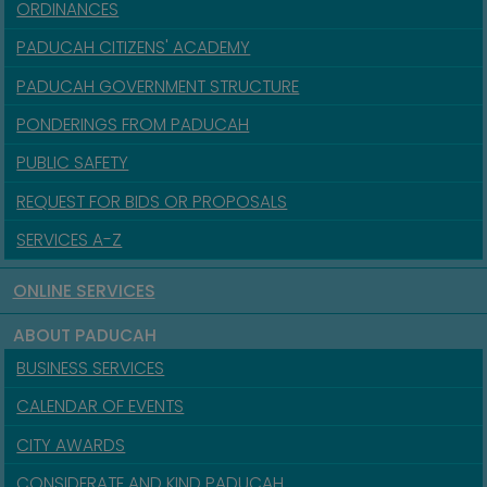
ORDINANCES
PADUCAH CITIZENS' ACADEMY
PADUCAH GOVERNMENT STRUCTURE
PONDERINGS FROM PADUCAH
PUBLIC SAFETY
REQUEST FOR BIDS OR PROPOSALS
SERVICES A-Z
ONLINE SERVICES
ABOUT PADUCAH
BUSINESS SERVICES
CALENDAR OF EVENTS
CITY AWARDS
CONSIDERATE AND KIND PADUCAH