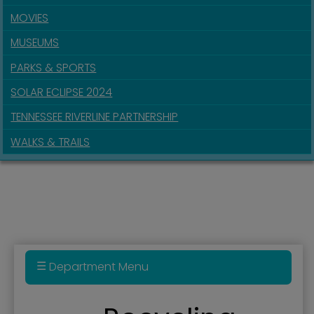
MOVIES
MUSEUMS
PARKS & SPORTS
SOLAR ECLIPSE 2024
TENNESSEE RIVERLINE PARTNERSHIP
WALKS & TRAILS
Department Menu
Building Assessment Study