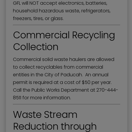
GFL will NOT accept electronics, batteries,
household hazardous waste, refrigerators,
freezers, tires, or glass.
Commercial Recycling
Collection
Commercial solid waste haulers are allowed
to collect recyclables from commercial
entities in the City of Paducah. An annual
permit is required at a cost of $50 per year.
Call the Public Works Department at 270-444-
8511 for more information.
Waste Stream
Reduction through