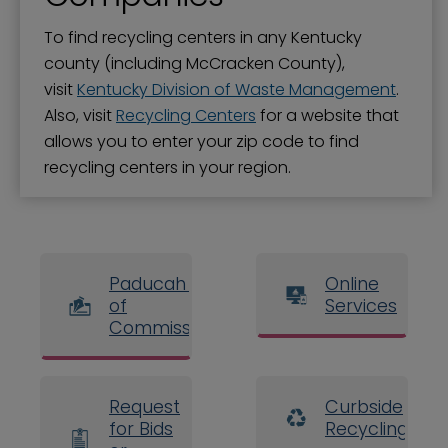
To find recycling centers in any Kentucky
county (including McCracken County),
visit
Kentucky Division of Waste Management
.
Also, visit
Recycling Centers
for a website that
allows you to enter your zip code to find
recycling centers in your region.
Paducah Board
Online
of
Services
Commissioners
Request
Curbside
for Bids
Recycling