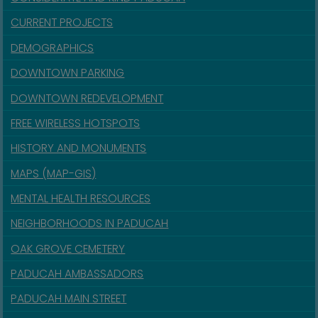
CURRENT PROJECTS
DEMOGRAPHICS
DOWNTOWN PARKING
DOWNTOWN REDEVELOPMENT
FREE WIRELESS HOTSPOTS
HISTORY AND MONUMENTS
MAPS (MAP-GIS)
MENTAL HEALTH RESOURCES
NEIGHBORHOODS IN PADUCAH
OAK GROVE CEMETERY
PADUCAH AMBASSADORS
PADUCAH MAIN STREET