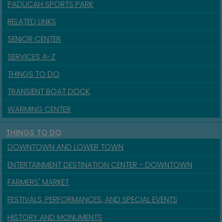
PADUCAH SPORTS PARK
RELATED LINKS
SENIOR CENTER
SERVICES A-Z
THINGS TO DO
TRANSIENT BOAT DOCK
WARMING CENTER
THINGS TO DO
DOWNTOWN AND LOWER TOWN
ENTERTAINMENT DESTINATION CENTER - DOWNTOWN
FARMERS' MARKET
FESTIVALS, PERFORMANCES, AND SPECIAL EVENTS
HISTORY AND MONUMENTS