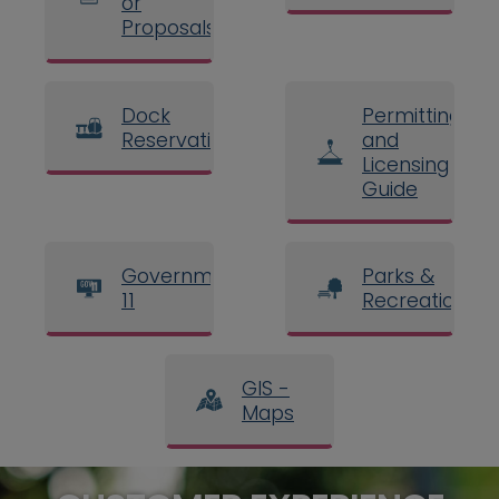
or
Proposals
Dock
Permitting
Reservations
and
Licensing
Guide
Government
Parks &
11
Recreation
GIS -
Maps