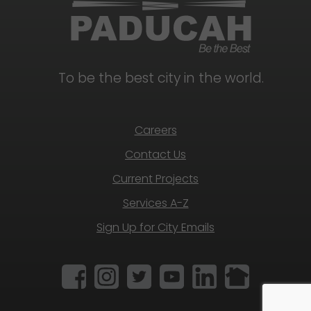
To be the best city in the world.
Careers
Contact Us
Current Projects
Services A-Z
Sign Up for City Emails