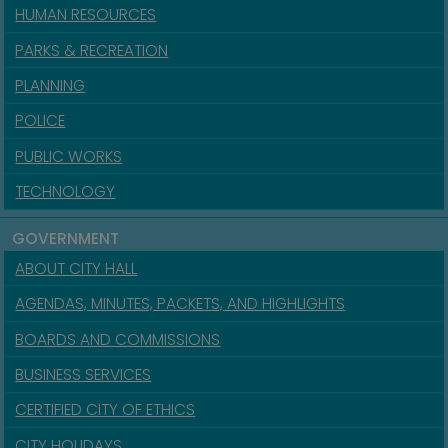
HUMAN RESOURCES
PARKS & RECREATION
PLANNING
POLICE
PUBLIC WORKS
TECHNOLOGY
GOVERNMENT
ABOUT CITY HALL
AGENDAS, MINUTES, PACKETS, AND HIGHLIGHTS
BOARDS AND COMMISSIONS
BUSINESS SERVICES
CERTIFIED CITY OF ETHICS
CITY HOLIDAYS