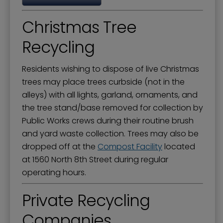
Christmas Tree
Recycling
Residents wishing to dispose of live Christmas
trees may place trees curbside (not in the
alleys) with all lights, garland, ornaments, and
the tree stand/base removed for collection by
Public Works crews during their routine brush
and yard waste collection. Trees may also be
dropped off at the
Compost Facility
located
at 1560 North 8th Street during regular
operating hours.
Private Recycling
Companies