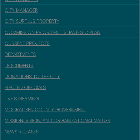
CITY MANAGER
CITY SURPLUS PROPERTY
COMMISSION PRIORITIES - STRATEGIC PLAN
CURRENT PROJECTS
DEPARTMENTS
DOCUMENTS
DONATIONS TO THE CITY
ELECTED OFFICIALS
LIVE STREAMING
MCCRACKEN COUNTY GOVERNMENT
MISSION, VISION, AND ORGANIZATIONAL VALUES
NEWS RELEASES