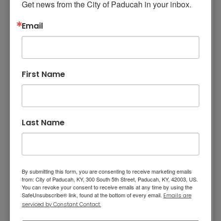
Curbside Recycling
Get news from the City of Paducah in your inbox.
Email
Recycling Drop-Off
Facility
First Name
Through a contract with
Green for Life (GFL)
,
Paducah offers a recycling drop point
location next to GFL’s transfer station at 400
State Street in Paducah. The facility is open
Last Name
Monday through Friday from 7 a.m. until 3:30
p.m. and Saturday from 8 a.m. until noon.
There is no charge for the general public to
drop off recyclables.
By submitting this form, you are consenting to receive marketing emails
from: City of Paducah, KY, 300 South 5th Street, Paducah, KY, 42003, US.
Note: This facility is closed to the public on
You can revoke your consent to receive emails at any time by using the
Thanksgiving Day, Christmas Day, and New
SafeUnsubscribe® link, found at the bottom of every email.
Emails are
serviced by Constant Contact.
Year's Day.