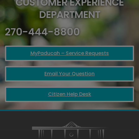
CUSTOMER EXPERIENCE
DEPARTMENT
270-444-8800
MyPaducah – Service Requests
Email Your Question
Citizen Help Desk