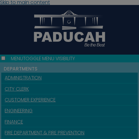
Skip to main content
MENU
TOGGLE MENU VISIBILITY
DEPARTMENTS
ADMINISTRATION
CITY CLERK
CUSTOMER EXPERIENCE
ENGINEERING
FINANCE
FIRE DEPARTMENT & FIRE PREVENTION