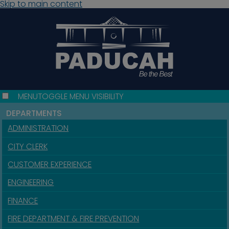
Skip to main content
MENU
TOGGLE MENU VISIBILITY
DEPARTMENTS
ADMINISTRATION
CITY CLERK
CUSTOMER EXPERIENCE
ENGINEERING
FINANCE
FIRE DEPARTMENT & FIRE PREVENTION