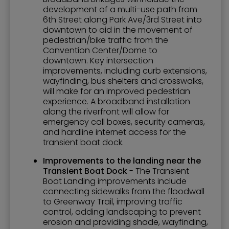
development of a multi-use path from
6th Street along Park Ave/3rd Street into
downtown to aid in the movement of
pedestrian/bike traffic from the
Convention Center/Dome to
downtown. Key intersection
improvements, including curb extensions,
wayfinding, bus shelters and crosswalks,
will make for an improved pedestrian
experience. A broadband installation
along the riverfront will allow for
emergency call boxes, security cameras,
and hardline internet access for the
transient boat dock.
Improvements to the landing near the
Transient Boat Dock
- The Transient
Boat Landing improvements include
connecting sidewalks from the floodwall
to Greenway Trail, improving traffic
control, adding landscaping to prevent
erosion and providing shade, wayfinding,