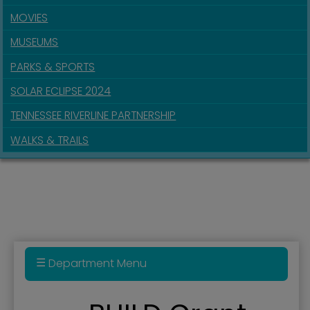
MOVIES
MUSEUMS
PARKS & SPORTS
SOLAR ECLIPSE 2024
TENNESSEE RIVERLINE PARTNERSHIP
WALKS & TRAILS
Department Menu
BUILD Grant