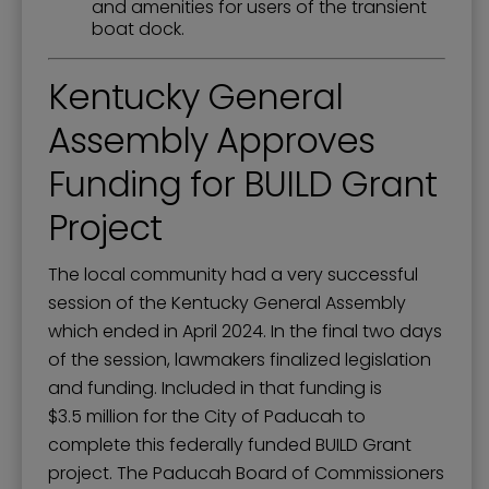
and amenities for users of the transient
boat dock.
Kentucky General
Assembly Approves
Funding for BUILD Grant
Project
The local community had a very successful
session of the Kentucky General Assembly
which ended in April 2024. In the final two days
of the session, lawmakers finalized legislation
and funding. Included in that funding is
$3.5 million for the City of Paducah to
complete this federally funded BUILD Grant
project. The Paducah Board of Commissioners