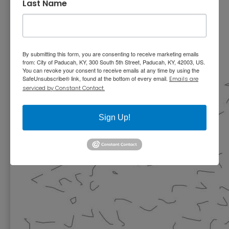
Last Name
By submitting this form, you are consenting to receive marketing emails
from: City of Paducah, KY, 300 South 5th Street, Paducah, KY, 42003, US.
You can revoke your consent to receive emails at any time by using the
SafeUnsubscribe® link, found at the bottom of every email.
Emails are
serviced by Constant Contact.
Sign Up!