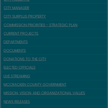
CITY MANAGER
CITY SURPLUS PROPERTY
COMMISSION PRIORITIES - STRATEGIC PLAN
CURRENT PROJECTS
DEPARTMENTS
DOCUMENTS
DONATIONS TO THE CITY
ELECTED OFFICIALS
LIVE STREAMING
MCCRACKEN COUNTY GOVERNMENT
MISSION, VISION, AND ORGANIZATIONAL VALUES
NEWS RELEASES