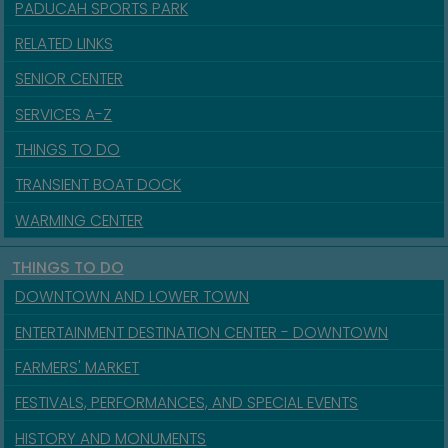
PADUCAH SPORTS PARK
RELATED LINKS
SENIOR CENTER
SERVICES A-Z
THINGS TO DO
TRANSIENT BOAT DOCK
WARMING CENTER
THINGS TO DO
DOWNTOWN AND LOWER TOWN
ENTERTAINMENT DESTINATION CENTER - DOWNTOWN
FARMERS' MARKET
FESTIVALS, PERFORMANCES, AND SPECIAL EVENTS
HISTORY AND MONUMENTS