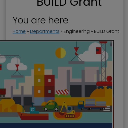
BUILD Grant
Engineering
Flood Prevention
You are here
Floodwall
Home
»
Departments
»
Engineering
»
BUILD Grant
Landscape and Trees
Riverfront Redevelopment
Stormwater
Streets and Right-of-Way