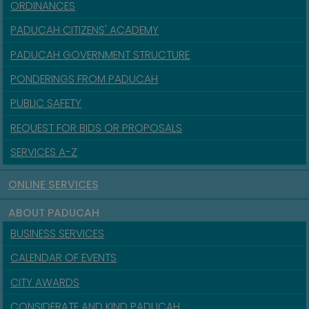
ORDINANCES
PADUCAH CITIZENS' ACADEMY
PADUCAH GOVERNMENT STRUCTURE
PONDERINGS FROM PADUCAH
PUBLIC SAFETY
REQUEST FOR BIDS OR PROPOSALS
SERVICES A-Z
ONLINE SERVICES
ABOUT PADUCAH
BUSINESS SERVICES
CALENDAR OF EVENTS
CITY AWARDS
CONSIDERATE AND KIND PADUCAH