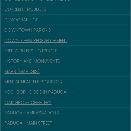
CURRENT PROJECTS
DEMOGRAPHICS
DOWNTOWN PARKING
DOWNTOWN REDEVELOPMENT
FREE WIRELESS HOTSPOTS
HISTORY AND MONUMENTS
MAPS (MAP-GIS)
MENTAL HEALTH RESOURCES
NEIGHBORHOODS IN PADUCAH
OAK GROVE CEMETERY
PADUCAH AMBASSADORS
PADUCAH MAIN STREET