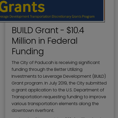
BUILD Grant - $10.4
Million in Federal
Funding
The City of Paducah is receiving significant
funding through the Better Utilizing
Investments to Leverage Development (BUILD)
Grant program. In July 2019, the City submitted
a grant application to the U.S. Department of
Transportation requesting funding to improve
various transportation elements along the
downtown riverfront.