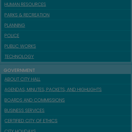
HUMAN RESOURCES
PARKS & RECREATION
PLANNING
POLICE
PUBLIC WORKS
TECHNOLOGY
GOVERNMENT
ABOUT CITY HALL
AGENDAS, MINUTES, PACKETS, AND HIGHLIGHTS
BOARDS AND COMMISSIONS
BUSINESS SERVICES
CERTIFIED CITY OF ETHICS
CITY HOLIDAYS