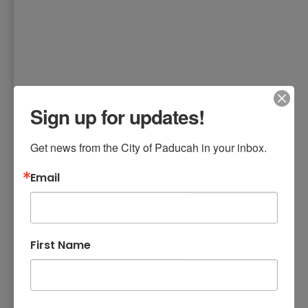
Sign up for updates!
Get news from the City of Paducah in your inbox.
Email
First Name