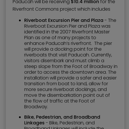
Paducah will be receiving
$10.4 million
for the
Riverfront Commons project which includes
Riverboat Excursion Pier and Plaza
- The
Riverboat Excursion Pier and Plaza was
identified in the 2007 Riverfront Master
Plan as one of many projects to
enhance Paducah’s riverfront. The pier
will provide a docking point for the
riverboats that visit Paducah. Currently,
visitors disembark and must climb a
steep slope from the Foot of Broadway in
order to access the downtown area. The
installation will provide a safer and easier
transition from boat to land, allow for
more secure riverboat dockings, and
move the disembarkation point out of
the flow of traffic at the Foot of
Broadway.
Bike, Pedestrian, and Broadband
Linkages
- Bike, Pedestrian, and
Broadband Linkages will include the