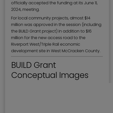
officially accepted the funding at its June 11,
2024, meeting.
For local community projects, almost $14
million was approved in the session (including
the BUILD Grant project) in addition to $16
million for the new access road to the
Riverport West/Triple Rail economic
development site in West McCracken County.
BUILD Grant
Conceptual Images