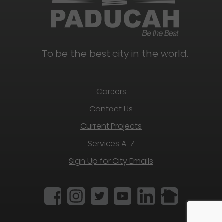
To be the best city in the world.
Careers
Contact Us
Current Projects
Services A-Z
Sign Up for City Emails