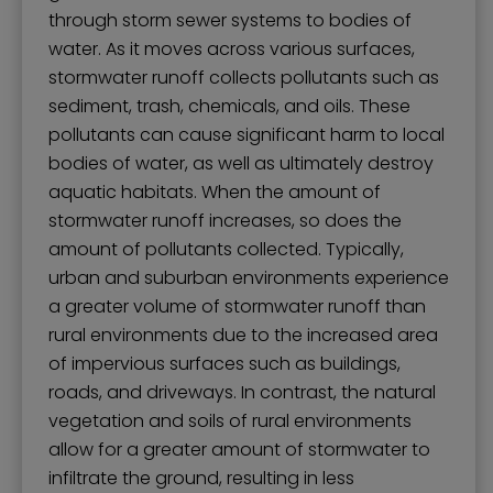
through storm sewer systems to bodies of
water. As it moves across various surfaces,
stormwater runoff collects pollutants such as
sediment, trash, chemicals, and oils. These
pollutants can cause significant harm to local
bodies of water, as well as ultimately destroy
aquatic habitats. When the amount of
stormwater runoff increases, so does the
amount of pollutants collected. Typically,
urban and suburban environments experience
a greater volume of stormwater runoff than
rural environments due to the increased area
of impervious surfaces such as buildings,
roads, and driveways. In contrast, the natural
vegetation and soils of rural environments
allow for a greater amount of stormwater to
infiltrate the ground, resulting in less