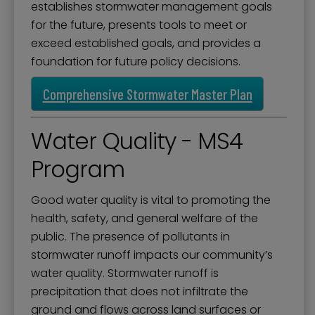
establishes stormwater management goals
for the future, presents tools to meet or
exceed established goals, and provides a
foundation for future policy decisions.
Comprehensive Stormwater Master Plan
Water Quality - MS4
Program
Good water quality is vital to promoting the
health, safety, and general welfare of the
public. The presence of pollutants in
stormwater runoff impacts our community’s
water quality. Stormwater runoff is
precipitation that does not infiltrate the
ground and flows across land surfaces or