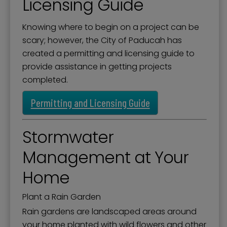
Licensing Guide
Knowing where to begin on a project can be
scary; however, the City of Paducah has
created a permitting and licensing guide to
provide assistance in getting projects
completed.
Permitting and Licensing Guide
Stormwater
Management at Your
Home
Plant a Rain Garden
Rain gardens are landscaped areas around
your home planted with wild flowers and other