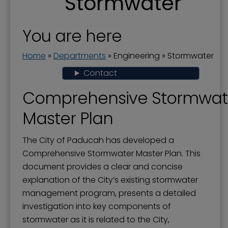
Stormwater
Engineering
Flood Prevention
You are here
Floodwall
Home
»
Departments
»
Engineering
»
Stormwater
Landscape and Trees
Contact
Riverfront Redevelopment
Comprehensive Stormwat
Stormwater
Master Plan
Streets and Right-of-Way
The City of Paducah has developed a
Comprehensive Stormwater Master Plan. This
document provides a clear and concise
explanation of the City’s existing stormwater
management program, presents a detailed
investigation into key components of
stormwater as it is related to the City,