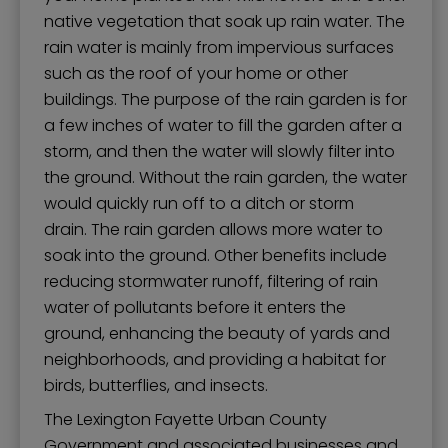
native vegetation that soak up rain water. The
rain water is mainly from impervious surfaces
such as the roof of your home or other
buildings. The purpose of the rain garden is for
a few inches of water to fill the garden after a
storm, and then the water will slowly filter into
the ground. Without the rain garden, the water
would quickly run off to a ditch or storm
drain. The rain garden allows more water to
soak into the ground. Other benefits include
reducing stormwater runoff, filtering of rain
water of pollutants before it enters the
ground, enhancing the beauty of yards and
neighborhoods, and providing a habitat for
birds, butterflies, and insects.
The Lexington Fayette Urban County
Government and associated businesses and