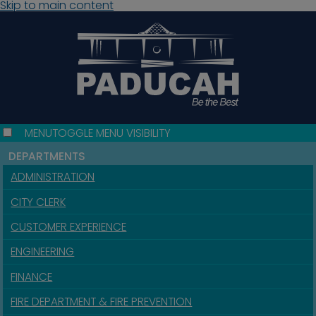
Skip to main content
MENU
TOGGLE MENU VISIBILITY
DEPARTMENTS
ADMINISTRATION
CITY CLERK
CUSTOMER EXPERIENCE
ENGINEERING
FINANCE
FIRE DEPARTMENT & FIRE PREVENTION