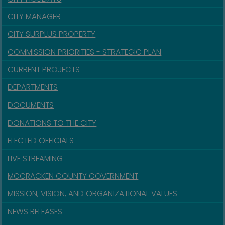
CITY MANAGER
CITY SURPLUS PROPERTY
COMMISSION PRIORITIES - STRATEGIC PLAN
CURRENT PROJECTS
DEPARTMENTS
DOCUMENTS
DONATIONS TO THE CITY
ELECTED OFFICIALS
LIVE STREAMING
MCCRACKEN COUNTY GOVERNMENT
MISSION, VISION, AND ORGANIZATIONAL VALUES
NEWS RELEASES