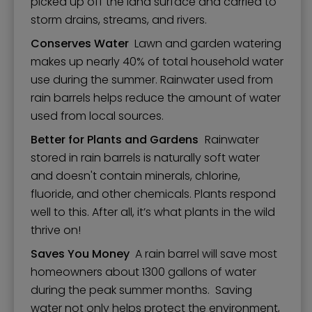
picked up off the land surface and carried to
storm drains, streams, and rivers.
Conserves Water
Lawn and garden watering
makes up nearly 40% of total household water
use during the summer. Rainwater used from
rain barrels helps reduce the amount of water
used from local sources.
Better for Plants and Gardens
Rainwater
stored in rain barrels is naturally soft water
and doesn't contain minerals, chlorine,
fluoride, and other chemicals. Plants respond
well to this. After all, it’s what plants in the wild
thrive on!
Saves You Money
A rain barrel will save most
homeowners about 1300 gallons of water
during the peak summer months. Saving
water not only helps protect the environment,