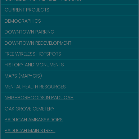
CURRENT PROJECTS
DEMOGRAPHICS
DOWNTOWN PARKING
DOWNTOWN REDEVELOPMENT
FREE WIRELESS HOTSPOTS
HISTORY AND MONUMENTS
MAPS (MAP-GIS)
MENTAL HEALTH RESOURCES
NEIGHBORHOODS IN PADUCAH
OAK GROVE CEMETERY
PADUCAH AMBASSADORS
PADUCAH MAIN STREET