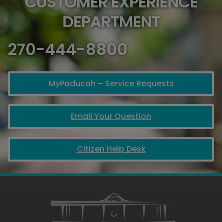
CUSTOMER EXPERIENCE
DEPARTMENT
270-444-8800
MyPaducah – Service Requests
Email Your Question
Citizen Help Desk