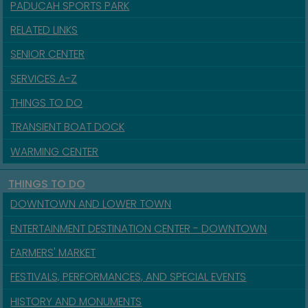
PADUCAH SPORTS PARK
RELATED LINKS
SENIOR CENTER
SERVICES A-Z
THINGS TO DO
TRANSIENT BOAT DOCK
WARMING CENTER
THINGS TO DO
DOWNTOWN AND LOWER TOWN
ENTERTAINMENT DESTINATION CENTER - DOWNTOWN
FARMERS' MARKET
FESTIVALS, PERFORMANCES, AND SPECIAL EVENTS
HISTORY AND MONUMENTS