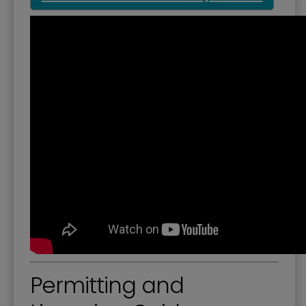
Permitting and