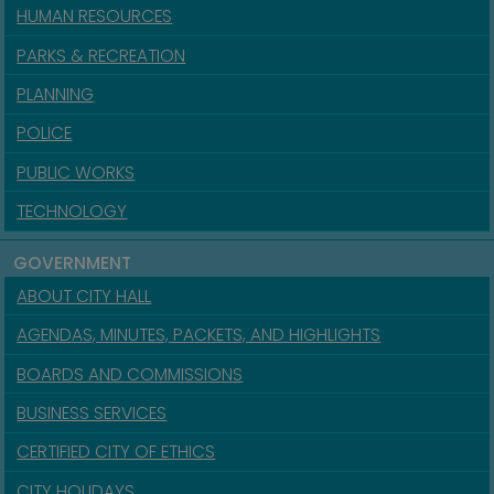
HUMAN RESOURCES
PARKS & RECREATION
PLANNING
POLICE
PUBLIC WORKS
TECHNOLOGY
GOVERNMENT
ABOUT CITY HALL
AGENDAS, MINUTES, PACKETS, AND HIGHLIGHTS
BOARDS AND COMMISSIONS
BUSINESS SERVICES
CERTIFIED CITY OF ETHICS
CITY HOLIDAYS