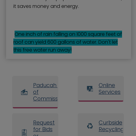
it saves money and energy.
One inch of rain falling on 1000 square feet of
roof can yield 600 gallons of water. Don't let
this free water run away!
Paducah Board
Online
of
Services
Commissioners
Request
Curbside
for Bids
Recycling
or