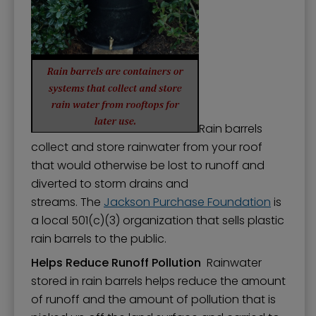
Rain barrels
collect and store rainwater from your roof
that would otherwise be lost to runoff and
diverted to storm drains and
streams. The
Jackson Purchase Foundation
is
a local 501(c)(3) organization that sells plastic
rain barrels to the public.
Helps Reduce Runoff Pollution
Rainwater
stored in rain barrels helps reduce the amount
of runoff and the amount of pollution that is