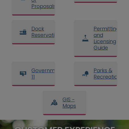
Proposals
Dock
Permitting
Reservations
and
Licensing
Guide
Government
Parks &
11
Recreation
GIS -
Maps