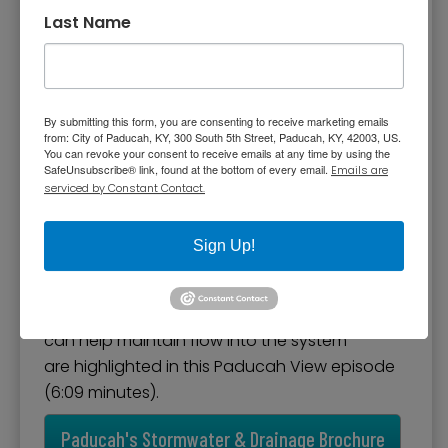
Management
Last Name
Stormwater is the result of rainfall that does
not soak into the ground and flows into
surface waterways or storm sewers.
By submitting this form, you are consenting to receive marketing emails
Stormwater is a concern to the City of
from: City of Paducah, KY, 300 South 5th Street, Paducah, KY, 42003, US.
You can revoke your consent to receive emails at any time by using the
Paducah and has to be controlled from a
SafeUnsubscribe® link, found at the bottom of every email.
Emails are
quantity and quality standpoint. Construction
serviced by Constant Contact.
activities and increased impervious surfaces
associated with new development and
Sign Up!
expansion of existing sites can lead to
increased stormwater runoff and pollution.
Storm water management and how the public
can help maintain flow into the system
are highlighted in this Paducah View episode
(6:09 minutes).
Paducah's Stormwater & Drainage Brochure