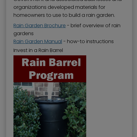
organizations developed materials for
homeowners to use to build a rain garden.
Rain Garden Brochure
- brief overview of rain
gardens
Rain Garden Manual
- how-to instructions
Invest in a Rain Barrel