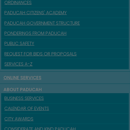
ORDINANCES
PADUCAH CITIZENS' ACADEMY
PADUCAH GOVERNMENT STRUCTURE
PONDERINGS FROM PADUCAH
PUBLIC SAFETY
REQUEST FOR BIDS OR PROPOSALS
SERVICES A-Z
ONLINE SERVICES
ABOUT PADUCAH
BUSINESS SERVICES
CALENDAR OF EVENTS
CITY AWARDS
CONSIDERATE AND KIND PADUCAH