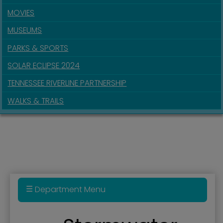
MOVIES
MUSEUMS
PARKS & SPORTS
SOLAR ECLIPSE 2024
TENNESSEE RIVERLINE PARTNERSHIP
WALKS & TRAILS
Department Menu
BUILD Grant