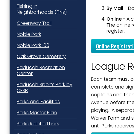
Fishing in
Last N
By Mail
- D
Neighborhoods (FINs)
Online
- A c
Greenway Trail
The online r
register.
Noble Park
By submittin
Street, Padu
Noble Park 100
Online Registrat
SafeUnsubscr
Oak Grove Cemetery
League Re
Paducah Recreation
Center
Each team must co
Paducah Sports Park by
complete and sign 
CFSB
captains and then 
Parks and Facilities
Avenue before the 
playing. A separa
Parks Master Plan
Waiver Form and sub
Parks Related Links
until Parks receive