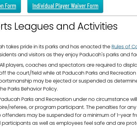
on Form
Individual Player Waiver Form
rts Leagues and Activities
h takes pride in its parks and has enacted the
Rules of 
sidents and visitors as they enjoy Paducah's parks and faci
All players, coaches and spectators are required to disp
ff the court/field while at Paducah Parks and Recreation 
portsmanship may be ejected or suspended as determined
e Parks Behavior Policy.
Paducah Parks and Recreation under no circumstance will 
re/referee, or program participant. The penalties for any
me offenders may be suspended for a minimum of 1-year fro
ll participants as well as employees feel safe and are pr