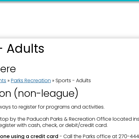
- Adults
 up for updates!
here
 from the City of Paducah in your inbox.
nts
»
Parks Recreation
»
Sports - Adults
ion (non-league)
ways to register for programs and activities.
ame
Stop by the Paducah Parks & Recreation Office located insi
gister with cash, check, or debit/credit card.
one using a credit card
- Call the Parks office at 270-44