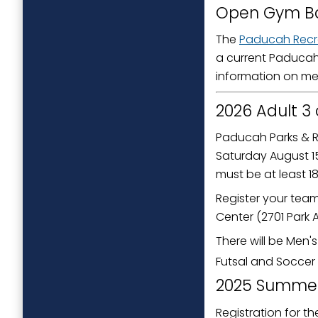
Open Gym Ba
The
Paducah Recr
a current Paducah
information on me
2026 Adult 3
Paducah Parks & R
Saturday August 15
must be at least 1
Register your team
Center (2701 Park 
There will be Men'
Futsal and Soccer
2025 Summer
Registration for t