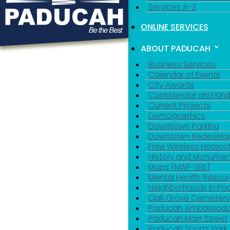
Services A-Z
ONLINE SERVICES
ABOUT PADUCAH
Business Services
Calendar of Events
City Awards
Considerate and Kin
Current Projects
Demographics
Downtown Parking
Downtown Redevelo
Free Wireless Hotspo
History and Monumen
Maps (MAP-GIS)
Mental Health Resou
Neighborhoods in P
Oak Grove Cemeter
Paducah Ambassado
Paducah Main Street
Paducah Sports Park