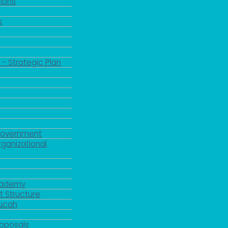
ions
s
 - Strategic Plan
Government
rganizational
Academy
 Structure
ducah
roposals