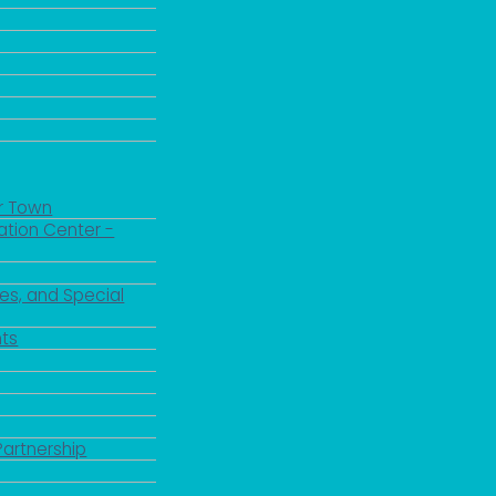
r Town
ation Center -
es, and Special
ts
Partnership