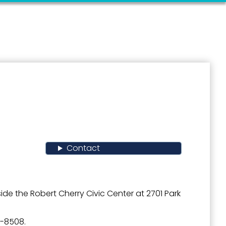
Contact
de the Robert Cherry Civic Center at 2701 Park
4-8508.