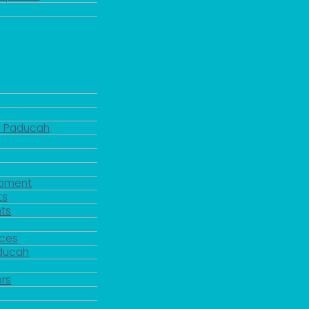
d Paducah
pment
ts
ts
rces
aducah
y
rs