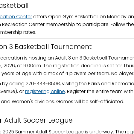
sketball
eation Center
offers Open Gym Basketball on Monday an
 Recreation Center membership to participate. Follow the
mbership rates.
 on 3 Basketball Tournament
ecreation is hosting an Adult 3 on 3 Basketball Tournam
, 2026, at 9:00am. The registration deadline is set for Thu
8 years of age with a max of 4 players per team. No playe
 by calling 270-444-8508, visiting the Parks and Recreatio
Avenue), or
registering online
. Register the entire team wi
s and Women's divisions. Games will be self-officiated.
 Adult Soccer League
he 2025 Summer Adult Soccer League is underway. The registr