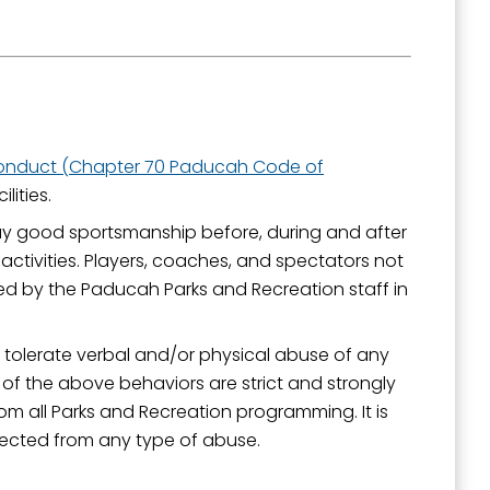
Conduct (Chapter 70 Paducah Code of
lities.
lay good sportsmanship before, during and after
activities. Players, coaches, and spectators not
 by the Paducah Parks and Recreation staff in
tolerate verbal and/or physical abuse of any
 of the above behaviors are strict and strongly
m all Parks and Recreation programming. It is
otected from any type of abuse.