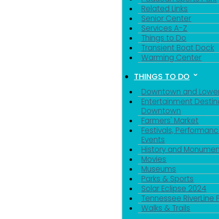
Related Links
Senior Center
Services A-Z
Things to Do
Transient Boat Dock
Warming Center
THINGS TO DO
Downtown and Lowe
Entertainment Destin
Downtown
Farmers' Market
Festivals, Performanc
Events
History and Monumen
Movies
Museums
Parks & Sports
Solar Eclipse 2024
Tennessee RiverLine 
Walks & Trails