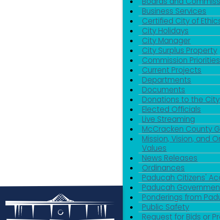
Boards and Commiss
Business Services
Certified City of Ethic
City Holidays
City Manager
City Surplus Property
Commission Priorities
Current Projects
Departments
Documents
Donations to the City
Elected Officials
Live Streaming
McCracken County 
Mission, Vision, and O
Values
News Releases
Ordinances
Paducah Citizens' 
Paducah Government
Ponderings from Pa
Public Safety
Request for Bids or P