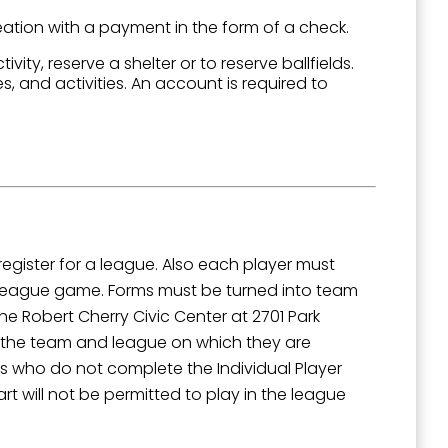
ation with a payment in the form of a check.
ivity, reserve a shelter or to reserve ballfields.
es, and activities. An account is required to
outh 5th
gister for a league. Also each player must
y league game. Forms must be turned into team
he Robert Cherry Civic Center at 2701 Park
e the team and league on which they are
s who do not complete the Individual Player
rt will not be permitted to play in the league