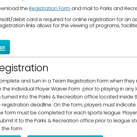
ame
ownload the
Registration Form
and mail to Parks and Recre
redit/debit card is required for online registration for an act
egistration links allows for the viewing of programs, faciliti
g this form, you are consenting to receive marketing emails from: City of Paducah, KY, 300 S
cah, KY, 42003, US. You can revoke your consent to receive emails at any time by using the
ion
ibe® link, found at the bottom of every email.
Emails are serviced by Constant Contact.
gistration
Sign Up!
mplete and turn in a Team Registration Form when they re
the Individual Player Waiver Form prior to playing in an
turned into the Parks & Recreation office located inside t
registration deadline. On the form, players must indicat
te form must be completed for each sports league. Player
mit it to the Parks & Recreation office prior to league sta
s the form.