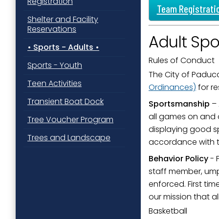
Registration
Team Registrati
Shelter and Facility
Reservations
Adult Spo
Sports - Adults
Rules of Conduct
Sports - Youth
The City of Paduca
Teen Activities
Ordinances)
for re
Transient Boat Dock
Sportsmanship
– 
all games on and o
Tree Voucher Program
displaying good s
Trees and Landscape
accordance with th
Behavior Policy
- 
staff member, umpi
enforced. First ti
our mission that a
Basketball