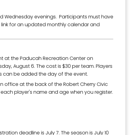
d Wednesday evenings. Participants must have
 link for an updated monthly calendar and
ent at the Paducah Recreation Center on
rsday, August 6. The cost is $30 per team. Players
rs can be added the day of the event.
n office at the back of the Robert Cherry Civic
th each player's name and age when you register.
ation deadline is July 7. The season is July 10