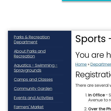
Sports 
Parks & Recreation
Department
Sign
About Parks and
You are 
Recreation
Get news
Home
»
Departme
Aquatics - Swimming -
Email
Spraygrounds
Registrat
Camps and Classes
There are several 
Community Garden
First N
In Office
- 
Events and Activities
Avenue to re
Farmers' Market
Over the Ph