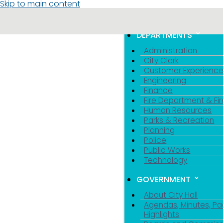
Skip to main content
MENU
TOGGLE MENU VIS
DEPARTMENTS
Administration
City Clerk
Customer Experienc
Engineering
Finance
Fire Department & Fir
Human Resources
Parks & Recreation
Planning
Police
Public Works
Technology
GOVERNMENT
About City Hall
Agendas, Minutes, Pa
Highlights