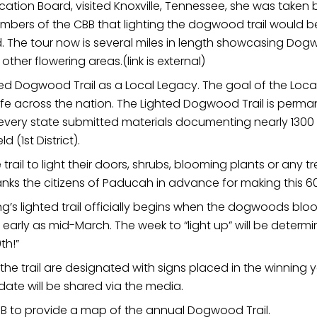
fication Board, visited Knoxville, Tennessee, she was taken
rs of the CBB that lighting the dogwood trail would be o
. The tour now is several miles in length showcasing D
her flowering areas.(link is external)
ted Dogwood Trail as a Local Legacy. The goal of the Loc
ife across the nation. The Lighted Dogwood Trail is perm
n every state submitted materials documenting nearly 1300 
(1st District).
il to light their doors, shrubs, blooming plants or any t
nks the citizens of Paducah in advance for making this 60t
s lighted trail officially begins when the dogwoods bloo
 as early as mid-March. The week to “light up” will be dete
th!”
he trail are designated with signs placed in the winning
date will be shared via the media.
CBB to provide a map of the annual Dogwood Trail.