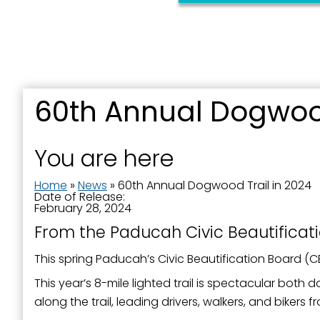
First N
Last N
60th Annual Dogwood
You are here
By submittin
Street, Padu
Home
»
News
»
60th Annual Dogwood Trail in 2024
SafeUnsubscr
Date of Release:
February 28, 2024
From the Paducah Civic Beautificat
This spring Paducah’s Civic Beautification Board (
This year’s 8-mile lighted trail is spectacular bot
along the trail, leading drivers, walkers, and bike