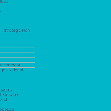
ions
s
 - Strategic Plan
Government
rganizational
Academy
 Structure
ducah
roposals