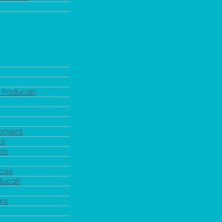
d Paducah
pment
ts
ts
rces
aducah
y
rs