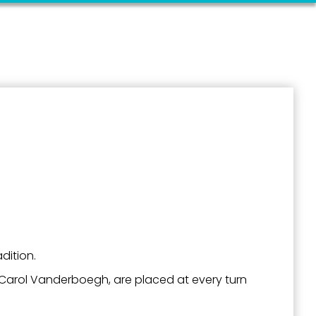
outh 5th
dition.
n Carol Vanderboegh, are placed at every turn