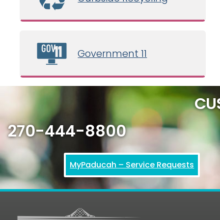
Government 11
CU
270-444-8800
MyPaducah – Service Requests