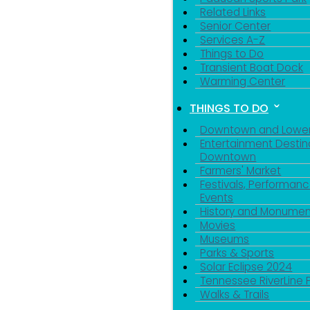
Related Links
Senior Center
Services A-Z
Things to Do
Transient Boat Dock
Warming Center
THINGS TO DO
Downtown and Lowe
Entertainment Destin
Downtown
Farmers' Market
Festivals, Performanc
Events
Sign
History and Monumen
Movies
Museums
Get news
Parks & Sports
Solar Eclipse 2024
Email
Tennessee RiverLine 
Walks & Trails