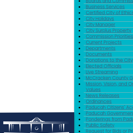
Boards and Commiss
Business Services
Certified City of Ethic
City Holidays
City Manager
City Surplus Property
Commission Priorities
Current Projects
Departments
Documents
Donations to the City
Elected Officials
Live Streaming
McCracken County 
Mission, Vision, and O
Values
News Releases
Ordinances
Paducah Citizens' 
Paducah Government
Ponderings from Pa
Public Safety
Request for Bids or P