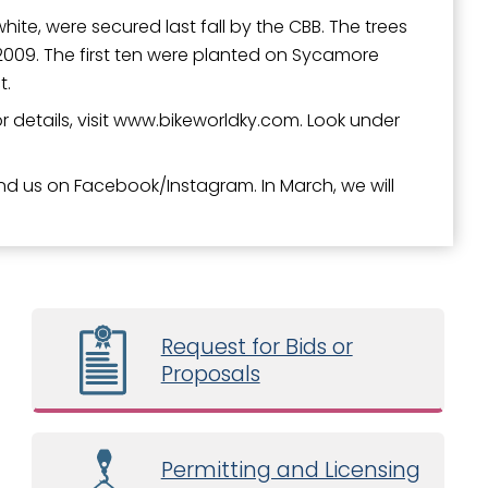
ite, were secured last fall by the CBB. The trees
009. The first ten were planted on Sycamore
t.
For details, visit www.bikeworldky.com. Look under
ind us on Facebook/Instagram. In March, we will
Request for Bids or
Proposals
Permitting and Licensing