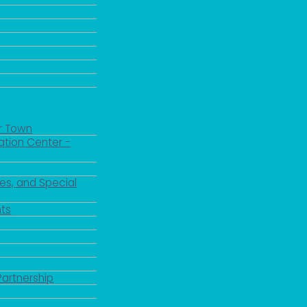
r Town
ation Center -
es, and Special
 up for updates!
ts
 from the City of Paducah in your inbox.
Partnership