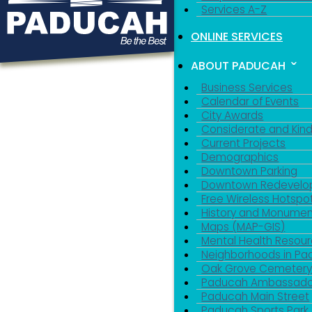
Services A-Z
ONLINE SERVICES
ABOUT PADUCAH
Business Services
Calendar of Events
City Awards
Considerate and Kin
Current Projects
Demographics
Downtown Parking
Downtown Redevelo
Free Wireless Hotspo
History and Monumen
Maps (MAP-GIS)
Mental Health Resou
Neighborhoods in P
Oak Grove Cemeter
Paducah Ambassado
Paducah Main Street
Paducah Sports Park