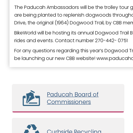
The Paducah Ambassadors will be the trolley tour gu
are being planted to replenish dogwoods throughou
Drive, the original (1964) Dogwood Trail, by CBB 
BikeWorld will be hosting its annual Dogwood Trail Bic
rides and events. Contact number 270-442- 0751
For any questions regarding this year’s Dogwood Tra
be launching our new CBB website! www.paducah
Paducah Board of
Commissioners
Curbside Recycling