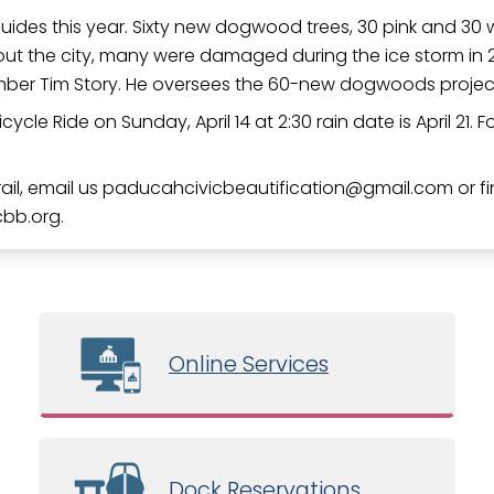
ides this year. Sixty new dogwood trees, 30 pink and 30 wh
t the city, many were damaged during the ice storm in 2
member Tim Story. He oversees the 60-new dogwoods projec
ycle Ride on Sunday, April 14 at 2:30 rain date is April 21. 
il, email us
paducahcivicbeautification
gmail.com
or f
cbb.org.
Online Services
Dock Reservations