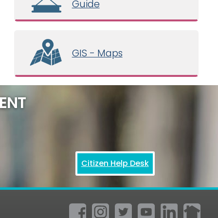
Guide
GIS - Maps
ENT
Citizen Help Desk