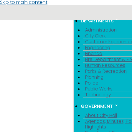
Skip to main content
MENU
TOGGLE MENU VIS
DEPARTMENTS
Administration
City Clerk
Customer Experienc
Engineering
Finance
Fire Department & Fir
Human Resources
Parks & Recreation
Planning
Police
Public Works
Technology
GOVERNMENT
About City Hall
Agendas, Minutes, Pa
Highlights