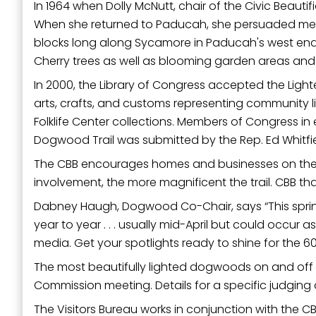
In 1964 when Dolly McNutt, chair of the Civic Beauti
When she returned to Paducah, she persuaded membe
blocks long along Sycamore in Paducah's west end
Cherry trees as well as blooming garden areas and ot
In 2000, the Library of Congress accepted the Ligh
arts, crafts, and customs representing community l
Folklife Center collections. Members of Congress i
Dogwood Trail was submitted by the Rep. Ed Whitfield 
The CBB encourages homes and businesses on the tra
involvement, the more magnificent the trail. CBB tha
Dabney Haugh, Dogwood Co-Chair, says “This spring’
year to year . . . usually mid-April but could occur
media. Get your spotlights ready to shine for the 60
The most beautifully lighted dogwoods on and off t
Commission meeting. Details for a specific judging 
The Visitors Bureau works in conjunction with the 