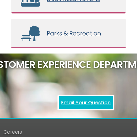
Parks & Recreation
STOMER EXPERIENCE DEPARTM
Email Your Question
Careers