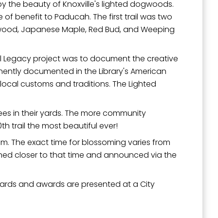
 by the beauty of Knoxville's lighted dogwoods.
f benefit to Paducah. The first trail was two
ogwood, Japanese Maple, Red Bud, and Weeping
al Legacy project was to document the creative
anently documented in the Library's American
local customs and traditions. The Lighted
rees in their yards. The more community
h trail the most beautiful ever!
m. The exact time for blossoming varies from
rmined closer to that time and announced via the
 yards and awards are presented at a City