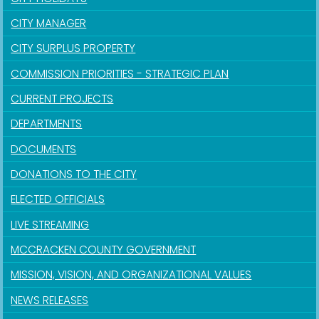
CITY MANAGER
CITY SURPLUS PROPERTY
COMMISSION PRIORITIES - STRATEGIC PLAN
CURRENT PROJECTS
DEPARTMENTS
DOCUMENTS
DONATIONS TO THE CITY
ELECTED OFFICIALS
LIVE STREAMING
MCCRACKEN COUNTY GOVERNMENT
MISSION, VISION, AND ORGANIZATIONAL VALUES
NEWS RELEASES