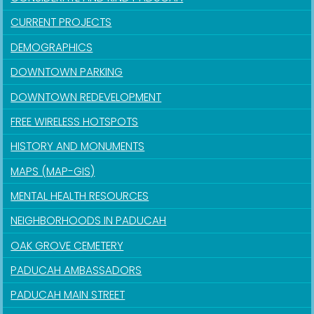
CURRENT PROJECTS
DEMOGRAPHICS
DOWNTOWN PARKING
DOWNTOWN REDEVELOPMENT
FREE WIRELESS HOTSPOTS
HISTORY AND MONUMENTS
MAPS (MAP-GIS)
MENTAL HEALTH RESOURCES
NEIGHBORHOODS IN PADUCAH
OAK GROVE CEMETERY
PADUCAH AMBASSADORS
PADUCAH MAIN STREET