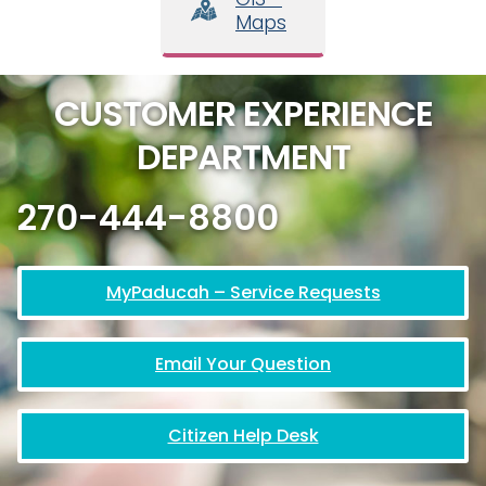
Maps
CUSTOMER EXPERIENCE
DEPARTMENT
270-444-8800
MyPaducah – Service Requests
Email Your Question
Citizen Help Desk