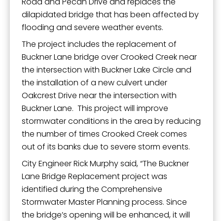
Road and Pecan Drive and replaces the
dilapidated bridge that has been affected by
flooding and severe weather events.
The project includes the replacement of
Buckner Lane bridge over Crooked Creek near
the intersection with Buckner Lake Circle and
the installation of a new culvert under
Oakcrest Drive near the intersection with
Buckner Lane. This project will improve
stormwater conditions in the area by reducing
the number of times Crooked Creek comes
out of its banks due to severe storm events.
City Engineer Rick Murphy said, “The Buckner
Lane Bridge Replacement project was
identified during the Comprehensive
Stormwater Master Planning process. Since
the bridge’s opening will be enhanced, it will