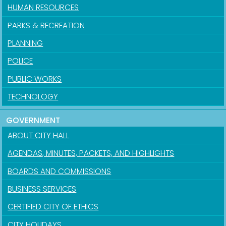
HUMAN RESOURCES
PARKS & RECREATION
PLANNING
POLICE
PUBLIC WORKS
TECHNOLOGY
GOVERNMENT
ABOUT CITY HALL
AGENDAS, MINUTES, PACKETS, AND HIGHLIGHTS
BOARDS AND COMMISSIONS
BUSINESS SERVICES
CERTIFIED CITY OF ETHICS
CITY HOLIDAYS