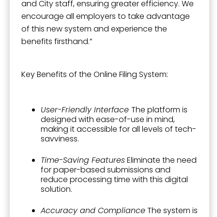
and City staff, ensuring greater efficiency. We
encourage all employers to take advantage
of this new system and experience the
benefits firsthand.”
Key Benefits of the Online Filing System:
User-Friendly Interface
The platform is
designed with ease-of-use in mind,
making it accessible for all levels of tech-
savviness.
Time-Saving Features
Eliminate the need
for paper-based submissions and
reduce processing time with this digital
solution.
Accuracy and Compliance
The system is