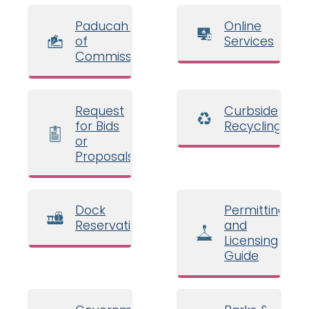
Paducah Board
Online
of
Services
Commissioners
Request
Curbside
for Bids
Recycling
or
Proposals
Dock
Permitting
Reservations
and
Licensing
Guide