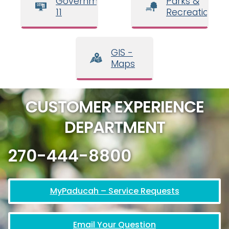
Government
Parks &
11
Recreation
GIS -
Maps
CUSTOMER EXPERIENCE
DEPARTMENT
270-444-8800
MyPaducah – Service Requests
Email Your Question