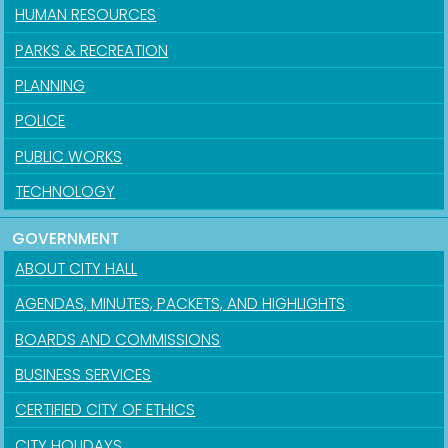
HUMAN RESOURCES
PARKS & RECREATION
PLANNING
POLICE
PUBLIC WORKS
TECHNOLOGY
GOVERNMENT
ABOUT CITY HALL
AGENDAS, MINUTES, PACKETS, AND HIGHLIGHTS
BOARDS AND COMMISSIONS
BUSINESS SERVICES
CERTIFIED CITY OF ETHICS
CITY HOLIDAYS