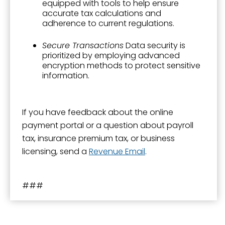
equipped with tools to help ensure
accurate tax calculations and
adherence to current regulations.
Secure Transactions
Data security is
prioritized by employing advanced
encryption methods to protect sensitive
information.
If you have feedback about the online
payment portal or a question about payroll
tax, insurance premium tax, or business
licensing, send a
Revenue Email
.
###