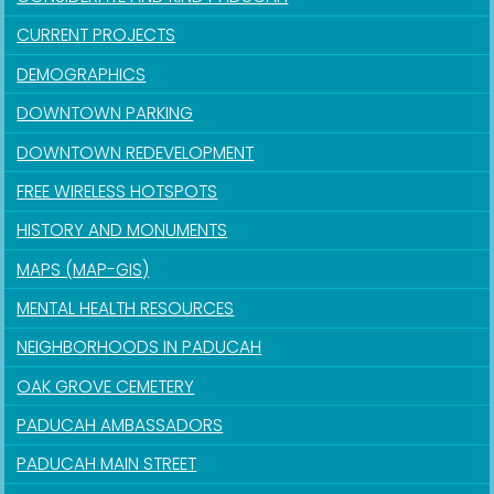
CURRENT PROJECTS
DEMOGRAPHICS
DOWNTOWN PARKING
DOWNTOWN REDEVELOPMENT
FREE WIRELESS HOTSPOTS
HISTORY AND MONUMENTS
MAPS (MAP-GIS)
MENTAL HEALTH RESOURCES
NEIGHBORHOODS IN PADUCAH
OAK GROVE CEMETERY
PADUCAH AMBASSADORS
PADUCAH MAIN STREET