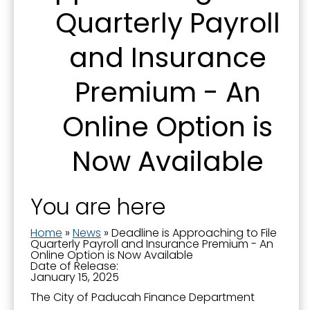
Quarterly Payroll
First Name
and Insurance
Premium - An
Last Name
Online Option is
Now Available
By submitting this form, you are consenting to receive marketing emails
from: City of Paducah, KY, 300 South 5th Street, Paducah, KY, 42003, US.
You can revoke your consent to receive emails at any time by using the
SafeUnsubscribe® link, found at the bottom of every email.
Emails are
You are here
serviced by Constant Contact.
Home
»
News
»
Deadline is Approaching to File
Sign Up!
Quarterly Payroll and Insurance Premium - An
Online Option is Now Available
Date of Release:
January 15, 2025
The City of Paducah Finance Department