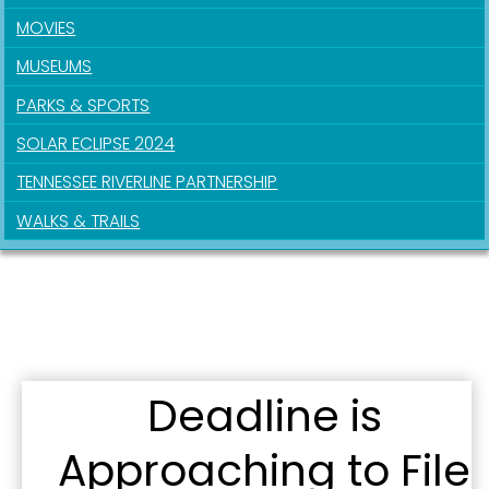
MOVIES
MUSEUMS
PARKS & SPORTS
SOLAR ECLIPSE 2024
TENNESSEE RIVERLINE PARTNERSHIP
WALKS & TRAILS
Sign up for updates!
Get news from the City of Paducah in your inbox.
Deadline is
Email
Approaching to File