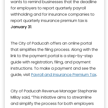
wants to remind businesses that the deadline
for employers to report quarterly payroll
withholding and for insurance companies to
report quarterly insurance premium tax is
January 31
.
The City of Paducah offers an online portal
that simplifies the filing process. Along with the
link to the payment portal is a step-by-step
guide with registration, filing, and payment
instructions. To make a payment and see the
guide, visit
Payroll and Insurance Premium Tax
.
City of Paducah Revenue Manager Stephanie
Millay said, “This initiative aims to streamline
and simplify the process for both employers