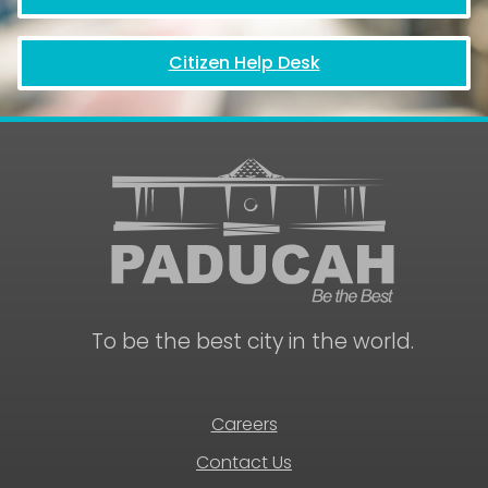
Citizen Help Desk
To be the best city in the world.
Careers
Contact Us