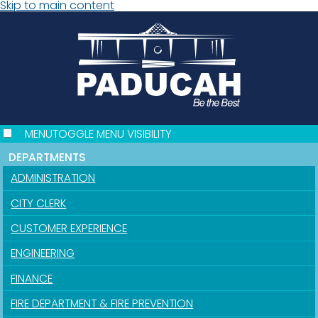
Skip to main content
MENU
TOGGLE MENU VISIBILITY
DEPARTMENTS
ADMINISTRATION
CITY CLERK
CUSTOMER EXPERIENCE
ENGINEERING
FINANCE
FIRE DEPARTMENT & FIRE PREVENTION