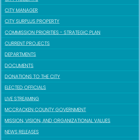
CITY MANAGER
CITY SURPLUS PROPERTY
COMMISSION PRIORITIES - STRATEGIC PLAN
CURRENT PROJECTS
DEPARTMENTS
DOCUMENTS
DONATIONS TO THE CITY
ELECTED OFFICIALS
LIVE STREAMING
MCCRACKEN COUNTY GOVERNMENT
MISSION, VISION, AND ORGANIZATIONAL VALUES
NEWS RELEASES