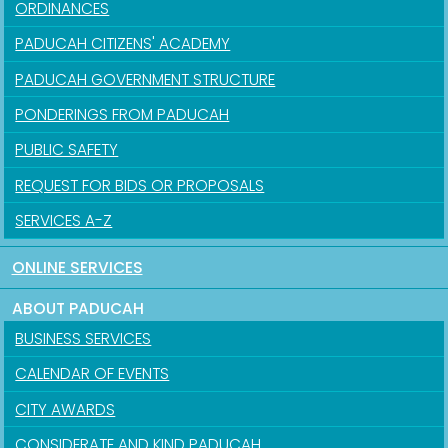
ORDINANCES
PADUCAH CITIZENS' ACADEMY
PADUCAH GOVERNMENT STRUCTURE
PONDERINGS FROM PADUCAH
PUBLIC SAFETY
REQUEST FOR BIDS OR PROPOSALS
SERVICES A-Z
ONLINE SERVICES
ABOUT PADUCAH
BUSINESS SERVICES
CALENDAR OF EVENTS
CITY AWARDS
CONSIDERATE AND KIND PADUCAH