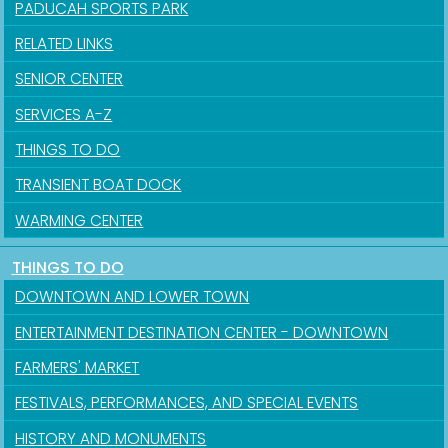
PADUCAH SPORTS PARK
RELATED LINKS
SENIOR CENTER
SERVICES A-Z
THINGS TO DO
TRANSIENT BOAT DOCK
WARMING CENTER
THINGS TO DO
DOWNTOWN AND LOWER TOWN
ENTERTAINMENT DESTINATION CENTER - DOWNTOWN
FARMERS' MARKET
FESTIVALS, PERFORMANCES, AND SPECIAL EVENTS
HISTORY AND MONUMENTS