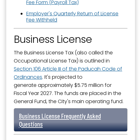
Fee Form (Payroll Tax)
Employer's Quarterly Return of License
Fee Withheld
Business License
The Business License Tax (also called the
Occupational License Tax) is outlined in
Section 106 Article III of the Paducah Code of
Ordinances
. It's projected to
generate approximately $5.75 million for
Fiscal Year 2027. The funds are placed in the
General Fund, the City's main operating fund.
Business License Frequently Asked
Questions