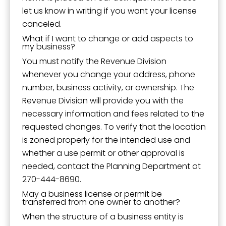
let us know in writing if you want your license
canceled.
What if I want to change or add aspects to
my business?
You must notify the Revenue Division
whenever you change your address, phone
number, business activity, or ownership. The
Revenue Division will provide you with the
necessary information and fees related to the
requested changes. To verify that the location
is zoned properly for the intended use and
whether a use permit or other approval is
needed, contact the Planning Department at
270-444-8690.
May a business license or permit be
transferred from one owner to another?
When the structure of a business entity is