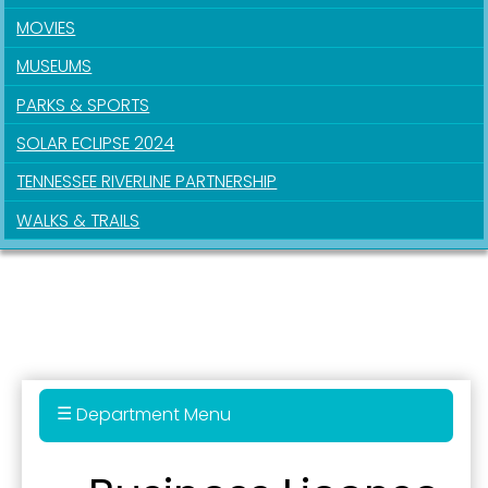
MOVIES
MUSEUMS
PARKS & SPORTS
SOLAR ECLIPSE 2024
TENNESSEE RIVERLINE PARTNERSHIP
WALKS & TRAILS
Department Menu
911 Real Estate Parcel Fee