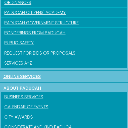
ORDINANCES
PADUCAH CITIZENS' ACADEMY
PADUCAH GOVERNMENT STRUCTURE
PONDERINGS FROM PADUCAH
PUBLIC SAFETY
REQUEST FOR BIDS OR PROPOSALS
SERVICES A-Z
ONLINE SERVICES
ABOUT PADUCAH
BUSINESS SERVICES
CALENDAR OF EVENTS
CITY AWARDS
CONSIDERATE AND KIND PADUCAH