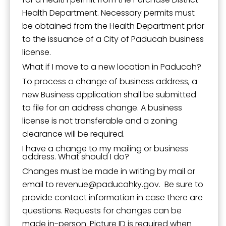
Health Department. Necessary permits must
be obtained from the Health Department prior
to the issuance of a City of Paducah business
license.
What if I move to a new location in Paducah?
To process a change of business address, a
new Business application shall be submitted
to file for an address change. A business
license is not transferable and a zoning
clearance will be required.
I have a change to my mailing or business
address. What should I do?
Changes must be made in writing by mail or
email to
revenue
paducahky.gov.
Be sure to
provide contact information in case there are
questions. Requests for changes can be
made in-person. Picture ID is required when