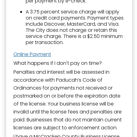
per payment by e-check.
A 3.75 percent service charge will apply
on credit card payments. Payment types
include Discover, MasterCard, and Visa.
The City does not charge or retain this
service charge. There is a $2.50 minimum
per transaction.
Online Payment
What happens if I don't pay on time?
Penalties and interest will be assessed in
accordance with Paducah’s Code of
Ordinances for payments not received or
postmarked on or before the expiration date
of the license. Your business license will be
invalid until the license fees and penalties are
paid. Businesses that do not maintain current
licenses are subject to enforcement action.
I have a McCracken County Business License.