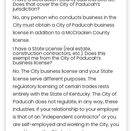
Does that cover the City of Paducah’s
jurisdiction?
No, any person who conducts business in the
City must obtain a City of Paducah business
license in addition to a McCracken County
license.
I have a State License (real estate,
construction contractors, etc.). Does this
exempt me from the City of Paducah’s
business license?
No. The City business license and your State
license serve different purposes. The
regulatory licensing of certain trades rests
entirely with the State of Kentucky. The City of
Paducah does not regulate, in any way, these
industries. If your relationship to your employer
is that of an "independent contractor" or you
are self-employed and working in the City, you