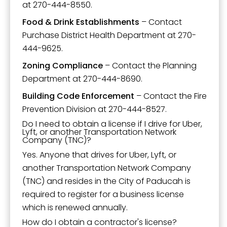
at 270-444-8550.
Food & Drink Establishments
– Contact
Purchase District Health Department at 270-
444-9625.
Zoning Compliance
– Contact the Planning
Department at 270-444-8690.
Building Code Enforcement
– Contact the Fire
Prevention Division at 270-444-8527.
Do I need to obtain a license if I drive for Uber,
Lyft, or another Transportation Network
Company (TNC)?
Yes. Anyone that drives for Uber, Lyft, or
another Transportation Network Company
(TNC) and resides in the City of Paducah is
required to register for a business license
which is renewed annually.
How do I obtain a contractor's license?