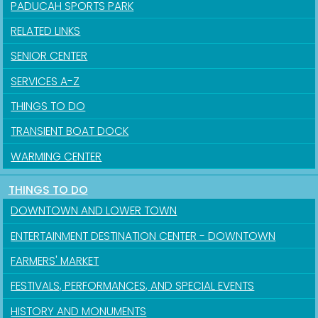
PADUCAH SPORTS PARK
RELATED LINKS
SENIOR CENTER
SERVICES A-Z
THINGS TO DO
TRANSIENT BOAT DOCK
WARMING CENTER
THINGS TO DO
DOWNTOWN AND LOWER TOWN
ENTERTAINMENT DESTINATION CENTER - DOWNTOWN
FARMERS' MARKET
FESTIVALS, PERFORMANCES, AND SPECIAL EVENTS
HISTORY AND MONUMENTS