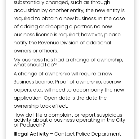
substantially changed, such as through
acquisition by another entity, the new entity is
required to obtain a new business. In the case
of adding or dropping a partner, no new
business license is required; however, please
notify the Revenue Division of additional
owners or officers.
My business has had a change of ownership,
what should I do?
A change of ownership will require a new
Business License. Proof of ownership, escrow
papers, etc., will need to accompany the new
application. Open date is the date the
ownership took effect.
How do I file a complaint or report suspicious
activity about a business operating in the City
of Paducah?
Illegal Activity
– Contact Police Department