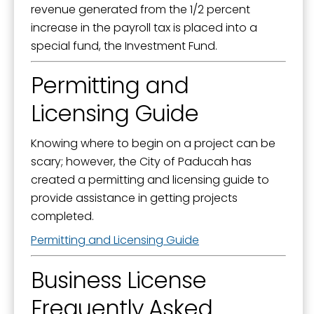
revenue generated from the 1/2 percent
increase in the payroll tax is placed into a
special fund, the Investment Fund.
Permitting and
Licensing Guide
Knowing where to begin on a project can be
scary; however, the City of Paducah has
created a permitting and licensing guide to
provide assistance in getting projects
completed.
Permitting and Licensing Guide
Business License
Frequently Asked