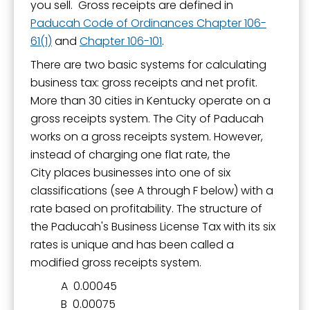
you sell. Gross receipts are defined in
Paducah Code of Ordinances Chapter 106-
61(1)
and
Chapter 106-101
.
There are two basic systems for calculating
business tax: gross receipts and net profit.
More than 30 cities in Kentucky operate on a
gross receipts system. The City of Paducah
works on a gross receipts system. However,
instead of charging one flat rate, the
City places businesses into one of six
classifications (see A through F below) with a
rate based on profitability. The structure of
the Paducah's Business License Tax with its six
rates is unique and has been called a
modified gross receipts system.
A 0.00045
B 0.00075