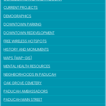
CURRENT PROJECTS
DEMOGRAPHICS
DOWNTOWN PARKING
DOWNTOWN REDEVELOPMENT
FREE WIRELESS HOTSPOTS
HISTORY AND MONUMENTS
MAPS (MAP-GIS)
MENTAL HEALTH RESOURCES
NEIGHBORHOODS IN PADUCAH
OAK GROVE CEMETERY
PADUCAH AMBASSADORS
PADUCAH MAIN STREET