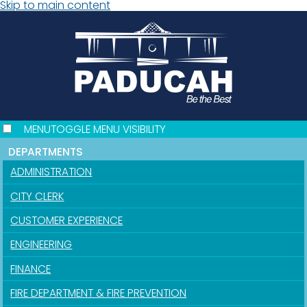
Skip to main content
MENU
TOGGLE MENU VISIBILITY
DEPARTMENTS
ADMINISTRATION
CITY CLERK
CUSTOMER EXPERIENCE
ENGINEERING
FINANCE
FIRE DEPARTMENT & FIRE PREVENTION