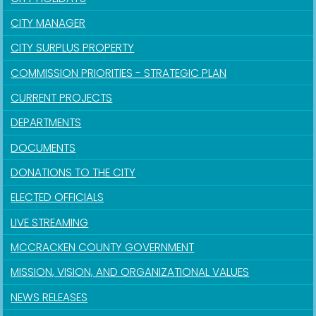
CITY MANAGER
CITY SURPLUS PROPERTY
COMMISSION PRIORITIES - STRATEGIC PLAN
CURRENT PROJECTS
DEPARTMENTS
DOCUMENTS
DONATIONS TO THE CITY
ELECTED OFFICIALS
LIVE STREAMING
MCCRACKEN COUNTY GOVERNMENT
MISSION, VISION, AND ORGANIZATIONAL VALUES
NEWS RELEASES