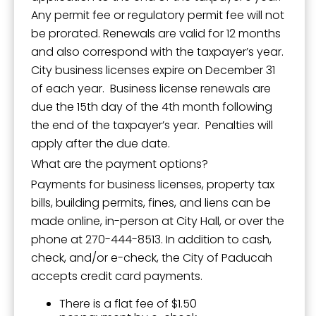
Any permit fee or regulatory permit fee will not
be prorated. Renewals are valid for 12 months
and also correspond with the taxpayer’s year.
City business licenses expire on December 31
of each year. Business license renewals are
due the 15th day of the 4th month following
the end of the taxpayer’s year. Penalties will
apply after the due date.
What are the payment options?
Payments for business licenses, property tax
bills, building permits, fines, and liens can be
made online, in-person at City Hall, or over the
phone at 270-444-8513. In addition to cash,
check, and/or e-check, the City of Paducah
accepts credit card payments.
There is a flat fee of $1.50