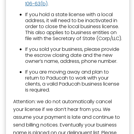
106-63(b)
.
If you hold a state license with a local
address, it will need to be inactivated in
order to close the local business license.
This also applies to business entities on
file with the Secretary of State (Corp/LLC).
If you sold your business, please provide
the escrow closing date and the new
owner’s name, address, phone number.
If you are moving away and plan to
return to Paducah to work with your
clients, a valid Paducah business license
is required.
Attention: we do not automatically cancel
your license if we don’t hear from you. We
assume your payment is late and continue to
send billing notices. Eventually your business
name is placed on our delinquent list. Please