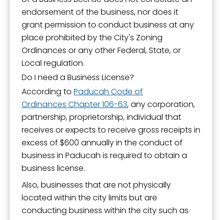
endorsement of the business, nor does it
grant permission to conduct business at any
place prohibited by the City's Zoning
Ordinances or any other Federal, State, or
Local regulation.
Do I need a Business License?
According to
Paducah Code of
Ordinances Chapter 106-63
, any corporation,
partnership, proprietorship, individual that
receives or expects to receive gross receipts in
excess of $600 annually in the conduct of
business in Paducah is required to obtain a
business license.
Also, businesses that are not physically
located within the city limits but are
conducting business within the city such as