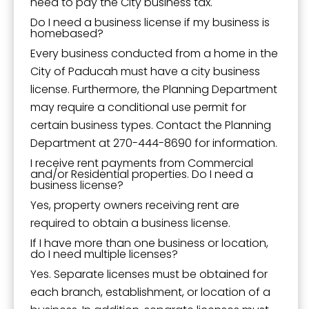
need to pay the City business tax.
Do I need a business license if my business is
homebased?
Every business conducted from a home in the
City of Paducah must have a city business
license. Furthermore, the Planning Department
may require a conditional use permit for
certain business types. Contact the Planning
Department at 270-444-8690 for information.
I receive rent payments from Commercial
and/or Residential properties. Do I need a
business license?
Yes, property owners receiving rent are
required to obtain a business license.
If I have more than one business or location,
do I need multiple licenses?
Yes. Separate licenses must be obtained for
each branch, establishment, or location of a