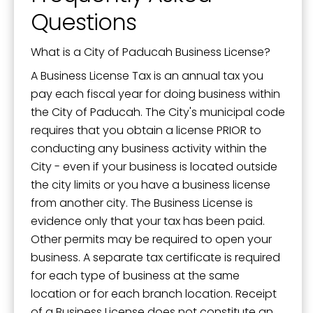
Questions
What is a City of Paducah Business License?
A Business License Tax is an annual tax you
pay each fiscal year for doing business within
the City of Paducah. The City's municipal code
requires that you obtain a license PRIOR to
conducting any business activity within the
City - even if your business is located outside
the city limits or you have a business license
from another city. The Business License is
evidence only that your tax has been paid.
Other permits may be required to open your
business. A separate tax certificate is required
for each type of business at the same
location or for each branch location. Receipt
of a Business License does not constitute an