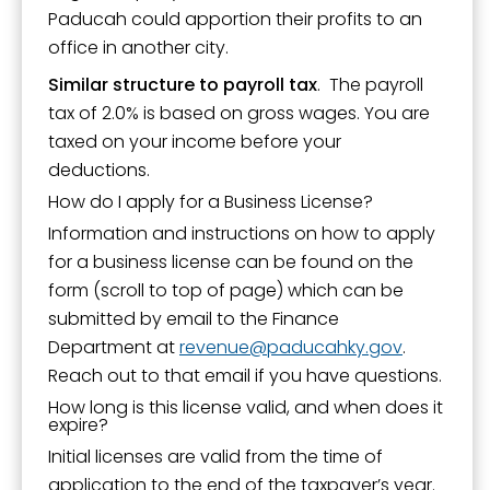
Paducah could apportion their profits to an
office in another city.
Similar structure to payroll tax
. The payroll
tax of 2.0% is based on gross wages. You are
taxed on your income before your
deductions.
How do I apply for a Business License?
Information and instructions on how to apply
for a business license can be found on the
form (scroll to top of page) which can be
submitted by email to the Finance
Department at
revenue
paducahky.gov
.
Reach out to that email if you have questions.
How long is this license valid, and when does it
expire?
Initial licenses are valid from the time of
application to the end of the taxpayer’s year.