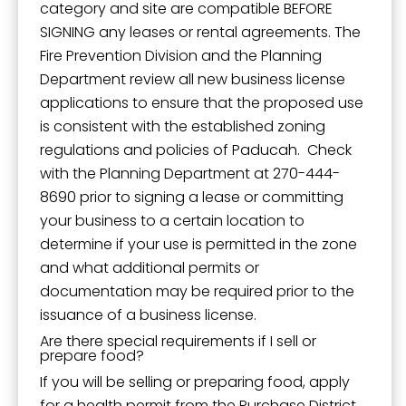
category and site are compatible BEFORE
SIGNING any leases or rental agreements. The
Fire Prevention Division and the Planning
Department review all new business license
applications to ensure that the proposed use
is consistent with the established zoning
regulations and policies of Paducah. Check
with the Planning Department at 270-444-
8690 prior to signing a lease or committing
your business to a certain location to
determine if your use is permitted in the zone
and what additional permits or
documentation may be required prior to the
issuance of a business license.
Are there special requirements if I sell or
prepare food?
If you will be selling or preparing food, apply
for a health permit from the Purchase District