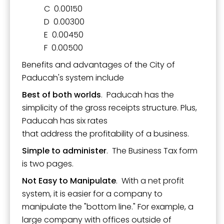
C 0.00150
D 0.00300
E 0.00450
F 0.00500
Benefits and advantages of the City of
Paducah's system include
Best of both worlds
. Paducah has the
simplicity of the gross receipts structure. Plus,
Paducah has six rates
that address the profitability of a business.
Simple to administer
. The Business Tax form
is two pages.
Not Easy to Manipulate
. With a net profit
system, it is easier for a company to
manipulate the "bottom line." For example, a
large company with offices outside of