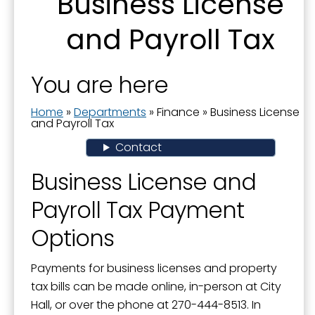
Business License
Actuary Studies - Pension Plan
and Payroll Tax
Business License and Payroll Tax
City Audit-Annual Comprehensive Financial
Report
You are here
City Budget
Home
»
Departments
»
Finance
»
Business License
and Payroll Tax
Finance
Contact
Financial Transparency
Business License and
Grant-In-Aid Program
Payroll Tax Payment
Popular Annual Financial Report
Options
Property Tax
Payments for business licenses and property
tax bills can be made online, in-person at City
Hall, or over the phone at 270-444-8513. In