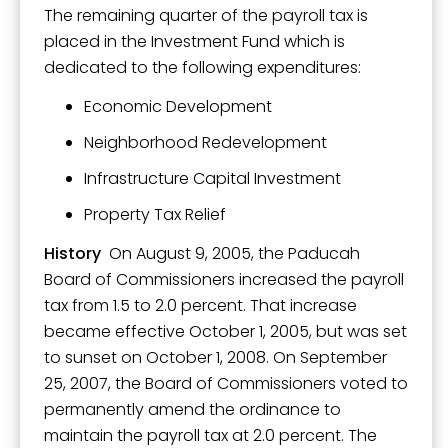
The remaining quarter of the payroll tax is
placed in the Investment Fund which is
dedicated to the following expenditures:
Economic Development
Neighborhood Redevelopment
Infrastructure Capital Investment
Property Tax Relief
History
On August 9, 2005, the Paducah
Board of Commissioners increased the payroll
tax from 1.5 to 2.0 percent. That increase
became effective October 1, 2005, but was set
to sunset on October 1, 2008. On September
25, 2007, the Board of Commissioners voted to
permanently amend the ordinance to
maintain the payroll tax at 2.0 percent. The