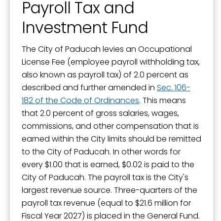
Payroll Tax and
Investment Fund
The City of Paducah levies an Occupational
License Fee (employee payroll withholding tax,
also known as payroll tax) of 2.0 percent as
described and further amended in
Sec. 106-
182 of the Code of Ordinances
. This means
that 2.0 percent of gross salaries, wages,
commissions, and other compensation that is
earned within the City limits should be remitted
to the City of Paducah. In other words for
every $1.00 that is earned, $0.02 is paid to the
City of Paducah. The payroll tax is the City's
largest revenue source. Three-quarters of the
payroll tax revenue (equal to $21.6 million for
Fiscal Year 2027) is placed in the General Fund.