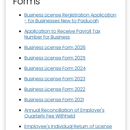
Forms
Business License Registration Application
- for Businesses New to Paducah
Application to Receive Payroll Tax
Number for Business
Business License Form 2026
Business License Form 2025
Business License Form 2024
Business License Form 2023
Business License Form 2022
Business License Form 2021
Annual Reconciliation of Employer's
Quarterly Fee Withheld
Employee's Individual Return of License