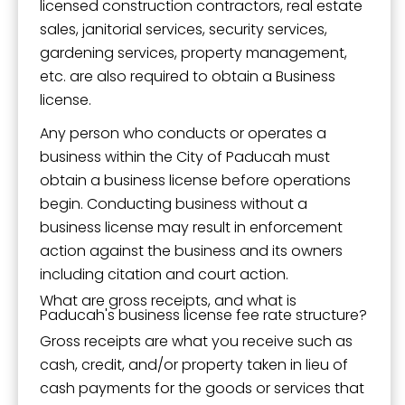
licensed construction contractors, real estate
sales, janitorial services, security services,
gardening services, property management,
etc. are also required to obtain a Business
license.
Any person who conducts or operates a
business within the City of Paducah must
obtain a business license before operations
begin. Conducting business without a
business license may result in enforcement
action against the business and its owners
including citation and court action.
What are gross receipts, and what is
Paducah's business license fee rate structure?
Gross receipts are what you receive such as
cash, credit, and/or property taken in lieu of
cash payments for the goods or services that