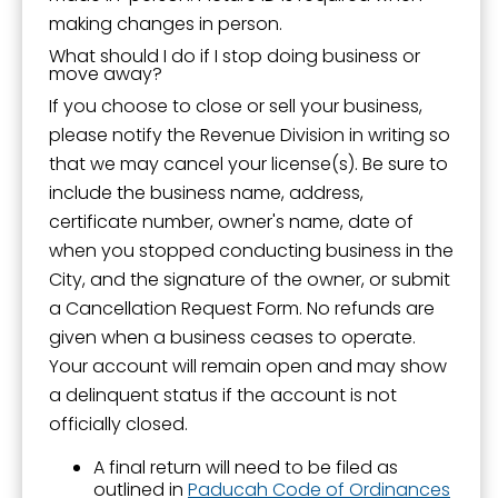
making changes in person.
What should I do if I stop doing business or
move away?
If you choose to close or sell your business,
please notify the Revenue Division in writing so
that we may cancel your license(s). Be sure to
include the business name, address,
certificate number, owner's name, date of
when you stopped conducting business in the
City, and the signature of the owner, or submit
a Cancellation Request Form. No refunds are
given when a business ceases to operate.
Your account will remain open and may show
a delinquent status if the account is not
officially closed.
A final return will need to be filed as
outlined in
Paducah Code of Ordinances