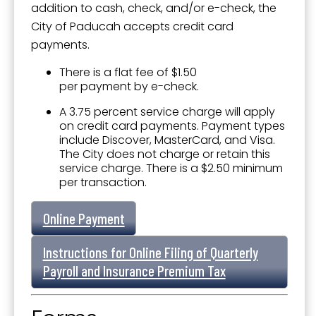
addition to cash, check, and/or e-check, the
City of Paducah accepts credit card
payments.
There is a flat fee of $1.50
per payment by e-check.
A 3.75 percent service charge will apply
on credit card payments. Payment types
include Discover, MasterCard, and Visa.
The City does not charge or retain this
service charge. There is a $2.50 minimum
per transaction.
Online Payment
Instructions for Online Filing of Quarterly
Payroll and Insurance Premium Tax