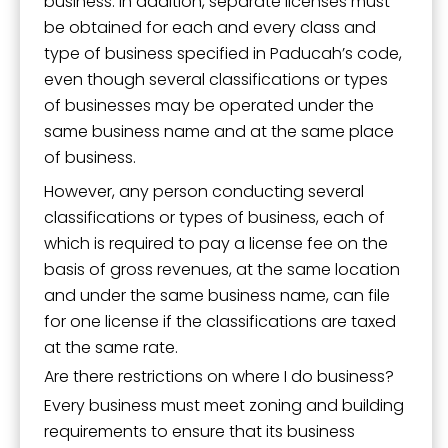
business. In addition, separate licenses must
be obtained for each and every class and
type of business specified in Paducah’s code,
even though several classifications or types
of businesses may be operated under the
same business name and at the same place
of business.
However, any person conducting several
classifications or types of business, each of
which is required to pay a license fee on the
basis of gross revenues, at the same location
and under the same business name, can file
for one license if the classifications are taxed
at the same rate.
Are there restrictions on where I do business?
Every business must meet zoning and building
requirements to ensure that its business