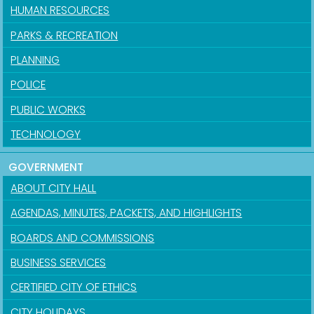
HUMAN RESOURCES
PARKS & RECREATION
PLANNING
POLICE
PUBLIC WORKS
TECHNOLOGY
GOVERNMENT
ABOUT CITY HALL
AGENDAS, MINUTES, PACKETS, AND HIGHLIGHTS
BOARDS AND COMMISSIONS
BUSINESS SERVICES
CERTIFIED CITY OF ETHICS
CITY HOLIDAYS