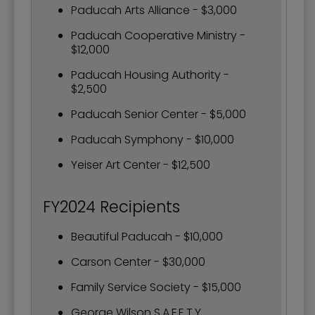
Paducah Arts Alliance - $3,000
Paducah Cooperative Ministry -
$12,000
Paducah Housing Authority -
$2,500
Paducah Senior Center - $5,000
Paducah Symphony - $10,000
Yeiser Art Center - $12,500
FY2024 Recipients
Beautiful Paducah - $10,000
Carson Center - $30,000
Family Service Society - $15,000
George Wilson S.A.F.E.T.Y.