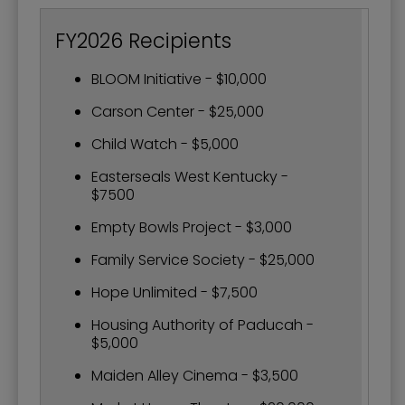
FY2026 Recipients
BLOOM Initiative - $10,000
Carson Center - $25,000
Child Watch - $5,000
Easterseals West Kentucky -
$7500
Empty Bowls Project - $3,000
Family Service Society - $25,000
Hope Unlimited - $7,500
Housing Authority of Paducah -
$5,000
Maiden Alley Cinema - $3,500