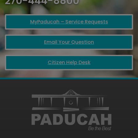
270-444-8800
MyPaducah – Service Requests
Email Your Question
Citizen Help Desk