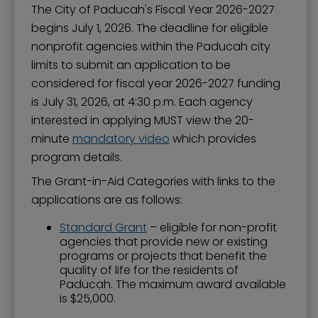
The City of Paducah's Fiscal Year 2026-2027
begins July 1, 2026. The deadline for eligible
nonprofit agencies within the Paducah city
limits to submit an application to be
considered for fiscal year 2026-2027 funding
is July 31, 2026, at 4:30 p.m. Each agency
interested in applying MUST view the 20-
minute
mandatory video
which provides
program details.
The Grant-in-Aid Categories with links to the
applications are as follows:
Standard Grant
– eligible for non-profit
agencies that provide new or existing
programs or projects that benefit the
quality of life for the residents of
Paducah. The maximum award available
is $25,000.