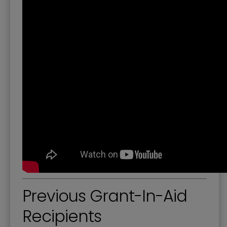
Previous Grant-In-Aid
Recipients