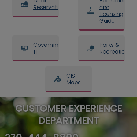
Dock
Permitting
Reservations
and
Licensing
Guide
Government
Parks &
11
Recreation
GIS -
Maps
CUSTOMER EXPERIENCE
DEPARTMENT