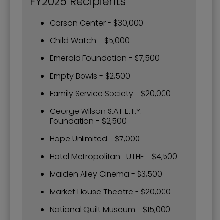
FY2025 Recipients
Carson Center - $30,000
Child Watch - $5,000
Emerald Foundation - $7,500
Empty Bowls - $2,500
Family Service Society - $20,000
George Wilson S.A.F.E.T.Y.
Foundation - $2,500
Hope Unlimited - $7,000
Hotel Metropolitan -UTHF - $4,500
Maiden Alley Cinema - $3,500
Market House Theatre - $20,000
National Quilt Museum - $15,000