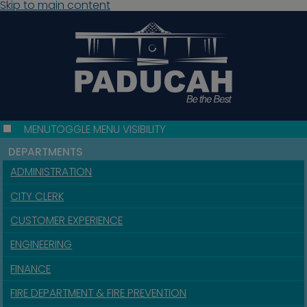
Skip to main content
MENU
TOGGLE MENU VISIBILITY
DEPARTMENTS
ADMINISTRATION
CITY CLERK
CUSTOMER EXPERIENCE
ENGINEERING
FINANCE
FIRE DEPARTMENT & FIRE PREVENTION