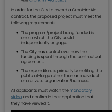
visit
Grant-In-Aid policy
.
In order for the City to award a Grant-In-Aid
contract, the proposed project must meet the
following requirements:
The program/project being funded is
one in which the City could
independently engage.
The City has control over how the
funding is spent through the contractual
agreement.
The expenditure is primarily benefiting the
public at-large rather than an individual
or a private organization/business.
All applicants must watch the
mandatory
video
and confirm in their application that
they have viewed it.