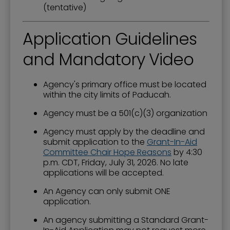
(tentative)
Application Guidelines
and Mandatory Video
Agency's primary office must be located
within the city limits of Paducah.
Agency must be a 501(c)(3) organization
Agency must apply by the deadline and
submit application to the
Grant-In-Aid
Committee Chair Hope Reasons
by 4:30
p.m. CDT, Friday, July 31, 2026. No late
applications will be accepted.
An Agency can only submit ONE
application.
An agency submitting a Standard Grant-