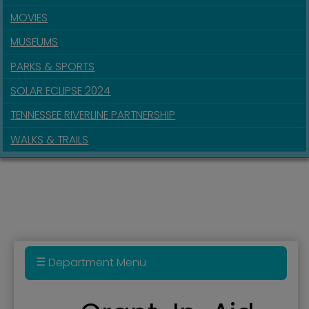
MOVIES
MUSEUMS
PARKS & SPORTS
SOLAR ECLIPSE 2024
TENNESSEE RIVERLINE PARTNERSHIP
WALKS & TRAILS
Department Menu
911 Real Estate Parcel Fee