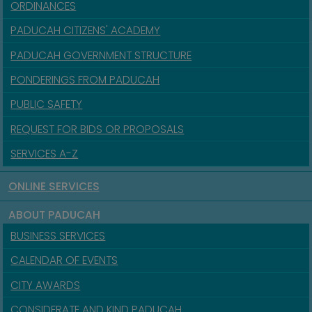
ORDINANCES
PADUCAH CITIZENS' ACADEMY
PADUCAH GOVERNMENT STRUCTURE
PONDERINGS FROM PADUCAH
PUBLIC SAFETY
REQUEST FOR BIDS OR PROPOSALS
SERVICES A-Z
ONLINE SERVICES
ABOUT PADUCAH
BUSINESS SERVICES
CALENDAR OF EVENTS
CITY AWARDS
CONSIDERATE AND KIND PADUCAH