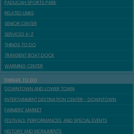
PADUCAH SPORTS PARK
RELATED LINKS
SENIOR CENTER
SERVICES A-Z
THINGS TO DO
TRANSIENT BOAT DOCK
WARMING CENTER
THINGS TO DO
DOWNTOWN AND LOWER TOWN
ENTERTAINMENT DESTINATION CENTER - DOWNTOWN
FARMERS' MARKET
FESTIVALS, PERFORMANCES, AND SPECIAL EVENTS
HISTORY AND MONUMENTS