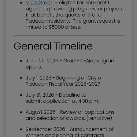
MicroGrant
– eligible for non-profit
agencies providing programs or projects
that benefit the quality of life for
Paducah residents. The grant request is
limited to $5000 or less.
General Timeline
June 26, 2026 - Grant-in-Aid program
opens.
July 1, 2026 - Beginning of City of
Paducah Fiscal Year 2026-2027
July 31, 2026 - Deadline to
submit application at 4:30 p.m.
August 2026 - Review of applications
and selection of awards. (tentative)
September 2026 - Announcement of
winners and signing of contracts.