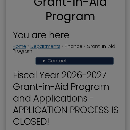
Grant-In-Aid
Actuary Studies - Pension Plan
Program
Business License and Payroll Tax
City Audit-Annual Comprehensive Financial
Report
You are here
City Budget
Home
»
Departments
»
Finance
»
Grant-In-Aid
Program
Finance
Contact
Financial Transparency
Fiscal Year 2026-2027
Grant-In-Aid Program
Grant-in-Aid Program
Popular Annual Financial Report
and Applications -
Property Tax
APPLICATION PROCESS IS
CLOSED!