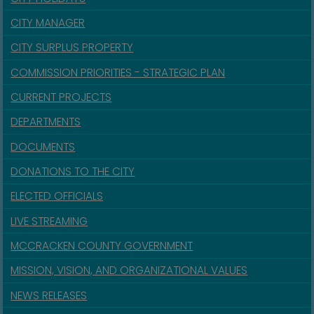
CITY MANAGER
CITY SURPLUS PROPERTY
COMMISSION PRIORITIES - STRATEGIC PLAN
CURRENT PROJECTS
DEPARTMENTS
DOCUMENTS
DONATIONS TO THE CITY
ELECTED OFFICIALS
LIVE STREAMING
MCCRACKEN COUNTY GOVERNMENT
MISSION, VISION, AND ORGANIZATIONAL VALUES
NEWS RELEASES