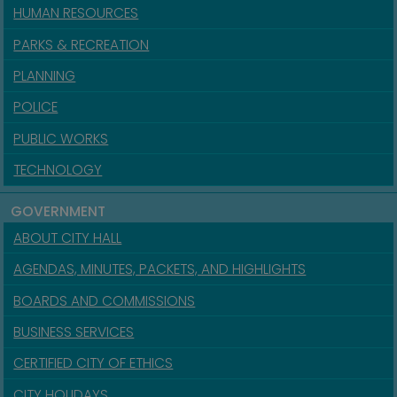
HUMAN RESOURCES
PARKS & RECREATION
PLANNING
POLICE
PUBLIC WORKS
TECHNOLOGY
GOVERNMENT
ABOUT CITY HALL
AGENDAS, MINUTES, PACKETS, AND HIGHLIGHTS
BOARDS AND COMMISSIONS
BUSINESS SERVICES
CERTIFIED CITY OF ETHICS
CITY HOLIDAYS