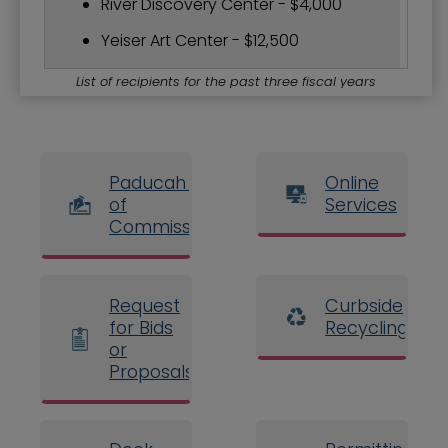
River Discovery Center - $4,000
Yeiser Art Center - $12,500
List of recipients for the past three fiscal years
Paducah Board
Online
of
Services
Commissioners
Request
Curbside
for Bids
Recycling
or
Proposals