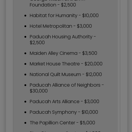
Foundation - $2,500
Habitat for Humanity - $10,000
Hotel Metropolitan - $3,000
Paducah Housing Authority -
$2,500
Maiden Alley Cinema - $3,500
Market House Theatre - $20,000
National Quilt Museum - $12,000
Paducah Alliance of Neighbors -
$30,000
Paducah Arts Alliance - $3,000
Paducah Symphony - $10,000
The Papillion Center - $5,000