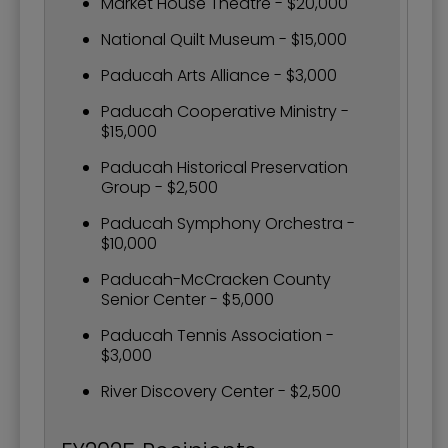
Market House Theatre - $20,000
National Quilt Museum - $15,000
Paducah Arts Alliance - $3,000
Paducah Cooperative Ministry -
$15,000
Paducah Historical Preservation
Group - $2,500
Paducah Symphony Orchestra -
$10,000
Paducah-McCracken County
Senior Center - $5,000
Paducah Tennis Association -
$3,000
River Discovery Center - $2,500