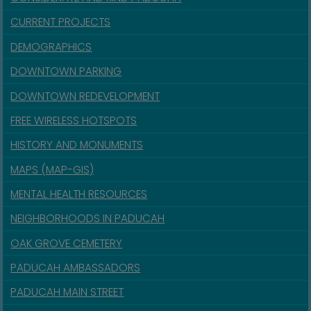
CURRENT PROJECTS
DEMOGRAPHICS
DOWNTOWN PARKING
DOWNTOWN REDEVELOPMENT
FREE WIRELESS HOTSPOTS
HISTORY AND MONUMENTS
MAPS (MAP-GIS)
MENTAL HEALTH RESOURCES
NEIGHBORHOODS IN PADUCAH
OAK GROVE CEMETERY
PADUCAH AMBASSADORS
PADUCAH MAIN STREET