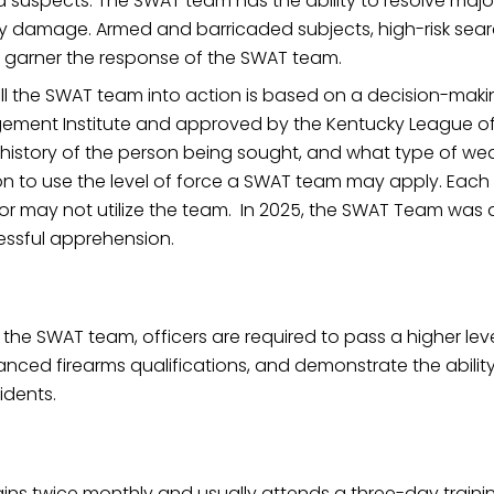
nd suspects. The SWAT team has the ability to resolve majo
rty damage. Armed and barricaded subjects, high-risk sea
y garner the response of the SWAT team.
ll the SWAT team into action is based on a decision-makin
agement Institute and approved by the Kentucky League of C
al history of the person being sought, and what type of 
n to use the level of force a SWAT team may apply. Each c
or may not utilize the team. In 2025, the SWAT Team was a
cessful apprehension.
 the SWAT team, officers are required to pass a higher lev
anced firearms qualifications, and demonstrate the ability
idents.
ns twice monthly and usually attends a three-day trainin