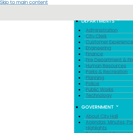
Skip to main content
MENU
TOGGLE MENU VIS
DEPARTMENTS
Administration
City Clerk
Customer Experienc
Engineering
Finance
Fire Department & Fir
Human Resources
Parks & Recreation
Planning
Police
Public Works
Technology
GOVERNMENT
About City Hall
Agendas, Minutes, Pa
Highlights