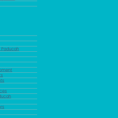
d Paducah
pment
ts
ts
rces
aducah
y
rs