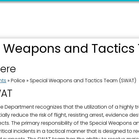
ame
l Weapons and Tactics
here
ame
nts
»
Police
»
Special Weapons and Tactics Team (SWAT)
WAT
g this form, you are consenting to receive marketing emails from: City of Paducah, KY, 300 S
cah, KY, 42003, US. You can revoke your consent to receive emails at any time by using the
 Department recognizes that the utilization of a highly tra
ibe® link, found at the bottom of every email.
Emails are serviced by Constant Contact.
ly reduce the risk of flight, resisting arrest, evidence destru
ects. The primary responsibility of the Special Weapons 
Sign Up!
ritical incidents in a tactical manner that is designed to red