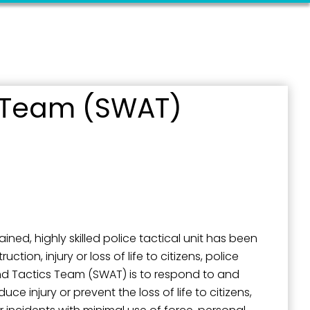
 Team (SWAT)
outh 5th
ined, highly skilled police tactical unit has been
ction, injury or loss of life to citizens, police
and Tactics Team (SWAT) is to respond to and
uce injury or prevent the loss of life to citizens,