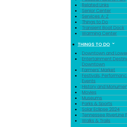
Related Links
Senior Center
Services A-Z
Things to Do
Transient Boat Dock
Warming Center
THINGS TO DO
Downtown and Lowe
Entertainment Destin
Downtown
Farmers' Market
Festivals, Performanc
Events
History and Monumen
Movies
Museums
Parks & Sports
Sign
Solar Eclipse 2024
Tennessee RiverLine 
Walks & Trails
Get news