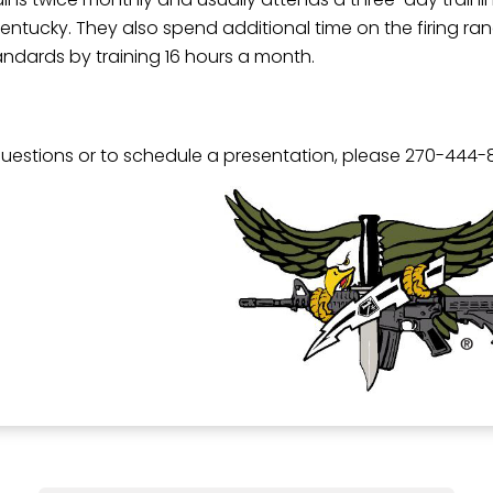
in Kentucky. They also spend additional time on the firing 
andards by training 16 hours a month.
questions or to schedule a presentation, please 270-444-