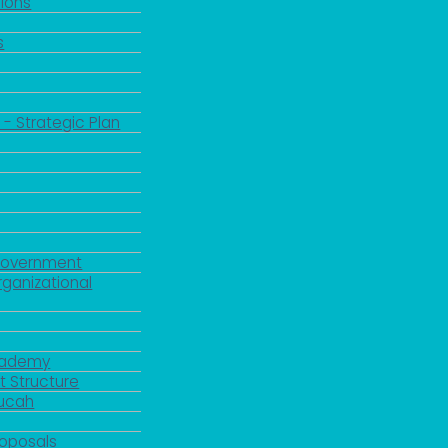
ions
s
 - Strategic Plan
Government
rganizational
Academy
 Structure
ducah
roposals