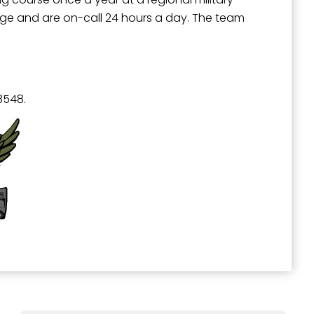
range and are on-call 24 hours a day. The team
8548.