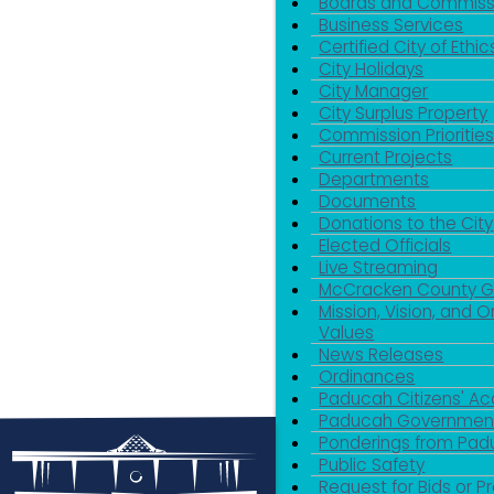
Boards and Commiss
Business Services
Certified City of Ethic
City Holidays
City Manager
City Surplus Property
Commission Priorities
Current Projects
Departments
Documents
Donations to the City
Elected Officials
Live Streaming
McCracken County 
Mission, Vision, and O
Values
News Releases
Ordinances
Paducah Citizens' 
Paducah Government
Ponderings from Pa
Public Safety
Request for Bids or P