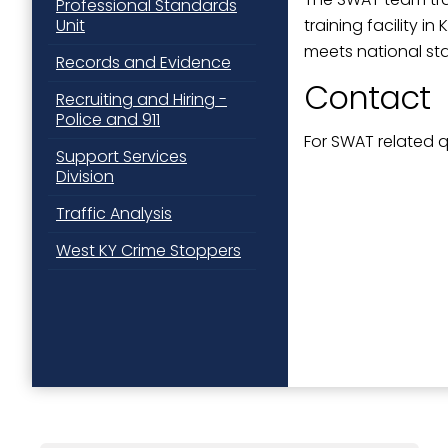
Professional Standards
training facility 
Unit
meets national st
Records and Evidence
Contact
Recruiting and Hiring -
Police and 911
For SWAT related 
Support Services
Division
Traffic Analysis
West KY Crime Stoppers