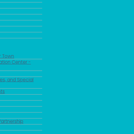
r Town
ation Center -
es, and Special
ts
 up for updates!
Partnership
 from the City of Paducah in your inbox.