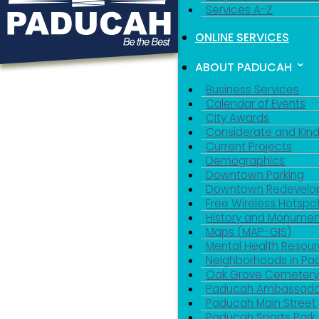
Services A-Z
ONLINE SERVICES
ABOUT PADUCAH
Business Services
Calendar of Events
City Awards
Considerate and Kin
Current Projects
Demographics
Downtown Parking
Downtown Redevelo
Free Wireless Hotspo
History and Monumen
Maps (MAP-GIS)
Mental Health Resou
Neighborhoods in P
Oak Grove Cemeter
Paducah Ambassado
Paducah Main Street
Paducah Sports Park