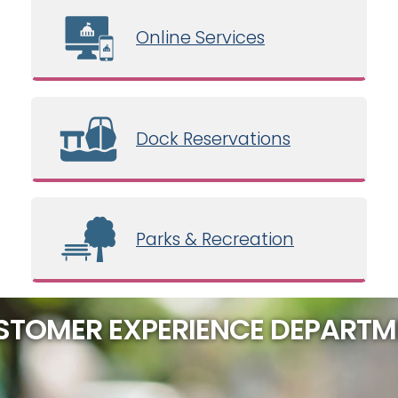
Online Services
Dock Reservations
Parks & Recreation
STOMER EXPERIENCE DEPARTM