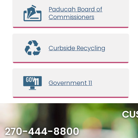
Paducah Board of
Commissioners
Curbside Recycling
Government 11
CU
270-444-8800