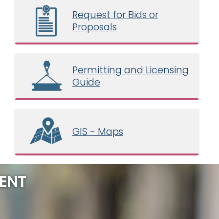
Request for Bids or
Proposals
Permitting and Licensing
Guide
GIS - Maps
ENT