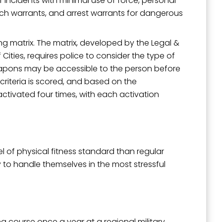
r incidents with minimal use of force, personal
rch warrants, and arrest warrants for dangerous
g matrix. The matrix, developed by the Legal &
ities, requires police to consider the type of
weapons may be accessible to the person before
riteria is scored, and based on the
ctivated four times, with each activation
el of physical fitness standard than regular
 to handle themselves in the most stressful
g course once a year at a regional military