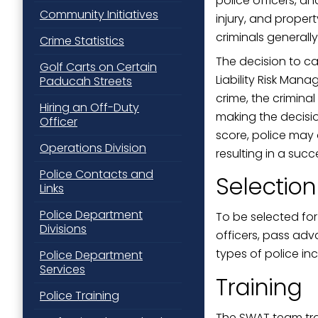
police officers, a
Community Initiatives
injury, and prope
criminals generall
Crime Statistics
The decision to ca
Golf Carts on Certain
Liability Risk Man
Paducah Streets
crime, the crimin
Hiring an Off-Duty
making the decisio
Officer
score, police may 
Operations Division
resulting in a suc
Police Contacts and
Selection
Links
Police Department
To be selected for
Divisions
officers, pass adv
types of police inc
Police Department
Services
Training
Police Training
The SWAT team trai